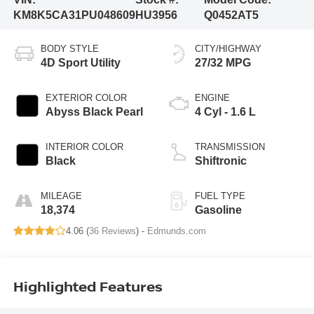
KM8K5CA31PU048609
HU3956
Q0452AT5
BODY STYLE
CITY/HIGHWAY
4D Sport Utility
27/32 MPG
EXTERIOR COLOR
ENGINE
Abyss Black Pearl
4 Cyl - 1.6 L
INTERIOR COLOR
TRANSMISSION
Black
Shiftronic
MILEAGE
FUEL TYPE
18,374
Gasoline
4.06 (
36 Reviews
) -
Edmunds.com
Highlighted Features