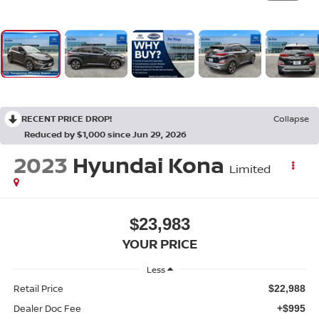
RECENT PRICE DROP!
Collapse
Reduced by $1,000 since Jun 29, 2026
2023
Hyundai Kona
Limited
$23,983
YOUR PRICE
Less
Retail Price
$22,988
Dealer Doc Fee
+$995