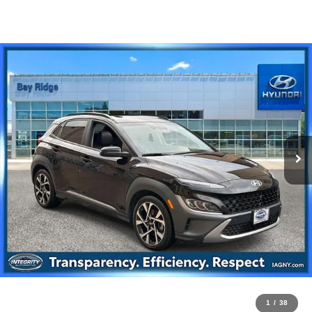
1
/
38