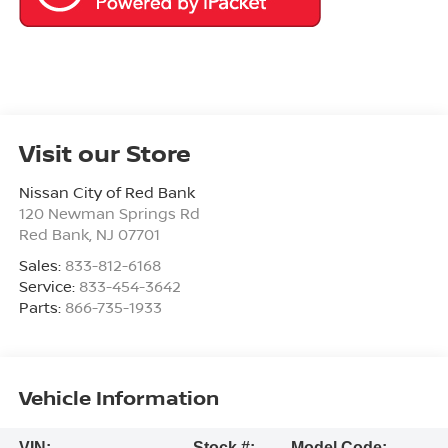
Visit our Store
Nissan City of Red Bank
120 Newman Springs Rd
Red Bank
,
NJ
07701
Sales:
833-812-6168
Service:
833-454-3642
Parts:
866-735-1933
Vehicle Information
VIN:
Stock #:
Model Code: