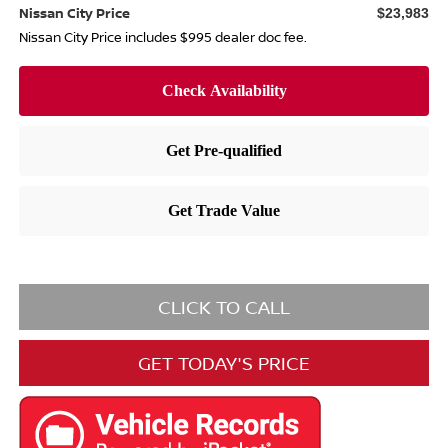
Nissan City Price
$23,983
Nissan City Price includes $995 dealer doc fee.
CLICK TO CALL
GET TODAY'S PRICE