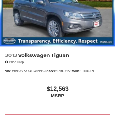
Brake Actuated Limited Slip Differential
2012
Volkswagen Tiguan
Price Drop
VIN:
WVGAV7AX4CW099526
Stock:
RBU3159
Model:
TIGUAN
$12,563
MSRP