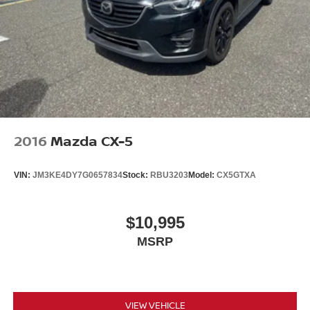
2016
Mazda CX-5
VIN:
JM3KE4DY7G0657834
Stock:
RBU3203
Model:
CX5GTXA
$10,995
MSRP
VIEW VEHICLE