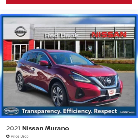
2021
Nissan Murano
Price Drop