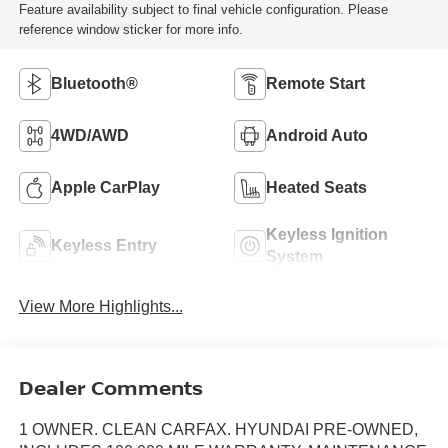
Feature availability subject to final vehicle configuration. Please
reference window sticker for more info.
Bluetooth®
Remote Start
4WD/AWD
Android Auto
Apple CarPlay
Heated Seats
Keyless Ignition
Keyless Entry
System
View More Highlights...
Dealer Comments
1 OWNER. CLEAN CARFAX. HYUNDAI PRE-OWNED,