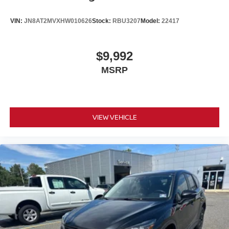
VIN:
JN8AT2MVXHW010626
Stock:
RBU3207
Model:
22417
$9,992
MSRP
VIEW VEHICLE