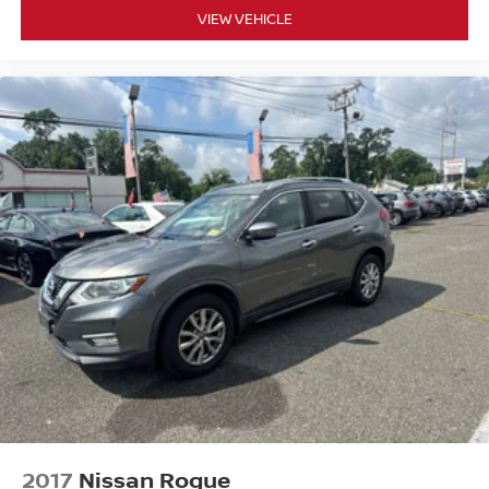
VIEW VEHICLE
2017
Nissan Rogue