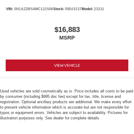
VIN:
5N1AZ2BS4MC121506
Stock:
RBU3137
Model:
23211
$16,883
MSRP
VIEW VEHICLE
Used vehicles are sold cosmetically as is. Price includes all costs to be paid
by consumer (including $995 doc fee) except for tax, title, license and
registration. Optional ancillary products are additional. We make every effort
to present vehicle information which is accurate but are not responsible for
typos or equipment errors. Vehicles are subject to availability. Pictures for
illustration purposes only. See dealer for complete details.