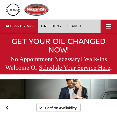
CALL
833-812-6168
DIRECTIONS
SEARCH
GET YOUR OIL CHANGED
NOW!
No Appointment Necessary! Walk-Ins
.
Welcome Or
Schedule Your Service Here
Confirm Availability