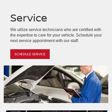
Service
Armada
Z
Frontier
Altima
Kicks
We utilize service technicians who are certified with
the expertise to care for your vehicle. Schedule your
next service appointment with our staff.
SCHEDULE SERVICE