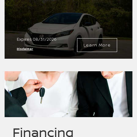
Expires 08/31/2026
Learn More
Disclaimer
Financing