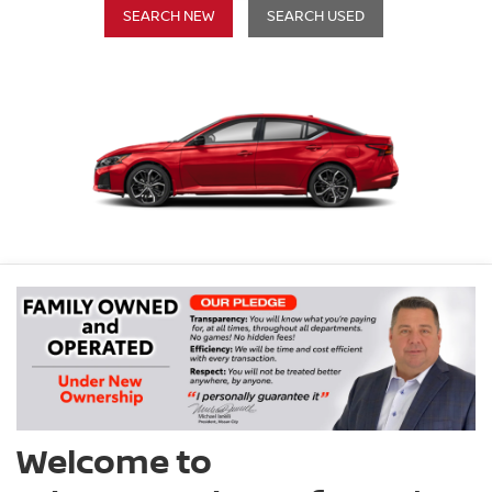
SEARCH NEW
SEARCH USED
Welcome to