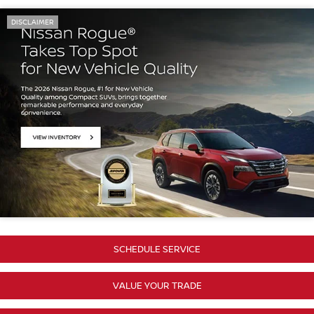
DISCLAIMER
SCHEDULE SERVICE
VALUE YOUR TRADE