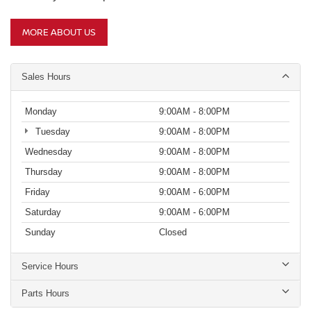
MORE ABOUT US
Sales Hours
Monday
9:00AM - 8:00PM
Tuesday
9:00AM - 8:00PM
Wednesday
9:00AM - 8:00PM
Thursday
9:00AM - 8:00PM
Friday
9:00AM - 6:00PM
Saturday
9:00AM - 6:00PM
Sunday
Closed
Service Hours
Parts Hours