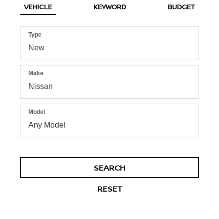
VEHICLE
KEYWORD
BUDGET
Type
Make
Model
SEARCH
RESET