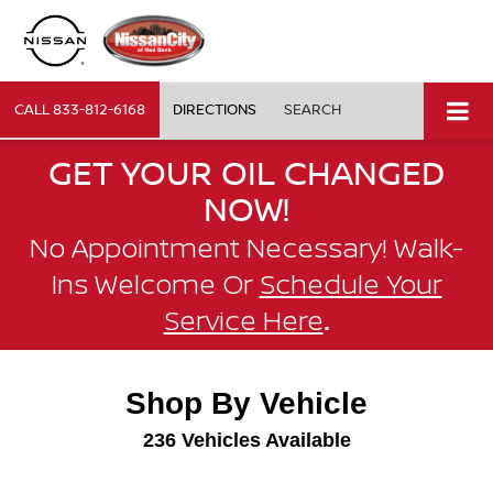
CALL
833-812-6168
DIRECTIONS
SEARCH
GET YOUR OIL CHANGED
NOW!
No Appointment Necessary! Walk-
Ins Welcome Or
Schedule Your
.
Service Here
Shop By Vehicle
236
Vehicles Available