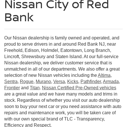
Nissan City of Red
Bank
Our Nissan dealership is family owned and operated, and
proud to serve drivers in and around Red Bank NJ, near
Freehold, Edison, Holmdel, Eatontown, Long Branch,
Lincroft, Shrewsbury and Staten Island. At our full-service
Nissan dealership, we deliver customer service that is
unmatched in all of our departments. We also offer a great
selection of new Nissan vehicles including the
Altima
,
Sentra
,
Rogue
,
Murano
,
Versa
,
Kicks
,
Pathfinder
,
Armada
,
Frontier
and
Titan
.
Nissan Certified Pre-Owned vehicles
are a great value and we have many models and trims in
stock. Regardless of whether you visit our auto dealership
soon to buy your next car or you need assistance with auto
repairs and maintenance work, you will be taken care of
with our own special brand of TLC - Transparency,
Efficiency and Respect.