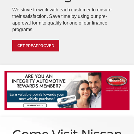
We strive to work with each customer to ensure
their satisfaction. Save time by using our pre-
approval form to qualify for one of our finance
programs.
GET PREAPPROVED
Come Visit Nissan