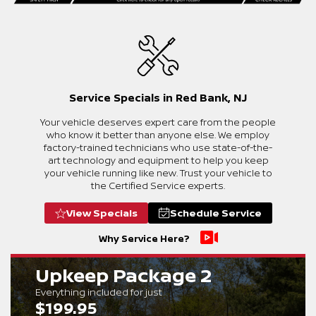
Service Specials in Red Bank, NJ
Your vehicle deserves expert care from the people
who know it better than anyone else. We employ
factory-trained technicians who use state-of-the-
art technology and equipment to help you keep
your vehicle running like new. Trust your vehicle to
the Certified Service experts.
View Specials
Schedule Service
Why Service Here?
Upkeep Package 2
Everything included for just
$199.95