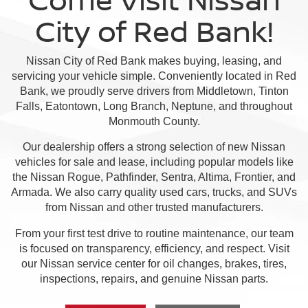
City of Red Bank!
Nissan City of Red Bank makes buying, leasing, and
servicing your vehicle simple. Conveniently located in Red
Bank, we proudly serve drivers from Middletown, Tinton
Falls, Eatontown, Long Branch, Neptune, and throughout
Monmouth County.
Our dealership offers a strong selection of new Nissan
vehicles for sale and lease, including popular models like
the Nissan Rogue, Pathfinder, Sentra, Altima, Frontier, and
Armada. We also carry quality used cars, trucks, and SUVs
from Nissan and other trusted manufacturers.
From your first test drive to routine maintenance, our team
is focused on transparency, efficiency, and respect. Visit
our Nissan service center for oil changes, brakes, tires,
inspections, repairs, and genuine Nissan parts.