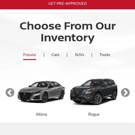
GET PRE-APPROVED
Choose From Our
Inventory
|
|
|
Popular
Cars
SUVs
Trucks
Altima
Rogue