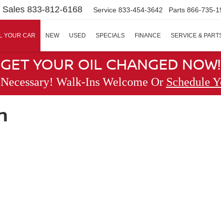
Sales
833-812-6168
Service
833-454-3642
Parts
866-735-1
L YOUR CAR
NEW
USED
SPECIALS
FINANCE
SERVICE & PART
GET YOUR OIL CHANGED NOW!
 Necessary! Walk-Ins Welcome Or
Schedule Y
n