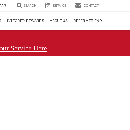
933
SEARCH
SERVICE
CONTACT
S
INTEGRITY REWARDS
ABOUT US
REFER A FRIEND
.
our Service Here