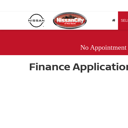
SEL
No Appointment
Finance Applicatio