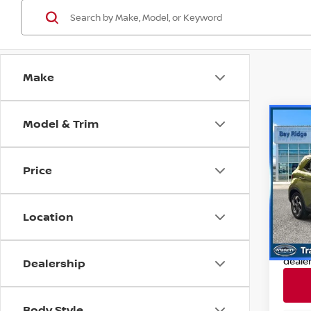
Make
Model & Trim
Co
202
SEL
Price
Pri
Retail
VIN:
K
Model
Deale
Location
Nissan
9,314
Nissa
deale
Dealership
Body Style