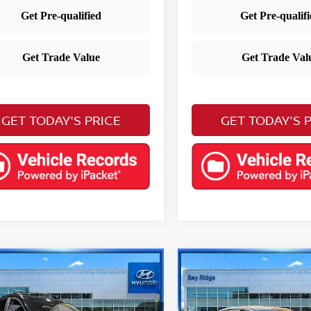
GET TODAY'S PRICE
GET TODAY'S 
mpare Vehicle
Compare Vehicle
$21,290
$21,490
3
Hyundai Kona
2023
Hyundai Elantr
YOUR PRICE
Limited
YOUR PRIC