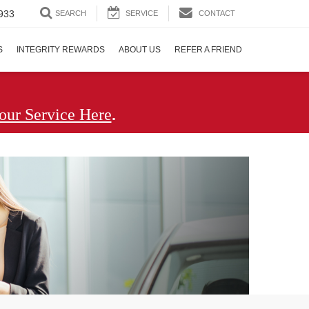
933
SEARCH
SERVICE
CONTACT
S
INTEGRITY REWARDS
ABOUT US
REFER A FRIEND
.
our Service Here