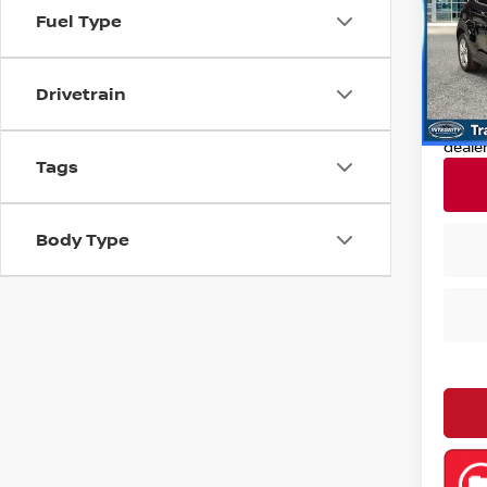
Pri
Fuel Type
Retail
VIN:
K
Model
Deale
Drivetrain
Nissan
22,8
Nissa
deale
Tags
Body Type