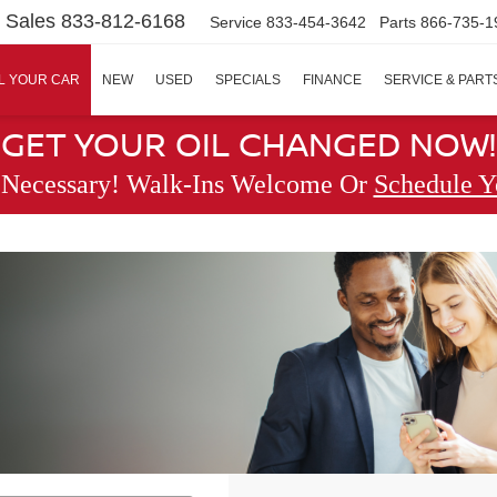
Sales
833-812-6168
Service
833-454-3642
Parts
866-735-1
L YOUR CAR
NEW
USED
SPECIALS
FINANCE
SERVICE & PART
GET YOUR OIL CHANGED NOW!
 Necessary! Walk-Ins Welcome Or
Schedule Y