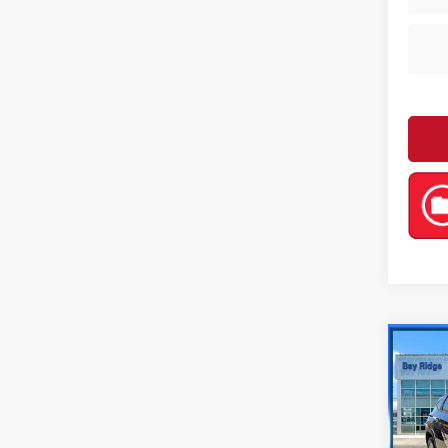
Co
202
SEL
Pri
Retail