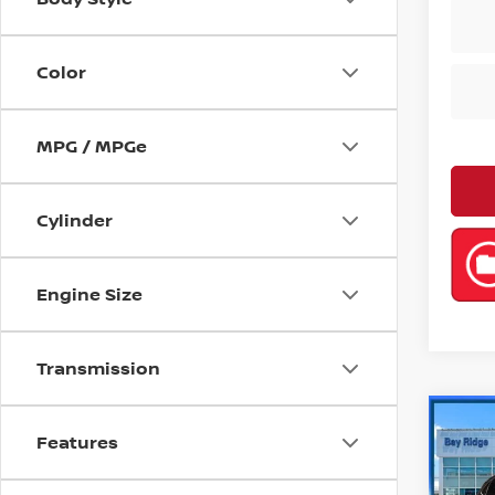
Color
MPG / MPGe
Cylinder
Engine Size
Transmission
Co
Features
202
SEL