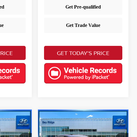
PRICE
GET TODAY'S PRICE
Compare Vehicle
$21,983
a
2023
Hyundai Elantra
E
Limited
YOUR PRICE