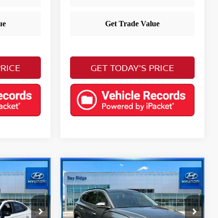
PRICE
GET TODAY'S PRICE
Compare Vehicle
$29,883
a
2023
Hyundai Tucson
E
Limited
YOUR PRICE
Less
Price Drop
Retail Price
$23,988
$28,888