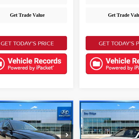
GET TODAY'S PRICE
GET TODAY'S 
mpare Vehicle
Compare Vehicle
$24,490
$24,983
3
Hyundai Tucson
2023
Hyundai Sonat
YOUR PRICE
SEL Plus
YOUR PRIC
Less
Less
ce Drop
Price Drop
 Price
Retail Price
$23,495