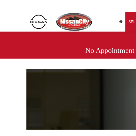
SEL
No Appointment