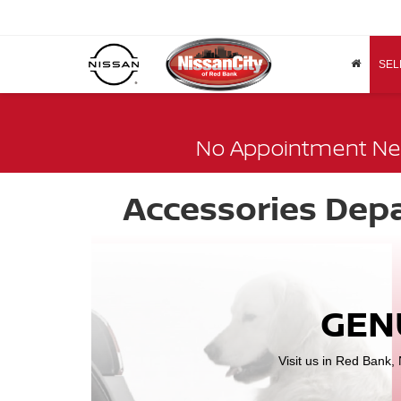
SEL
No Appointment Ne
Accessories Dep
GEN
Visit us in Red Bank,