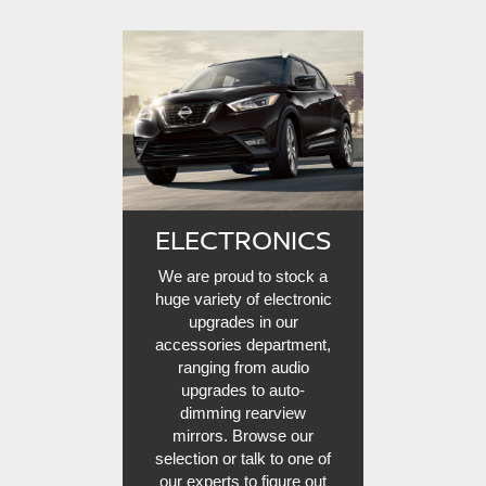
ELECTRONICS
We are proud to stock a
huge variety of electronic
upgrades in our
accessories department,
ranging from audio
upgrades to auto-
dimming rearview
mirrors. Browse our
selection or talk to one of
our experts to figure out