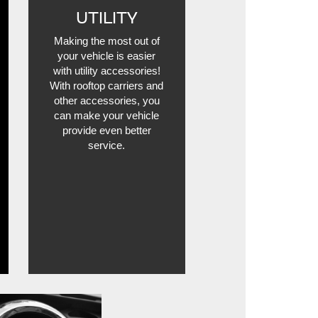
UTILITY
Making the most out of
your vehicle is easier
with utility accessories!
With rooftop carriers and
other accessories, you
can make your vehicle
provide even better
service.