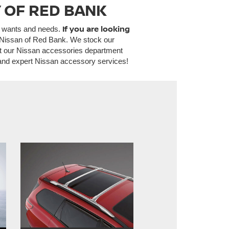
 OF RED BANK
If you are looking
l wants and needs.
ty Nissan of Red Bank. We stock our
ut our Nissan accessories department
 and expert Nissan accessory services!