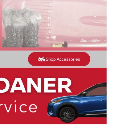
Shop Accessories