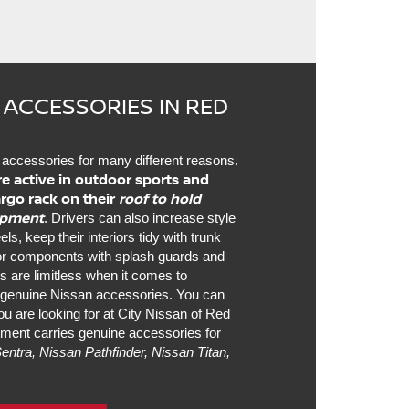
 ACCESSORIES IN RED
accessories for many different reasons.
re active in outdoor sports and
argo rack on their
roof to hold
uipment
. Drivers can also increase style
, keep their interiors tidy with trunk
ior components with splash guards and
es are limitless when it comes to
h genuine Nissan accessories. You can
u are looking for at City Nissan of Red
ment carries genuine accessories for
entra, Nissan Pathfinder, Nissan Titan,