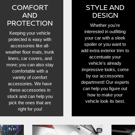
COMFORT
STYLE AND
AND
DESIGN
PROTECTION
Whether you're
interested in outfitting
Keeping your vehicle
your car with a sleek
protected is easy with
spoiler or you want to
accessories like all-
add extra exterior trim to
weather floor mats, trunk
accentuate your
liners, car covers, and
vehicle's already
more; you can also stay
impressive looks, come
comfortable with a
by our accessories
variety of comfort
department! Our experts
accessories. We have
can help you figure out
these accessories in
how to make your
stock and can help you
vehicle look its best.
pick the ones that are
right for you!