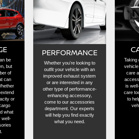
GE
C
PERFORMANCE
can be
Taking 
Whether you're looking to
wn, but
vehicle
outfit your vehicle with an
ber of
care 
improved exhaust system
at can
access
or are interested in any
Whether
is wel
other type of performance-
 extend
care to
enhancing accessory,
acity or
to he
come to our accessories
cargo
veh
department. Our experts
nd what
will help you find exactly
 well-
what you need.
ories
.