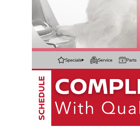
Specials
Service
Parts