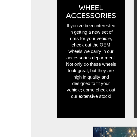
WHEEL
ACCESSORIES
If you've been interested
in getting a new set of
rims for your vehicle,
check out the OEM
wheels we carry in our
accessories department.
Not only do these wheels
look great, but they are
high in quality and
designed to fit your
vehicle; come check out
our extensive stock!