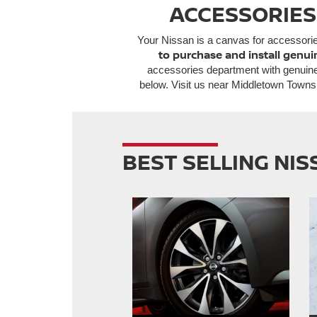
ACCESSORIES
Your Nissan is a canvas for accessori
to purchase and install genui
accessories department with genuine
below. Visit us near Middletown Towns
BEST SELLING NI