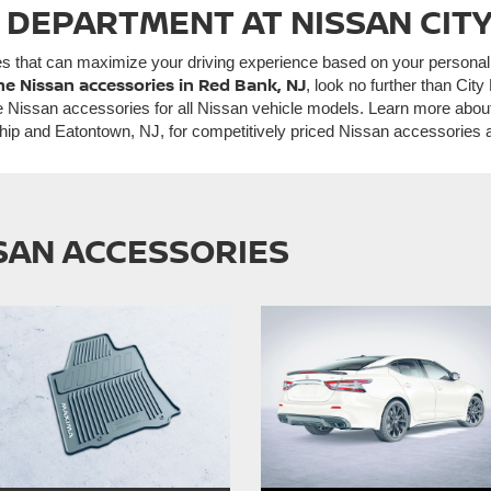
 DEPARTMENT AT NISSAN CITY
es that can maximize your driving experience based on your persona
ne Nissan accessories in Red Bank, NJ
, look no further than Ci
 Nissan accessories for all Nissan vehicle models. Learn more abo
hip and Eatontown, NJ, for competitively priced Nissan accessories
SSAN ACCESSORIES