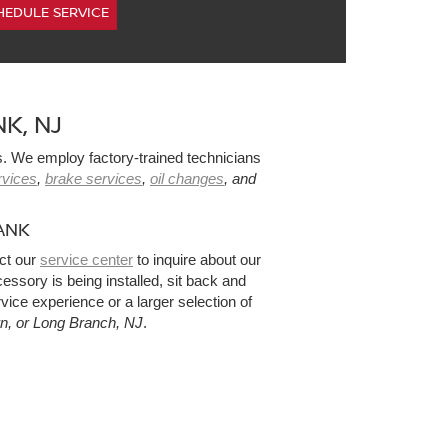
HEDULE SERVICE
K, NJ
s. We employ factory-trained technicians
ervices
,
brake services
,
oil changes
, and
.
ANK
ct our
service center
to inquire about our
sory is being installed, sit back and
vice experience or a larger selection of
wn, or Long Branch, NJ
.