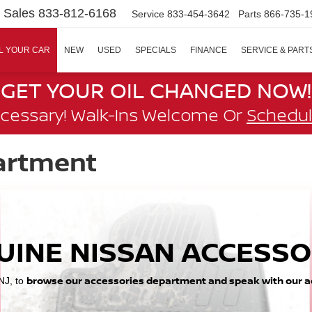
Sales
833-812-6168
Service
833-454-3642
Parts
866-735-1
L YOUR CAR
NEW
USED
SPECIALS
FINANCE
SERVICE & PART
GET YOUR OIL CHANGED NOW!
cessary! Walk-Ins Welcome Or
Schedul
artment
UINE NISSAN ACCESSO
browse our accessories department and speak with our a
 NJ, to