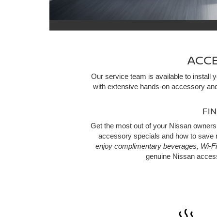
ACCE
Our service team is available to instal
with extensive hands-on accessory and
FI
Get the most out of your Nissan owners
accessory specials and how to save m
enjoy complimentary beverages, Wi-Fi
genuine Nissan acces