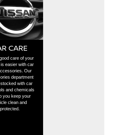
AR CARE
good care of your
 is easier with car
accessories. Our
ories department
l-stocked with car
ols and chemicals
lp you keep your
icle clean and
protected.