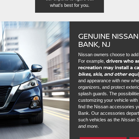
what's best for you.
GENUINE NISSAN
BANK, NJ
Nissan owners choose to add 
drivers who a
For example,
recreation may install a c
bikes, skis, and other eq
and appearance with new wheels
organizers, and protect exter
splash guards. The possibiliti
customizing your vehicle wit
find the Nissan accessories yo
Bank. Our accessories depart
such vehicles as the
Nissan S
and more
.