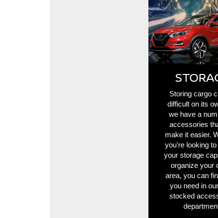
STORA
Storing cargo 
difficult on its o
we have a num
accessories th
make it easier. 
you're looking to
your storage cap
organize your 
area, you can fi
you need in our
stocked access
department