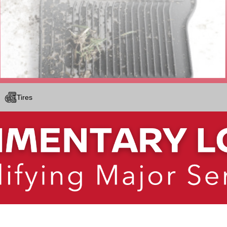
Tires