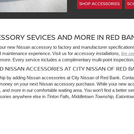
SHOP ACCESSORIES
SC
SSORY SEVICES AND MORE IN RED BAN
l your new Nissan accessory to factory and manufacturer specification
 maintenance experience. Visit us for
accessory installations,
tire s
more
. Every service includes a complimentary multi-point inspection
ND NISSAN ACCESSORIES AT CITY NISSAN OF RED B
hip by adding Nissan accessories at City Nissan of Red Bank. Conta
oney on your next Nissan accessory purchase. While your new acces
, and more
in our comfortable waiting area. You won’t find a better ser
sories anywhere else in
Tinton Falls, Middletown Township, Eatonto