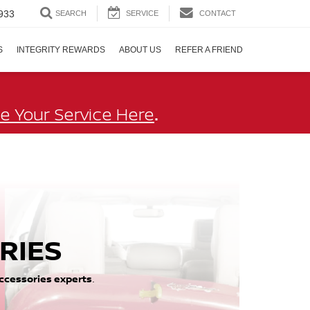
933
SEARCH
SERVICE
CONTACT
S
INTEGRITY REWARDS
ABOUT US
REFER A FRIEND
.
e Your Service Here
RIES
ccessories experts
.