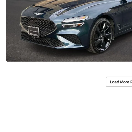
Load More 