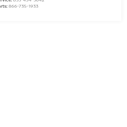
rts:
866-735-1933