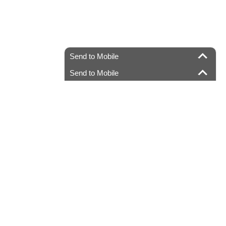
Send to Mobile
Send to Mobile