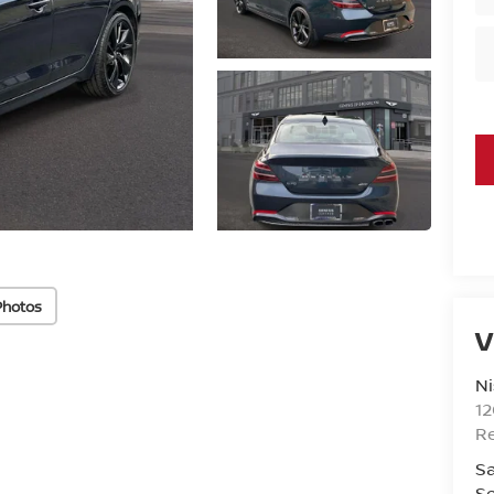
Photos
V
Ni
1
R
Sa
Se