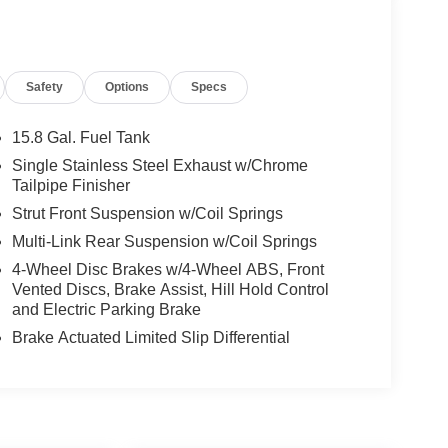
Safety
Options
Specs
15.8 Gal. Fuel Tank
Single Stainless Steel Exhaust w/Chrome
Tailpipe Finisher
Strut Front Suspension w/Coil Springs
Multi-Link Rear Suspension w/Coil Springs
4-Wheel Disc Brakes w/4-Wheel ABS, Front
Vented Discs, Brake Assist, Hill Hold Control
and Electric Parking Brake
Brake Actuated Limited Slip Differential