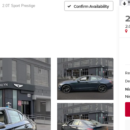
2.0T Sport Prestige
Confirm Availability
2.
Re
De
Ni
Ni