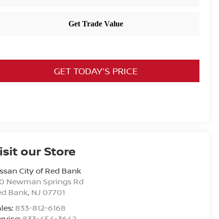
GET TODAY'S PRICE
isit our Store
ssan City of Red Bank
20 Newman Springs Rd
ed Bank
,
NJ
07701
les:
833-812-6168
rvice:
833-454-3642