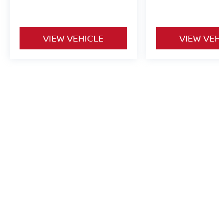
VIEW VEHICLE
VIEW VE
Used vehicles are sold cosmetically as is. Price includes all costs t
title, license and registration. Optional ancillary products are addit
is accurate but are not responsible for typos or equipment errors. Vehi
purposes only. See dealer for complete details.