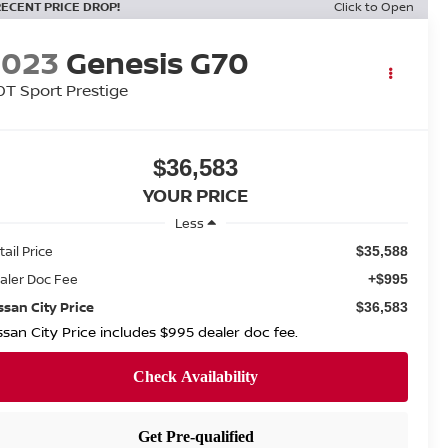
RECENT PRICE DROP!
Click to Open
2023
Genesis G70
0T Sport Prestige
$36,583
YOUR PRICE
Less
tail Price
$35,588
aler Doc Fee
+$995
ssan City Price
$36,583
ssan City Price includes $995 dealer doc fee.