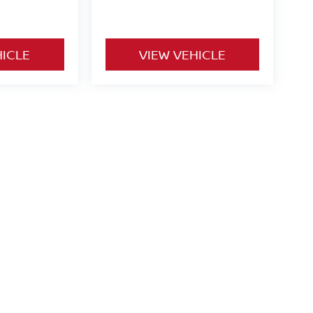
HICLE
VIEW VEHICLE
o be paid by consumer (including $995 doc fee) except for tax,
ional. We make every effort to present vehicle information which
cles are subject to availability. Pictures for illustration