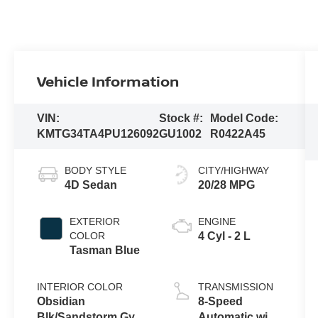
Vehicle Information
VIN:
Stock #:
Model Code:
KMTG34TA4PU126092
GU1002
R0422A45
BODY STYLE
CITY/HIGHWAY
4D Sedan
20/28 MPG
EXTERIOR
ENGINE
COLOR
4 Cyl - 2 L
Tasman Blue
INTERIOR COLOR
TRANSMISSION
Obsidian
8-Speed
Blk/Sandstorm Gy
Automatic with