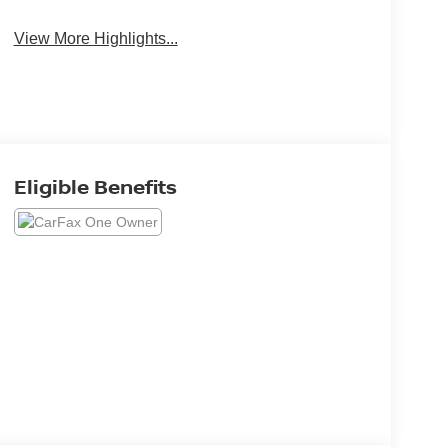
View More Highlights...
Eligible Benefits