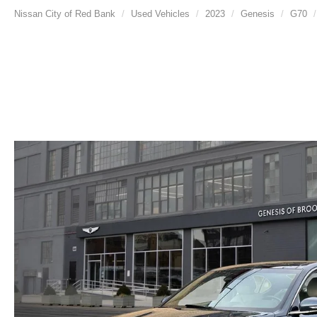
Nissan City of Red Bank
Used Vehicles
2023
Genesis
G70