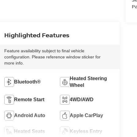
Pa
Highlighted Features
Feature availability subject to final vehicle
configuration. Please reference window sticker for
more info.
Heated Steering
Bluetooth®
Wheel
Remote Start
4WD/AWD
Android Auto
Apple CarPlay
Heated Seats
Keyless Entry