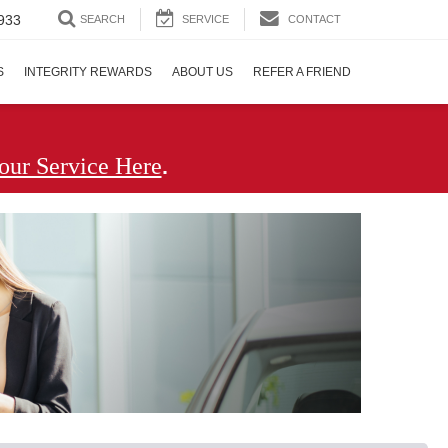
933
SEARCH
SERVICE
CONTACT
S
INTEGRITY REWARDS
ABOUT US
REFER A FRIEND
.
our Service Here