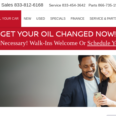
Sales
833-812-6168
Service
833-454-3642
Parts
866-735-1
L YOUR CAR
NEW
USED
SPECIALS
FINANCE
SERVICE & PART
GET YOUR OIL CHANGED NOW!
 Necessary! Walk-Ins Welcome Or
Schedule Y