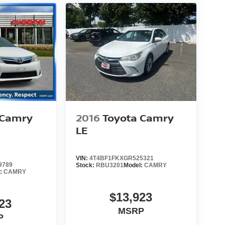
 Camry
2016
Toyota Camry
LE
VIN:
4T4BF1FKXGR525321
9789
Stock:
RBU3201
Model:
CAMRY
l:
CAMRY
$13,923
23
MSRP
P