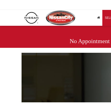
SEL
No Appointment