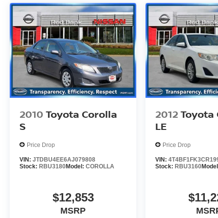
of mind and a great experience! Come on down
or give us a call at (929) 481-8900 to schedule a
test drive on this vehicle today!
Odometer is 19156 miles below market average!
2010
Toyota Corolla
2012
Toyota
S
LE
Price Drop
Price Drop
VIN:
JTDBU4EE6AJ079808
VIN:
4T4BF1FK3CR19
Stock:
RBU3180
Model:
COROLLA
Stock:
RBU3160
Mode
$12,853
$11,2
MSRP
MSR