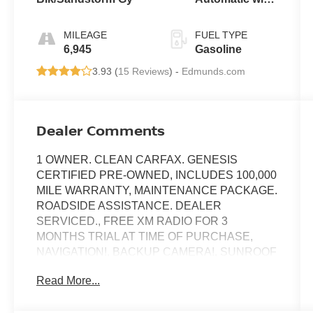
SHIFTRONIC
MILEAGE
FUEL TYPE
6,945
Gasoline
3.93 (
15 Reviews
) -
Edmunds.com
Dealer Comments
1 OWNER. CLEAN CARFAX. GENESIS
CERTIFIED PRE-OWNED, INCLUDES 100,000
MILE WARRANTY, MAINTENANCE PACKAGE.
ROADSIDE ASSISTANCE. DEALER
SERVICED., FREE XM RADIO FOR 3
MONTHS TRIAL AT TIME OF PURCHASE,
NAVIGATION!, BACKUP CAMERA!, SUNROOF
/ MOONROOF!, LOW MILES!, POWER SEAT!,
Read More...
HEATED SEATS!, ANDRIOD AUDIO,
APPLYCARPLAY, Bluetooth®, ABS brakes,