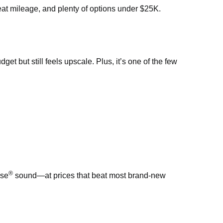
eat mileage, and plenty of options under $25K.
t but still feels upscale. Plus, it’s one of the few
®
ose
sound—at prices that beat most brand-new