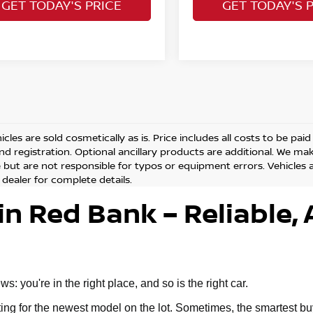
GET TODAY'S PRICE
GET TODAY'S 
cles are sold cosmetically as is. Price includes all costs to be pai
and registration. Optional ancillary products are additional. We ma
but are not responsible for typos or equipment errors. Vehicles are
 dealer for complete details.
in Red Bank – Reliable, 
 you're in the right place, and so is the right car.
g for the newest model on the lot. Sometimes, the smartest buy 