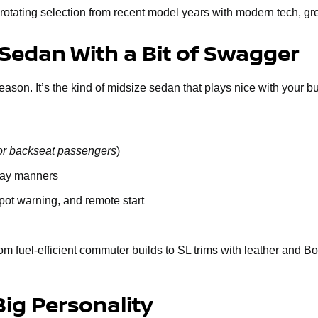
rotating selection from recent model years with modern tech, gr
 Sedan With a Bit of Swagger
n. It’s the kind of midsize sedan that plays nice with your budge
or backseat passengers
)
way manners
spot warning, and remote start
om fuel-efficient commuter builds to SL trims with leather and B
Big Personality