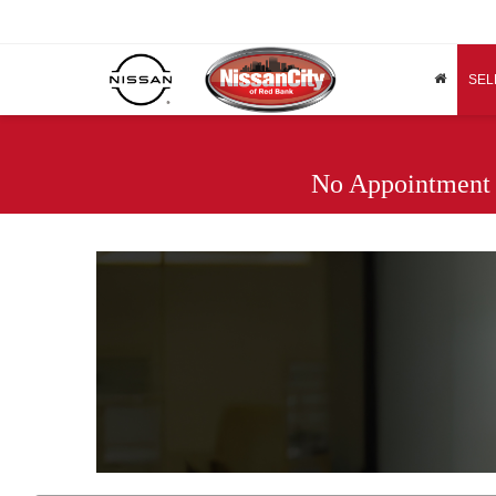
SEL
No Appointment