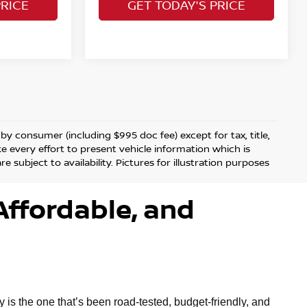
PRICE
GET TODAY'S PRICE
d by consumer (including $995 doc fee) except for tax, title,
ke every effort to present vehicle information which is
 subject to availability. Pictures for illustration purposes
Affordable, and
is the one that’s been road-tested, budget-friendly, and