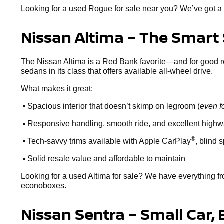
Looking for a used Rogue for sale near you? We’ve got a 
Nissan Altima – The Smart
The Nissan Altima is a Red Bank favorite—and for good reaso
sedans in its class that offers available all-wheel drive.
What makes it great:
•
Spacious interior that doesn’t skimp on legroom (
even f
•
Responsive handling, smooth ride, and excellent high
•
®
Tech-savvy trims available with Apple CarPlay
, blind 
•
Solid resale value and affordable to maintain
Looking for a used Altima for sale? We have everything fr
econoboxes.
Nissan Sentra – Small Car, 