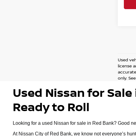
Used vehi
license 
accurate 
only. See
Used Nissan for Sale 
Ready to Roll
Looking for a used Nissan for sale in Red Bank? Good news:
At Nissan City of Red Bank, we know not everyone’s huntin