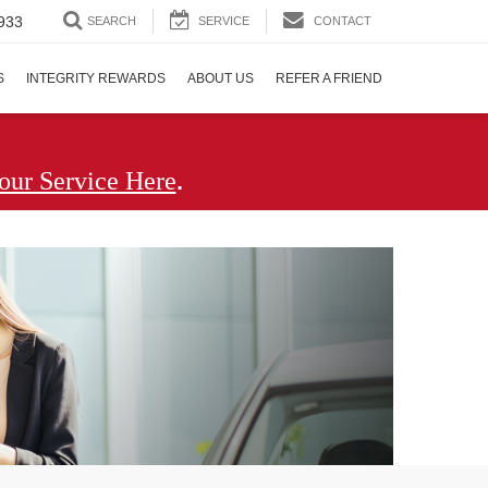
933
SEARCH
SERVICE
CONTACT
S
INTEGRITY REWARDS
ABOUT US
REFER A FRIEND
.
our Service Here