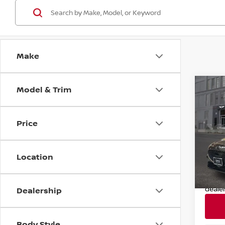
Make
Model & Trim
Co
202
Sport
Price
Pri
Retail
VIN:
K
Model
Deale
Location
Nissan
31,84
Nissa
deale
Dealership
Body Style