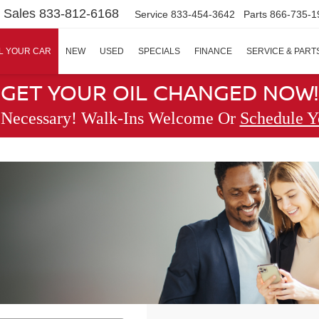
Sales
833-812-6168
Service
833-454-3642
Parts
866-735-1
L YOUR CAR
NEW
USED
SPECIALS
FINANCE
SERVICE & PART
GET YOUR OIL CHANGED NOW!
 Necessary! Walk-Ins Welcome Or
Schedule Y