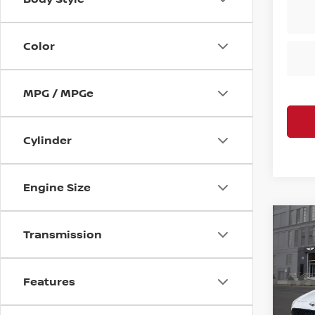
Color
MPG / MPGe
Cylinder
Engine Size
Co
Transmission
202
Sport
Features
VIN:
K
Retail
Model
Deale