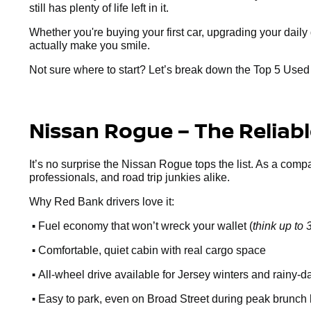
still has plenty of life left in it.
Whether you're buying your first car, upgrading your dai
actually make you smile.
Not sure where to start? Let’s break down the Top 5 Use
Nissan Rogue – The Reliab
It’s no surprise the Nissan Rogue tops the list. As a comp
professionals, and road trip junkies alike.
Why Red Bank drivers love it:
•
Fuel economy that won’t wreck your wallet (
think up t
•
Comfortable, quiet cabin with real cargo space
•
All-wheel drive available for Jersey winters and rainy-d
•
Easy to park, even on Broad Street during peak brunch