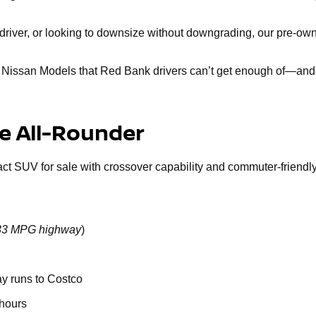
ly driver, or looking to downsize without downgrading, our pre-
d Nissan Models that Red Bank drivers can’t get enough of—and 
le All-Rounder
act SUV for sale with crossover capability and commuter-friendly 
o 33 MPG highway
)
ay runs to Costco
 hours