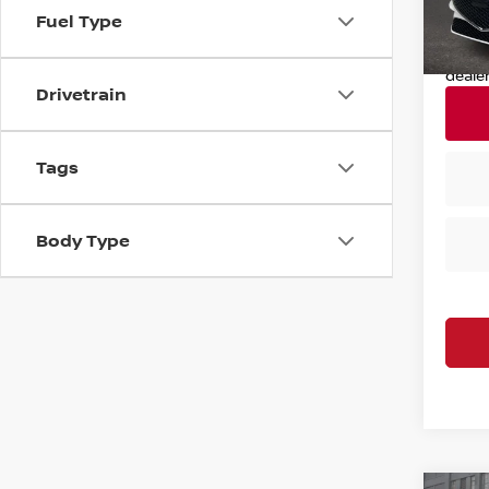
11,77
Fuel Type
Nissan
Nissa
deale
Drivetrain
Tags
Body Type