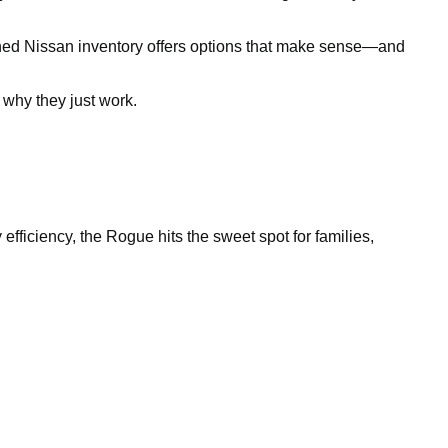
owned Nissan inventory offers options that make sense—and
why they just work.
efficiency, the Rogue hits the sweet spot for families,