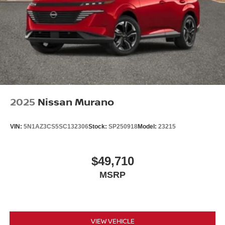
2025
Nissan Murano
VIN:
5N1AZ3CS5SC132306
Stock:
SP250918
Model:
23215
$49,710
MSRP
VIEW VEHICLE