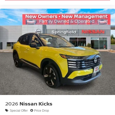
2026
Nissan Kicks
Special Offer
Price Drop