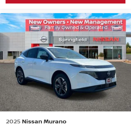
2025
Nissan Murano