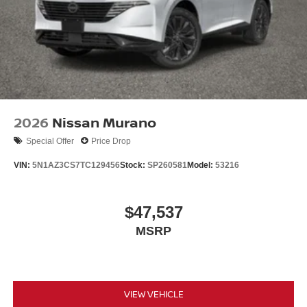
2026
Nissan Murano
Special Offer
Price Drop
VIN:
5N1AZ3CS7TC129456
Stock:
SP260581
Model:
53216
$47,537
MSRP
VIEW VEHICLE