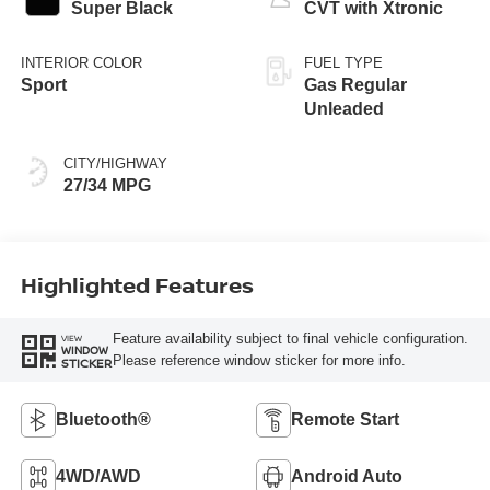
Super Black
CVT with Xtronic
INTERIOR COLOR
FUEL TYPE
Sport
Gas Regular
Unleaded
CITY/HIGHWAY
27/34 MPG
Highlighted Features
Feature availability subject to final vehicle configuration.
VIEW
WINDOW
Please reference window sticker for more info.
STICKER
Bluetooth®
Remote Start
4WD/AWD
Android Auto