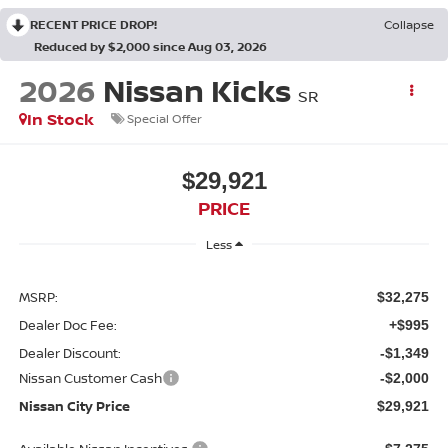
RECENT PRICE DROP!
Collapse
Reduced by $2,000 since Aug 03, 2026
2026
Nissan Kicks
SR
In Stock
Special Offer
$29,921
PRICE
Less
MSRP:
$32,275
Dealer Doc Fee:
+$995
Dealer Discount:
-$1,349
Nissan Customer Cash
-$2,000
Nissan City Price
$29,921