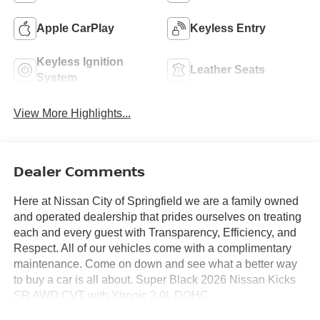
Apple CarPlay
Keyless Entry
Keyless Ignition
Leather Seats
System
View More Highlights...
Dealer Comments
Here at Nissan City of Springfield we are a family owned
and operated dealership that prides ourselves on treating
each and every guest with Transparency, Efficiency, and
Respect. All of our vehicles come with a complimentary
maintenance. Come on down and see what a better way
to buy a car is all about. Super Black 2026 Nissan Kicks
SR AWD CVT with Xtronic 2.0L DOHC