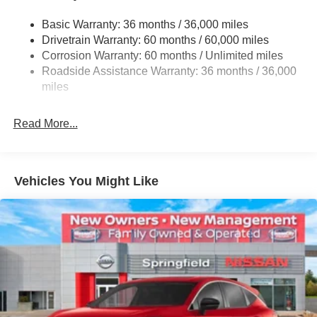
Permanent Locking Hubs
Basic Warranty: 36 months / 36,000 miles
Strut Front Suspension w/Coil Springs
Drivetrain Warranty: 60 months / 60,000 miles
Multi-Link Rear Suspension w/Coil Springs
Corrosion Warranty: 60 months / Unlimited miles
Roadside Assistance Warranty: 36 months / 36,000
4-Wheel Disc Brakes w/4-Wheel ABS, Front Vented
Discs, Brake Assist, Hill Hold Control and Electric
miles
Parking Brake
Brake Actuated Limited Slip Differential
Read More...
Vehicles You Might Like