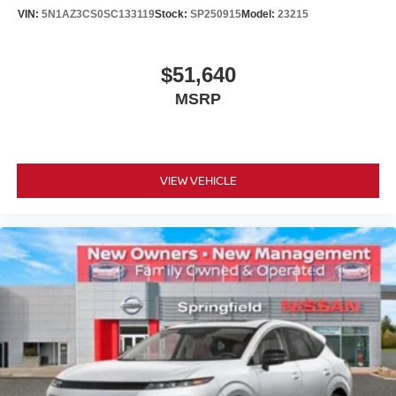
VIN:
5N1AZ3CS0SC133119
Stock:
SP250915
Model:
23215
$51,640
MSRP
VIEW VEHICLE