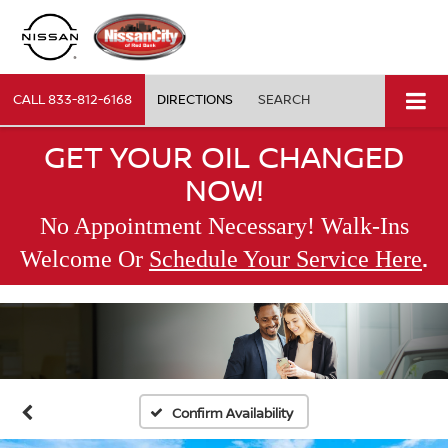
CALL
833-812-6168
DIRECTIONS
SEARCH
GET YOUR OIL CHANGED
NOW!
No Appointment Necessary! Walk-Ins
.
Welcome Or
Schedule Your Service Here
Confirm Availability