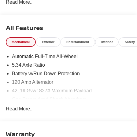
Read More...
27/34 City/Highway MPG
All Features
Mechanical
Exterior
Entertainment
Interior
Safety
Automatic Full-Time All-Wheel
5.34 Axle Ratio
Battery w/Run Down Protection
120 Amp Alternator
4211# Gvwr 827# Maximum Payload
Gas-Pressurized Shock Absorbers
Front And Rear Anti-Roll Bars
Read More...
Electric Power-Assist Speed-Sensing Steering
11.8 Gal. Fuel Tank
Warranty
Single Stainless Steel Exhaust