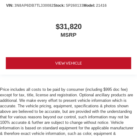
VIN:
3N8AP6DB7TL330082
Stock:
SP260133
Model:
21416
$31,820
MSRP
VIEW VEHICLE
Price includes all costs to be paid by consumer (including $995 doc fee)
except for tax, title, license and registration. Optional ancillary products are
additional. We make every effort to present vehicle information which is
accurate. The vehicle pricing, equipment, specifications & photos shown
above are believed to be accurate, but are provided with the understanding
that for various reasons beyond our control, such information may not be
100% accurate & further are subject to change without notice. Vehicle
information is based on standard equipment for the applicable manufacturer
& therefore exact vehicle information, such as color, equipment &