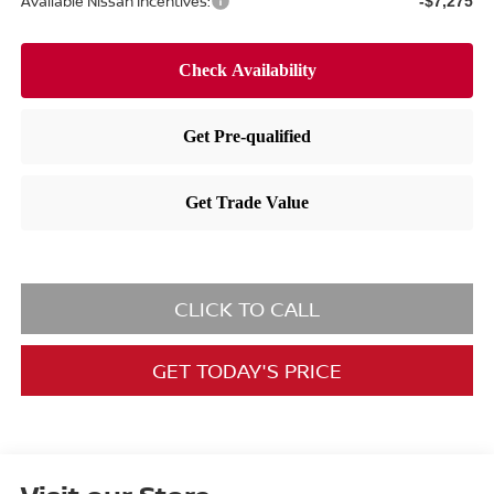
Available Nissan Incentives:
-$7,275
CLICK TO CALL
GET TODAY'S PRICE