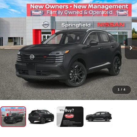
1
/
4