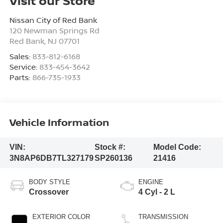
Visit our Store
Nissan City of Red Bank
120 Newman Springs Rd
Red Bank
,
NJ
07701
Sales:
833-812-6168
Service:
833-454-3642
Parts:
866-735-1933
Vehicle Information
VIN:
Stock #:
Model Code:
3N8AP6DB7TL327179
SP260136
21416
BODY STYLE
ENGINE
Crossover
4 Cyl - 2 L
EXTERIOR COLOR
TRANSMISSION