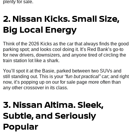
plenty for sale.
2. Nissan Kicks. Small Size,
Big Local Energy
Think of the 2026 Kicks as the car that always finds the good
parking spot; and looks cool doing it. It’s Red Bank’s go-to
for new drivers, downsizers, and anyone tired of circling the
train station lot like a shark.
You’ll spot it at the Basie, parked between two SUVs and
still standing out. This is your
“fun but practical”
car; and right
now, it’s popping up on our for sale page more often than
any other crossover in its class.
3. Nissan Altima. Sleek,
Subtle, and Seriously
Popular