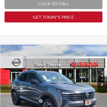
CLICK TO CALL
GET TODAY'S PRICE
Compare Vehicle
$28,361
2026
Nissan Kicks
SV
PRICE
Price Drop
VIN:
3N8AP6CBXTL411997
Stock:
RB260463
Model:
21216
Less
Ext.
Int.
In Stock
MSRP:
$29,725
Dealer Doc Fee:
+$995
Dealer Discount:
-$859
Nissan Customer Cash
-$1,500