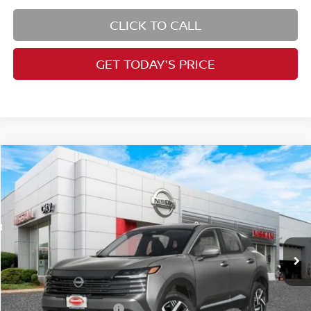
CLICK TO CALL
GET TODAY'S PRICE
Compare Vehicle
$26,727
2026
Nissan Kicks
SV
PRICE
Price Drop
VIN:
3N8AP6CB7TL418003
Stock:
N26507
Model:
21216
Less
Ext.
Int.
In Stock
MSRP:
$28,740
Dealer Doc Fee:
+$995
Dealer Discount:
-$1,773
Nissan Customer Cash
-$1,500