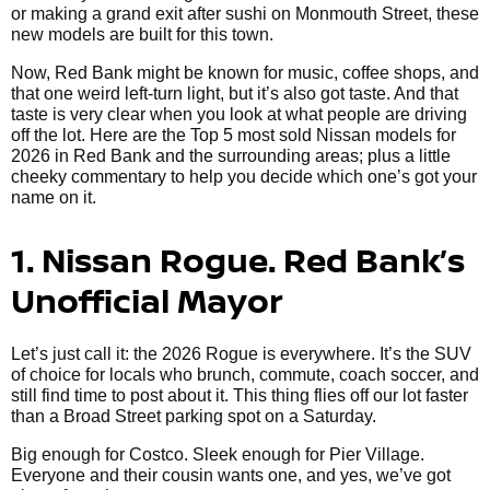
or making a grand exit after sushi on Monmouth Street, these
new models are built for this town.
Now, Red Bank might be known for music, coffee shops, and
that one weird left-turn light, but it’s also got taste. And that
taste is very clear when you look at what people are driving
off the lot. Here are the Top 5 most sold Nissan models for
2026 in Red Bank and the surrounding areas; plus a little
cheeky commentary to help you decide which one’s got your
name on it.
1. Nissan Rogue. Red Bank’s
Unofficial Mayor
Let’s just call it: the 2026 Rogue is everywhere. It’s the SUV
of choice for locals who brunch, commute, coach soccer, and
still find time to post about it. This thing flies off our lot faster
than a Broad Street parking spot on a Saturday.
Big enough for Costco. Sleek enough for Pier Village.
Everyone and their cousin wants one, and yes, we’ve got