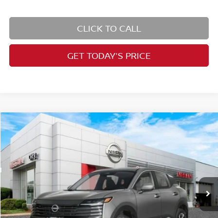
CLICK TO CALL
GET TODAY'S PRICE
Compare Vehicle
$26,727
2026
Nissan Kicks
SV
PRICE
Price Drop
VIN:
3N8AP6CB8TL421802
Stock:
N26547
Model:
21216
Less
Ext.
Int.
In Stock
MSRP:
$28,740
Dealer Doc Fee:
+$995
Dealer Discount:
-$1,833