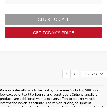
CLICK TO CALL
GET TODAY'S PRICE
Show: 12
Price includes all costs to be paid by consumer (including $995 doc
fee) except for tax, title, license and registration. Optional ancillary
products are additional. We make every effort to present vehicle
information which is accurate. The vehicle pricing, equipment,