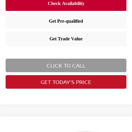
CLICK TO CALL
GET TODAY'S PRICE
Compare Vehicle
$27,627
2026
Nissan Kicks
SV