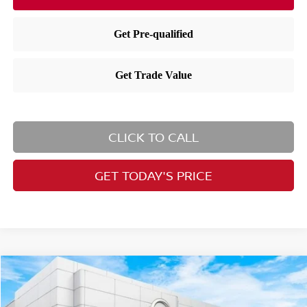
CLICK TO CALL
GET TODAY'S PRICE
Compare Vehicle
$26,727
2026
Nissan Kicks
SV
PRICE
Price Drop