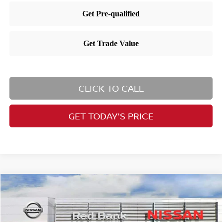
CLICK TO CALL
GET TODAY'S PRICE
Compare Vehicle
$30,205
2026
Nissan Kicks
SR
PRICE
Special Offer
Price Drop
VIN:
3N8AP6DBXTL410783
Stock:
RB260454
Model:
21416