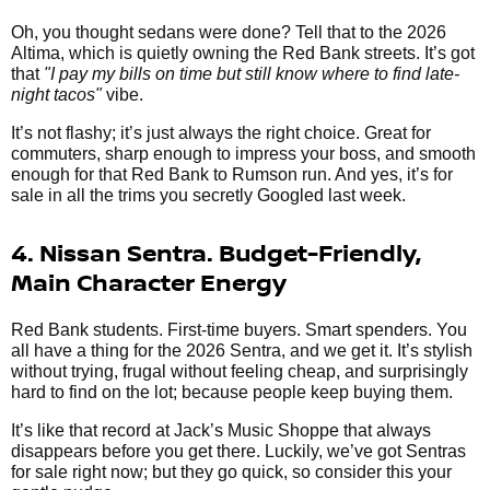
Oh, you thought sedans were done? Tell that to the 2026
Altima, which is quietly owning the Red Bank streets. It’s got
that
"I pay my bills on time but still know where to find late-
night tacos"
vibe.
It’s not flashy; it’s just always the right choice. Great for
commuters, sharp enough to impress your boss, and smooth
enough for that Red Bank to Rumson run. And yes, it’s for
sale in all the trims you secretly Googled last week.
4. Nissan Sentra. Budget-Friendly,
Main Character Energy
Red Bank students. First-time buyers. Smart spenders. You
all have a thing for the 2026 Sentra, and we get it. It’s stylish
without trying, frugal without feeling cheap, and surprisingly
hard to find on the lot; because people keep buying them.
It’s like that record at Jack’s Music Shoppe that always
disappears before you get there. Luckily, we’ve got Sentras
for sale right now; but they go quick, so consider this your