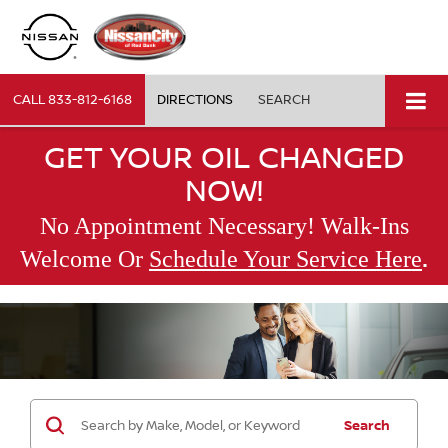
CALL
833-812-6168
DIRECTIONS
SEARCH
GET YOUR OIL CHANGED
NOW!
No Appointment Necessary! Walk-Ins
.
Welcome Or
Schedule Your Service Here
Search