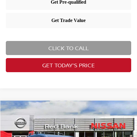
CLICK TO CALL
GET TODAY'S PRICE
Compare Vehicle
$27,824
2026
Nissan Kicks
SV
PRICE
Price Drop
VIN:
3N8AP6CBXTL412633
Stock:
RB260464
Model:
21216
Less