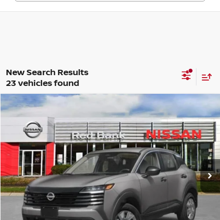
23 vehicles found
Compare Vehicle
$24,846
2026
Nissan Kicks
S
PRICE
VIN:
3N8AP6BE9TL350461
Stock:
RB260132
Model:
21116
Less
Ext.
Int.
In Stock
MSRP:
$24,455
Dealer Doc Fee:
+$995
Dealer Discount:
-$604
Nissan City Price
$24,846