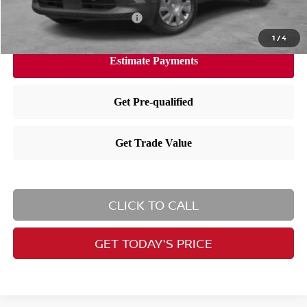
Available Nissan Incentives:
-$3,000
1
/
4
CLICK TO CALL
GET TODAY'S PRICE