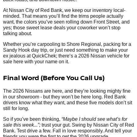
At Nissan City of Red Bank, we keep our inventory local-
minded. That means you’ll find the trims people actually
want, the colors you’ve seen rolling down Front Street, and
yes; those sweet lease deals your coworker won’t stop
talking about.
Whether you’re carpooling to Shore Regional, packing for a
Sandy Hook day trip, or just need something to make your
ex jealous at QuickChek; there’s a 2026 Nissan vehicle for
sale here with your name on it.
Final Word (Before You Call Us)
The 2026 Nissans are here, and they’re looking mighty fine
in our showroom - but they won’t be here long. Red Bank
drivers know what they want, and these five models don’t sit
still for long.
So if you’ve been thinking,
“Maybe I should see what’s for
sale this week...”;
trust your gut. Swing by Nissan City of Red
Bank. Test drive a few. Fall in love responsibly. And tell your
friends you were the first to get the 2026 upgrade.