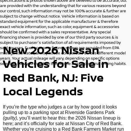
specifications & photos shown above are believed to be accurate, but
are provided with the understanding that for various reasons beyond
our control, such information may not be 100% accurate & further are
subject to change without notice. Vehicle information is based on
standard equipment for the applicable manufacturer & therefore
exact vehicle information, such as color, equipment & accessories
should be confirmed with a sales representative. Any special
financing shown is provided by one of our third party sources & is
subject to purchaser's satisfaction of all requirements imposed by
New 2026 Nissan
said sources. Fuel economy figures shown are provided from EPA
mileage estimates, & may not be comparable across different model
years. Your actual mileage will vary, depending on specific options
Vehicles for Sale in
selected, how you maintain the vehicle & your personal driving habits.
Red Bank, NJ: Five
Local Legends
If you’re the type who judges a car by how good it looks
pulling up to a parking spot at Riverside Gardens Park
(guilty),
you’ll want to hear this: the 2026 Nissan lineup is
here; and it’s officially for sale at Nissan City of Red Bank.
Whether you're cruising to a Red Bank Farmers Market run