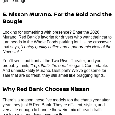
gentle nudge.
5. Nissan Murano. For the Bold and the
Bougie
Looking for something with presence? Enter the 2026
Murano; Red Bank’s favorite for drivers who want their car to
turn heads in the Whole Foods parking lot. It’s the crossover
that says,
“I enjoy quality coffee and a panoramic view of the
Navesink.”
You’ll see it out front at the Two River Theater, and you’ll
probably think,
“Yep, that’s the one.”
Elegant. Comfortable.
And unmistakably Murano. Best part? We've got some for
sale that are so fresh, they still smell like bragging rights.
Why Red Bank Chooses Nissan
There’s a reason these five models top the charts year after
year; they just
fit
Red Bank. They’re efficient, stylish, and
versatile enough to handle the weird mix of beach traffic,
back roads, and downtown hustle.