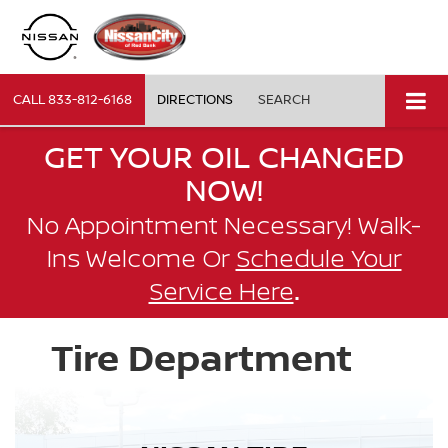
CALL
833-812-6168
DIRECTIONS
SEARCH
GET YOUR OIL CHANGED
NOW!
No Appointment Necessary! Walk-
Ins Welcome Or
Schedule Your
.
Service Here
Tire Department