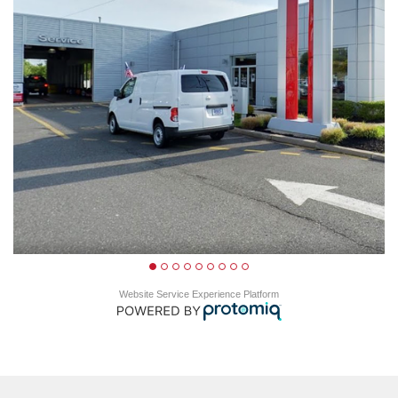
Website Service Experience Platform