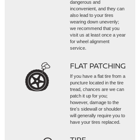
dangerous and
inconvenient, and they can
also lead to your tires
wearing down unevenly;
we recommend that you
visit us at least once a year
for wheel alignment
service.
FLAT PATCHING
If you have a flat tire from a
puncture located in the tire
tread, chances are we can
patch it up for you;
however, damage to the
tire's sidewall or shoulder
will generally require you to
have your tires replaced.
TIRE