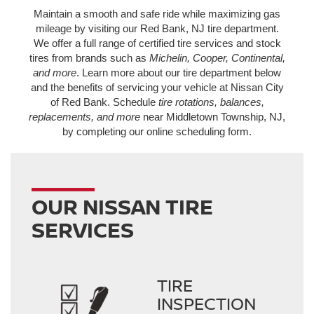
Maintain a smooth and safe ride while maximizing gas
mileage by visiting our Red Bank, NJ tire department.
We offer a full range of certified tire services and stock
tires from brands such as
Michelin, Cooper, Continental,
and more
. Learn more about our tire department below
and the benefits of servicing your vehicle at Nissan City
of Red Bank. Schedule
tire rotations, balances,
replacements, and more
near Middletown Township, NJ,
by completing our online scheduling form.
OUR NISSAN TIRE
SERVICES
TIRE
INSPECTION