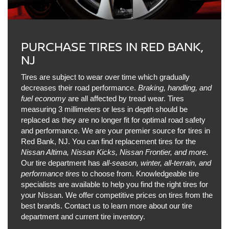
PURCHASE TIRES IN RED BANK,
NJ
Tires are subject to wear over time which gradually
decreases their road performance.
Braking, handling, and
fuel economy
are all affected by tread wear. Tires
measuring 3 millimeters or less in depth should be
replaced as they are no longer fit for optimal road safety
and performance. We are your premier source for tires in
Red Bank, NJ. You can find replacement tires for the
Nissan Altima, Nissan Kicks, Nissan Frontier, and more
.
Our tire department has
all-season, winter, all-terrain, and
performance tires
to choose from. Knowledgeable tire
specialists are available to help you find the right tires for
your Nissan. We offer competitive prices on tires from the
best brands. Contact us to learn more about our tire
department and current tire inventory.