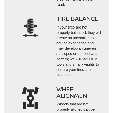
road.
TIRE BALANCE
If your tires are not
properly balanced, they will
create an uncomfortable
driving experience and
may develop an uneven
scalloped or cupped wear
pattern; we will use OEM
tools and small weights to
ensure your tires are
balanced.
WHEEL
ALIGNMENT
Wheels that are not
properly aligned can be