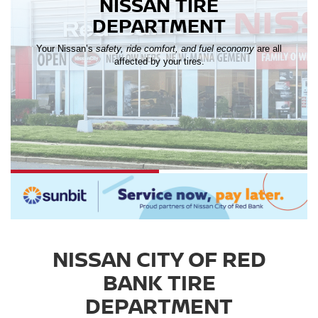
NISSAN TIRE
DEPARTMENT
Your Nissan’s
safety, ride comfort, and fuel economy
are all
affected by your tires.
NISSAN CITY OF RED
BANK TIRE
DEPARTMENT