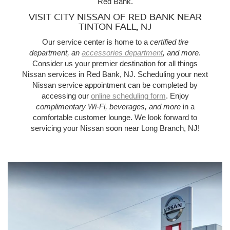
Red Bank.
VISIT CITY NISSAN OF RED BANK NEAR
TINTON FALL, NJ
Our service center is home to a
certified tire
department, an
accessories department
, and more
.
Consider us your premier destination for all things
Nissan services in Red Bank, NJ. Scheduling your next
Nissan service appointment can be completed by
accessing our
online scheduling form
. Enjoy
complimentary Wi-Fi, beverages, and more
in a
comfortable customer lounge. We look forward to
servicing your Nissan soon near Long Branch, NJ!