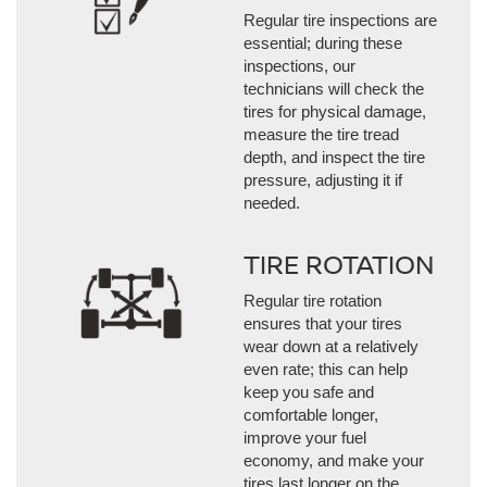
Regular tire inspections are
essential; during these
inspections, our
technicians will check the
tires for physical damage,
measure the tire tread
depth, and inspect the tire
pressure, adjusting it if
needed.
TIRE ROTATION
Regular tire rotation
ensures that your tires
wear down at a relatively
even rate; this can help
keep you safe and
comfortable longer,
improve your fuel
economy, and make your
tires last longer on the