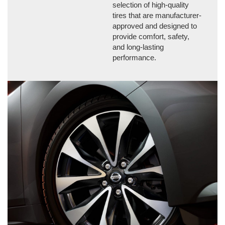
selection of high-quality
tires that are manufacturer-
approved and designed to
provide comfort, safety,
and long-lasting
performance.