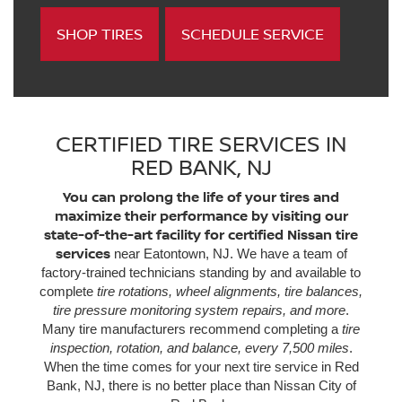
SHOP TIRES
SCHEDULE SERVICE
CERTIFIED TIRE SERVICES IN
RED BANK, NJ
You can prolong the life of your tires and
maximize their performance by visiting our
state-of-the-art facility for certified Nissan tire
services
near Eatontown, NJ. We have a team of
factory-trained technicians standing by and available to
complete
tire rotations, wheel alignments, tire balances,
tire pressure monitoring system repairs, and more
.
Many tire manufacturers recommend completing a
tire
inspection, rotation, and balance, every 7,500 miles
.
When the time comes for your next tire service in Red
Bank, NJ, there is no better place than Nissan City of