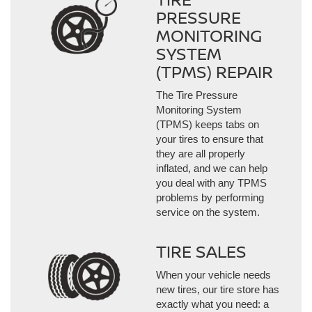
PRESSURE
MONITORING
SYSTEM
(TPMS) REPAIR
The Tire Pressure
Monitoring System
(TPMS) keeps tabs on
your tires to ensure that
they are all properly
inflated, and we can help
you deal with any TPMS
problems by performing
service on the system.
TIRE SALES
When your vehicle needs
new tires, our tire store has
exactly what you need: a