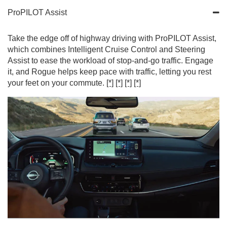
ProPILOT Assist
Take the edge off of highway driving with ProPILOT Assist,
which combines Intelligent Cruise Control and Steering
Assist to ease the workload of stop-and-go traffic. Engage
it, and Rogue helps keep pace with traffic, letting you rest
your feet on your commute.
[*]
[*]
[*]
[*]