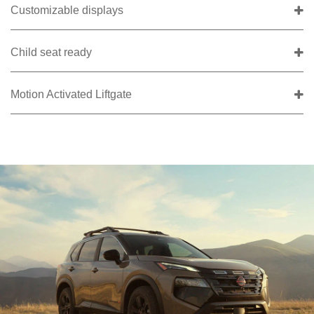
Customizable displays
Child seat ready
Motion Activated Liftgate