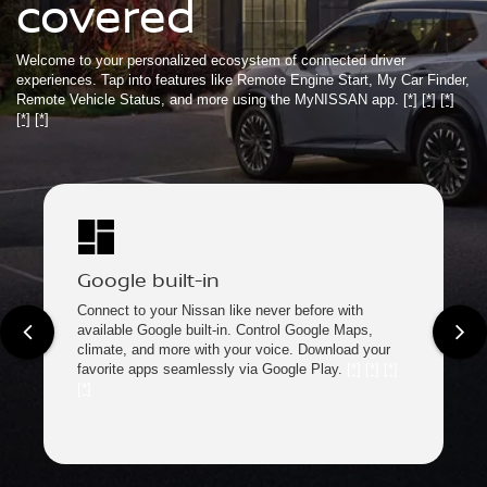
covered
Welcome to your personalized ecosystem of connected driver
experiences. Tap into features like Remote Engine Start, My Car Finder,
Remote Vehicle Status, and more using the MyNISSAN app.
[*]
[*]
[*]
[*]
[*]
Google built-in
Connect to your Nissan like never before with
available Google built-in. Control Google Maps,
climate, and more with your voice. Download your
favorite apps seamlessly via Google Play.
[*]
[*]
[*]
[*]