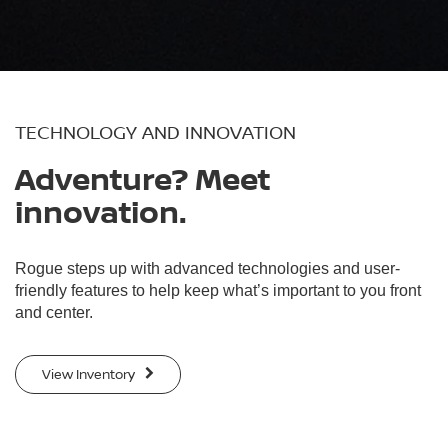
TECHNOLOGY AND INNOVATION
Adventure? Meet
innovation.
Rogue steps up with advanced technologies and user-
friendly features to help keep what’s important to you front
and center.
View Inventory