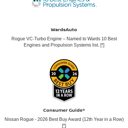
WardsAuto
Rogue VC-Turbo Engine – Named to Wards 10 Best
Engines and Propulsion Systems list.
[*]
Consumer Guide®
Nissan Rogue - 2026 Best Buy Award (12th Year in a Row)
[*]