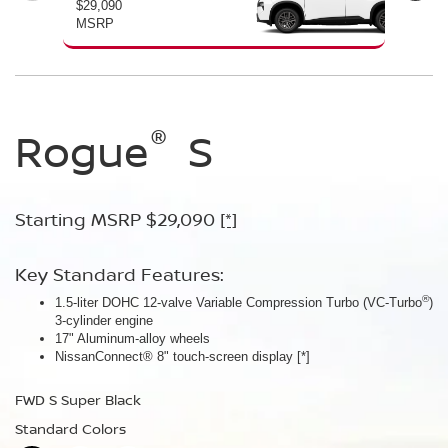
$29,090
$30
MSRP
MS
®
®
®
Rogue
Rogue
Rogue
S
SV
Dark
Armor™
Starting MSRP $29,090
Starting MSRP $30,090
[*]
[*]
Starting MSRP $32,940
[*]
Key Standard Features:
Key Standard Features:
®
1.5-liter DOHC 12-valve Variable Compression Turbo (VC-Turbo
ProPILOT Assist
[*]
)
Key Standard Features:
3-cylinder engine
18" Aluminum-alloy wheels
17" Aluminum-alloy wheels
Dual Zone Automatic Temperature Control
Nissan Safety Shield® 360
[*]
NissanConnect® 8" touch-screen display
[*]
19" Aluminum-alloy wheels
FWD SV Deep Ocean Blue Metallic
HD Intelligent Around View® Monitor
[*]
FWD S Super Black
Standard Colors
FWD Dark Armor Deep Ocean Blue Pearl
Standard Colors