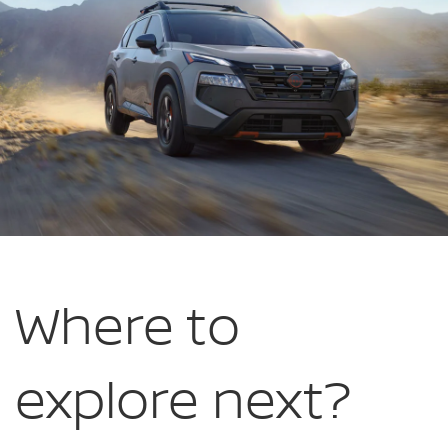
Bank
NJ
Where to
explore
next?