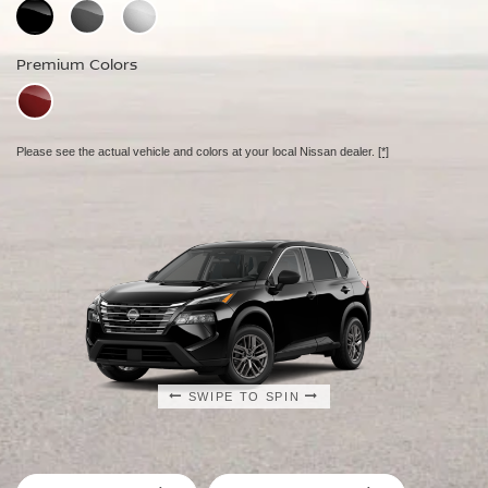
Standard Colors
Premium Colors
Premium Colors
Premium Colors
Please see the actual vehicle and colors at your local Nissan dealer.
[*]
Please see the actual vehicle and colors at your local Nissan dealer.
[*]
Please see the actual vehicle and colors at your local Nissan dealer.
[*]
SWIPE TO SPIN
SWIPE TO SPIN
SWIPE TO SPIN