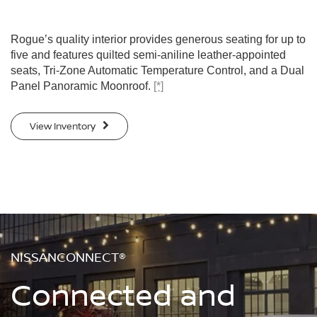
SWIPE TO SPIN
Rogue’s quality interior provides generous seating for up to
five and features quilted semi-aniline leather-appointed
seats, Tri-Zone Automatic Temperature Control, and a Dual
Panel Panoramic Moonroof.
[*]
View Inventory
NISSANCONNECT®
Connected and