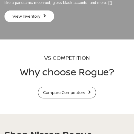
like a panoramic moonroof, gloss black accents, and more.
[*]
View Inventory
VS COMPETITION
Why choose Rogue?
Compare Competitors