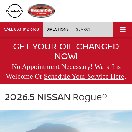
CALL
833-812-6168
DIRECTIONS
SEARCH
GET YOUR OIL CHANGED
NOW!
No Appointment Necessary! Walk-Ins
.
Welcome Or
Schedule Your Service Here
NISSAN
Rogue
2026.5 NISSAN
Rogue®
Nissan
City
of
Red
Bank
in
Red