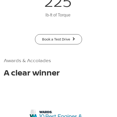
225
lb-ft of Torque
Book a Test Drive
Awards & Accolades
A clear winner