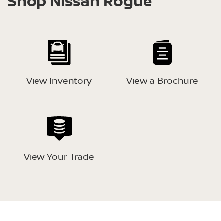
Shop Nissan Rogue
View Inventory
View a Brochure
View Your Trade