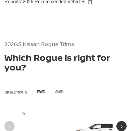
Reports’ 2026 Recommended Vehicles.
[*]
2026.5 Nissan Rogue Trims
Which Rogue is right for
you?
DRIVETRAIN:
FWD
AWD
S
SV