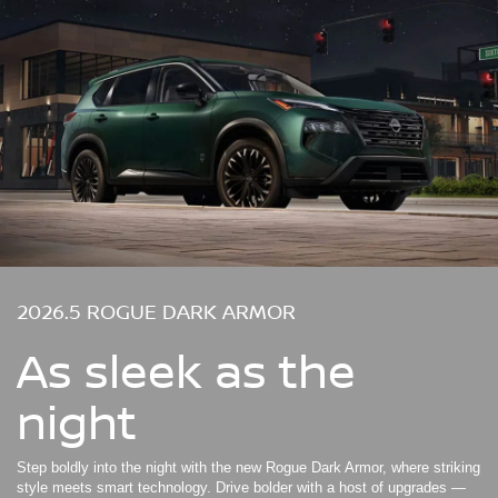
2026.5 ROGUE DARK ARMOR
As sleek as the
night
Step boldly into the night with the new Rogue Dark Armor, where striking
style meets smart technology. Drive bolder with a host of upgrades —