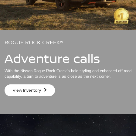
ROGUE ROCK CREEK®
Adventure calls
With the Nissan Rogue Rock Creek’s bold styling and enhanced off-road
capability, a turn to adventure is as close as the next corner.
View Inventory