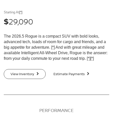
Starting At
[*]
29,090
$
The 2026.5 Rogue is a compact SUV with bold looks,
advanced tech, loads of room for cargo and friends, and a
big appetite for adventure.
[*]
And with great mileage and
available Intelligent All-Wheel Drive, Rogue is the answer:
from your daily commute to your next road trip.
[*]
[*]
View Inventory
Estimate Payments
PERFORMANCE