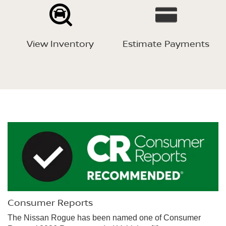
View Inventory
Estimate Payments
Consumer Reports
The Nissan Rogue has been named one of Consumer