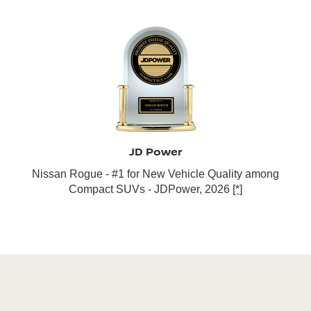
JD Power
Nissan Rogue - #1 for New Vehicle Quality among
Compact SUVs - JDPower, 2026
[*]