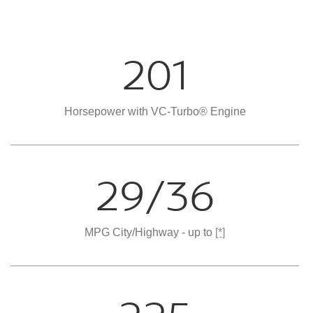
201
Horsepower with VC-Turbo® Engine
29/36
MPG City/Highway - up to
[*]