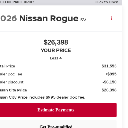
RECENT PRICE DROP!
Click to Open
2026
Nissan Rogue
SV
$26,398
YOUR PRICE
Less
tail Price
$31,553
aler Doc Fee
+$995
aler Discount
-$6,150
ssan City Price
$26,398
ssan City Price includes $995 dealer doc fee.