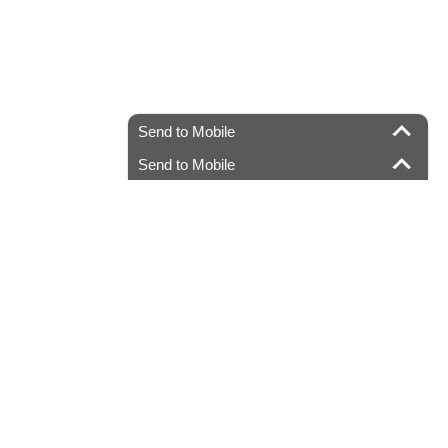
Send to Mobile
Send to Mobile