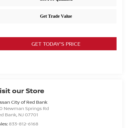
GET TODAY'S PRICE
isit our Store
ssan City of Red Bank
20 Newman Springs Rd
ed Bank
,
NJ
07701
les:
833-812-6168