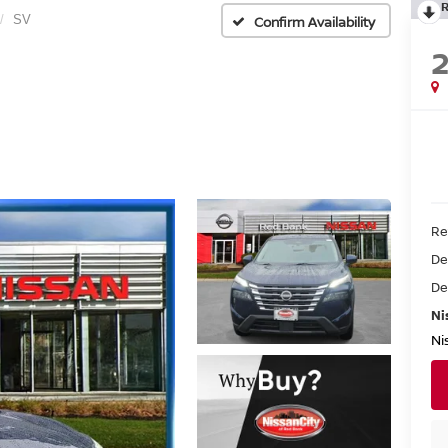
SV
Confirm Availability
Re
De
De
Ni
Ni