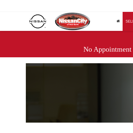
SEL
No Appointment