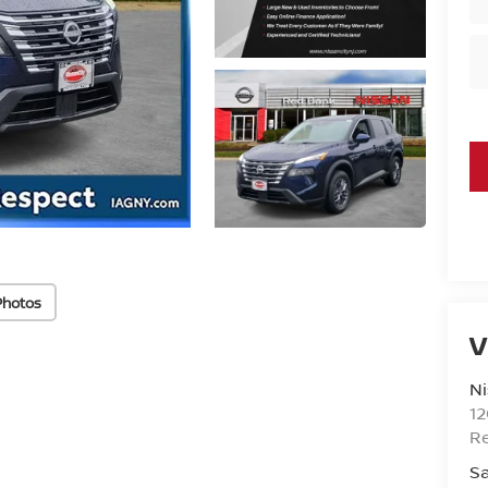
Photos
V
Ni
1
R
Sa