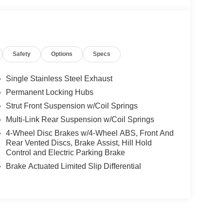
Safety
Options
Specs
Single Stainless Steel Exhaust
Permanent Locking Hubs
Strut Front Suspension w/Coil Springs
Multi-Link Rear Suspension w/Coil Springs
4-Wheel Disc Brakes w/4-Wheel ABS, Front And
Rear Vented Discs, Brake Assist, Hill Hold
Control and Electric Parking Brake
Brake Actuated Limited Slip Differential