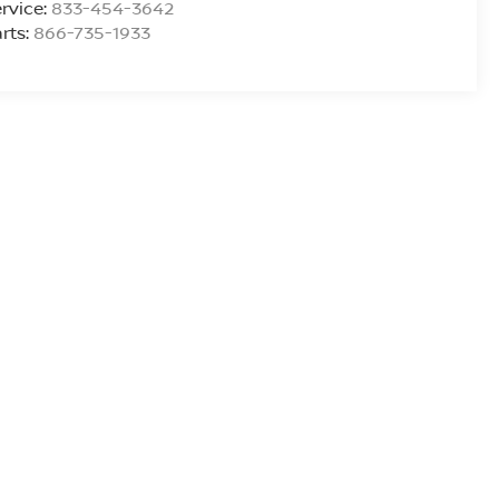
rvice:
833-454-3642
rts:
866-735-1933