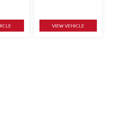
HICLE
VIEW VEHICLE
o be paid by consumer (including $995 doc fee) except for tax,
ional. We make every effort to present vehicle information which
cles are subject to availability. Pictures for illustration