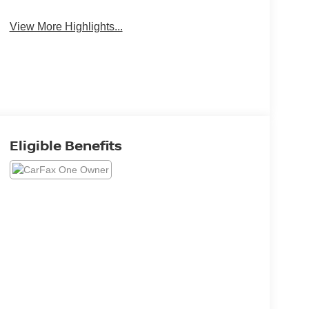
View More Highlights...
Eligible Benefits