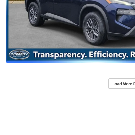
Load More 