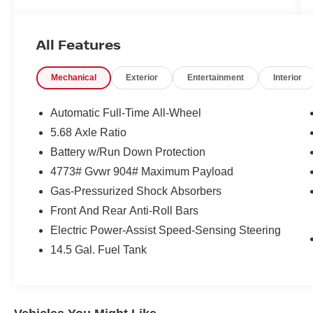
Tires rotated
Wiper(s) replaced
All Features
FREE XM RADIO FOR 3 MONTHS TRIAL AT
TIME OF PURCHASE.
Mechanical
Exterior
Entertainment
Interior
CARFAX One-Owner. Clean CARFAX.
Automatic Full-Time All-Wheel
5.68 Axle Ratio
Deep Ocean Blue Pearl 2026 Nissan Rogue SV
Battery w/Run Down Protection
AWD CVT with Xtronic 1.5L DOHC
4773# Gvwr 904# Maximum Payload
Gas-Pressurized Shock Absorbers
Our customers will always experience our core
Front And Rear Anti-Roll Bars
values of Transparency, Efficiency & Respect!
Electric Power-Assist Speed-Sensing Steering
Nissan City of Red Bank is proud to offer this
(Vehicle). We used market-based pricing to
14.5 Gal. Fuel Tank
assure you are getting the best value to current
market conditions. All of our vehicles endure a
rigorous reconditioning process to provide peace
of mind and a great experience! Come on down