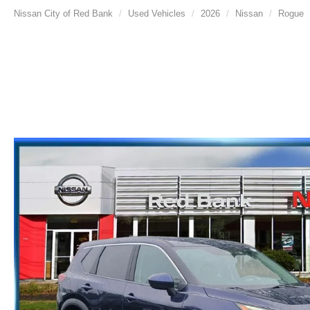
Nissan City of Red Bank
Used Vehicles
2026
Nissan
Rogue