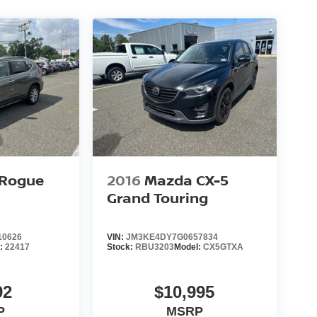
 Rogue
2016
Mazda CX-5
Grand Touring
10626
VIN:
JM3KE4DY7G0657834
l:
22417
Stock:
RBU3203
Model:
CX5GTXA
92
$10,995
P
MSRP