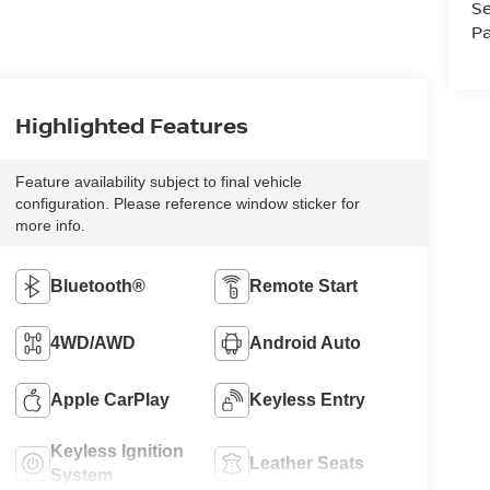
Se
Pa
Highlighted Features
Feature availability subject to final vehicle
configuration. Please reference window sticker for
more info.
Bluetooth®
Remote Start
4WD/AWD
Android Auto
Apple CarPlay
Keyless Entry
Keyless Ignition
Leather Seats
System