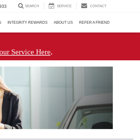
933
SEARCH
SERVICE
CONTACT
S
INTEGRITY REWARDS
ABOUT US
REFER A FRIEND
.
our Service Here