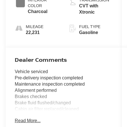
COLOR
CVT with
Charcoal
Xtronic
MILEAGE
FUEL TYPE
22,231
Gasoline
Dealer Comments
Vehicle serviced
Pre-delivery inspection completed
Maintenance inspection completed
Alignment performed
Brakes checked
Brake fluid flushed/changed
Cabin air filter replaced/cleaned
Four wheel alignment performed
Read More...
Tire(s) balanced