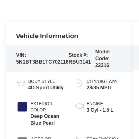
Vehicle Information
Model
VIN:
Stock #:
Code:
5N1BT3BB1TC702116
RBU3141
22216
BODY STYLE
CITY/HIGHWAY
4D Sport Utility
28/35 MPG
EXTERIOR
ENGINE
COLOR
3 Cyl - 1.5 L
Deep Ocean
Blue Pearl
INTERIOR
TRANSMISSION