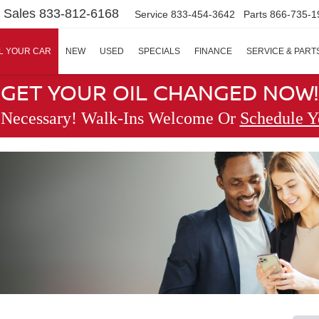
Sales
833-812-6168
Service
833-454-3642
Parts
866-735-1
L YOUR CAR
NEW
USED
SPECIALS
FINANCE
SERVICE & PART
GET YOUR OIL CHANGED NOW!
 Necessary! Walk-Ins Welcome Or
Schedule Y