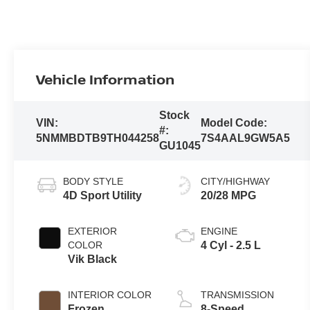
Vehicle Information
Stock
VIN:
Model Code:
#:
5NMMBDTB9TH044258
7S4AAL9GW5A5
GU1045
BODY STYLE
CITY/HIGHWAY
4D Sport Utility
20/28 MPG
EXTERIOR
ENGINE
COLOR
4 Cyl - 2.5 L
Vik Black
INTERIOR COLOR
TRANSMISSION
Frozen
8-Speed