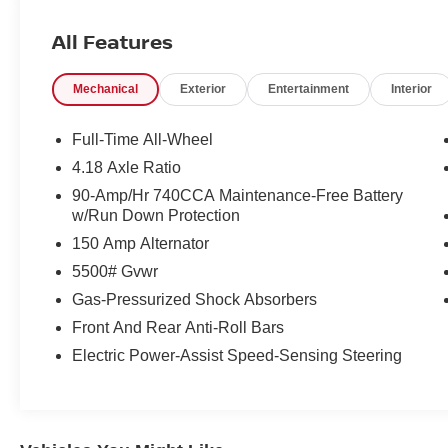
Bluetooth®.
All Features
Recent Arrival! Certified.
Mechanical
Exterior
Entertainment
Interior
Vik Black 2026 Genesis GV70 2.5T Advanced
AWD 8-Speed Automatic with SHIFTRONIC
Full-Time All-Wheel
2.5L DOHC
4.18 Axle Ratio
90-Amp/Hr 740CCA Maintenance-Free Battery
Our customers will always experience our core
w/Run Down Protection
values of Transparency, Efficiency & Respect!
150 Amp Alternator
Hyundai City of Bay Ridge is proud to offer this
(Vehicle). We used market-based pricing to
5500# Gvwr
assure you are getting the best value to current
Gas-Pressurized Shock Absorbers
market conditions. All of our vehicles endure a
Front And Rear Anti-Roll Bars
rigorous reconditioning process to provide peace
of mind and a great experience! Come on down
Electric Power-Assist Speed-Sensing Steering
or give us a call at (929) 481-8900 to schedule a
test drive on this vehicle today!