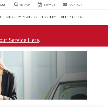
933
SEARCH
SERVICE
CONTACT
S
INTEGRITY REWARDS
ABOUT US
REFER A FRIEND
.
our Service Here