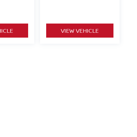
HICLE
VIEW VEHICLE
o be paid by consumer (including $995 doc fee) except for tax,
ional. We make every effort to present vehicle information which
cles are subject to availability. Pictures for illustration