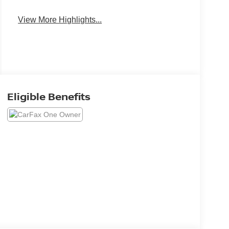
View More Highlights...
Eligible Benefits