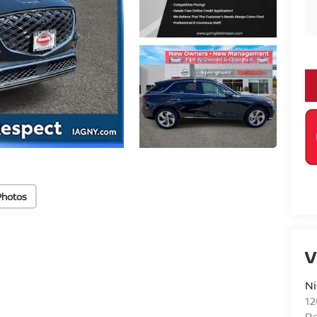
Photos
V
Ni
1
R