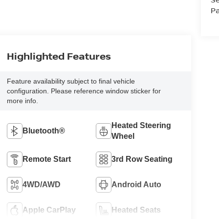
Pa
Highlighted Features
Feature availability subject to final vehicle
configuration. Please reference window sticker for
more info.
Heated Steering
Bluetooth®
Wheel
Remote Start
3rd Row Seating
4WD/AWD
Android Auto
Apple CarPlay
Heated Seats