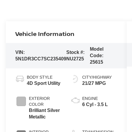
Vehicle Information
Model
VIN:
Stock #:
Code:
5N1DR3CC7SC235409
NU2725
25615
BODY STYLE
CITY/HIGHWAY
4D Sport Utility
21/27 MPG
EXTERIOR
ENGINE
COLOR
6 Cyl - 3.5 L
Brilliant Silver
Metallic
INTERIOR
TRANSMISSION