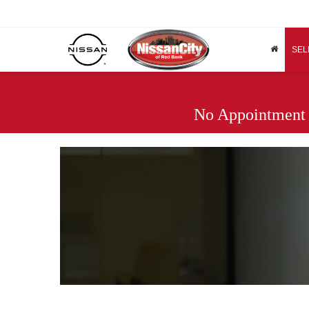
SEL
No Appointment