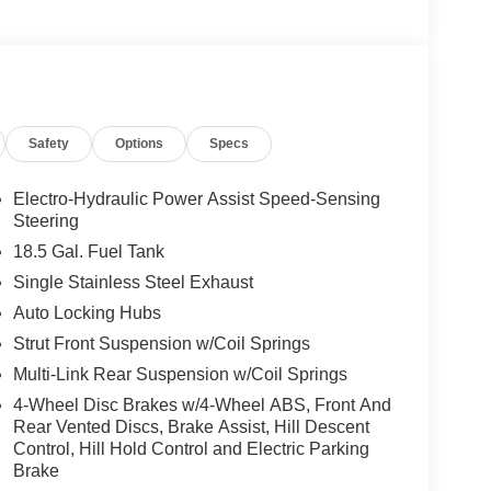
Safety
Options
Specs
Electro-Hydraulic Power Assist Speed-Sensing
Steering
18.5 Gal. Fuel Tank
Single Stainless Steel Exhaust
Auto Locking Hubs
Strut Front Suspension w/Coil Springs
Multi-Link Rear Suspension w/Coil Springs
4-Wheel Disc Brakes w/4-Wheel ABS, Front And
Rear Vented Discs, Brake Assist, Hill Descent
Control, Hill Hold Control and Electric Parking
Brake