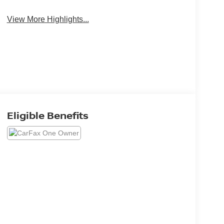
View More Highlights...
Eligible Benefits