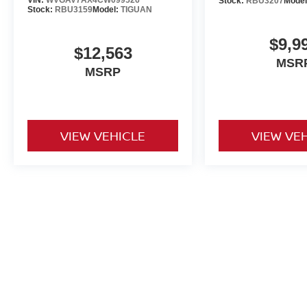
VIN:
WVGAV7AX4CW099526
Stock:
RBU3207
Mode
Stock:
RBU3159
Model:
TIGUAN
$9,9
$12,563
MSR
MSRP
VIEW VEHICLE
VIEW VE
Used vehicles are sold cosmetically as is. Price includes all costs t
title, license and registration. Optional ancillary products are addit
is accurate but are not responsible for typos or equipment errors. Vehi
purposes only. See dealer for complete details.