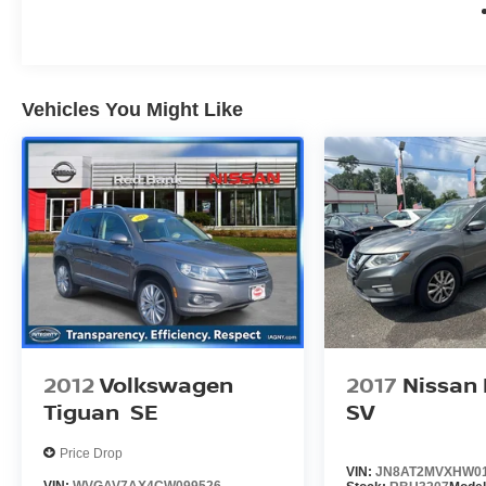
Vehicles You Might Like
2012
Volkswagen
2017
Nissan
Tiguan
SE
SV
Price Drop
VIN:
JN8AT2MVXHW0