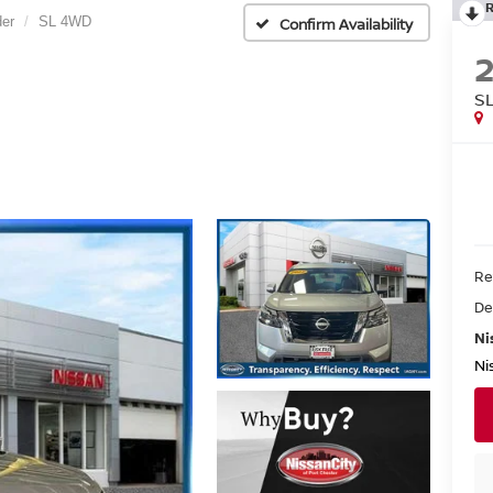
der
SL 4WD
Confirm Availability
S
Re
De
Ni
Ni