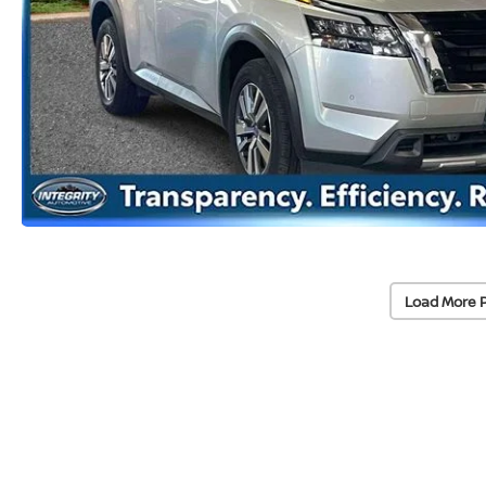
Load More 