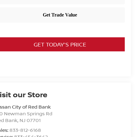
GET TODAY'S PRICE
isit our Store
ssan City of Red Bank
20 Newman Springs Rd
ed Bank
,
NJ
07701
les:
833-812-6168
rvice:
833-454-3642