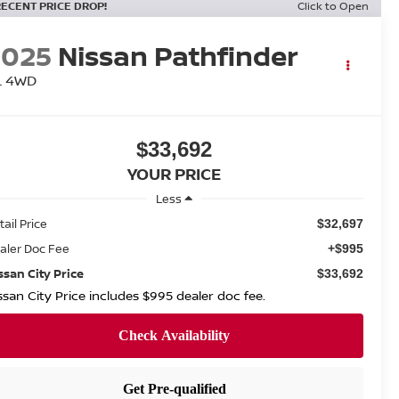
RECENT PRICE DROP!
Click to Open
2025
Nissan Pathfinder
L 4WD
$33,692
YOUR PRICE
Less
tail Price
$32,697
aler Doc Fee
+$995
ssan City Price
$33,692
ssan City Price includes $995 dealer doc fee.