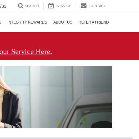
933
SEARCH
SERVICE
CONTACT
S
INTEGRITY REWARDS
ABOUT US
REFER A FRIEND
.
our Service Here