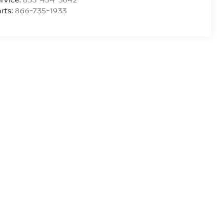
rts:
866-735-1933