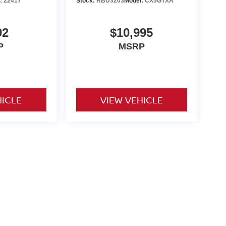
l:
22417
Stock:
RBU3203
Model:
CX5GTXA
92
$10,995
P
MSRP
HICLE
VIEW VEHICLE
o be paid by consumer (including $995 doc fee) except for tax,
ional. We make every effort to present vehicle information which
cles are subject to availability. Pictures for illustration