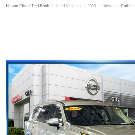
Nissan City of Red Bank
Used Vehicles
2025
Nissan
Pathfin