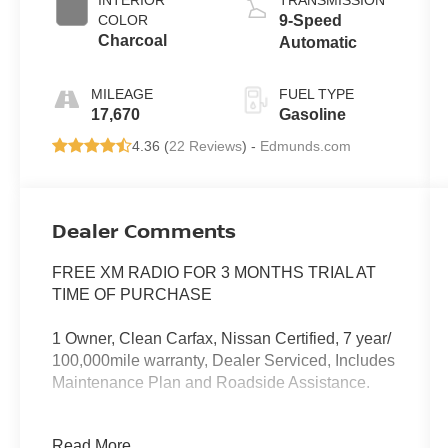
COLOR
9-Speed
Charcoal
Automatic
MILEAGE
FUEL TYPE
17,670
Gasoline
4.36 (
22 Reviews
) -
Edmunds.com
Dealer Comments
FREE XM RADIO FOR 3 MONTHS TRIAL AT
TIME OF PURCHASE
1 Owner, Clean Carfax, Nissan Certified, 7 year/
100,000mile warranty, Dealer Serviced, Includes
Maintenance Plan and Roadside Assistance.
Our NY Nissan dealership is proud to serve
Read More...