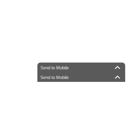
Send to Mobile
Send to Mobile