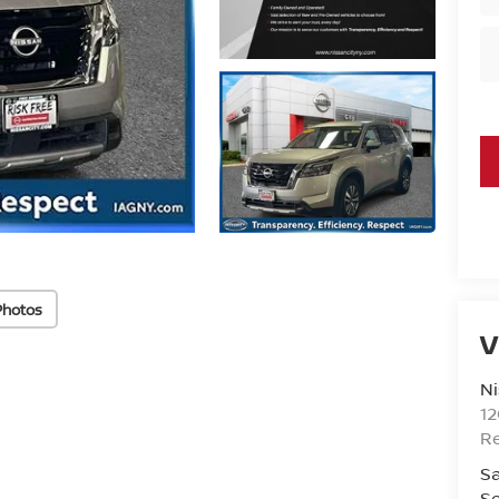
Photos
V
Ni
1
R
Sa
Se