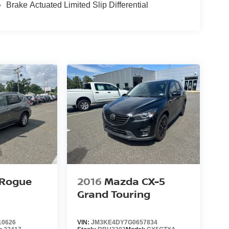
Brake Actuated Limited Slip Differential
 Rogue
2016
Mazda CX-5
Grand Touring
10626
VIN:
JM3KE4DY7G0657834