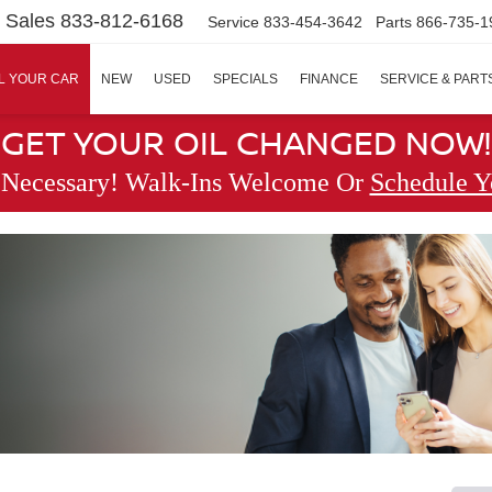
Sales
833-812-6168
Service
833-454-3642
Parts
866-735-1
L YOUR CAR
NEW
USED
SPECIALS
FINANCE
SERVICE & PART
GET YOUR OIL CHANGED NOW!
 Necessary! Walk-Ins Welcome Or
Schedule Y