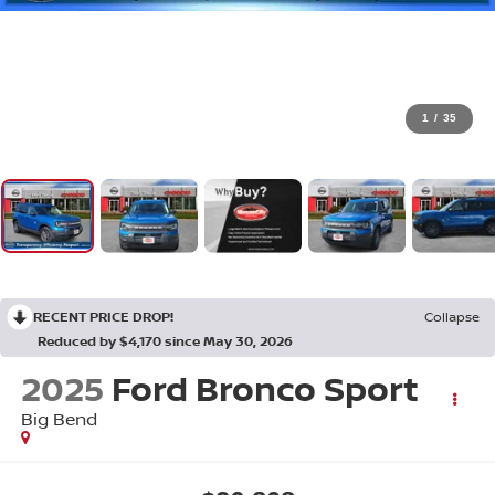
1
/
35
RECENT PRICE DROP!
Collapse
Reduced by $4,170 since May 30, 2026
2025
Ford Bronco Sport
Big Bend