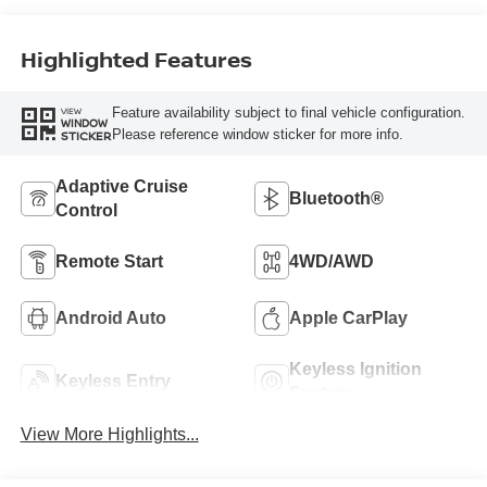
Highlighted Features
Feature availability subject to final vehicle configuration.
VIEW
WINDOW
Please reference window sticker for more info.
STICKER
Adaptive Cruise
Bluetooth®
Control
Remote Start
4WD/AWD
Android Auto
Apple CarPlay
Keyless Ignition
Keyless Entry
System
View More Highlights...