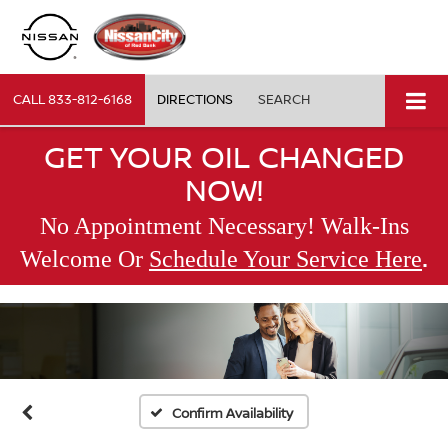
CALL
833-812-6168
DIRECTIONS
SEARCH
GET YOUR OIL CHANGED
NOW!
No Appointment Necessary! Walk-Ins
.
Welcome Or
Schedule Your Service Here
Confirm Availability