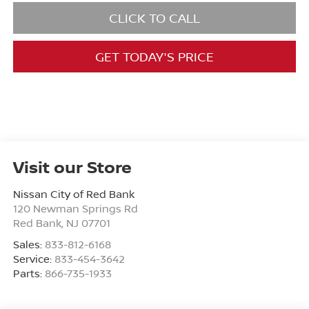
CLICK TO CALL
GET TODAY'S PRICE
Visit our Store
Nissan City of Red Bank
120 Newman Springs Rd
Red Bank
,
NJ
07701
Sales:
833-812-6168
Service:
833-454-3642
Parts:
866-735-1933