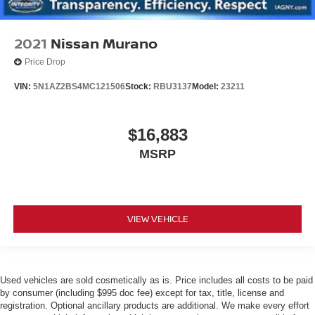
2021
Nissan Murano
Price Drop
VIN:
5N1AZ2BS4MC121506
Stock:
RBU3137
Model:
23211
$16,883
MSRP
VIEW VEHICLE
Used vehicles are sold cosmetically as is. Price includes all costs to be paid
by consumer (including $995 doc fee) except for tax, title, license and
registration. Optional ancillary products are additional. We make every effort