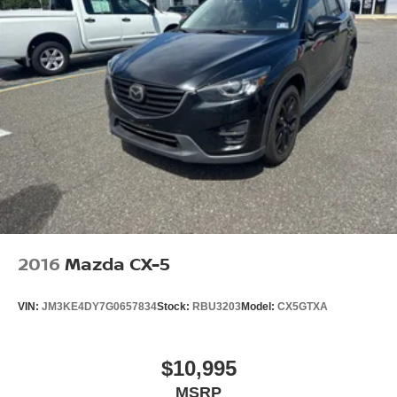
2016
Mazda CX-5
VIN:
JM3KE4DY7G0657834
Stock:
RBU3203
Model:
CX5GTXA
$10,995
MSRP