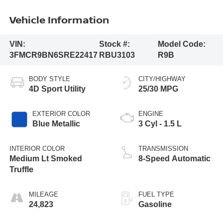
Vehicle Information
VIN:
Stock #:
Model Code:
3FMCR9BN6SRE22417
RBU3103
R9B
BODY STYLE
CITY/HIGHWAY
4D Sport Utility
25/30 MPG
EXTERIOR COLOR
ENGINE
Blue Metallic
3 Cyl - 1.5 L
INTERIOR COLOR
TRANSMISSION
Medium Lt Smoked
8-Speed Automatic
Truffle
MILEAGE
FUEL TYPE
24,823
Gasoline