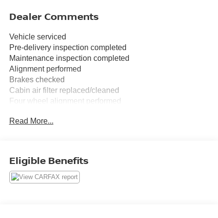
Dealer Comments
Vehicle serviced
Pre-delivery inspection completed
Maintenance inspection completed
Alignment performed
Brakes checked
Cabin air filter replaced/cleaned
Four wheel alignment performed
Front wiper blades/refills replaced
Read More...
FREE XM RADIO FOR 3 MONTHS TRIAL AT TIME OF
PURCHASE.
Eligible Benefits
Clean CARFAX.
Blue Metallic 2025 Ford Bronco Sport Big Bend
4WD 8-Speed Automatic 1.5L EcoBoost