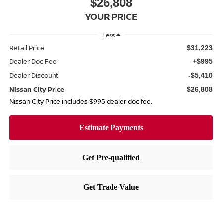
$26,808
YOUR PRICE
Less
Retail Price
$31,223
Dealer Doc Fee
+$995
Dealer Discount
-$5,410
Nissan City Price
$26,808
Nissan City Price includes $995 dealer doc fee.