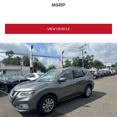
MSRP
VIEW VEHICLE