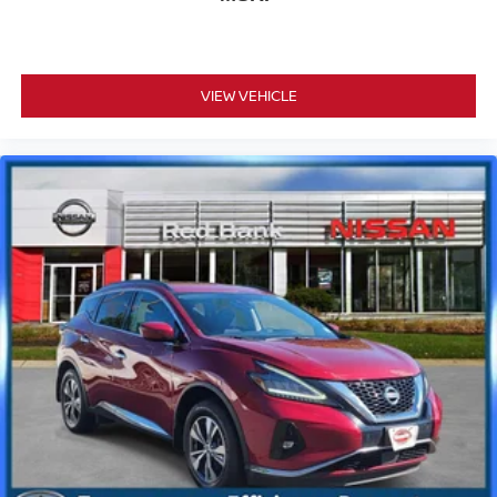
VIEW VEHICLE