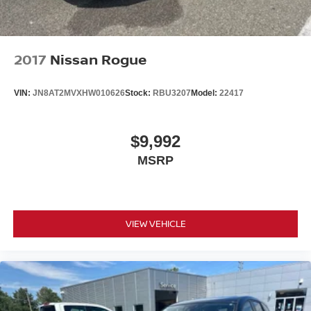
2017
Nissan Rogue
VIN:
JN8AT2MVXHW010626
Stock:
RBU3207
Model:
22417
$9,992
MSRP
VIEW VEHICLE