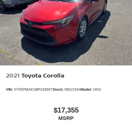
2021
Toyota Corolla
VIN:
5YFEPMAE1MP238907
Stock:
RBU3204
Model:
1852
$17,355
MSRP