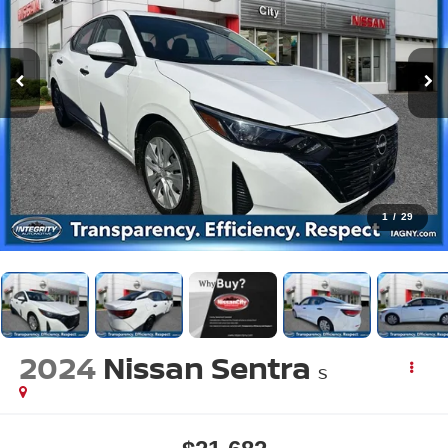
1
/
29
2024
Nissan Sentra
S