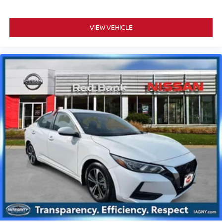
VIEW VEHICLE