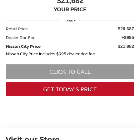
$21,682
YOUR PRICE
Less
Retail Price
$20,687
Dealer Doc Fee
+$995
Nissan City Price
$21,682
Nissan City Price includes $995 dealer doc fee.
CLICK TO CALL
GET TODAY'S PRICE
Visit our Store