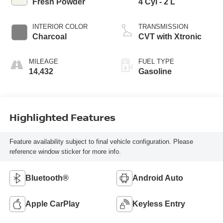
Fresh Powder
4 Cyl - 2 L
INTERIOR COLOR
TRANSMISSION
Charcoal
CVT with Xtronic
MILEAGE
FUEL TYPE
14,432
Gasoline
Highlighted Features
Feature availability subject to final vehicle configuration. Please
reference window sticker for more info.
Bluetooth®
Android Auto
Apple CarPlay
Keyless Entry