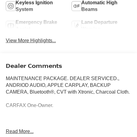
Keyless Ignition
Automatic High
System
Beams
Emergency Brake
Lane Departure
Assist
Warning
View More Highlights...
Dealer Comments
MAINTENANCE PACKAGE. DEALER SERVICED.,
ANDRIOD AUDIO, APPLE CARPLAY, BACKUP
CAMERA, Bluetooth®, CVT with Xtronic, Charcoal Cloth.
CARFAX One-Owner.
Recent Arrival!
Read More...
Here at Nissan City of Springfield we are a family owned