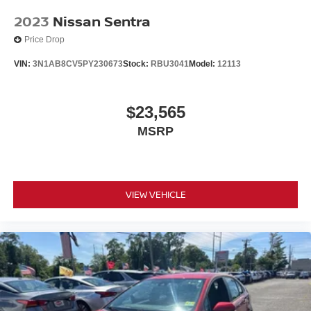
2023
Nissan Sentra
Price Drop
VIN:
3N1AB8CV5PY230673
Stock:
RBU3041
Model:
12113
$23,565
MSRP
VIEW VEHICLE