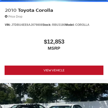
2010
Toyota Corolla
Price Drop
VIN:
JTDBU4EE6AJ079808
Stock:
RBU3180
Model:
COROLLA
$12,853
MSRP
VIEW VEHICLE