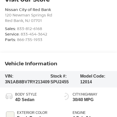
Nissan City of Red Bank
120 Newman Springs Rd
Red Bank
,
NJ
07701
Sales:
833-812-6168
Service:
833-454-3642
Parts:
866-735-1933
Vehicle Information
VIN:
Stock #:
Model Code:
3N1AB8BV7RY213409
SPU2455
12014
BODY STYLE
CITY/HIGHWAY
4D Sedan
30/40 MPG
EXTERIOR COLOR
ENGINE