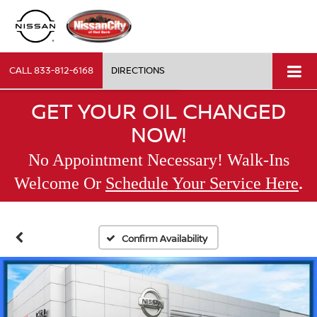
CALL
833-812-6168
DIRECTIONS
GET YOUR OIL CHANGED
NOW!
No Appointment Necessary! Walk-Ins
.
Welcome Or
Schedule Your Service Here
Confirm Availability