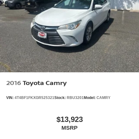
2016
Toyota Camry
VIN:
4T4BF1FKXGR525321
Stock:
RBU3201
Model:
CAMRY
$13,923
MSRP