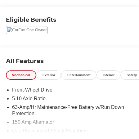
and operated dealership that prides ourselves on treating
each and every guest with Transparency, Efficiency, and
Respect. All of our vehicles come with a complimentary
Eligible Benefits
maintenance. Come on down and see what a better way
to buy a car is all about.
2.0L I4 DOHC CVT with Xtronic FWD
Odometer is 18665 miles below market average! 30/40
City/Highway MPG
All Features
Mechanical
Exterior
Entertainment
Interior
Safety
Front-Wheel Drive
5.10 Axle Ratio
63-Amp/Hr Maintenance-Free Battery w/Run Down
Protection
150 Amp Alternator
Gas-Pressurized Shock Absorbers