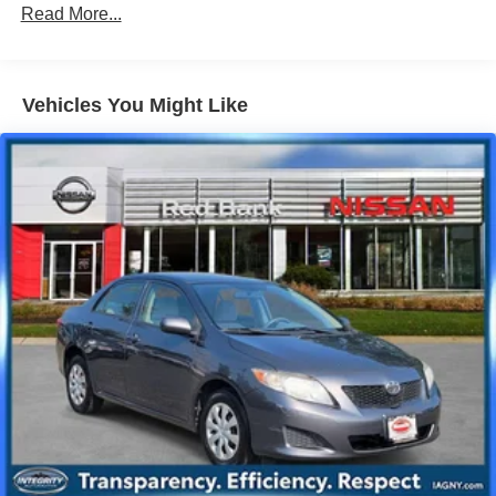
Front And Rear Anti-Roll Bars
Read More...
Electric Power-Assist Speed-Sensing Steering
12.4 Gal. Fuel Tank
Single Stainless Steel Exhaust
Vehicles You Might Like
Strut Front Suspension w/Coil Springs
Multi-Link Rear Suspension w/Coil Springs
Front Disc/Rear Drum Brakes w/4-Wheel ABS, Front
Vented Discs, Brake Assist and Hill Hold Control
Brake Actuated Limited Slip Differential