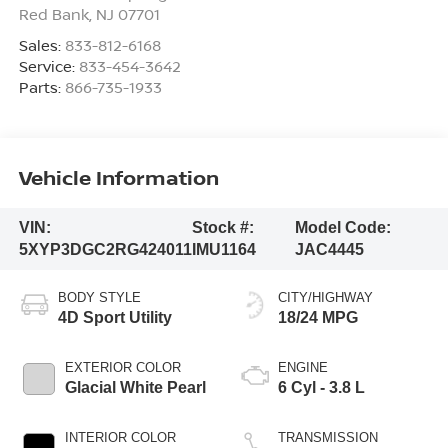
Red Bank
,
NJ
07701
Sales:
833-812-6168
Service:
833-454-3642
Parts:
866-735-1933
Vehicle Information
VIN:
Stock #:
Model Code:
5XYP3DGC2RG424011
IMU1164
JAC4445
BODY STYLE
CITY/HIGHWAY
4D Sport Utility
18/24 MPG
EXTERIOR COLOR
ENGINE
Glacial White Pearl
6 Cyl - 3.8 L
INTERIOR COLOR
TRANSMISSION