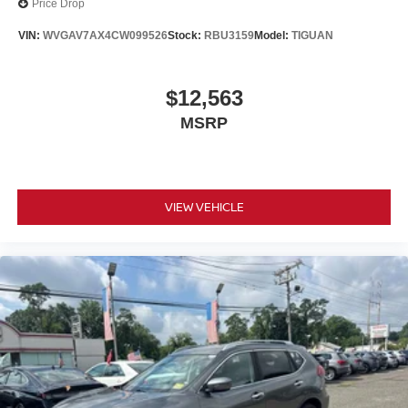
Price Drop
VIN:
WVGAV7AX4CW099526
Stock:
RBU3159
Model:
TIGUAN
$12,563
MSRP
VIEW VEHICLE