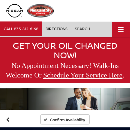
CALL
833-812-6168
DIRECTIONS
SEARCH
GET YOUR OIL CHANGED
NOW!
No Appointment Necessary! Walk-Ins
.
Welcome Or
Schedule Your Service Here
Confirm Availability