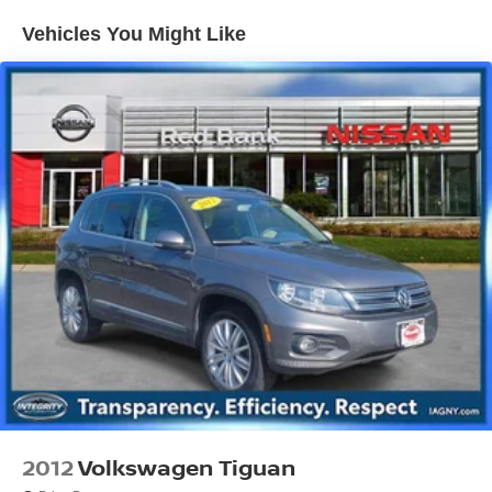
Front And Rear Anti-Roll Bars
Vehicles You Might Like
Electric Power-Assist Speed-Sensing Steering
18.8 Gal. Fuel Tank
Single Stainless Steel Exhaust w/Chrome Tailpipe
Finisher
Permanent Locking Hubs
Strut Front Suspension w/Coil Springs
Multi-Link Rear Suspension w/Coil Springs
4-Wheel Disc Brakes w/4-Wheel ABS, Front Vented
Discs, Brake Assist, Hill Descent Control, Hill Hold
Control and Electric Parking Brake
Brake Actuated Limited Slip Differential
2012
Volkswagen Tiguan