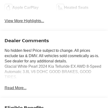
Apple CarPlay
Heated Seats
View More Highlights...
Dealer Comments
No hidden fees! Price subject to change. All prices
exclude tax & DMV. All vehicles sold cosmetically as-is.
See dealer for any additional details.
Glacial White Pearl 2024 Kia Telluride EX AWD 8-Speed
Automatic 3.8L V6 DOHC GOOD BRAKES, GOOD
TIRES.
Read More...
Eligible Benefits