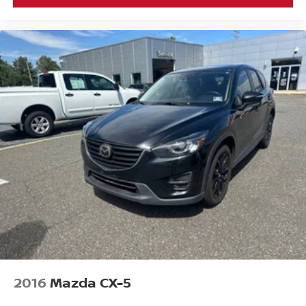
2016
Mazda CX-5