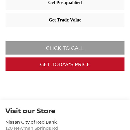
CLICK TO CALL
GET TODAY'S PRICE
Visit our Store
Nissan City of Red Bank
120 Newman Springs Rd