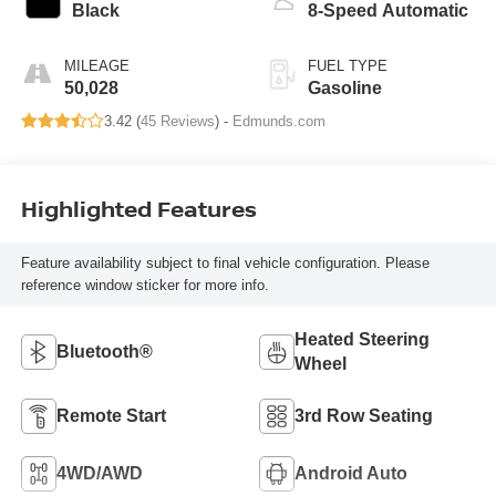
Black
8-Speed Automatic
MILEAGE
FUEL TYPE
50,028
Gasoline
3.42 (
45 Reviews
) -
Edmunds.com
Highlighted Features
Feature availability subject to final vehicle configuration. Please
reference window sticker for more info.
Heated Steering
Bluetooth®
Wheel
Remote Start
3rd Row Seating
4WD/AWD
Android Auto