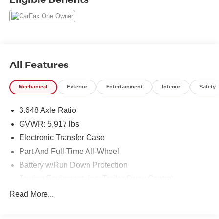
All Features
Mechanical
Exterior
Entertainment
Interior
Safety
3.648 Axle Ratio
GVWR: 5,917 lbs
Electronic Transfer Case
Part And Full-Time All-Wheel
Battery w/Run Down Protection
Towing Equipment -inc: Trailer Sway Control
Trailer Wiring Harness
Read More...
Gas-Pressurized Shock Absorbers