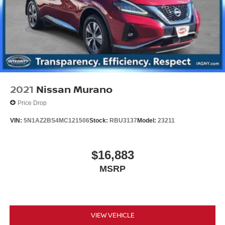
2021
Nissan Murano
Price Drop
VIN:
5N1AZ2BS4MC121506
Stock:
RBU3137
Model:
23211
$16,883
MSRP
VIEW VEHICLE