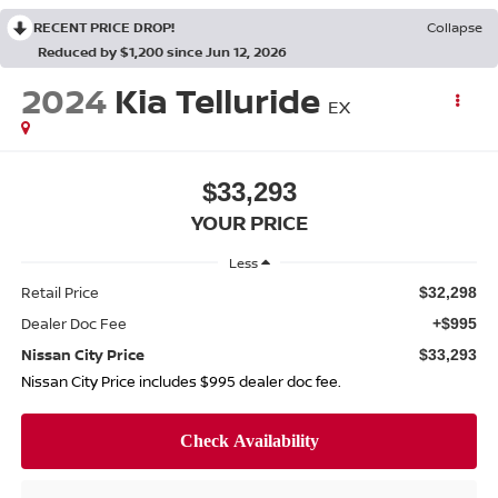
RECENT PRICE DROP!
Collapse
Reduced by $1,200 since Jun 12, 2026
2024
Kia Telluride
EX
$33,293
YOUR PRICE
Less
Retail Price
$32,298
Dealer Doc Fee
+$995
Nissan City Price
$33,293
Nissan City Price includes $995 dealer doc fee.