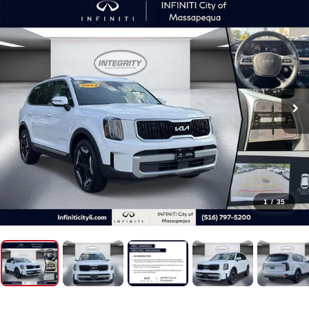
1
/
35