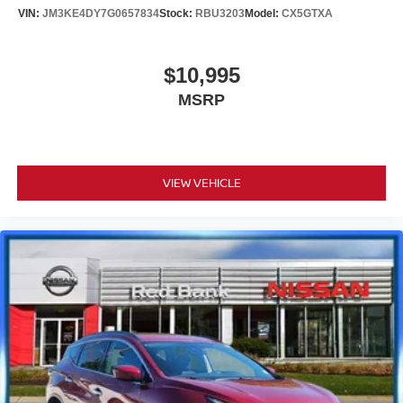
VIN:
JM3KE4DY7G0657834
Stock:
RBU3203
Model:
CX5GTXA
$10,995
MSRP
VIEW VEHICLE