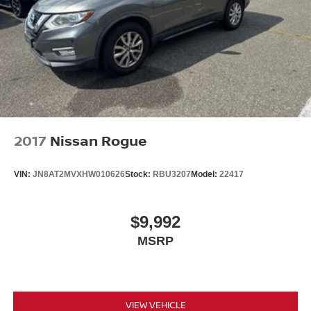
2017
Nissan Rogue
VIN:
JN8AT2MVXHW010626
Stock:
RBU3207
Model:
22417
$9,992
MSRP
VIEW VEHICLE