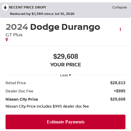
RECENT PRICE DROP!
Collapse
Reduced by $1,380 since Jul 10, 2026
2024
Dodge Durango
GT Plus
$29,608
YOUR PRICE
Less
Retail Price
$28,613
Dealer Doc Fee
+$995
Nissan City Price
$29,608
Nissan City Price includes $995 dealer doc fee.