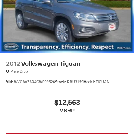
2012
Volkswagen Tiguan
Price Drop
VIN:
WVGAV7AX4CW099526
Stock:
RBU3159
Model:
TIGUAN
$12,563
MSRP