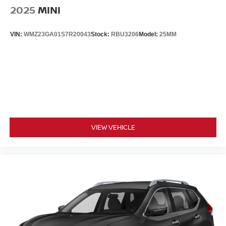
2025
MINI
VIN:
WMZ23GA01S7R20043
Stock:
RBU3206
Model:
25MM
VIEW VEHICLE