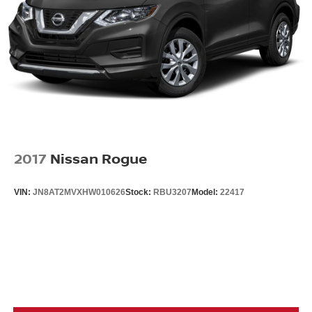
2017
Nissan Rogue
VIN:
JN8AT2MVXHW010626
Stock:
RBU3207
Model:
22417