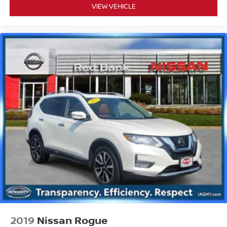
VIEW VEHICLE
2019
Nissan Rogue