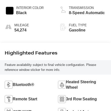
INTERIOR COLOR
TRANSMISSION
Black
8-Speed Automatic
MILEAGE
FUEL TYPE
54,274
Gasoline
Highlighted Features
Feature availability subject to final vehicle configuration. Please
reference window sticker for more info.
Heated Steering
Bluetooth®
Wheel
Remote Start
3rd Row Seating