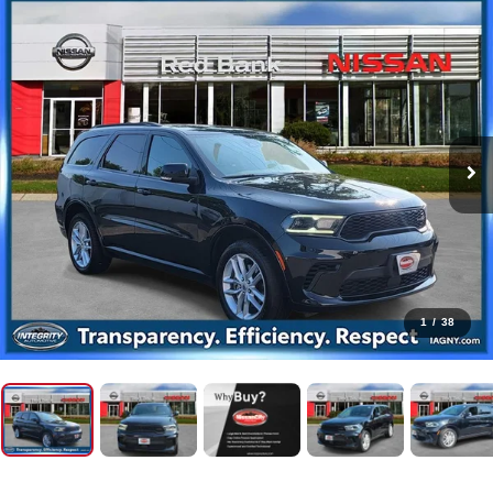
1
/
38