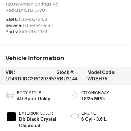
120 Newman Springs Rd
Red Bank
,
NJ
07701
Sales:
833-812-6168
Service:
833-454-3642
Parts:
866-735-1933
Vehicle Information
VIN:
Stock #:
Model Code:
1C4RDJDG3RC207857
RBU3144
WDEH75
BODY STYLE
CITY/HIGHWAY
4D Sport Utility
18/25 MPG
EXTERIOR COLOR
ENGINE
Db Black Crystal
6 Cyl - 3.6 L
Clearcoat