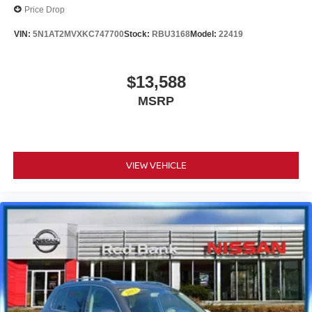
Price Drop
VIN:
5N1AT2MVXKC747700
Stock:
RBU3168
Model:
22419
$13,588
MSRP
VIEW VEHICLE