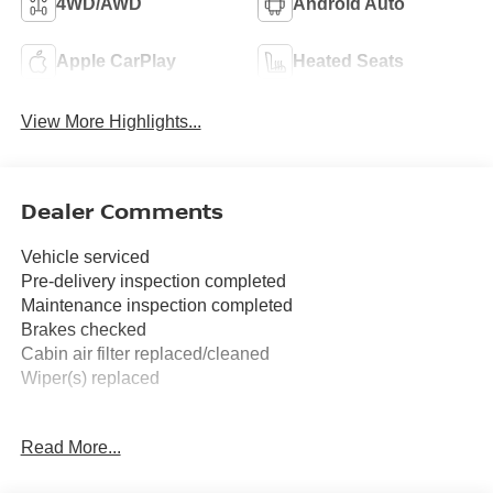
4WD/AWD
Android Auto
Apple CarPlay
Heated Seats
View More Highlights...
Dealer Comments
Vehicle serviced
Pre-delivery inspection completed
Maintenance inspection completed
Brakes checked
Cabin air filter replaced/cleaned
Wiper(s) replaced
FREE XM RADIO FOR 3 MONTHS TRIAL AT TIME OF
Read More...
PURCHASE.