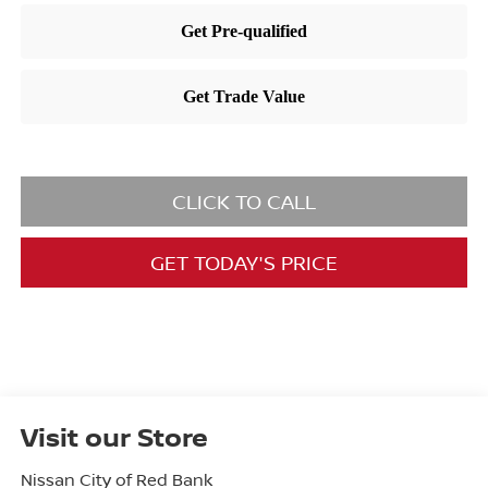
CLICK TO CALL
GET TODAY'S PRICE
Visit our Store
Nissan City of Red Bank