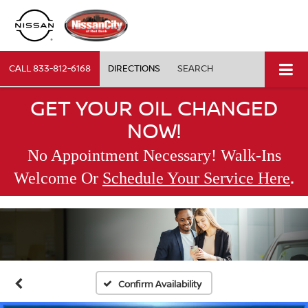
CALL
833-812-6168
DIRECTIONS
SEARCH
GET YOUR OIL CHANGED
NOW!
No Appointment Necessary! Walk-Ins
.
Welcome Or
Schedule Your Service Here
Confirm Availability