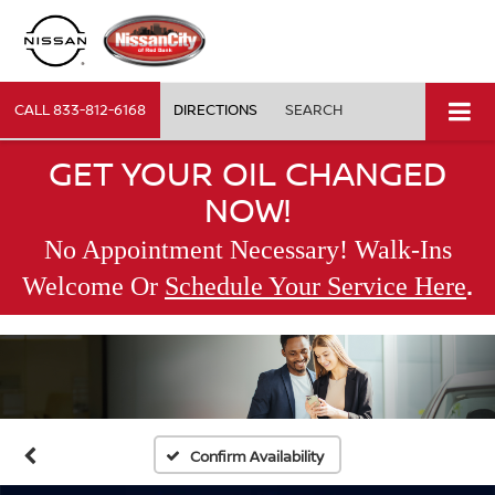
CALL
833-812-6168
DIRECTIONS
SEARCH
GET YOUR OIL CHANGED
NOW!
No Appointment Necessary! Walk-Ins
.
Welcome Or
Schedule Your Service Here
Confirm Availability