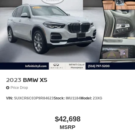
2023
BMW X5
Price Drop
VIN:
5UXCR6C03P9R84623
Stock:
IMU1184
Model:
23XG
$42,698
MSRP