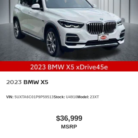
2023
BMW X5
VIN:
5UXTA6C01P9P59513
Stock:
U4910
Model:
23XT
$36,999
MSRP