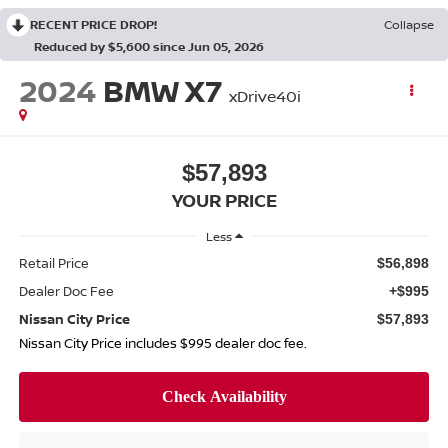
RECENT PRICE DROP!
Collapse
Reduced by $5,600 since Jun 05, 2026
2024
BMW X7
xDrive40i
$57,893
YOUR PRICE
Less
Retail Price
$56,898
Dealer Doc Fee
+$995
Nissan City Price
$57,893
Nissan City Price includes $995 dealer doc fee.