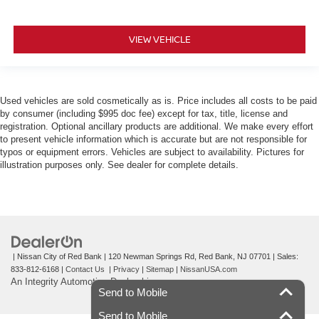
VIEW VEHICLE
Used vehicles are sold cosmetically as is. Price includes all costs to be paid
by consumer (including $995 doc fee) except for tax, title, license and
registration. Optional ancillary products are additional. We make every effort
to present vehicle information which is accurate but are not responsible for
typos or equipment errors. Vehicles are subject to availability. Pictures for
illustration purposes only. See dealer for complete details.
| Nissan City of Red Bank
|
120 Newman Springs Rd,
Red Bank,
NJ
07701
| Sales:
833-812-6168
|
Contact Us
|
Privacy
|
Sitemap
|
NissanUSA.com
An Integrity Automotive Dealership
Send to Mobile
Send to Mobile