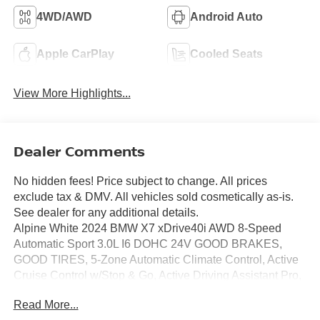
4WD/AWD
Android Auto
Apple CarPlay
Cooled Seats
View More Highlights...
Dealer Comments
No hidden fees! Price subject to change. All prices
exclude tax & DMV. All vehicles sold cosmetically as-is.
See dealer for any additional details.
Alpine White 2024 BMW X7 xDrive40i AWD 8-Speed
Automatic Sport 3.0L I6 DOHC 24V GOOD BRAKES,
GOOD TIRES, 5-Zone Automatic Climate Control, Active
Cruise Control w/Stop & Go, Active Driving Assistant Pro,
Active Lane Keeping Assistant, Climate Comfort Package,
Read More...
Connected Package Pro, Drive Recorder, Driving