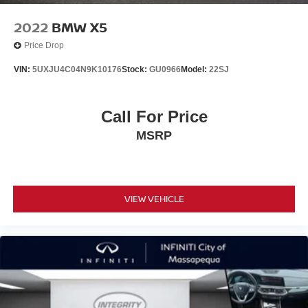
2022
BMW X5
Price Drop
VIN:
5UXJU4C04N9K10176
Stock:
GU0966
Model:
22SJ
Call For Price
MSRP
VIEW VEHICLE