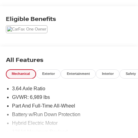
Assistance Professional Package, Front & Rear Heated
Seats, Front Ventilated Seats, Gesture Control,
harman/kardon Surround Sound System, Highway
Eligible Benefits
Assistant, Parking Assistance Package, Parking Assistant
Professional, Premium Package, Rear Electric Side
Window Shades, Soft-Close Automatic Doors, Surround
View w/3D View, Traffic Jam Assistant.
All Features
Mechanical
Exterior
Entertainment
Interior
Safety
3.64 Axle Ratio
GVWR: 6,989 lbs
Part And Full-Time All-Wheel
Battery w/Run Down Protection
Hybrid Electric Motor
1261# Maximum Payload