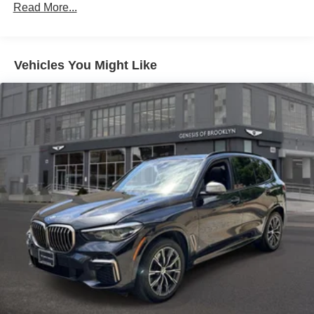
Gas-Pressurized Shock Absorbers
Read More...
Front And Rear Auto-Leveling Suspension
Front And Rear Anti-Roll Bars
Vehicles You Might Like
Automatic w/Driver Control Height Adjustable
Automatic w/Driver Control Ride Control Adaptive
Suspension
Electric Power-Assist Speed-Sensing Steering
21.9 Gal. Fuel Tank
Quasi-Dual Stainless Steel Exhaust w/Chrome
Tailpipe Finisher
Permanent Locking Hubs
Double Wishbone Front Suspension w/Air Springs
Multi-Link Rear Suspension w/Air Springs
Regenerative 4-Wheel Disc Brakes w/4-Wheel ABS,
Front And Rear Vented Discs, Brake Assist, Hill
Descent Control, Hill Hold Control and Electric Parking
Brake
Lithium Ion (li-Ion) Traction Battery