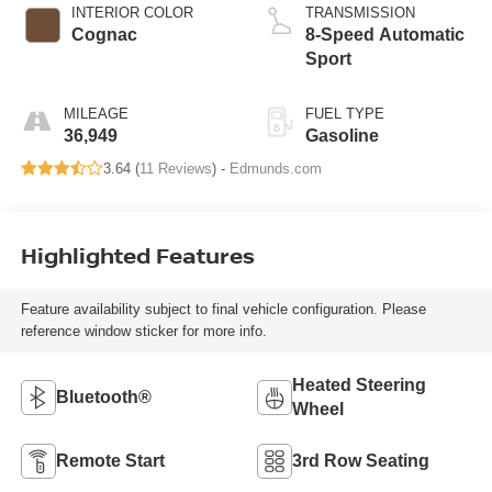
INTERIOR COLOR
TRANSMISSION
Cognac
8-Speed Automatic
Sport
MILEAGE
FUEL TYPE
36,949
Gasoline
3.64 (
11 Reviews
) -
Edmunds.com
Highlighted Features
Feature availability subject to final vehicle configuration. Please
reference window sticker for more info.
Heated Steering
Bluetooth®
Wheel
Remote Start
3rd Row Seating