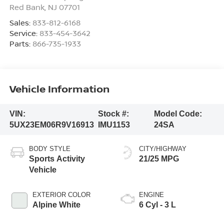
Red Bank
,
NJ
07701
Sales:
833-812-6168
Service:
833-454-3642
Parts:
866-735-1933
Vehicle Information
VIN:
Stock #:
Model Code:
5UX23EM06R9V16913
IMU1153
24SA
BODY STYLE
CITY/HIGHWAY
Sports Activity
21/25 MPG
Vehicle
EXTERIOR COLOR
ENGINE
Alpine White
6 Cyl - 3 L