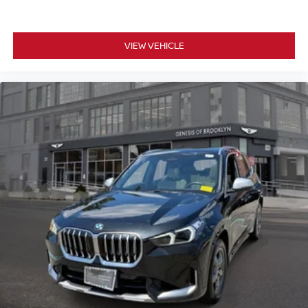
VIEW VEHICLE