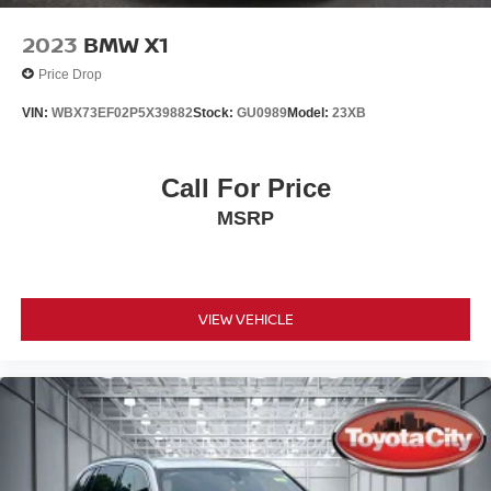
2023
BMW X1
Price Drop
VIN:
WBX73EF02P5X39882
Stock:
GU0989
Model:
23XB
Call For Price
MSRP
VIEW VEHICLE