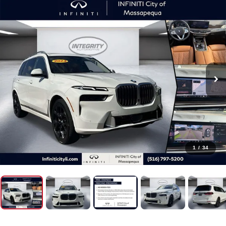
1
/
34