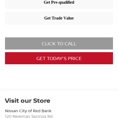
CLICK TO CALL
GET TODAY'S PRICE
Visit our Store
Nissan City of Red Bank
120 Newman Springs Rd