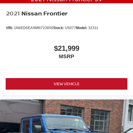
2021
Nissan Frontier
VIN:
1N6ED0EA9MN723850
Stock:
U5077
Model:
32311
$21,999
MSRP
VIEW VEHICLE