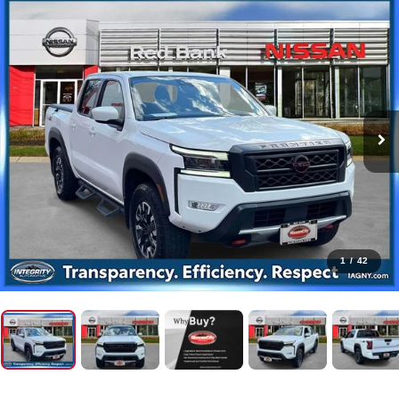
1
/
42