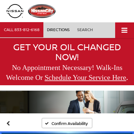
CALL
833-812-6168
DIRECTIONS
SEARCH
GET YOUR OIL CHANGED
NOW!
No Appointment Necessary! Walk-Ins
.
Welcome Or
Schedule Your Service Here
Confirm Availability