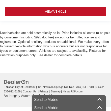
VIEW VEHICLE
Used vehicles are sold cosmetically as is. Price includes all costs to be paid
by consumer (including $995 doc fee) except for tax, title, license and
registration. Optional ancillary products are additional. We make every effort
to present vehicle information which is accurate but are not responsible for
typos or equipment errors. Vehicles are subject to availability. Pictures for
illustration purposes only. See dealer for complete details.
| Nissan City of Red Bank
|
120 Newman Springs Rd,
Red Bank,
NJ
07701
| Sales:
833-812-6168
|
Contact Us
|
Privacy
|
Sitemap
|
NissanUSA.com
An Integrity Automotive Dealership
Send to Mobile
Send to Mobile