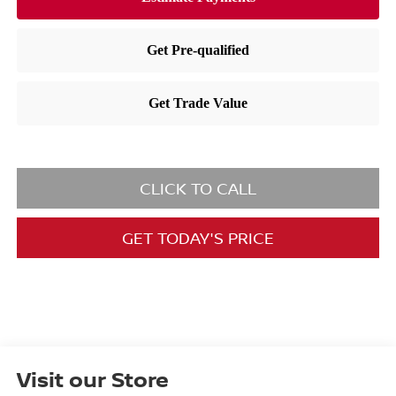
CLICK TO CALL
GET TODAY'S PRICE
Visit our Store