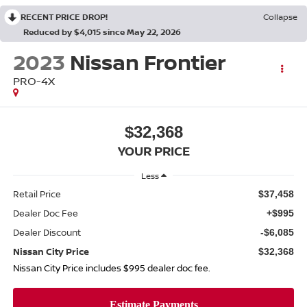
RECENT PRICE DROP!
Collapse
Reduced by $4,015 since May 22, 2026
2023
Nissan Frontier
PRO-4X
$32,368
YOUR PRICE
Less
Retail Price
$37,458
Dealer Doc Fee
+$995
Dealer Discount
-$6,085
Nissan City Price
$32,368
Nissan City Price includes $995 dealer doc fee.