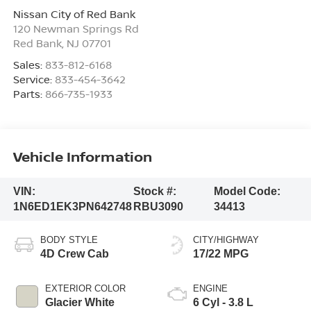
Nissan City of Red Bank
120 Newman Springs Rd
Red Bank
,
NJ
07701
Sales:
833-812-6168
Service:
833-454-3642
Parts:
866-735-1933
Vehicle Information
VIN:
Stock #:
Model Code:
1N6ED1EK3PN642748
RBU3090
34413
BODY STYLE
CITY/HIGHWAY
4D Crew Cab
17/22 MPG
EXTERIOR COLOR
ENGINE
Glacier White
6 Cyl - 3.8 L