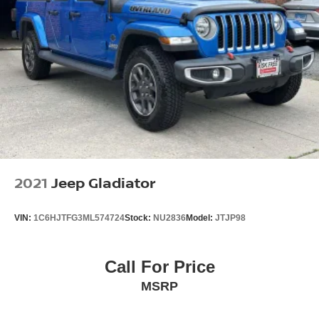
2021
Jeep Gladiator
VIN:
1C6HJTFG3ML574724
Stock:
NU2836
Model:
JTJP98
Call For Price
MSRP