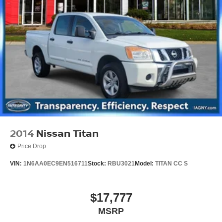
2014
Nissan Titan
Price Drop
VIN:
1N6AA0EC9EN516711
Stock:
RBU3021
Model:
TITAN CC S
$17,777
MSRP