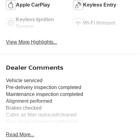
Apple CarPlay
Keyless Entry
Keyless Ignition
Wi-Fi Hotspot
System
View More Highlights...
Dealer Comments
Vehicle serviced
Pre-delivery inspection completed
Maintenance inspection completed
Alignment performed
Brakes checked
Cabin air filter replaced/cleaned
Four wheel alignment performed
Read More...
17 Alloy Wheels, 3.692 Axle Ratio, 4-Wheel Disc Brakes,