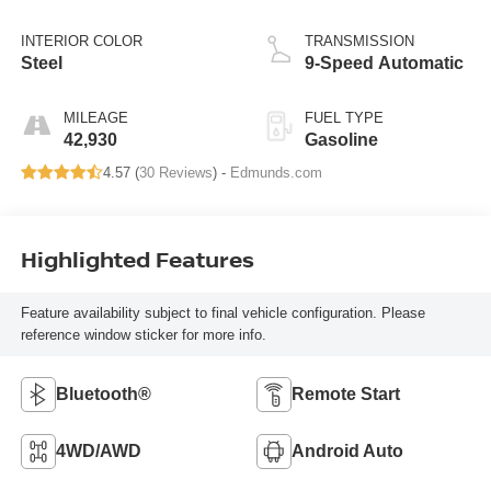
INTERIOR COLOR
TRANSMISSION
Steel
9-Speed Automatic
MILEAGE
FUEL TYPE
42,930
Gasoline
4.57 (
30 Reviews
) -
Edmunds.com
Highlighted Features
Feature availability subject to final vehicle configuration. Please
reference window sticker for more info.
Bluetooth®
Remote Start
4WD/AWD
Android Auto