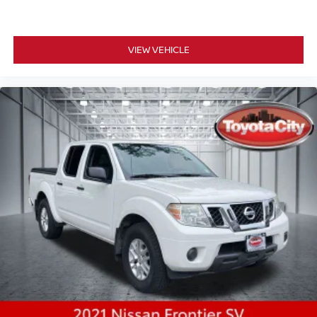
VIEW VEHICLE