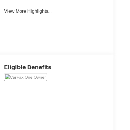
View More Highlights...
Eligible Benefits