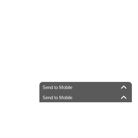
Send to Mobile
Send to Mobile