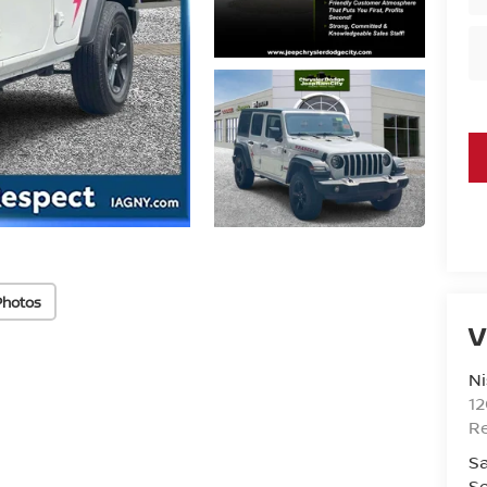
Photos
V
Ni
1
R
Sa
Se