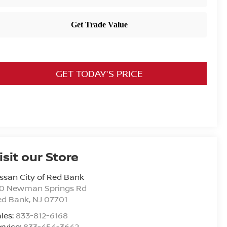
GET TODAY'S PRICE
isit our Store
ssan City of Red Bank
20 Newman Springs Rd
ed Bank
,
NJ
07701
les:
833-812-6168
rvice:
833-454-3642