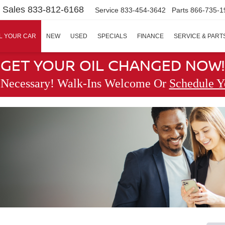
Sales
833-812-6168
Service
833-454-3642
Parts
866-735-1
L YOUR CAR
NEW
USED
SPECIALS
FINANCE
SERVICE & PART
GET YOUR OIL CHANGED NOW!
 Necessary! Walk-Ins Welcome Or
Schedule Y