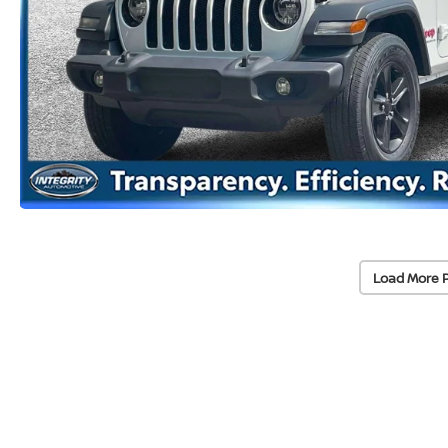
Load More 