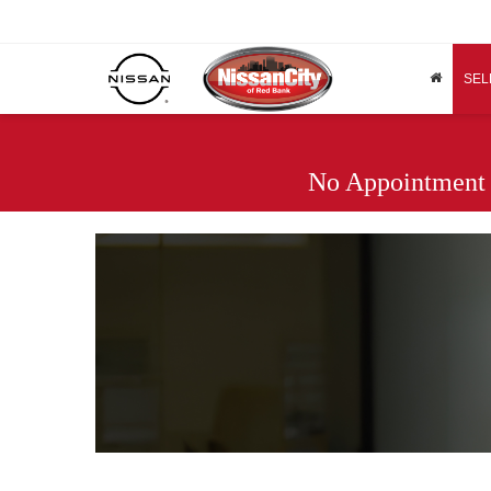
SEL
No Appointment