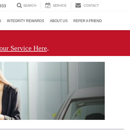
933
SEARCH
SERVICE
CONTACT
S
INTEGRITY REWARDS
ABOUT US
REFER A FRIEND
.
our Service Here