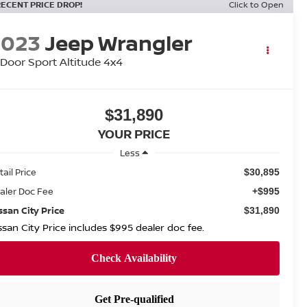
RECENT PRICE DROP!
Click to Open
2023
Jeep Wrangler
Door Sport Altitude 4x4
$31,890
YOUR PRICE
Less
tail Price
$30,895
aler Doc Fee
+$995
ssan City Price
$31,890
ssan City Price includes $995 dealer doc fee.