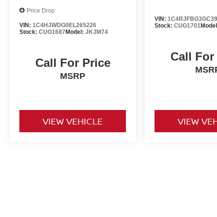
Price Drop
VIN:
1C4RJFBG3GC39
VIN:
1C4HJWDG0EL265226
Stock:
CUG1701
Mode
Stock:
CUG1687
Model:
JKJM74
Call For
Call For Price
MSR
MSRP
VIEW VEHICLE
VIEW VE
Used vehicles are sold cosmetically as is. Price includes all costs t
title, license and registration. Optional ancillary products are addit
is accurate but are not responsible for typos or equipment errors. Vehi
purposes only. See dealer for complete details.