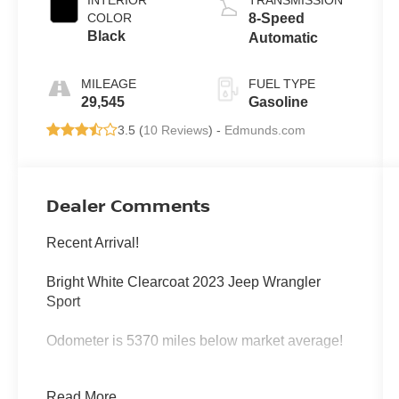
COLOR
8-Speed
Black
Automatic
MILEAGE
FUEL TYPE
29,545
Gasoline
3.5 (
10 Reviews
) -
Edmunds.com
Dealer Comments
Recent Arrival!
Bright White Clearcoat 2023 Jeep Wrangler
Sport
Odometer is 5370 miles below market average!
4WD 8-Speed Automatic 3.6L V6 24V VVT
Read More...