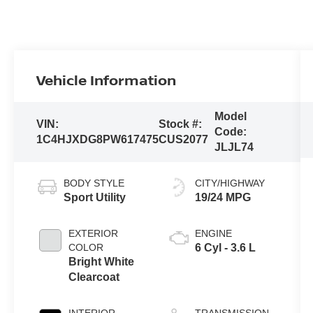
Vehicle Information
Model
VIN:
Stock #:
Code:
1C4HJXDG8PW617475
CUS2077
JLJL74
BODY STYLE
CITY/HIGHWAY
Sport Utility
19/24 MPG
EXTERIOR
ENGINE
COLOR
6 Cyl - 3.6 L
Bright White
Clearcoat
INTERIOR
TRANSMISSION