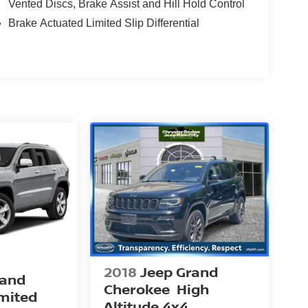
Vented Discs, Brake Assist and Hill Hold Control
Brake Actuated Limited Slip Differential
2018
Jeep Grand
rand
Cherokee
High
mited
Altitude 4x4