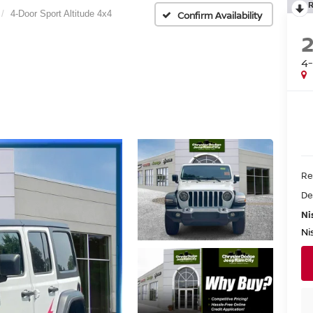
4-Door Sport Altitude 4x4
Confirm Availability
4-
Re
De
Ni
Ni