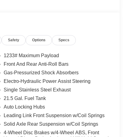
Safety
Options
Specs
1233# Maximum Payload
Front And Rear Anti-Roll Bars
Gas-Pressurized Shock Absorbers
Electro-Hydraulic Power Assist Steering
Single Stainless Steel Exhaust
21.5 Gal. Fuel Tank
Auto Locking Hubs
Leading Link Front Suspension w/Coil Springs
Solid Axle Rear Suspension w/Coil Springs
4-Wheel Disc Brakes w/4-Wheel ABS, Front