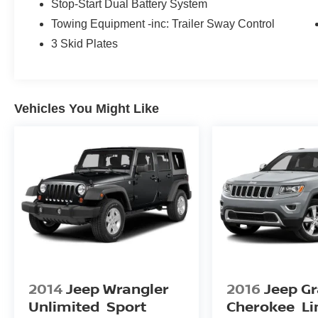
Stop-Start Dual Battery System
Towing Equipment -inc: Trailer Sway Control
3 Skid Plates
Vehicles You Might Like
2014
Jeep Wrangler
2016
Jeep G
Unlimited
Sport
Cherokee
Li