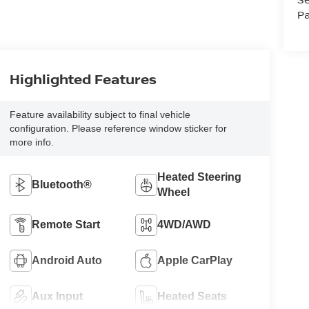
Pa
Highlighted Features
Feature availability subject to final vehicle
configuration. Please reference window sticker for
more info.
Heated Steering
Bluetooth®
Wheel
Remote Start
4WD/AWD
Android Auto
Apple CarPlay
Aux Input
Heated Seats