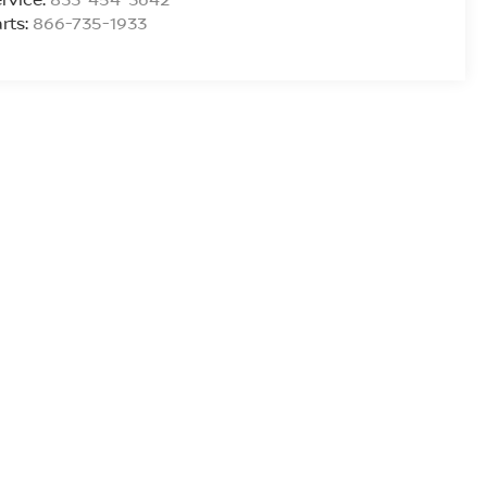
rts:
866-735-1933