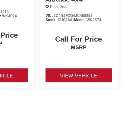
Price Drop
1414
VIN:
1C4RJFCG4JC458852
l:
WKJP74
Stock:
CUG1641
Model:
WKJS74
 Price
Call For Price
P
MSRP
HICLE
VIEW VEHICLE
o be paid by consumer (including $995 doc fee) except for tax,
ional. We make every effort to present vehicle information which
cles are subject to availability. Pictures for illustration