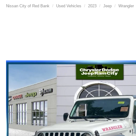
Nissan City of Red Bank
Used Vehicles
2023
Jeep
Wrangler