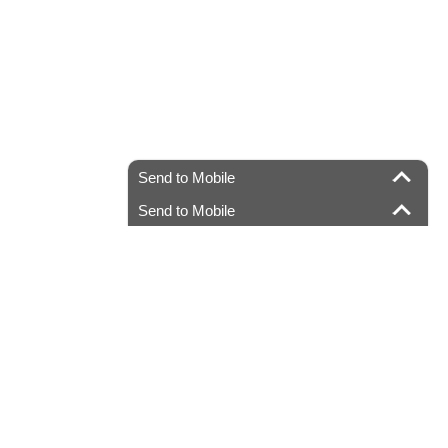
Send to Mobile
Send to Mobile