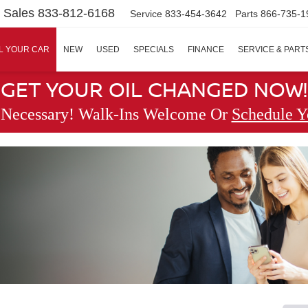
Sales
833-812-6168
Service
833-454-3642
Parts
866-735-1
L YOUR CAR
NEW
USED
SPECIALS
FINANCE
SERVICE & PART
GET YOUR OIL CHANGED NOW!
 Necessary! Walk-Ins Welcome Or
Schedule Y