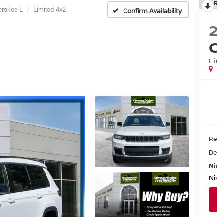
erokee L
Limited 4x2
Confirm Availability
C
Li
Re
De
Ni
Ni