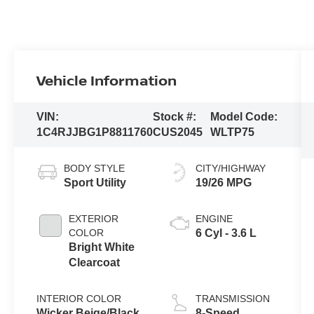
Vehicle Information
VIN:
Stock #:
Model Code:
1C4RJJBG1P8811760
CUS2045
WLTP75
BODY STYLE
CITY/HIGHWAY
Sport Utility
19/26 MPG
EXTERIOR
ENGINE
COLOR
6 Cyl - 3.6 L
Bright White
Clearcoat
INTERIOR COLOR
TRANSMISSION
Wicker Beige/Black
8-Speed