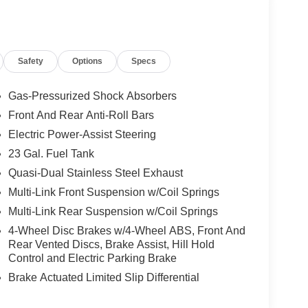
Safety
Options
Specs
Gas-Pressurized Shock Absorbers
Front And Rear Anti-Roll Bars
Electric Power-Assist Steering
23 Gal. Fuel Tank
Quasi-Dual Stainless Steel Exhaust
Multi-Link Front Suspension w/Coil Springs
Multi-Link Rear Suspension w/Coil Springs
4-Wheel Disc Brakes w/4-Wheel ABS, Front And
Rear Vented Discs, Brake Assist, Hill Hold
Control and Electric Parking Brake
Brake Actuated Limited Slip Differential