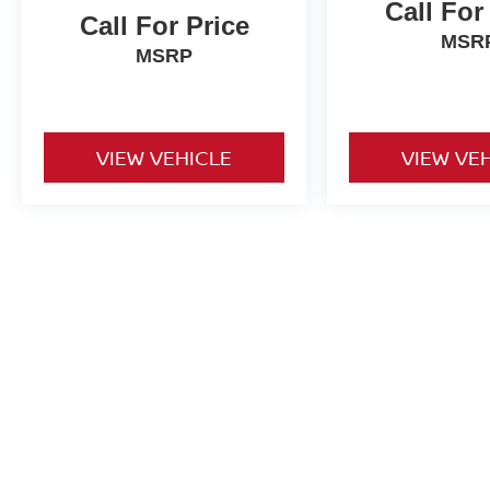
Call For
Call For Price
MSR
MSRP
VIEW VEHICLE
VIEW VE
Used vehicles are sold cosmetically as is. Price includes all costs t
title, license and registration. Optional ancillary products are addit
is accurate but are not responsible for typos or equipment errors. Vehi
purposes only. See dealer for complete details.