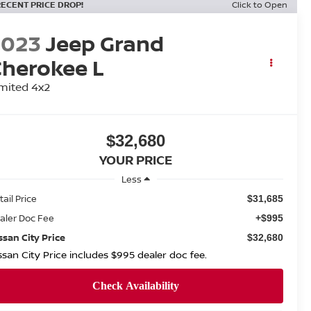
RECENT PRICE DROP!
Click to Open
2023
Jeep Grand
herokee L
mited 4x2
$32,680
YOUR PRICE
Less
tail Price
$31,685
aler Doc Fee
+$995
ssan City Price
$32,680
ssan City Price includes $995 dealer doc fee.