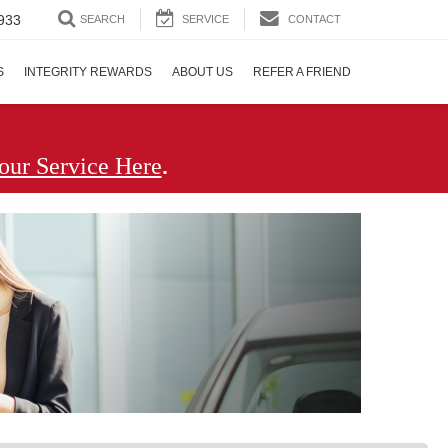
933
SEARCH
SERVICE
CONTACT
S
INTEGRITY REWARDS
ABOUT US
REFER A FRIEND
.
our Service Here