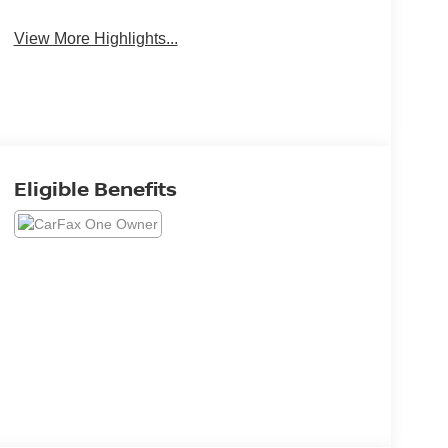
View More Highlights...
Eligible Benefits