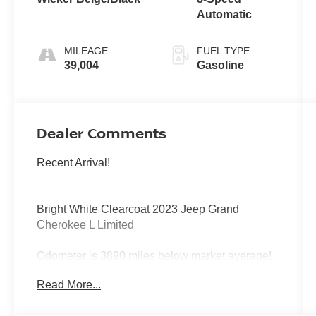
Automatic
MILEAGE
FUEL TYPE
39,004
Gasoline
Dealer Comments
Recent Arrival!
Bright White Clearcoat 2023 Jeep Grand
Cherokee L Limited
Odometer is 3890 miles below market average!
Read More...
RWD 8-Speed Automatic 3.6L V6 24V VVT
19/26 City/Highway MPG