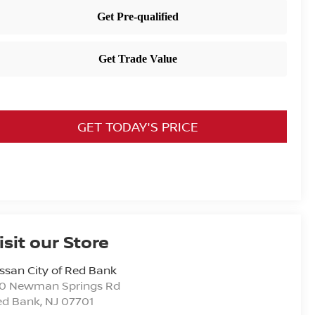
GET TODAY'S PRICE
isit our Store
ssan City of Red Bank
20 Newman Springs Rd
ed Bank
,
NJ
07701