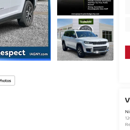
Photos
V
Ni
1
R