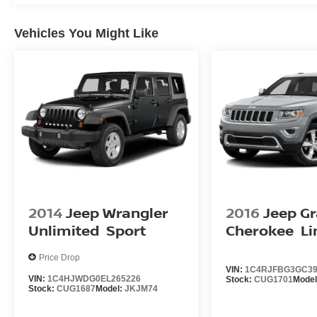
Vehicles You Might Like
2014
Jeep Wrangler
2016
Jeep G
Unlimited
Sport
Cherokee
Li
Price Drop
VIN:
1C4RJFBG3GC39
VIN:
1C4HJWDG0EL265226
Stock:
CUG1701
Mode
Stock:
CUG1687
Model:
JKJM74