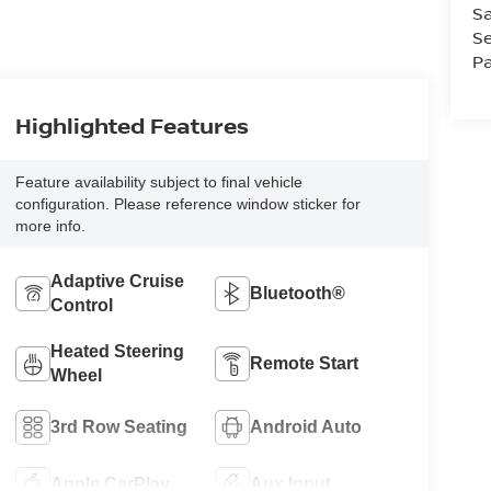
Sa
Se
Pa
Highlighted Features
Feature availability subject to final vehicle
configuration. Please reference window sticker for
more info.
Adaptive Cruise
Bluetooth®
Control
Heated Steering
Remote Start
Wheel
3rd Row Seating
Android Auto
Apple CarPlay
Aux Input