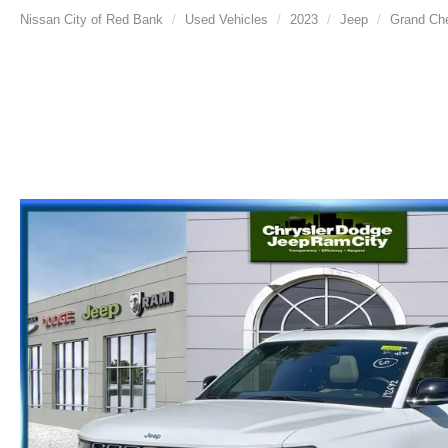
Nissan City of Red Bank
Used Vehicles
2023
Jeep
Grand Ch