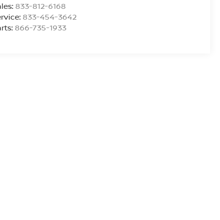
les:
833-812-6168
rvice:
833-454-3642
rts:
866-735-1933