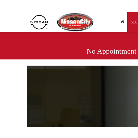
SEL
No Appointment