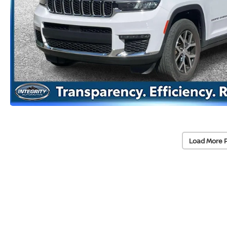
Load More 