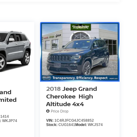
2018
Jeep Grand
rand
Cherokee
High
mited
Altitude 4x4
Price Drop
1414
VIN:
1C4RJFCG4JC458852
l:
WKJP74
Stock:
CUG1641
Model:
WKJS74