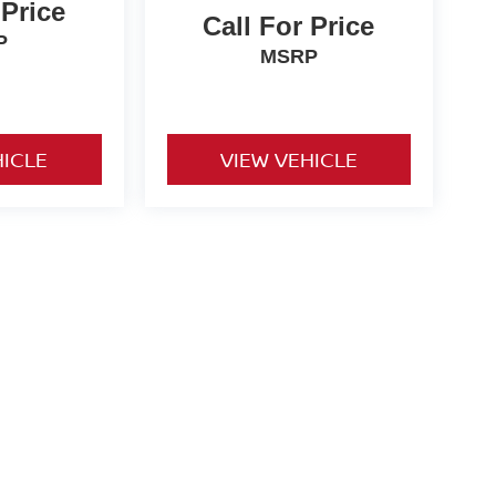
 Price
Call For Price
P
MSRP
HICLE
VIEW VEHICLE
o be paid by consumer (including $995 doc fee) except for tax,
ional. We make every effort to present vehicle information which
cles are subject to availability. Pictures for illustration