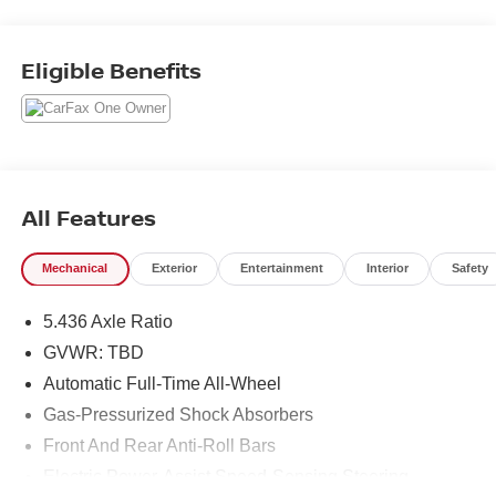
Location for Sales, One Location for Service, One
Approach to Stellar Customer Service. There is a $175
NY Doc fee on all cars.
Eligible Benefits
2023 Honda HR-V LX
25/30 City/Highway MPG
All Features
Mechanical
Exterior
Entertainment
Interior
Safety
5.436 Axle Ratio
GVWR: TBD
Automatic Full-Time All-Wheel
Gas-Pressurized Shock Absorbers
Front And Rear Anti-Roll Bars
Electric Power-Assist Speed-Sensing Steering