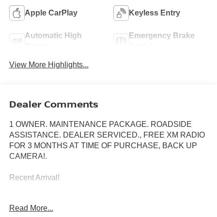
Apple CarPlay
Keyless Entry
Automatic High
Emergency Brake
Beams
Assist
View More Highlights...
Dealer Comments
1 OWNER. MAINTENANCE PACKAGE. ROADSIDE
ASSISTANCE. DEALER SERVICED., FREE XM RADIO
FOR 3 MONTHS AT TIME OF PURCHASE, BACK UP
CAMERA!.
Recent Arrival!
Read More...
Toyota City is now Family Owned and Operated! One