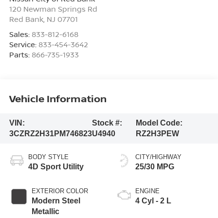
120 Newman Springs Rd
Red Bank
,
NJ
07701
Sales:
833-812-6168
Service:
833-454-3642
Parts:
866-735-1933
Vehicle Information
VIN:
Stock #:
Model Code:
3CZRZ2H31PM746823
U4940
RZ2H3PEW
BODY STYLE
CITY/HIGHWAY
4D Sport Utility
25/30 MPG
EXTERIOR COLOR
ENGINE
Modern Steel
4 Cyl - 2 L
Metallic