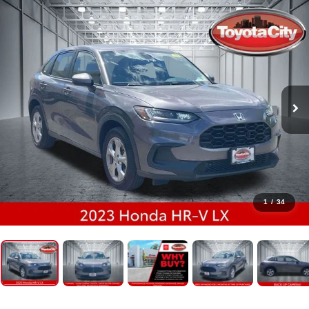
1
/
34