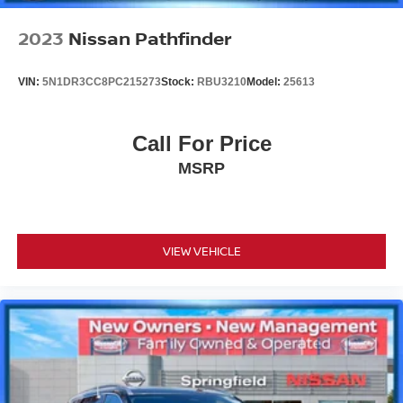
2023
Nissan Pathfinder
VIN:
5N1DR3CC8PC215273
Stock:
RBU3210
Model:
25613
Call For Price
MSRP
VIEW VEHICLE