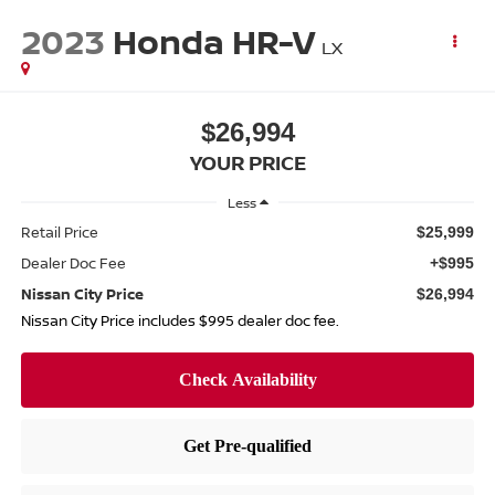
2023
Honda HR-V
LX
$26,994
YOUR PRICE
Less
Retail Price
$25,999
Dealer Doc Fee
+$995
Nissan City Price
$26,994
Nissan City Price includes $995 dealer doc fee.