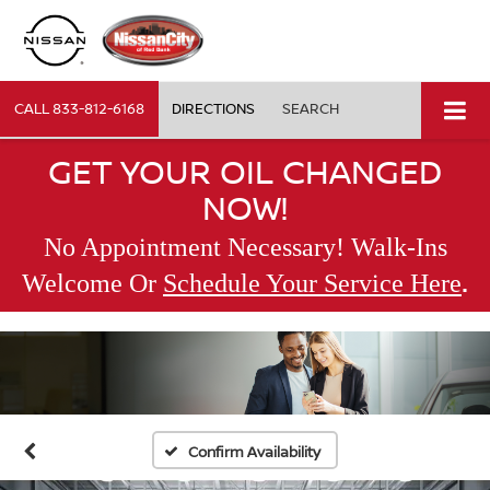
CALL
833-812-6168
DIRECTIONS
SEARCH
GET YOUR OIL CHANGED
NOW!
No Appointment Necessary! Walk-Ins
.
Welcome Or
Schedule Your Service Here
Confirm Availability