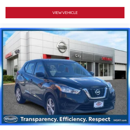
VIEW VEHICLE