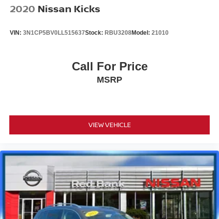
2020
Nissan Kicks
VIN:
3N1CP5BV0LL515637
Stock:
RBU3208
Model:
21010
Call For Price
MSRP
VIEW VEHICLE