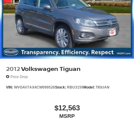
2012
Volkswagen Tiguan
Price Drop
VIN:
WVGAV7AX4CW099526
Stock:
RBU3159
Model:
TIGUAN
$12,563
MSRP