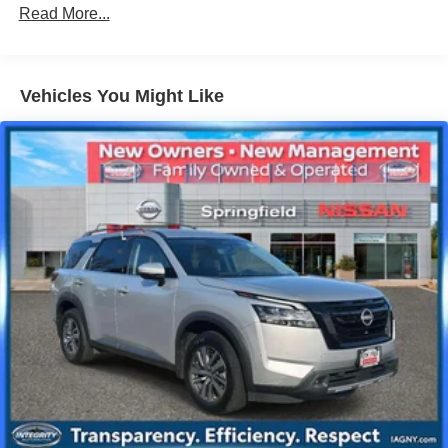
14 Gal. Fuel Tank
Read More...
Single Stainless Steel Exhaust
Permanent Locking Hubs
Vehicles You Might Like
Strut Front Suspension w/Coil Springs
Multi-Link Rear Suspension w/Coil Springs
4-Wheel Disc Brakes w/4-Wheel ABS, Front Vented
Discs, Brake Assist, Hill Descent Control, Hill Hold
Control and Electric Parking Brake