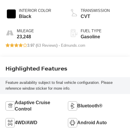
INTERIOR COLOR
TRANSMISSION
Black
CVT
MILEAGE
FUEL TYPE
23,248
Gasoline
3.97 (
63 Reviews
) -
Edmunds.com
Highlighted Features
Feature availability subject to final vehicle configuration. Please
reference window sticker for more info.
Adaptive Cruise
Bluetooth®
Control
4WD/AWD
Android Auto