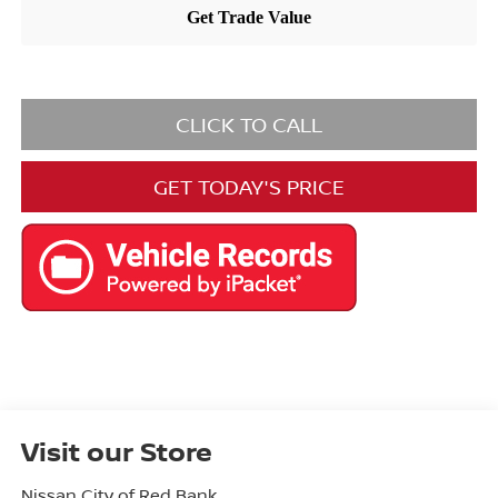
CLICK TO CALL
GET TODAY'S PRICE
Visit our Store
Nissan City of Red Bank