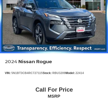
2024
Nissan Rogue
VIN:
5N1BT3CB4RC727115
Stock:
RBU3209
Model:
22414
Call For Price
MSRP