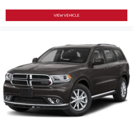
VIEW VEHICLE