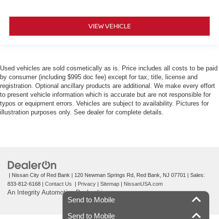
VIEW VEHICLE
Used vehicles are sold cosmetically as is. Price includes all costs to be paid
by consumer (including $995 doc fee) except for tax, title, license and
registration. Optional ancillary products are additional. We make every effort
to present vehicle information which is accurate but are not responsible for
typos or equipment errors. Vehicles are subject to availability. Pictures for
illustration purposes only. See dealer for complete details.
| Nissan City of Red Bank
|
120 Newman Springs Rd,
Red Bank,
NJ
07701
| Sales:
833-812-6168
|
Contact Us
|
Privacy
|
Sitemap
|
NissanUSA.com
An Integrity Automotive Dealership
Send to Mobile
Send to Mobile