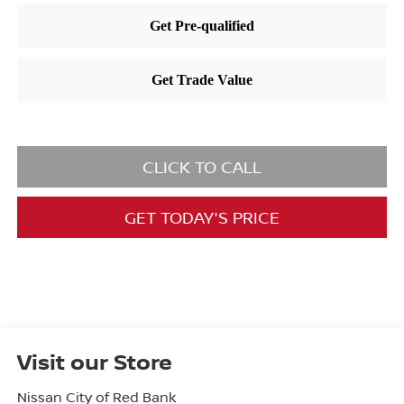
CLICK TO CALL
GET TODAY'S PRICE
Visit our Store
Nissan City of Red Bank