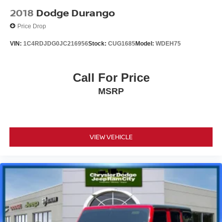
2018
Dodge Durango
Price Drop
VIN:
1C4RDJDG0JC216956
Stock:
CUG1685
Model:
WDEH75
Call For Price
MSRP
VIEW VEHICLE