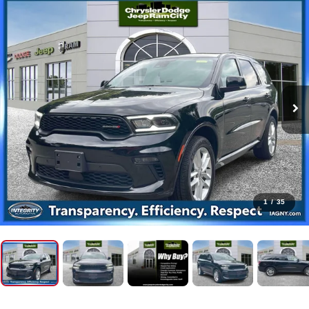
1
/
35