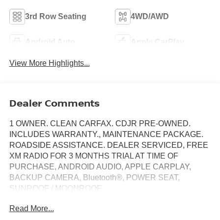
3rd Row Seating
4WD/AWD
Android Auto
Apple CarPlay
View More Highlights...
Dealer Comments
1 OWNER. CLEAN CARFAX. CDJR PRE-OWNED.
INCLUDES WARRANTY., MAINTENANCE PACKAGE.
ROADSIDE ASSISTANCE. DEALER SERVICED, FREE
XM RADIO FOR 3 MONTHS TRIAL AT TIME OF
PURCHASE, ANDROID AUDIO, APPLE CARPLAY,
BACKUP CAMERA, Bluetooth®, POWER SEAT,
SUNROOF / MOONROOF.
Read More...