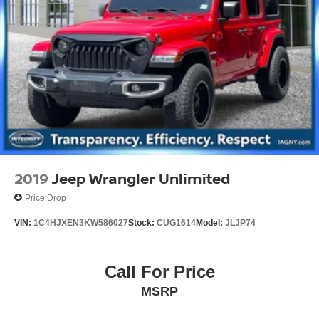
2019
Jeep Wrangler Unlimited
Price Drop
VIN:
1C4HJXEN3KW586027
Stock:
CUG1614
Model:
JLJP74
Call For Price
MSRP