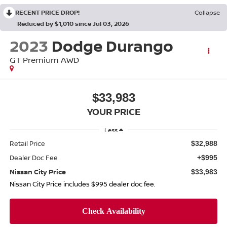
RECENT PRICE DROP!
Collapse
Reduced by $1,010 since Jul 03, 2026
2023
Dodge Durango
GT Premium AWD
$33,983
YOUR PRICE
Less
Retail Price
$32,988
Dealer Doc Fee
+$995
Nissan City Price
$33,983
Nissan City Price includes $995 dealer doc fee.