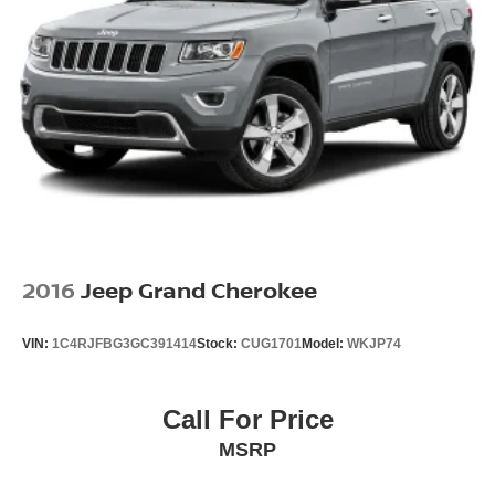
2016
Jeep Grand Cherokee
VIN:
1C4RJFBG3GC391414
Stock:
CUG1701
Model:
WKJP74
Call For Price
MSRP