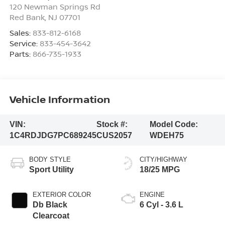
120 Newman Springs Rd
Red Bank
,
NJ
07701
Sales:
833-812-6168
Service:
833-454-3642
Parts:
866-735-1933
Vehicle Information
VIN:
Stock #:
Model Code:
1C4RDJDG7PC689245
CUS2057
WDEH75
BODY STYLE
CITY/HIGHWAY
Sport Utility
18/25 MPG
EXTERIOR COLOR
ENGINE
Db Black
6 Cyl - 3.6 L
Clearcoat