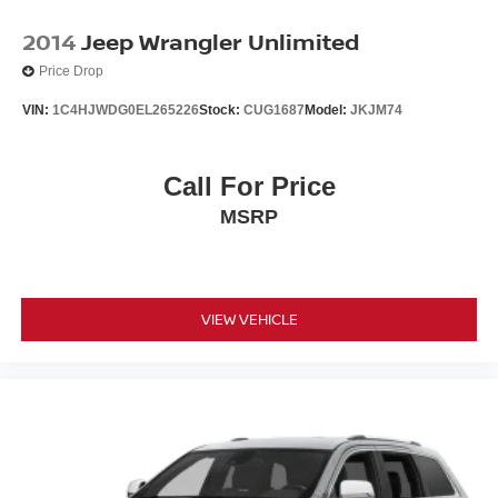
2014
Jeep Wrangler Unlimited
Price Drop
VIN:
1C4HJWDG0EL265226
Stock:
CUG1687
Model:
JKJM74
Call For Price
MSRP
VIEW VEHICLE