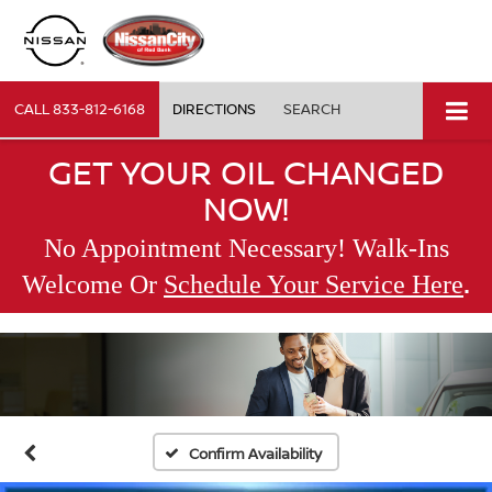
CALL
833-812-6168
DIRECTIONS
SEARCH
GET YOUR OIL CHANGED
NOW!
No Appointment Necessary! Walk-Ins
.
Welcome Or
Schedule Your Service Here
Confirm Availability