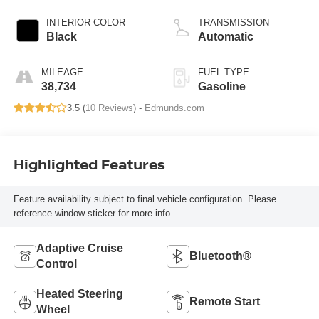
INTERIOR COLOR
TRANSMISSION
Black
Automatic
MILEAGE
FUEL TYPE
38,734
Gasoline
3.5 (
10 Reviews
) -
Edmunds.com
Highlighted Features
Feature availability subject to final vehicle configuration. Please
reference window sticker for more info.
Adaptive Cruise
Bluetooth®
Control
Heated Steering
Remote Start
Wheel