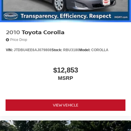
2010
Toyota Corolla
Price Drop
VIN:
JTDBU4EE6AJ079808
Stock:
RBU3180
Model:
COROLLA
$12,853
MSRP
VIEW VEHICLE