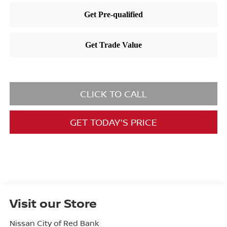
CLICK TO CALL
GET TODAY'S PRICE
Visit our Store
Nissan City of Red Bank