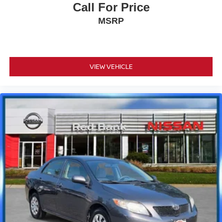
Call For Price
today!
MSRP
Odometer is 6571 miles below market average!
VIEW VEHICLE