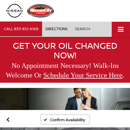
CALL
833-812-6168
DIRECTIONS
SEARCH
GET YOUR OIL CHANGED
NOW!
No Appointment Necessary! Walk-Ins
.
Welcome Or
Schedule Your Service Here
Confirm Availability