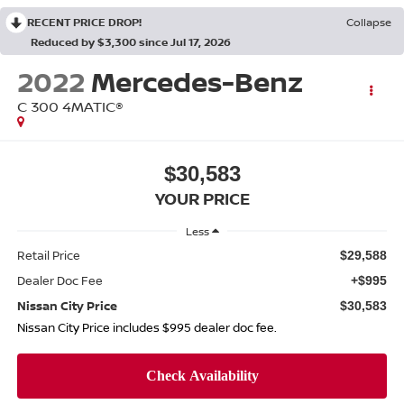
RECENT PRICE DROP!
Collapse
Reduced by $3,300 since Jul 17, 2026
2022
Mercedes-Benz
C 300 4MATIC®
$30,583
YOUR PRICE
Less
Retail Price
$29,588
Dealer Doc Fee
+$995
Nissan City Price
$30,583
Nissan City Price includes $995 dealer doc fee.