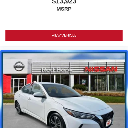
$13,923
MSRP
VIEW VEHICLE