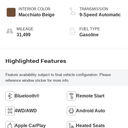
INTERIOR COLOR
TRANSMISSION
Macchiato Beige
9-Speed Automatic
MILEAGE
FUEL TYPE
31,499
Gasoline
Highlighted Features
Feature availability subject to final vehicle configuration. Please
reference window sticker for more info.
Bluetooth®
Remote Start
4WD/AWD
Android Auto
Apple CarPlay
Heated Seats