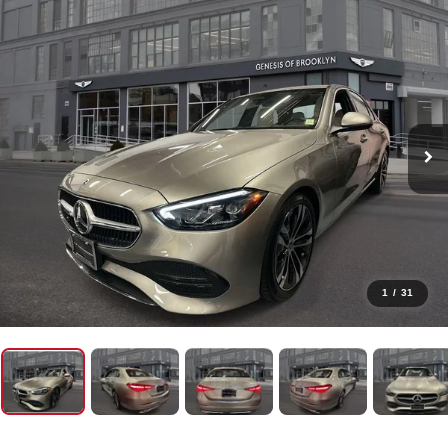
1
/
31