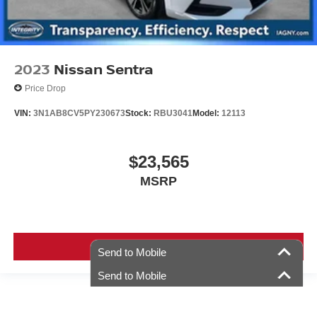
2023
Nissan Sentra
Price Drop
VIN:
3N1AB8CV5PY230673
Stock:
RBU3041
Model:
12113
$23,565
MSRP
VIEW VEHICLE
Send to Mobile
Send to Mobile
Used vehicles are sold cosmetically as is. Price includes all costs to be paid