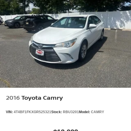
2016
Toyota Camry
VIN:
4T4BF1FKXGR525321
Stock:
RBU3201
Model:
CAMRY