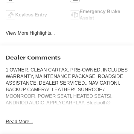
Emergency Brake
Keyless Entry
Assist
View More Highlights...
Dealer Comments
1 OWNER. CLEAN CARFAX. PRE-OWNED, INCLUDES
WARRANTY, MAINTENANCE PACKAGE. ROADSIDE
ASSISTANCE. DEALER SERVICED., NAVIGATION!,
BACKUP CAMERA!, LEATHER!, SUNROOF /
MOONROOF!, POWER SEAT!, HEATED SEATS!,
ANDRIOD AUDIO, APPLYCARPLAY, Bluetooth®.
4MATIC®, 11.9 Center Touchscreen Display, 18 5-Spoke
Read More...
Wheels, 4-way Power Driver's Lumbar Support, 4-Wheel
Disc Brakes, ABS brakes, Alloy wheels, Anti-whiplash