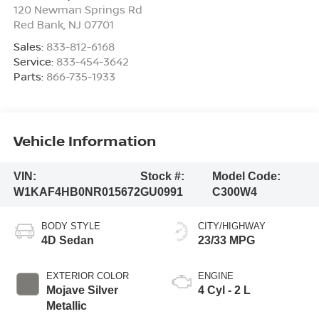
120 Newman Springs Rd
Red Bank
,
NJ
07701
Sales:
833-812-6168
Service:
833-454-3642
Parts:
866-735-1933
Vehicle Information
VIN:
Stock #:
Model Code:
W1KAF4HB0NR015672
GU0991
C300W4
BODY STYLE
CITY/HIGHWAY
4D Sedan
23/33 MPG
EXTERIOR COLOR
ENGINE
Mojave Silver
4 Cyl - 2 L
Metallic