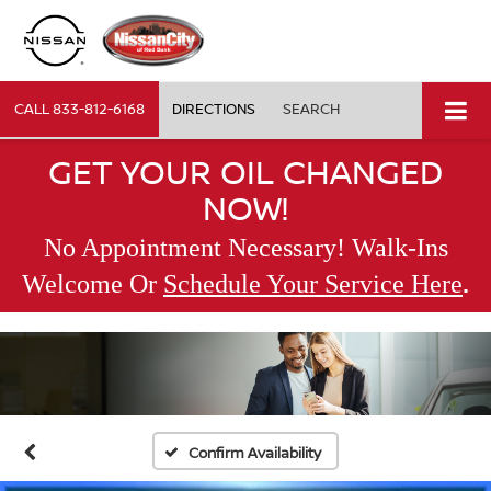
CALL
833-812-6168
DIRECTIONS
SEARCH
GET YOUR OIL CHANGED
NOW!
No Appointment Necessary! Walk-Ins
.
Welcome Or
Schedule Your Service Here
Confirm Availability