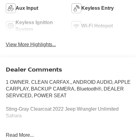
Aux Input
Keyless Entry
Keyless Ignition
Wi-Fi Hotspot
System
View More Highlights...
Dealer Comments
1 OWNER. CLEAN CARFAX., ANDROID AUDIO, APPLE
CARPLAY, BACKUP CAMERA, Bluetooth®, DEALER
SERVICED, POWER SEAT
Sting-Gray Clearcoat 2022 Jeep Wrangler Unlimited
Sahara
Priced below KBB Fair Purchase Price!
Read More...