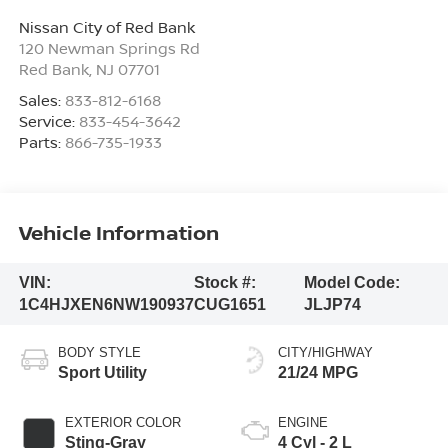
Nissan City of Red Bank
120 Newman Springs Rd
Red Bank
,
NJ
07701
Sales:
833-812-6168
Service:
833-454-3642
Parts:
866-735-1933
Vehicle Information
VIN:
Stock #:
Model Code:
1C4HJXEN6NW190937
CUG1651
JLJP74
BODY STYLE
CITY/HIGHWAY
Sport Utility
21/24 MPG
EXTERIOR COLOR
ENGINE
Sting-Gray
4 Cyl - 2 L