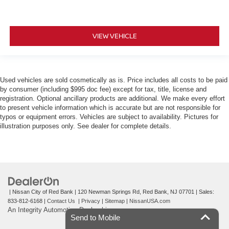
VIEW VEHICLE
Used vehicles are sold cosmetically as is. Price includes all costs to be paid
by consumer (including $995 doc fee) except for tax, title, license and
registration. Optional ancillary products are additional. We make every effort
to present vehicle information which is accurate but are not responsible for
typos or equipment errors. Vehicles are subject to availability. Pictures for
illustration purposes only. See dealer for complete details.
| Nissan City of Red Bank
|
120 Newman Springs Rd,
Red Bank,
NJ
07701
| Sales:
833-812-6168
|
Contact Us
|
Privacy
|
Sitemap
|
NissanUSA.com
An Integrity Automotive Dealership
Send to Mobile