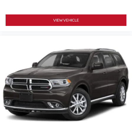
VIEW VEHICLE