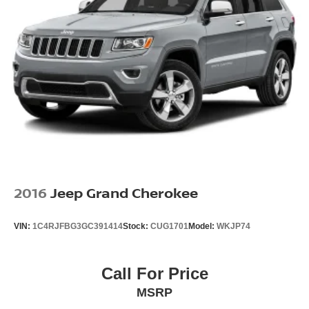
2016
Jeep Grand Cherokee
VIN:
1C4RJFBG3GC391414
Stock:
CUG1701
Model:
WKJP74
Call For Price
MSRP