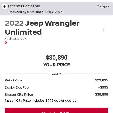
RECENT PRICE DROP!
Collapse
Reduced by $103 since Jul 03, 2026
2022
Jeep Wrangler
Unlimited
Sahara 4x4
$30,890
YOUR PRICE
Less
Retail Price
$29,895
Dealer Doc Fee
+$995
Nissan City Price
$30,890
Nissan City Price includes $995 dealer doc fee.