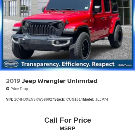
2019
Jeep Wrangler Unlimited
Price Drop
VIN:
1C4HJXEN3KW586027
Stock:
CUG1614
Model:
JLJP74
Call For Price
MSRP