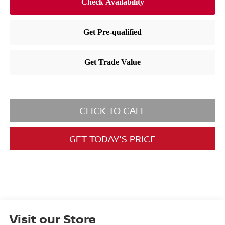
CLICK TO CALL
GET TODAY'S PRICE
Visit our Store