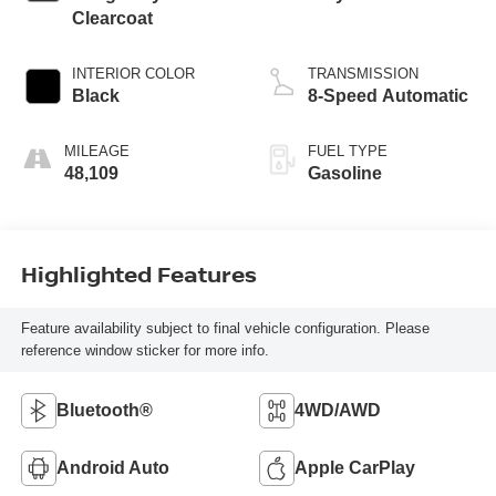
Clearcoat
INTERIOR COLOR
TRANSMISSION
Black
8-Speed Automatic
MILEAGE
FUEL TYPE
48,109
Gasoline
Highlighted Features
Feature availability subject to final vehicle configuration. Please
reference window sticker for more info.
Bluetooth®
4WD/AWD
Android Auto
Apple CarPlay