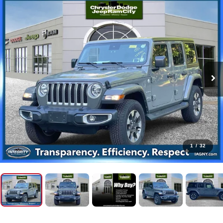
1
/
32