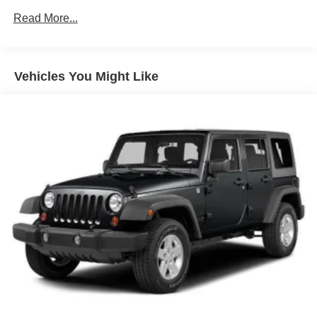
650CCA Maintenance-Free Battery w/Run Down
Read More...
Protection
220 Amp Alternator
Aux Battery
Vehicles You Might Like
Stop-Start Dual Battery System
Towing Equipment -inc: Trailer Sway Control
3 Skid Plates
1237# Maximum Payload
HD Gas-Pressurized Shock Absorbers
Front And Rear Anti-Roll Bars
Electro-Hydraulic Power Assist Steering
Single Stainless Steel Exhaust
21.5 Gal. Fuel Tank
Auto Locking Hubs
Leading Link Front Suspension w/Coil Springs
Solid Axle Rear Suspension w/Coil Springs