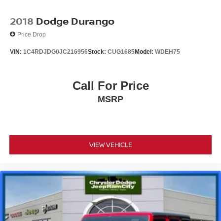
2018
Dodge Durango
Price Drop
VIN:
1C4RDJDG0JC216956
Stock:
CUG1685
Model:
WDEH75
Call For Price
MSRP
VIEW VEHICLE