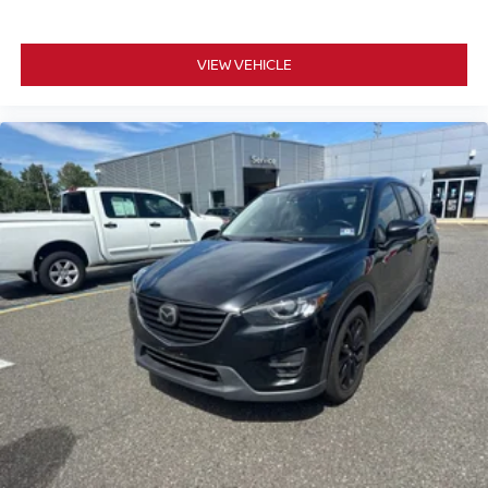
VIEW VEHICLE