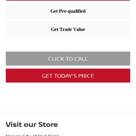
CLICK TO CALL
GET TODAY'S PRICE
Visit our Store
Nissan City of Red Bank