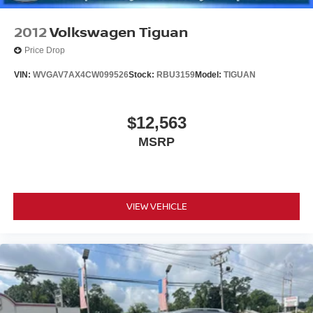
www.nissancitynj.com.
2012
Volkswagen Tiguan
Price Drop
VIN:
WVGAV7AX4CW099526
Stock:
RBU3159
Model:
TIGUAN
$12,563
MSRP
VIEW VEHICLE