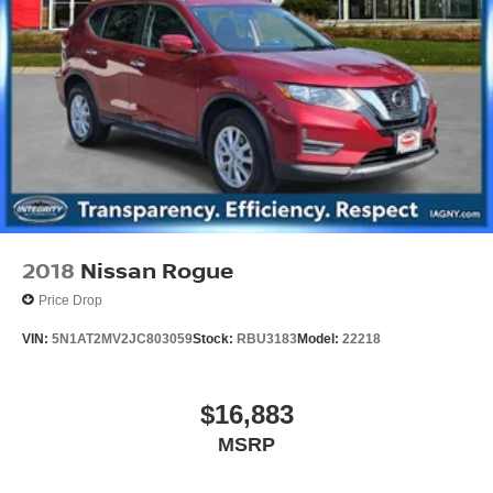
2018
Nissan Rogue
Price Drop
VIN:
5N1AT2MV2JC803059
Stock:
RBU3183
Model:
22218
$16,883
MSRP