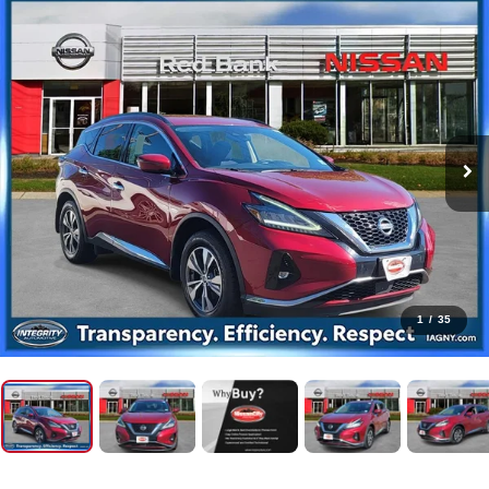
1
/
35