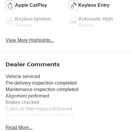
Apple CarPlay
Keyless Entry
Keyless Ignition
Automatic High
System
Beams
View More Highlights...
Dealer Comments
Vehicle serviced
Pre-delivery inspection completed
Maintenance inspection completed
Alignment performed
Brakes checked
Cabin air filter replaced/cleaned
Four wheel alignment performed
Tire(s) balanced
Read More...
Tires rotated