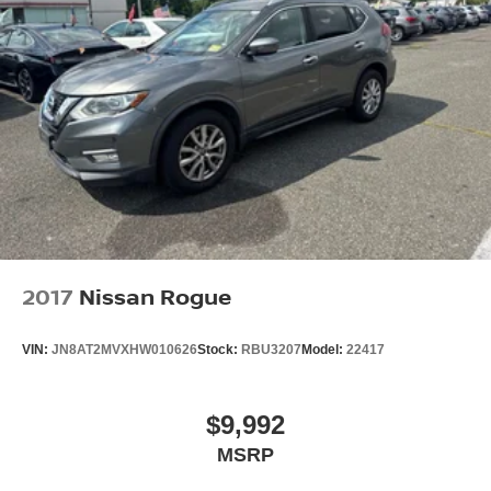
2017
Nissan Rogue
VIN:
JN8AT2MVXHW010626
Stock:
RBU3207
Model:
22417
$9,992
MSRP