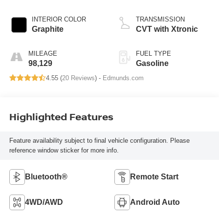
INTERIOR COLOR
TRANSMISSION
Graphite
CVT with Xtronic
MILEAGE
FUEL TYPE
98,129
Gasoline
4.55 (
20 Reviews
) -
Edmunds.com
Highlighted Features
Feature availability subject to final vehicle configuration. Please
reference window sticker for more info.
Bluetooth®
Remote Start
4WD/AWD
Android Auto