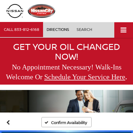
CALL
833-812-6168
DIRECTIONS
SEARCH
GET YOUR OIL CHANGED
NOW!
No Appointment Necessary! Walk-Ins
.
Welcome Or
Schedule Your Service Here
Confirm Availability