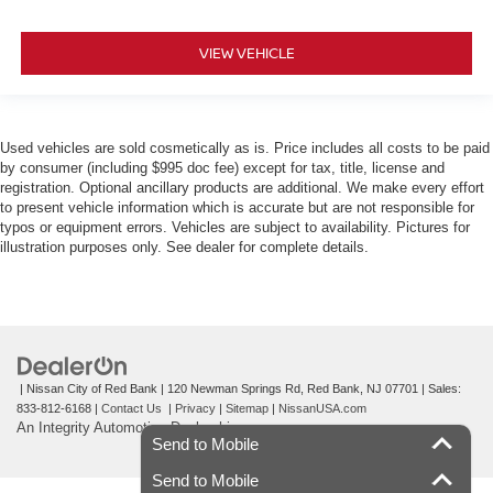
VIEW VEHICLE
Used vehicles are sold cosmetically as is. Price includes all costs to be paid
by consumer (including $995 doc fee) except for tax, title, license and
registration. Optional ancillary products are additional. We make every effort
to present vehicle information which is accurate but are not responsible for
typos or equipment errors. Vehicles are subject to availability. Pictures for
illustration purposes only. See dealer for complete details.
| Nissan City of Red Bank
|
120 Newman Springs Rd,
Red Bank,
NJ
07701
| Sales:
833-812-6168
|
Contact Us
|
Privacy
|
Sitemap
|
NissanUSA.com
An Integrity Automotive Dealership
Send to Mobile
Send to Mobile