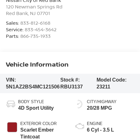
120 Newman Springs Rd
Red Bank
,
NJ
07701
Sales:
833-812-6168
Service:
833-454-3642
Parts:
866-735-1933
Vehicle Information
VIN:
Stock #:
Model Code:
5N1AZ2BS4MC121506
RBU3137
23211
BODY STYLE
CITY/HIGHWAY
4D Sport Utility
20/28 MPG
EXTERIOR COLOR
ENGINE
Scarlet Ember
6 Cyl - 3.5 L
Tintcoat