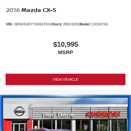
2016
Mazda CX-5
VIN:
JM3KE4DY7G0657834
Stock:
RBU3203
Model:
CX5GTXA
$10,995
MSRP
VIEW VEHICLE