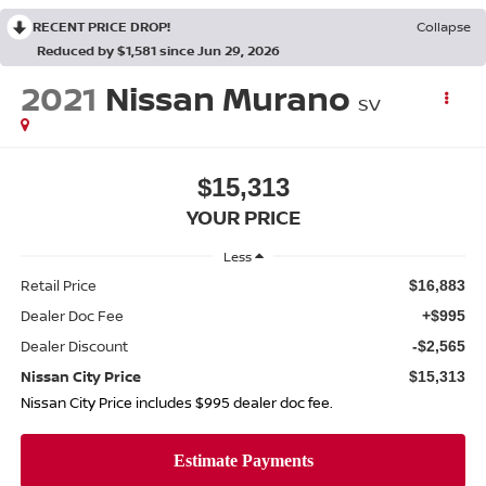
RECENT PRICE DROP!
Collapse
Reduced by $1,581 since Jun 29, 2026
2021
Nissan Murano
SV
$15,313
YOUR PRICE
Less
Retail Price
$16,883
Dealer Doc Fee
+$995
Dealer Discount
-$2,565
Nissan City Price
$15,313
Nissan City Price includes $995 dealer doc fee.