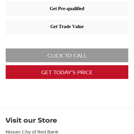
CLICK TO CALL
GET TODAY'S PRICE
Visit our Store
Nissan City of Red Bank