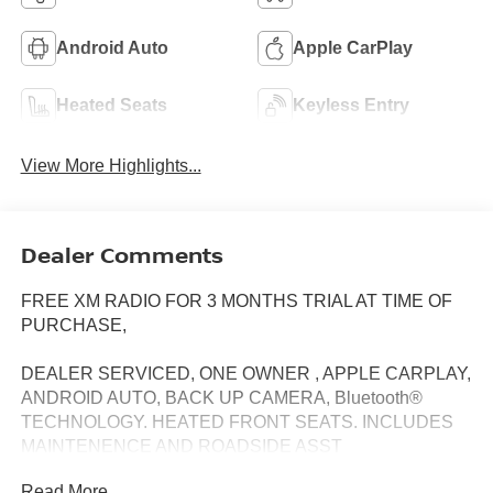
Android Auto
Apple CarPlay
Heated Seats
Keyless Entry
View More Highlights...
Dealer Comments
FREE XM RADIO FOR 3 MONTHS TRIAL AT TIME OF
PURCHASE,
DEALER SERVICED, ONE OWNER , APPLE CARPLAY,
ANDROID AUTO, BACK UP CAMERA, Bluetooth®
TECHNOLOGY. HEATED FRONT SEATS. INCLUDES
MAINTENENCE AND ROADSIDE ASST
Read More...