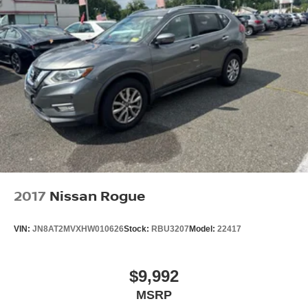
2017
Nissan Rogue
VIN:
JN8AT2MVXHW010626
Stock:
RBU3207
Model:
22417
$9,992
MSRP