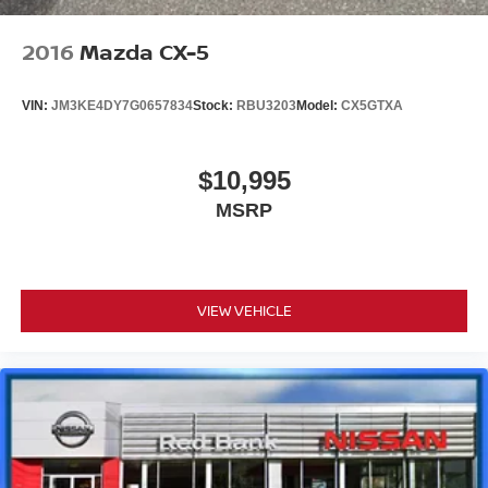
2016
Mazda CX-5
VIN:
JM3KE4DY7G0657834
Stock:
RBU3203
Model:
CX5GTXA
$10,995
MSRP
VIEW VEHICLE