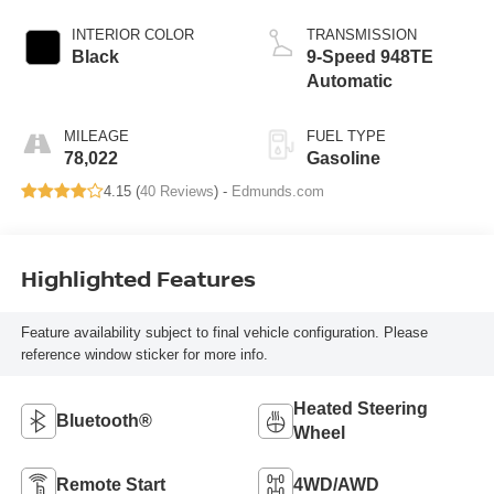
INTERIOR COLOR
TRANSMISSION
Black
9-Speed 948TE
Automatic
MILEAGE
FUEL TYPE
78,022
Gasoline
4.15 (
40 Reviews
) -
Edmunds.com
Highlighted Features
Feature availability subject to final vehicle configuration. Please
reference window sticker for more info.
Heated Steering
Bluetooth®
Wheel
Remote Start
4WD/AWD