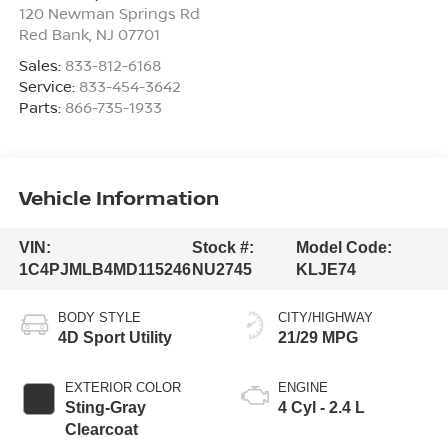
120 Newman Springs Rd
Red Bank
,
NJ
07701
Sales:
833-812-6168
Service:
833-454-3642
Parts:
866-735-1933
Vehicle Information
VIN:
Stock #:
Model Code:
1C4PJMLB4MD115246
NU2745
KLJE74
BODY STYLE
CITY/HIGHWAY
4D Sport Utility
21/29 MPG
EXTERIOR COLOR
ENGINE
Sting-Gray
4 Cyl - 2.4 L
Clearcoat