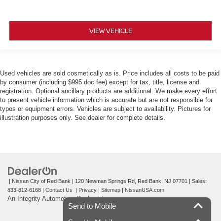
VIEW VEHICLE
Used vehicles are sold cosmetically as is. Price includes all costs to be paid
by consumer (including $995 doc fee) except for tax, title, license and
registration. Optional ancillary products are additional. We make every effort
to present vehicle information which is accurate but are not responsible for
typos or equipment errors. Vehicles are subject to availability. Pictures for
illustration purposes only. See dealer for complete details.
| Nissan City of Red Bank
|
120 Newman Springs Rd,
Red Bank,
NJ
07701
| Sales:
833-812-6168
|
Contact Us
|
Privacy
|
Sitemap
|
NissanUSA.com
An Integrity Automotive Dealership
Send to Mobile