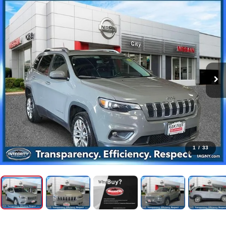
1
/
33