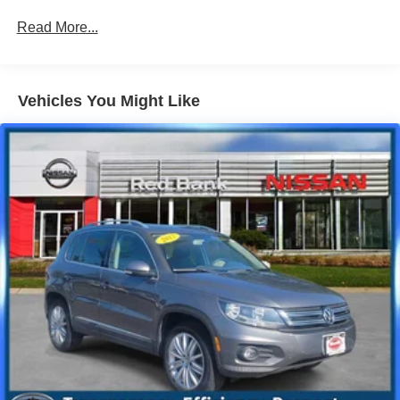
700CCA Maintenance-Free Battery w/Run Down
Read More...
Protection
160 Amp Alternator
Towing Equipment -inc: Trailer Sway Control
Vehicles You Might Like
1000# Maximum Payload
Gas-Pressurized Shock Absorbers
Front And Rear Anti-Roll Bars
Electric Power-Assist Speed-Sensing Steering
15.8 Gal. Fuel Tank
Single Stainless Steel Exhaust
Permanent Locking Hubs
Strut Front Suspension w/Coil Springs
Multi-Link Rear Suspension w/Coil Springs
4-Wheel Disc Brakes w/4-Wheel ABS, Front Vented
Discs, Brake Assist, Hill Hold Control and Electric
Parking Brake