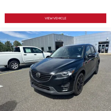
VIEW VEHICLE