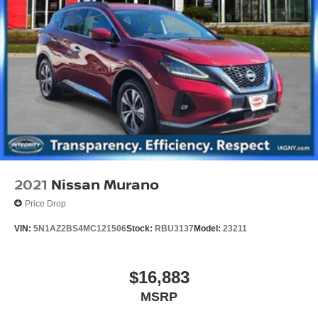
2021
Nissan Murano
Price Drop
VIN:
5N1AZ2BS4MC121506
Stock:
RBU3137
Model:
23211
$16,883
MSRP