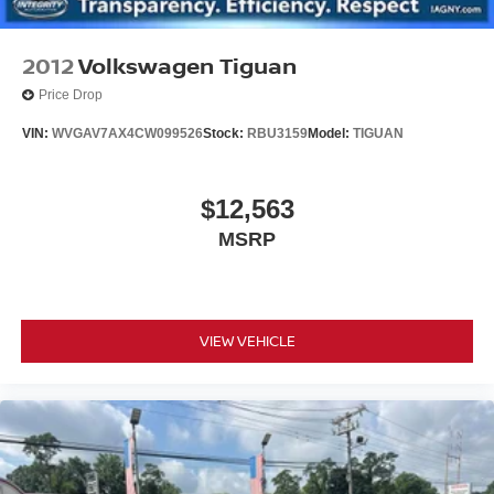
Upfitter Switches
2012
Volkswagen Tiguan
Price Drop
VIN:
WVGAV7AX4CW099526
Stock:
RBU3159
Model:
TIGUAN
$12,563
MSRP
VIEW VEHICLE