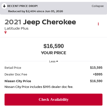
RECENT PRICE DROP!
Collapse
Reduced by $2,404 since Jun 05, 2026
2021
Jeep Cherokee
Latitude Plus
$16,590
YOUR PRICE
Less
Retail Price
$15,595
Dealer Doc Fee
+$995
Nissan City Price
$16,590
Nissan City Price includes $995 dealer doc fee.