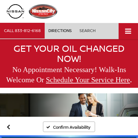
CALL
833-812-6168
DIRECTIONS
SEARCH
GET YOUR OIL CHANGED
NOW!
No Appointment Necessary! Walk-Ins
.
Welcome Or
Schedule Your Service Here
Confirm Availability