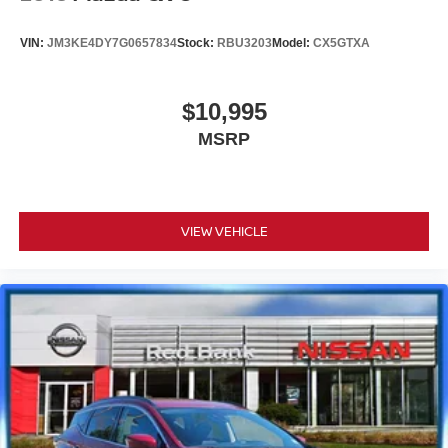
VIN:
JM3KE4DY7G0657834
Stock:
RBU3203
Model:
CX5GTXA
$10,995
MSRP
VIEW VEHICLE