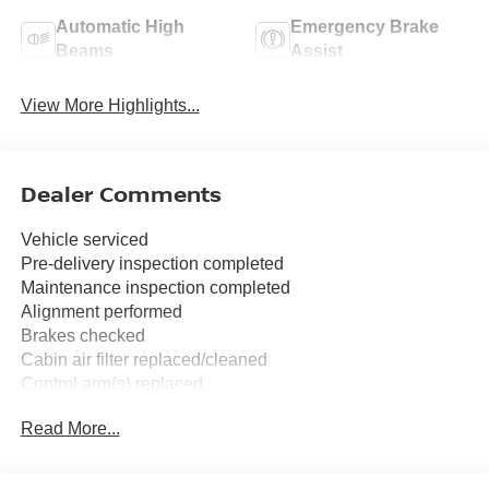
Automatic High
Emergency Brake
Beams
Assist
View More Highlights...
Dealer Comments
Vehicle serviced
Pre-delivery inspection completed
Maintenance inspection completed
Alignment performed
Brakes checked
Cabin air filter replaced/cleaned
Control arm(s) replaced
Drive belt(s) replaced
Read More...
Four wheel alignment performed
Serpentine belt replaced