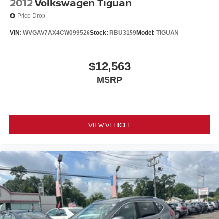
2012
Volkswagen Tiguan
www.nissancitynj.com.
Price Drop
VIN:
WVGAV7AX4CW099526
Stock:
RBU3159
Model:
TIGUAN
$12,563
MSRP
VIEW VEHICLE