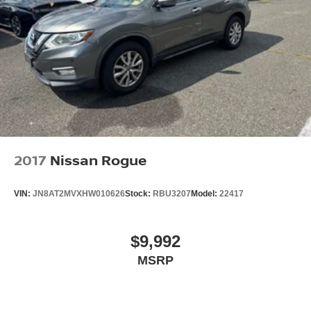
2017
Nissan Rogue
VIN:
JN8AT2MVXHW010626
Stock:
RBU3207
Model:
22417
$9,992
MSRP