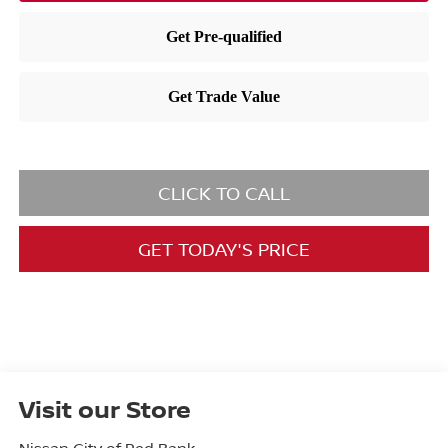
CLICK TO CALL
GET TODAY'S PRICE
Visit our Store
Nissan City of Red Bank