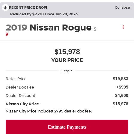
RECENT PRICE DROP!
Collapse
Reduced by $2,710 since Jun 20, 2026
2019
Nissan Rogue
S
$15,978
YOUR PRICE
Less
Retail Price
$19,583
Dealer Doc Fee
+$995
Dealer Discount
-$4,600
Nissan City Price
$15,978
Nissan City Price includes $995 dealer doc fee.