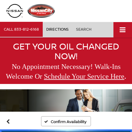
CALL
833-812-6168
DIRECTIONS
SEARCH
GET YOUR OIL CHANGED
NOW!
No Appointment Necessary! Walk-Ins
.
Welcome Or
Schedule Your Service Here
Confirm Availability