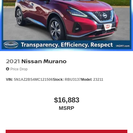
2021
Nissan Murano
Price Drop
VIN:
5N1AZ2BS4MC121506
Stock:
RBU3137
Model:
23211
$16,883
MSRP