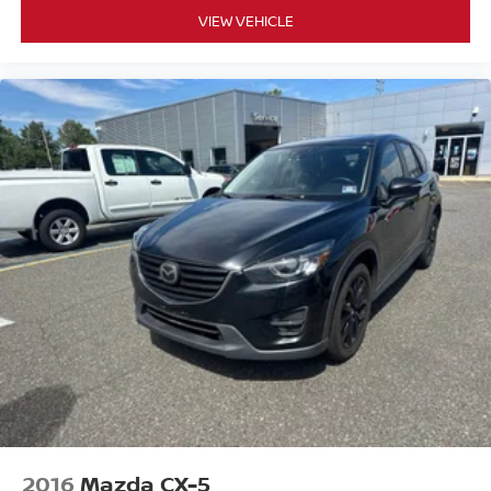
VIEW VEHICLE
2016
Mazda CX-5