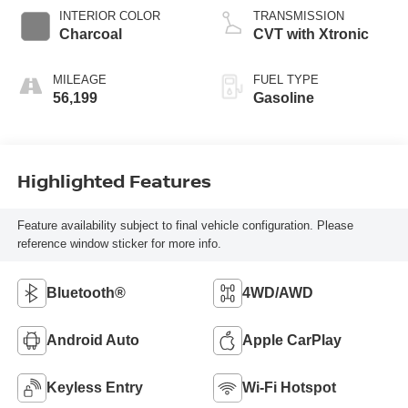
INTERIOR COLOR
TRANSMISSION
Charcoal
CVT with Xtronic
MILEAGE
FUEL TYPE
56,199
Gasoline
Highlighted Features
Feature availability subject to final vehicle configuration. Please
reference window sticker for more info.
Bluetooth®
4WD/AWD
Android Auto
Apple CarPlay
Keyless Entry
Wi-Fi Hotspot