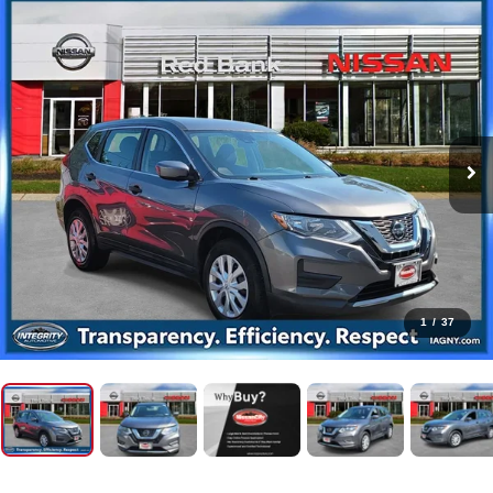
1
/
37