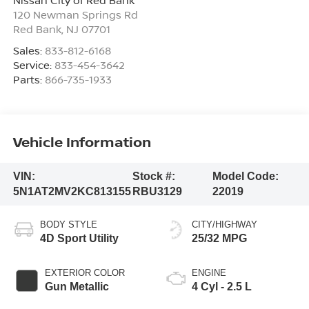
120 Newman Springs Rd
Red Bank
,
NJ
07701
Sales:
833-812-6168
Service:
833-454-3642
Parts:
866-735-1933
Vehicle Information
VIN:
Stock #:
Model Code:
5N1AT2MV2KC813155
RBU3129
22019
BODY STYLE
CITY/HIGHWAY
4D Sport Utility
25/32 MPG
EXTERIOR COLOR
ENGINE
Gun Metallic
4 Cyl - 2.5 L