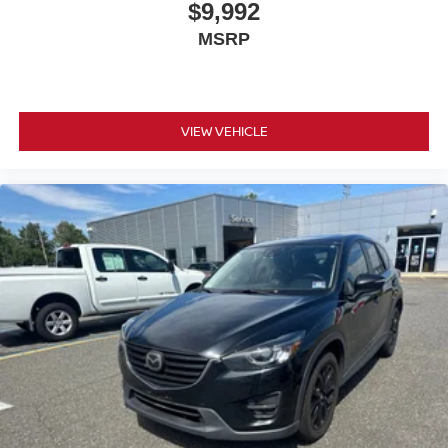
$9,992
MSRP
VIEW VEHICLE