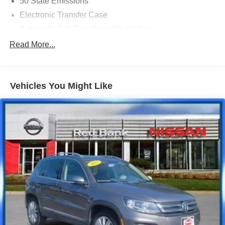
50 State Emissions
Electronic Transfer Case
Automatic Full-Time Four-Wheel Drive
700CCA Maintenance-Free Battery w/Run Down
Read More...
Protection
160 Amp Alternator
Stop-Start Multiple VSM System
Vehicles You Might Like
Towing Equipment -inc: Trailer Sway Control
1000# Maximum Payload
Gas-Pressurized Shock Absorbers
Front And Rear Anti-Roll Bars
Electric Power-Assist Speed-Sensing Steering
15.8 Gal. Fuel Tank
Stainless Steel Exhaust
Permanent Locking Hubs
Strut Front Suspension w/Coil Springs
Multi-Link Rear Suspension w/Coil Springs