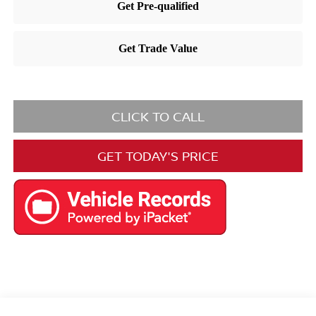
CLICK TO CALL
GET TODAY'S PRICE