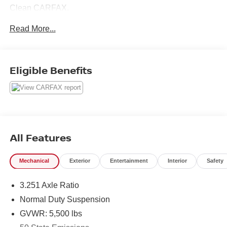
Clean CARFAX.
Read More...
Here at Nissan City of Springfield we are a family owned
and operated dealership that prides ourselves on treating
each and every guest with Transparency, Efficiency, and
Eligible Benefits
Respect. All of our vehicles come with a complimentary
maintenance. Come on down and see what a better way
to buy a car is all about.
3.2L V6 9-Speed 948TE Automatic 4WD
Priced below KBB Fair Purchase Price! Odometer is
All Features
29076 miles below market average! 19/27 City/Highway
MPG
Mechanical
Exterior
Entertainment
Interior
Safety
3.251 Axle Ratio
Normal Duty Suspension
GVWR: 5,500 lbs