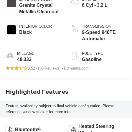
Granite Crystal
6 Cyl - 3.2 L
Metallic Clearcoat
INTERIOR COLOR
TRANSMISSION
Black
9-Speed 948TE
Automatic
MILEAGE
FUEL TYPE
48,333
Gasoline
3.52 (
188 Reviews
) -
Edmunds.com
Highlighted Features
Feature availability subject to final vehicle configuration. Please
reference window sticker for more info.
Heated Steering
Bluetooth®