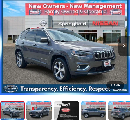
1
/
36