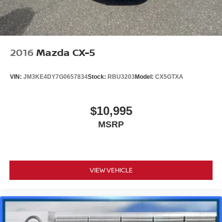
2016
Mazda CX-5
VIN:
JM3KE4DY7G0657834
Stock:
RBU3203
Model:
CX5GTXA
$10,995
MSRP
VIEW VEHICLE