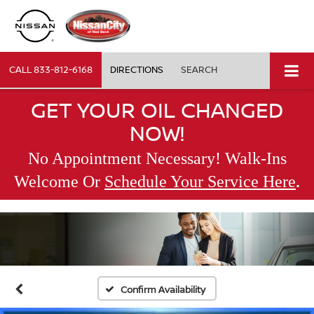
CALL
833-812-6168
DIRECTIONS
SEARCH
GET YOUR OIL CHANGED
NOW!
No Appointment Necessary! Walk-Ins
.
Welcome Or
Schedule Your Service Here
Confirm Availability