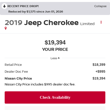
RECENT PRICE DROP!
Collapse
Reduced by $1,575 since Jun 01, 2026
2019
Jeep Cherokee
Limited
$19,394
YOUR PRICE
Less
Retail Price
$18,399
Dealer Doc Fee
+$995
Nissan City Price
$19,394
Nissan City Price includes $995 dealer doc fee.