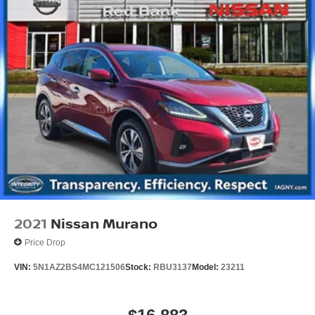
2021
Nissan Murano
Price Drop
VIN:
5N1AZ2BS4MC121506
Stock:
RBU3137
Model:
23211