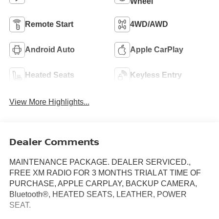
Wheel
Remote Start
4WD/AWD
Android Auto
Apple CarPlay
Heated Seats
Keyless Entry
View More Highlights...
Dealer Comments
MAINTENANCE PACKAGE. DEALER SERVICED.,
FREE XM RADIO FOR 3 MONTHS TRIAL AT TIME OF
PURCHASE, APPLE CARPLAY, BACKUP CAMERA,
Bluetooth®, HEATED SEATS, LEATHER, POWER
SEAT.