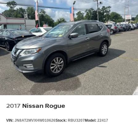
2017
Nissan Rogue
VIN:
JN8AT2MVXHW010626
Stock:
RBU3207
Model:
22417