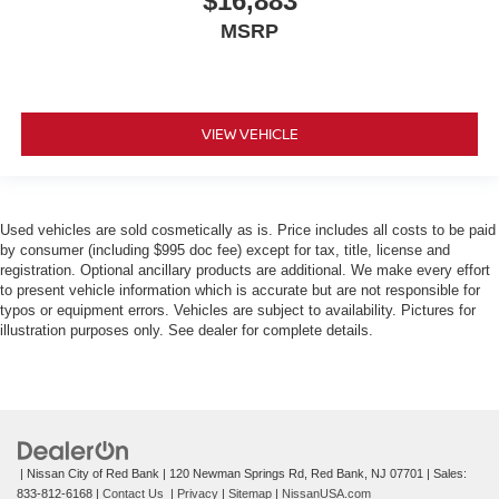
$16,883
MSRP
VIEW VEHICLE
Used vehicles are sold cosmetically as is. Price includes all costs to be paid
by consumer (including $995 doc fee) except for tax, title, license and
registration. Optional ancillary products are additional. We make every effort
to present vehicle information which is accurate but are not responsible for
typos or equipment errors. Vehicles are subject to availability. Pictures for
illustration purposes only. See dealer for complete details.
| Nissan City of Red Bank
|
120 Newman Springs Rd,
Red Bank,
NJ
07701
| Sales:
833-812-6168
|
Contact Us
|
Privacy
|
Sitemap
|
NissanUSA.com