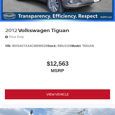
4-Wheel Disc Brakes w/4-Wheel ABS, Front Vented
Discs, Brake Assist, Hill Hold Control and Electric
Parking Brake
Upfitter Switches
2012
Volkswagen Tiguan
Price Drop
VIN:
WVGAV7AX4CW099526
Stock:
RBU3159
Model:
TIGUAN
$12,563
MSRP
VIEW VEHICLE