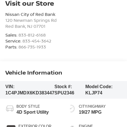
Visit our Store
Nissan City of Red Bank
120 Newman Springs Rd
Red Bank
,
NJ
07701
Sales:
833-812-6168
Service:
833-454-3642
Parts:
866-735-1933
Vehicle Information
VIN:
Stock #:
Model Code:
1C4PJMDX6KD383447
SPU2346
KLJP74
BODY STYLE
CITY/HIGHWAY
4D Sport Utility
19/27 MPG
EXTERIOR COLOR
ENGINE