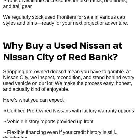
•
Tons of available accessories for bike racks, bed liners,
and trail gear
We regularly stock used Frontiers for sale in various cab
styles and trims—ready for your next project or adventure.
Why Buy a Used Nissan at
Nissan City of Red Bank?
Shopping pre-owned doesn’t mean you have to gamble. At
Nissan City, we inspect, recondition, and stand behind every
used vehicle on our lot. We make the process easy, honest,
and actually kind of enjoyable.
Here’s what you can expect:
•
Certified Pre-Owned Nissans with factory warranty options
•
Vehicle history reports provided up front
•
Flexible financing even if your credit history is still...