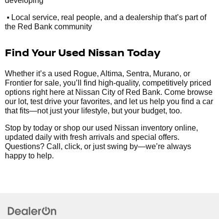
developing
•
Local service, real people, and a dealership that’s part of
the Red Bank community
Find Your Used Nissan Today
Whether it’s a used Rogue, Altima, Sentra, Murano, or
Frontier for sale, you’ll find high-quality, competitively priced
options right here at Nissan City of Red Bank. Come browse
our lot, test drive your favorites, and let us help you find a car
that fits—not just your lifestyle, but your budget, too.
Stop by today or shop our used Nissan inventory online,
updated daily with fresh arrivals and special offers.
Questions? Call, click, or just swing by—we’re always
happy to help.