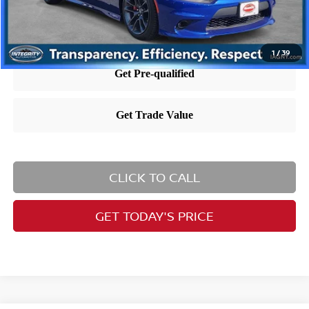
Nissan City Price includes $995 dealer doc fee.
1
/
39
CLICK TO CALL
GET TODAY'S PRICE