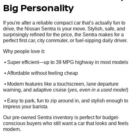
Big Personality
If you're after a reliable compact car that’s actually fun to
drive, the Nissan Sentra is your move. Stylish, safe, and
surprisingly refined for the price, the Sentra makes for a
perfect first car, city commuter, or fuel-sipping daily driver.
Why people love it:
•
Super efficient—up to 39 MPG highway in most models
•
Affordable without feeling cheap
•
Modern features like a touchscreen, lane departure
warning, and adaptive cruise (
yes, even in a used model
)
•
Easy to park, fun to zip around in, and stylish enough to
impress your barista
Our pre-owned Sentra inventory is perfect for budget-
conscious buyers who still want a car that looks and feels
modern.