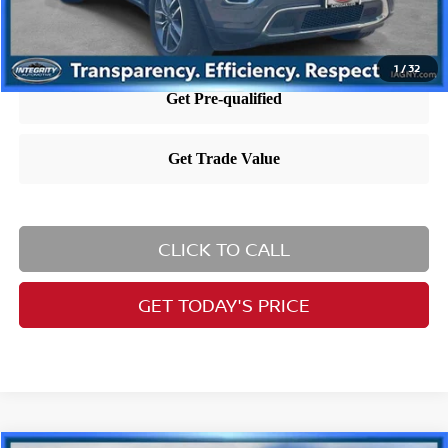
1
/
32
CLICK TO CALL
GET TODAY'S PRICE