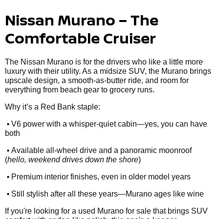
Nissan Murano – The
Comfortable Cruiser
The Nissan Murano is for the drivers who like a little more
luxury with their utility. As a midsize SUV, the Murano brings
upscale design, a smooth-as-butter ride, and room for
everything from beach gear to grocery runs.
Why it’s a Red Bank staple:
•
V6 power with a whisper-quiet cabin—yes, you can have
both
•
Available all-wheel drive and a panoramic moonroof
(
hello, weekend drives down the shore
)
•
Premium interior finishes, even in older model years
•
Still stylish after all these years—Murano ages like wine
If you're looking for a used Murano for sale that brings SUV