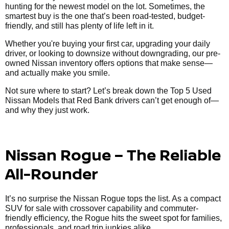
hunting for the newest model on the lot. Sometimes, the
smartest buy is the one that’s been road-tested, budget-
friendly, and still has plenty of life left in it.
Whether you're buying your first car, upgrading your daily
driver, or looking to downsize without downgrading, our pre-
owned Nissan inventory offers options that make sense—
and actually make you smile.
Not sure where to start? Let’s break down the Top 5 Used
Nissan Models that Red Bank drivers can’t get enough of—
and why they just work.
Nissan Rogue – The Reliable
All-Rounder
It’s no surprise the Nissan Rogue tops the list. As a compact
SUV for sale with crossover capability and commuter-
friendly efficiency, the Rogue hits the sweet spot for families,
professionals, and road trip junkies alike.