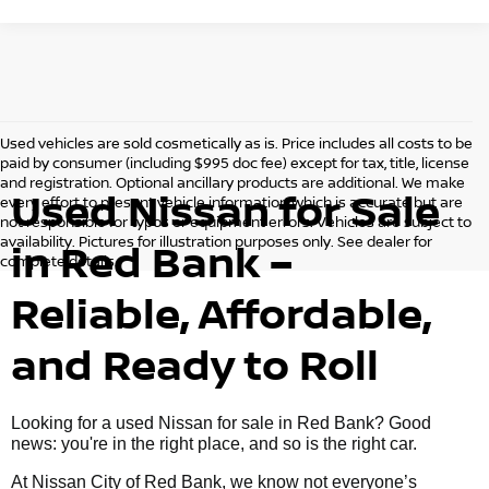
Used vehicles are sold cosmetically as is. Price includes all costs to be
paid by consumer (including $995 doc fee) except for tax, title, license
and registration. Optional ancillary products are additional. We make
Used Nissan for Sale
every effort to present vehicle information which is accurate but are
not responsible for typos or equipment errors. Vehicles are subject to
availability. Pictures for illustration purposes only. See dealer for
in Red Bank –
complete details.
Reliable, Affordable,
and Ready to Roll
Looking for a used Nissan for sale in Red Bank? Good
news: you're in the right place, and so is the right car.
At Nissan City of Red Bank, we know not everyone’s