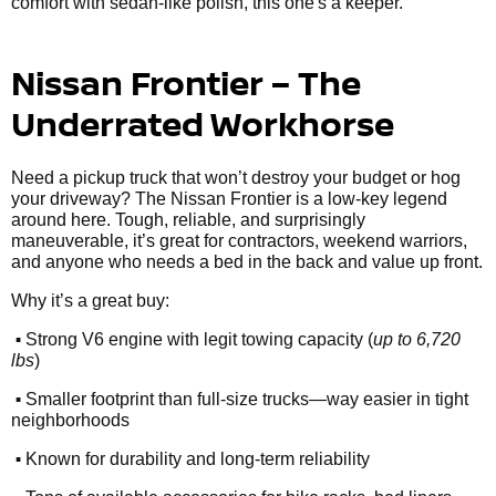
comfort with sedan-like polish, this one's a keeper.
Nissan Frontier – The
Underrated Workhorse
Need a pickup truck that won’t destroy your budget or hog
your driveway? The Nissan Frontier is a low-key legend
around here. Tough, reliable, and surprisingly
maneuverable, it’s great for contractors, weekend warriors,
and anyone who needs a bed in the back and value up front.
Why it’s a great buy:
•
Strong V6 engine with legit towing capacity (
up to 6,720
lbs
)
•
Smaller footprint than full-size trucks—way easier in tight
neighborhoods
•
Known for durability and long-term reliability