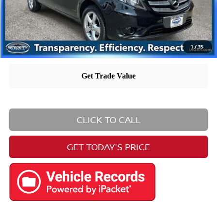
1
/
35
CLICK TO CALL
GET TODAY'S PRICE