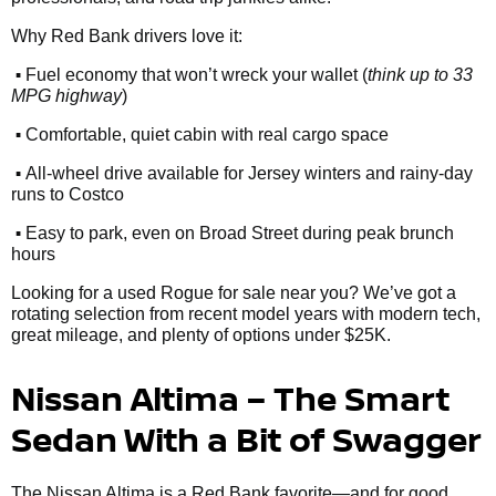
Why Red Bank drivers love it:
•
Fuel economy that won’t wreck your wallet (
think up to 33
MPG highway
)
•
Comfortable, quiet cabin with real cargo space
•
All-wheel drive available for Jersey winters and rainy-day
runs to Costco
•
Easy to park, even on Broad Street during peak brunch
hours
Looking for a used Rogue for sale near you? We’ve got a
rotating selection from recent model years with modern tech,
great mileage, and plenty of options under $25K.
Nissan Altima – The Smart
Sedan With a Bit of Swagger
The Nissan Altima is a Red Bank favorite—and for good