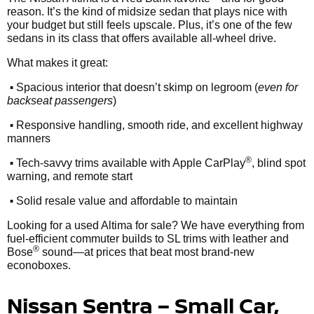
reason. It’s the kind of midsize sedan that plays nice with
your budget but still feels upscale. Plus, it’s one of the few
sedans in its class that offers available all-wheel drive.
What makes it great:
•
Spacious interior that doesn’t skimp on legroom (
even for
backseat passengers
)
•
Responsive handling, smooth ride, and excellent highway
manners
•
®
Tech-savvy trims available with Apple CarPlay
, blind spot
warning, and remote start
•
Solid resale value and affordable to maintain
Looking for a used Altima for sale? We have everything from
fuel-efficient commuter builds to SL trims with leather and
®
Bose
sound—at prices that beat most brand-new
econoboxes.
Nissan Sentra – Small Car,