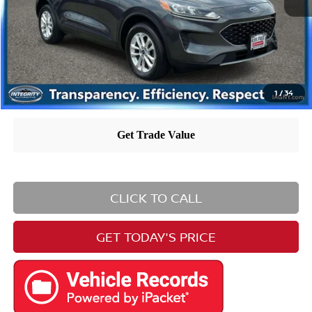
Nissan City Price
$15,560
Nissan City Price includes $995 dealer doc fee.
1
/
34
CLICK TO CALL
GET TODAY'S PRICE