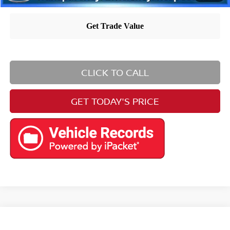
CLICK TO CALL
GET TODAY'S PRICE
Compare Vehicle
$23,994
2020
Toyota Camry
XSE