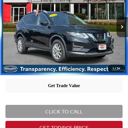
Less
42,694 mi
Ext.
Int.
Retail Price
$19,600
Dealer Doc Fee
+$995
Nissan City Price
$20,595
Nissan City Price includes $995 dealer doc fee.
1
/
34
CLICK TO CALL
GET TODAY'S PRICE