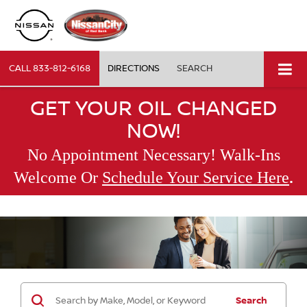
CALL
833-812-6168
DIRECTIONS
SEARCH
GET YOUR OIL CHANGED
NOW!
No Appointment Necessary! Walk-Ins
.
Welcome Or
Schedule Your Service Here
Search