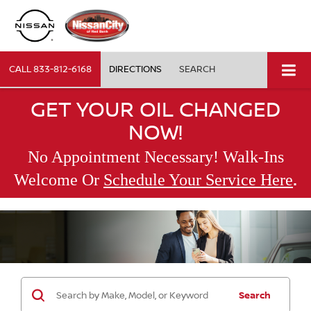
CALL
833-812-6168
DIRECTIONS
SEARCH
GET YOUR OIL CHANGED
NOW!
No Appointment Necessary! Walk-Ins
.
Welcome Or
Schedule Your Service Here
Search