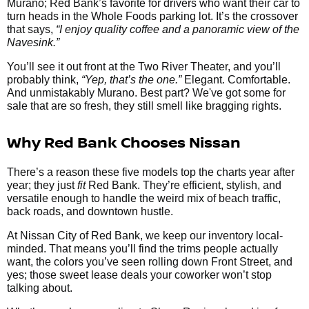
Murano; Red Bank’s favorite for drivers who want their car to
turn heads in the Whole Foods parking lot. It’s the crossover
that says,
“I enjoy quality coffee and a panoramic view of the
Navesink.”
You’ll see it out front at the Two River Theater, and you’ll
probably think,
“Yep, that’s the one.”
Elegant. Comfortable.
And unmistakably Murano. Best part? We've got some for
sale that are so fresh, they still smell like bragging rights.
Why Red Bank Chooses Nissan
There’s a reason these five models top the charts year after
year; they just
fit
Red Bank. They’re efficient, stylish, and
versatile enough to handle the weird mix of beach traffic,
back roads, and downtown hustle.
At Nissan City of Red Bank, we keep our inventory local-
minded. That means you’ll find the trims people actually
want, the colors you’ve seen rolling down Front Street, and
yes; those sweet lease deals your coworker won’t stop
talking about.