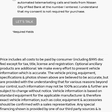
automated telemarketing calls and texts from Nissan
City of Red Bank at the number I entered. I understand
that my consent is not required for purchase.
LET'S TALK
*Required Fields
Price includes all costs to be paid by consumer (including $995 doc
fee) except for tax, title, license and registration. Optional ancillary
products are additional. We make every effort to present vehicle
information which is accurate. The vehicle pricing, equipment,
specifications & photos shown above are believed to be accurate, but
are provided with the understanding that for various reasons beyond
our control, such information may not be 100% accurate & further are
subject to change without notice. Vehicle information is based on
standard equipment for the applicable manufacturer & therefore
exact vehicle information, such as color, equipment & accessories
should be confirmed with a sales representative. Any special
financing shown is provided by one of our third party sources & is