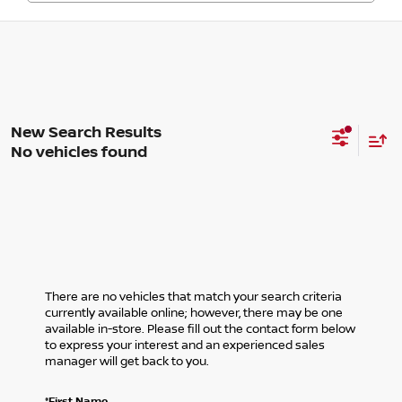
No vehicles found
There are no vehicles that match your search criteria
currently available online; however, there may be one
available in-store. Please fill out the contact form below
to express your interest and an experienced sales
manager will get back to you.
*First Name