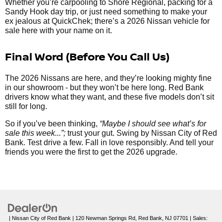
Whether you’re carpooling to Shore Regional, packing for a
Sandy Hook day trip, or just need something to make your
ex jealous at QuickChek; there’s a 2026 Nissan vehicle for
sale here with your name on it.
Final Word (Before You Call Us)
The 2026 Nissans are here, and they’re looking mighty fine
in our showroom - but they won’t be here long. Red Bank
drivers know what they want, and these five models don’t sit
still for long.
So if you’ve been thinking,
“Maybe I should see what’s for
sale this week...”;
trust your gut. Swing by Nissan City of Red
Bank. Test drive a few. Fall in love responsibly. And tell your
friends you were the first to get the 2026 upgrade.
| Nissan City of Red Bank
|
120 Newman Springs Rd,
Red Bank,
NJ
07701
| Sales: