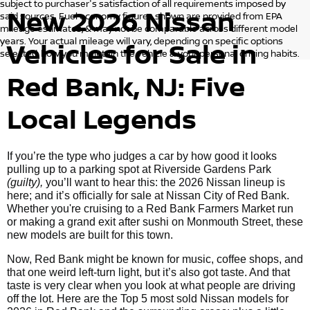
subject to purchaser's satisfaction of all requirements imposed by
New 2026 Nissan
said sources. Fuel economy figures shown are provided from EPA
mileage estimates, & may not be comparable across different model
years. Your actual mileage will vary, depending on specific options
Vehicles for Sale in
selected, how you maintain the vehicle & your personal driving habits.
Red Bank, NJ: Five
Local Legends
If you’re the type who judges a car by how good it looks
pulling up to a parking spot at Riverside Gardens Park
(guilty),
you’ll want to hear this: the 2026 Nissan lineup is
here; and it’s officially for sale at Nissan City of Red Bank.
Whether you're cruising to a Red Bank Farmers Market run
or making a grand exit after sushi on Monmouth Street, these
new models are built for this town.
Now, Red Bank might be known for music, coffee shops, and
that one weird left-turn light, but it’s also got taste. And that
taste is very clear when you look at what people are driving
off the lot. Here are the Top 5 most sold Nissan models for