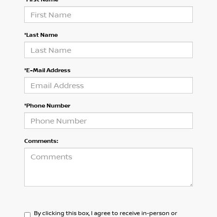
*Last Name
*E-Mail Address
*Phone Number
Comments:
By clicking this box, I agree to receive in-person or