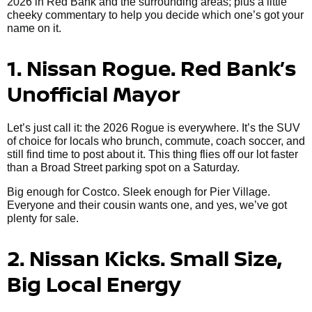
2026 in Red Bank and the surrounding areas; plus a little
cheeky commentary to help you decide which one’s got your
name on it.
1. Nissan Rogue. Red Bank’s
Unofficial Mayor
Let’s just call it: the 2026 Rogue is everywhere. It’s the SUV
of choice for locals who brunch, commute, coach soccer, and
still find time to post about it. This thing flies off our lot faster
than a Broad Street parking spot on a Saturday.
Big enough for Costco. Sleek enough for Pier Village.
Everyone and their cousin wants one, and yes, we’ve got
plenty for sale.
2. Nissan Kicks. Small Size,
Big Local Energy