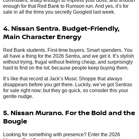
commuters, sharp enough to impress your boss, and smooth
enough for that Red Bank to Rumson run. And yes, it’s for
sale in all the trims you secretly Googled last week.
4. Nissan Sentra. Budget-Friendly,
Main Character Energy
Red Bank students. First-time buyers. Smart spenders. You
all have a thing for the 2026 Sentra, and we get it. It’s stylish
without trying, frugal without feeling cheap, and surprisingly
hard to find on the lot; because people keep buying them.
It’s like that record at Jack’s Music Shoppe that always
disappears before you get there. Luckily, we’ve got Sentras
for sale right now; but they go quick, so consider this your
gentle nudge.
5. Nissan Murano. For the Bold and the
Bougie
Looking for something with presence? Enter the 2026