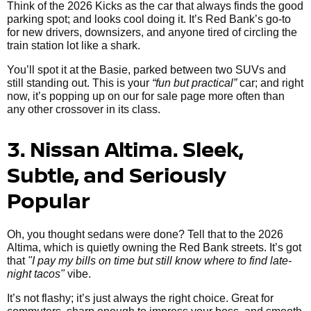
Think of the 2026 Kicks as the car that always finds the good
parking spot; and looks cool doing it. It’s Red Bank’s go-to
for new drivers, downsizers, and anyone tired of circling the
train station lot like a shark.
You’ll spot it at the Basie, parked between two SUVs and
still standing out. This is your
“fun but practical”
car; and right
now, it’s popping up on our for sale page more often than
any other crossover in its class.
3. Nissan Altima. Sleek,
Subtle, and Seriously
Popular
Oh, you thought sedans were done? Tell that to the 2026
Altima, which is quietly owning the Red Bank streets. It’s got
that
"I pay my bills on time but still know where to find late-
night tacos"
vibe.
It’s not flashy; it’s just always the right choice. Great for