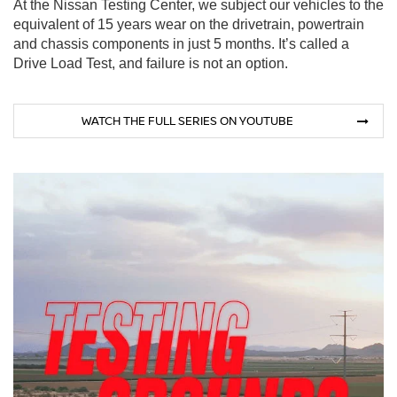
At the Nissan Testing Center, we subject our vehicles to the
equivalent of 15 years wear on the drivetrain, powertrain
and chassis components in just 5 months. It’s called a
Drive Load Test, and failure is not an option.
WATCH THE FULL SERIES ON YOUTUBE