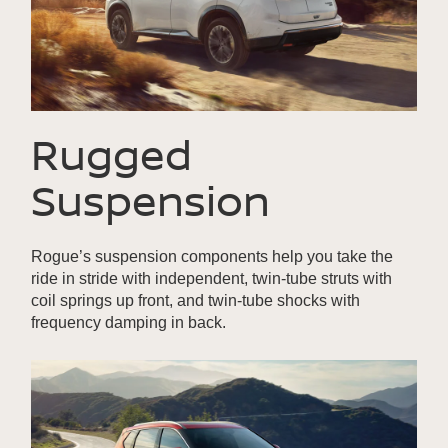
Rugged
Suspension
Rogue’s suspension components help you take the
ride in stride with independent, twin-tube struts with
coil springs up front, and twin-tube shocks with
frequency damping in back.