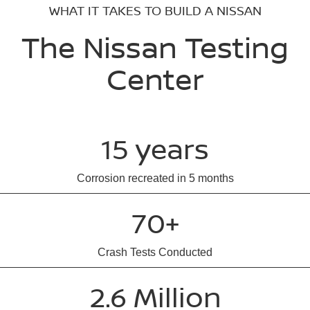
WHAT IT TAKES TO BUILD A NISSAN
The Nissan Testing
Center
15 years
Corrosion recreated in 5 months
70+
Crash Tests Conducted
2.6 Million