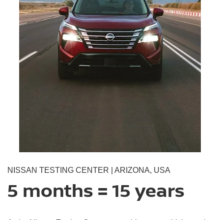
NISSAN TESTING CENTER | ARIZONA, USA
5 months = 15 years