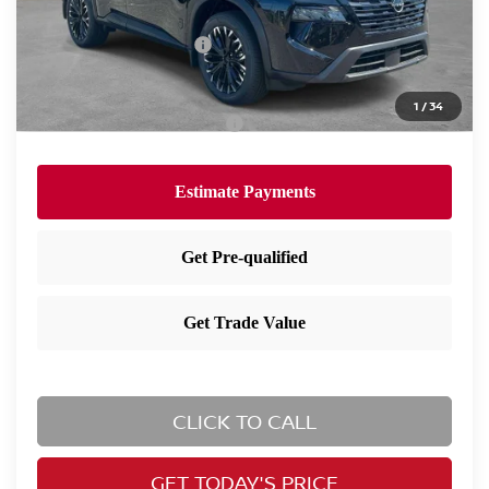
Dealer Discount:
-$1,630
Nissan Customer Cash
-$3,500
Nissan City Price
$33,740
1
/
34
Available Nissan Incentives:
-$10,825
CLICK TO CALL
GET TODAY'S PRICE