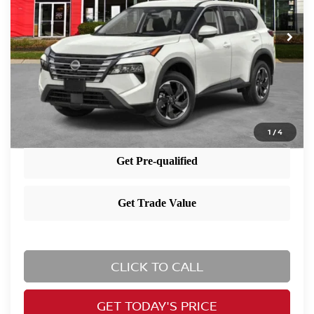
Ext.
Int.
In Stock
MSRP:
$35,065
Dealer Doc Fee:
+$995
Nissan City Price
$36,060
1
/
4
CLICK TO CALL
GET TODAY'S PRICE