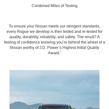
Combined Miles of Testing
To ensure your Nissan meets our stringent standards,
every Rogue we develop is then tested and re-tested for
quality, durability, reliability, and safety. The result? A
feeling of confidence knowing you’re behind the wheel of a
Nissan worthy of J.D. Power’s Highest Initial Quality
*
Award.