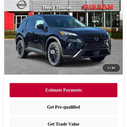
PRICE
Special Offer
Price Drop
VIN:
5N1BT3BB2TC821583
Stock:
RB260409
Model:
28216
Less
Ext.
Int.
In Stock
MSRP:
$37,875
Dealer Doc Fee:
+$995
Dealer Discount:
-$1,630
Nissan Customer Cash
-$3,500
Nissan City Price
$33,740
1
/
34
Available Nissan Incentives:
-$10,825