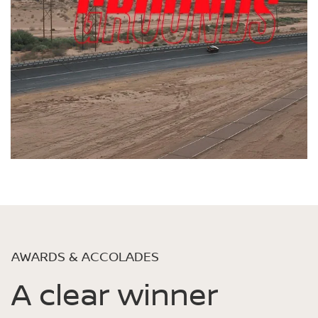
AWARDS & ACCOLADES
A clear winner