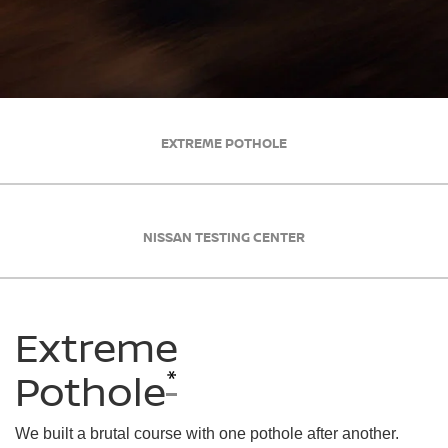
EXTREME POTHOLE
NISSAN TESTING CENTER
Extreme
*
Pothole
We built a brutal course with one pothole after another.