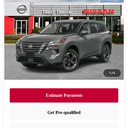
$30,705
PRICE
Special Offer
Price Drop
VIN:
5N1BT3BB1TC714315
Stock:
RB260087
Model:
22216
Less
Ext.
Int.
In Stock
MSRP:
$34,745
Dealer Doc Fee:
+$995
Dealer Discount:
-$1,535
Nissan Customer Cash
-$3,500
Nissan City Price
$30,705
1
/
5
Available Nissan Incentives:
-$10,825