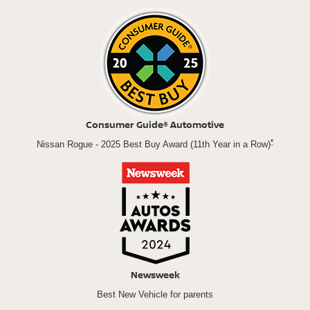
Consumer Guide® Automotive
*
Nissan Rogue - 2025 Best Buy Award (11th Year in a Row)
Newsweek
Best New Vehicle for parents