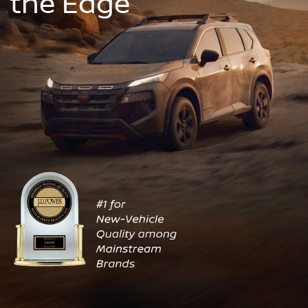
the Edge