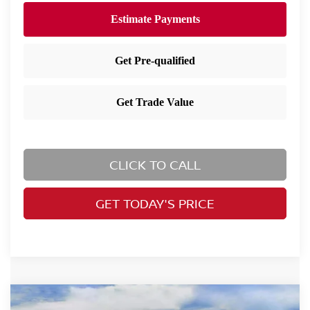
CLICK TO CALL
GET TODAY'S PRICE
Compare Vehicle
2026
Nissan Rogue
SV