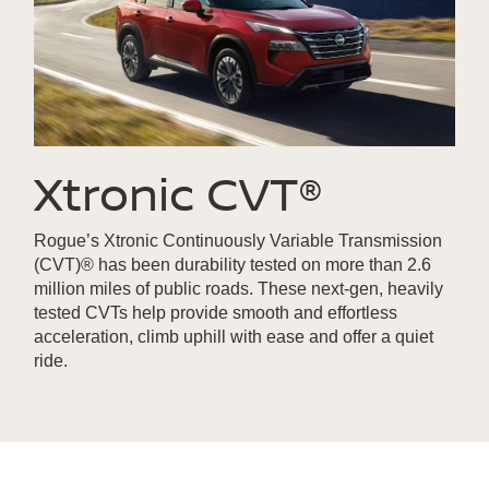
Xtronic CVT®
Rogue’s Xtronic Continuously Variable Transmission
(CVT)® has been durability tested on more than 2.6
million miles of public roads. These next-gen, heavily
tested CVTs help provide smooth and effortless
acceleration, climb uphill with ease and offer a quiet
ride.