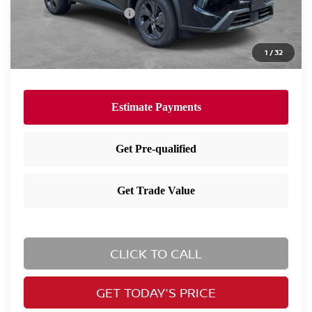
Nissan Customer Cash
-$3,500
Nissan City Price
$30,373
1
/
32
Available Nissan Incentives:
-$10,825
CLICK TO CALL
GET TODAY'S PRICE