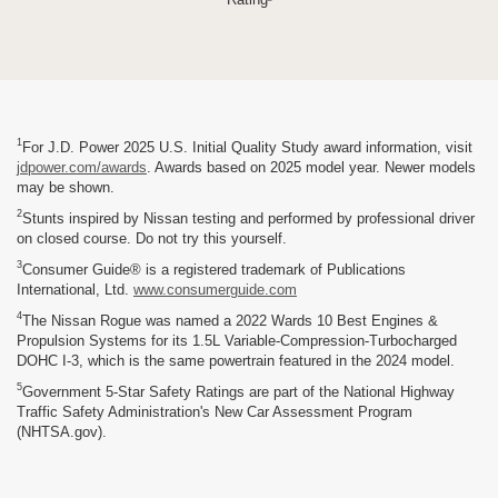
1
For J.D. Power 2025 U.S. Initial Quality Study award information, visit
jdpower.com/awards
. Awards based on 2025 model year. Newer models
may be shown.
2
Stunts inspired by Nissan testing and performed by professional driver
on closed course. Do not try this yourself.
3
Consumer Guide® is a registered trademark of Publications
International, Ltd.
www.consumerguide.com
4
The Nissan Rogue was named a 2022 Wards 10 Best Engines &
Propulsion Systems for its 1.5L Variable-Compression-Turbocharged
DOHC I-3, which is the same powertrain featured in the 2024 model.
5
Government 5-Star Safety Ratings are part of the National Highway
Traffic Safety Administration's New Car Assessment Program
(NHTSA.gov).