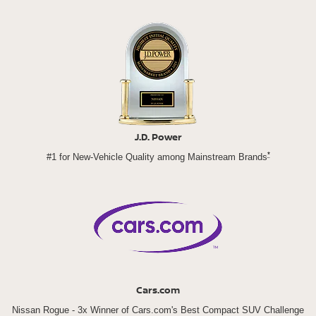
J.D. Power
*
#1 for New-Vehicle Quality among Mainstream Brands
Cars.com
Nissan Rogue - 3x Winner of Cars.com's Best Compact SUV Challenge