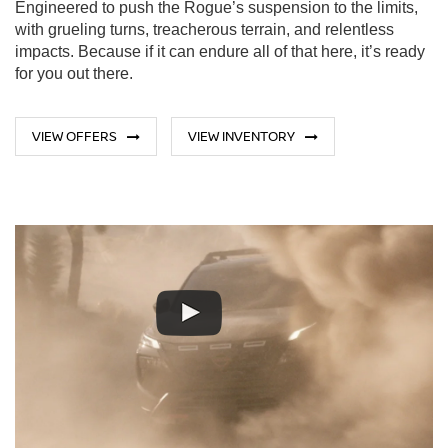
Engineered to push the Rogue’s suspension to the limits,
with grueling turns, treacherous terrain, and relentless
impacts. Because if it can endure all of that here, it’s ready
for you out there.
VIEW OFFERS
VIEW INVENTORY