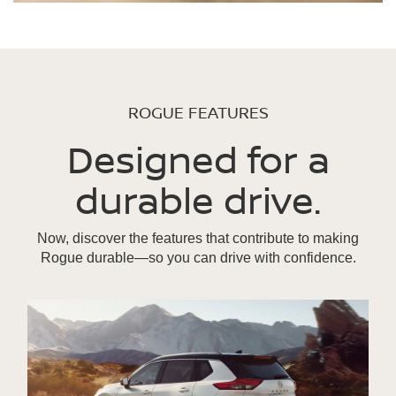
ROGUE FEATURES
Designed for a
durable drive.
Now, discover the features that contribute to making
Rogue durable—so you can drive with confidence.