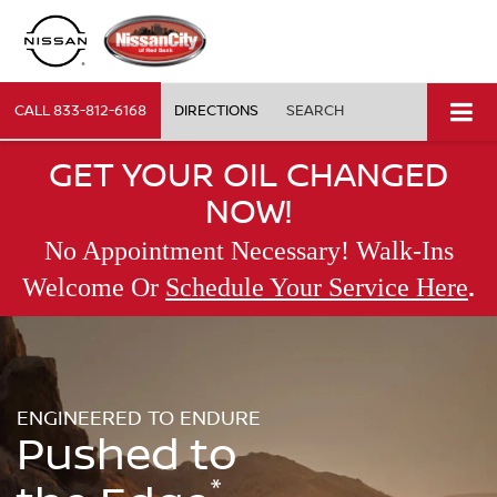
CALL
833-812-6168
DIRECTIONS
SEARCH
GET YOUR OIL CHANGED
NOW!
No Appointment Necessary! Walk-Ins
.
Welcome Or
Schedule Your Service Here
ENGINEERED TO ENDURE
Pushed to
*