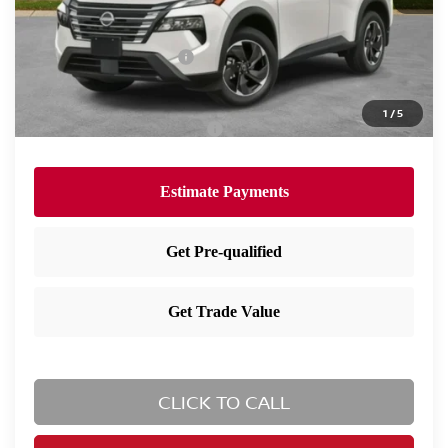
Dealer Doc Fee:
+$995
Dealer Discount:
-$1,655
Nissan Customer Cash
-$3,500
Nissan City Price
$32,190
1
/
5
Available Nissan Incentives:
-$10,825
CLICK TO CALL