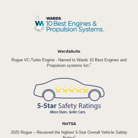
WardsAuto
Rogue VC-Turbo Engine - Named to Wards 10 Best Engines and
*
Propulsion systems list.
NHTSA
2025 Rogue – Received the highest 5-Star Overall Vehicle Safety
*
Rating