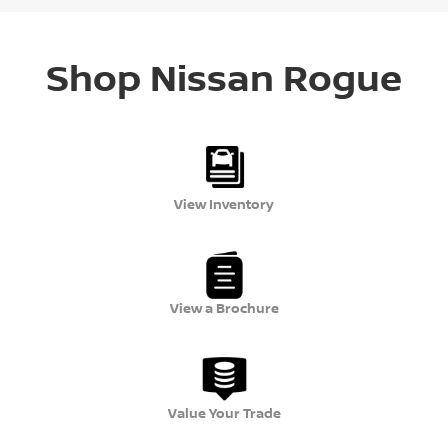
Shop Nissan Rogue
View Inventory
View a Brochure
Value Your Trade