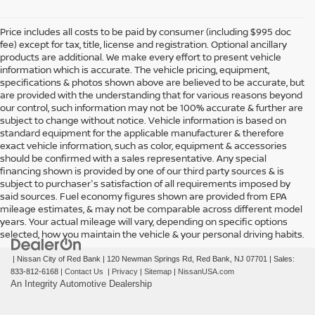
Price includes all costs to be paid by consumer (including $995 doc
fee) except for tax, title, license and registration. Optional ancillary
products are additional. We make every effort to present vehicle
information which is accurate. The vehicle pricing, equipment,
specifications & photos shown above are believed to be accurate, but
are provided with the understanding that for various reasons beyond
our control, such information may not be 100% accurate & further are
subject to change without notice. Vehicle information is based on
standard equipment for the applicable manufacturer & therefore
exact vehicle information, such as color, equipment & accessories
should be confirmed with a sales representative. Any special
financing shown is provided by one of our third party sources & is
subject to purchaser's satisfaction of all requirements imposed by
said sources. Fuel economy figures shown are provided from EPA
mileage estimates, & may not be comparable across different model
years. Your actual mileage will vary, depending on specific options
selected, how you maintain the vehicle & your personal driving habits.
| Nissan City of Red Bank
|
120 Newman Springs Rd,
Red Bank,
NJ
07701
| Sales:
833-812-6168
|
Contact Us
|
Privacy
|
Sitemap
|
NissanUSA.com
An Integrity Automotive Dealership