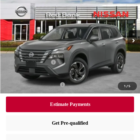
$30,705
PRICE
Special Offer
Price Drop
VIN:
5N1BT3BB1TC714315
Stock:
RB260087
Model:
22216
Less
Ext.
Int.
In Stock
MSRP:
$34,745
Dealer Doc Fee:
+$995
Dealer Discount:
-$1,535
Nissan Customer Cash
-$3,500
Nissan City Price
$30,705
Available Nissan Incentives:
-$10,825
1
/
5