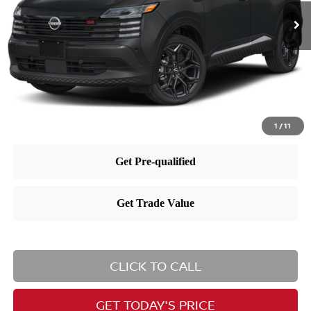
MSRP:
$29,885
Dealer Doc Fee:
+$995
Dealer Discount:
-$865
Nissan City Price
$30,015
1
/
11
CLICK TO CALL
GET TODAY'S PRICE