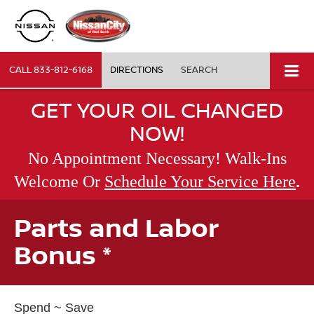
CALL
833-812-6168
DIRECTIONS
SEARCH
GET YOUR OIL CHANGED
NOW!
No Appointment Necessary! Walk-Ins
.
Welcome Or
Schedule Your Service Here
Parts and Labor
Bonus *
Spend ~ Save