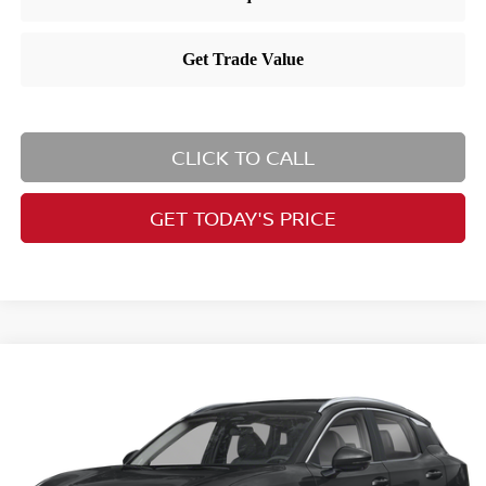
CLICK TO CALL
GET TODAY'S PRICE
Compare Vehicle
$30,015
2025
Nissan Kicks
SR
PRICE
Price Drop
VIN:
3N8AP6DB8SL398745
Stock:
RB250455
Model:
21415
Less
Ext.
In Stock