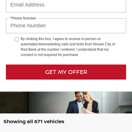
*Phone Number
By clicking this box, I agree to receive in-person or
automated telemarketing calls and texts from Nissan City of
Red Bank at the number I entered. I understand that my
consent is not required for purchase.
GET MY OFFER
Showing all 671 vehicles