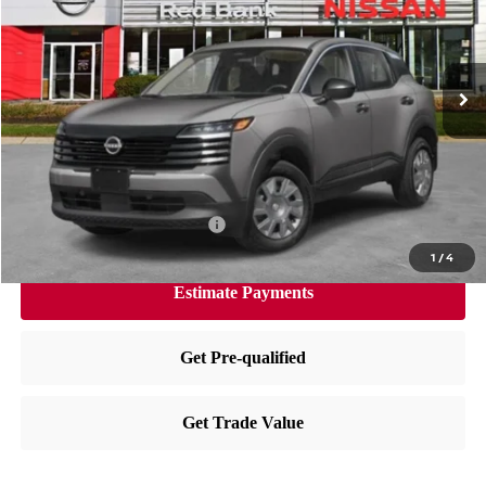
Less
Ext.
Int.
In Stock
MSRP:
$24,455
Dealer Doc Fee:
+$995
Dealer Discount:
-$604
Nissan City Price
$24,846
Available Nissan Incentives:
-$3,000
1
/
4