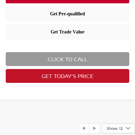
CLICK TO CALL
GET TODAY'S PRICE
Show: 12