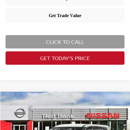
CLICK TO CALL
GET TODAY'S PRICE
Compare Vehicle
$36,060
2025
Nissan Rogue
SV
PRICE
VIN:
5N1BT3BB3SC674513
Stock:
RB250533
Model:
22215
Less
Ext.
Int.
In Stock