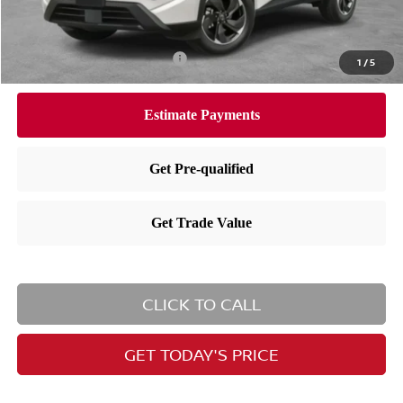
Nissan City Price
$32,190
Available Nissan Incentives:
-$10,825
1
/
5
CLICK TO CALL
GET TODAY'S PRICE