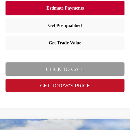
CLICK TO CALL
GET TODAY'S PRICE
Compare Vehicle
2026
Nissan Rogue
SV