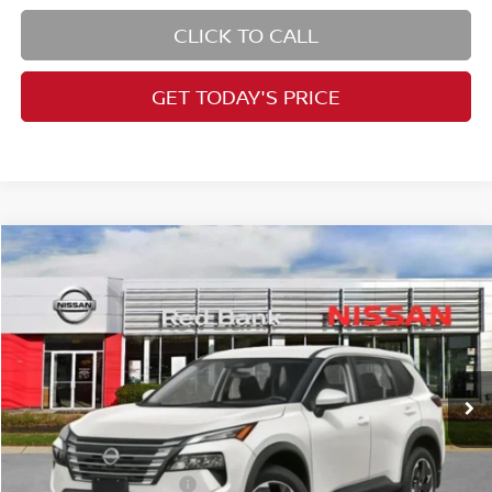
CLICK TO CALL
GET TODAY'S PRICE
Compare Vehicle
$32,190
2026
Nissan Rogue
SV
PRICE
Special Offer
Price Drop
VIN:
5N1BT3BB7TC735153
Stock:
RB260183
Model:
22216
Less
Ext.
Int.
In Stock
MSRP:
$36,350
Dealer Doc Fee:
+$995
Dealer Discount:
-$1,655
Nissan Customer Cash
-$3,500