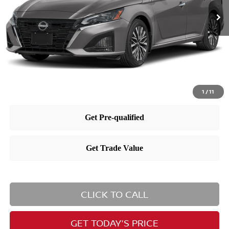
MSRP:
$32,090
Dealer Doc Fee:
+$995
Dealer Discount:
-$1,837
Nissan City Price
$31,248
1
/
11
CLICK TO CALL
GET TODAY'S PRICE