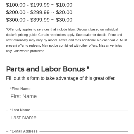
$100.00 - $199.99 ~ $10.00
$200.00 - $299.99 ~ $20.00
$300.00 - $399.99 ~ $30.00
*Offer only applies to services that include labor. Discount based on individual
dealer's pricing guide. Certain restrictions apply. See dealer for details. Price and
offer availability may vary by model. Taxes and fees additional. No cash value. Must
present offer to redeem. May not be combined with other offers. Nissan vehicles
only. Void where prohibited.
Parts and Labor Bonus *
Fill out this form to take advantage of this great offer.
*First Name
*Last Name
*E-Mail Address