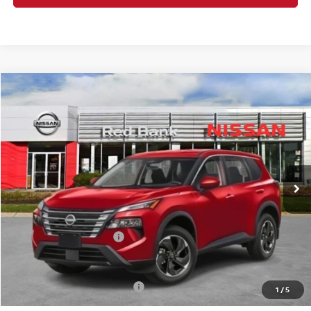
Compare Vehicle
$30,752
2026
Nissan Rogue
SV
PRICE
Special Offer
Price Drop
VIN:
5N1BT3BB2TC722195
Stock:
RB260075
Model:
22216
Less
Ext.
Int.
In Stock
MSRP:
$34,750
Dealer Doc Fee:
+$995
Dealer Discount:
-$1,493
Nissan Customer Cash
-$3,500
Nissan City Price
$30,752
Available Nissan Incentives:
-$10,825
1
/
5