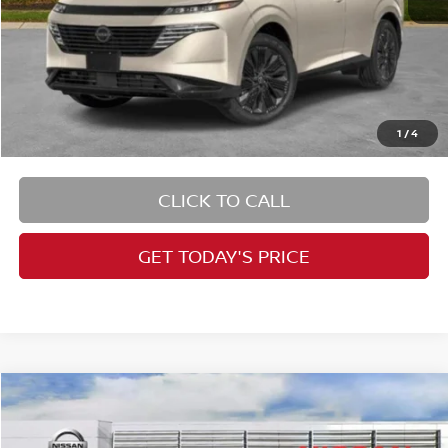
1
/
4
CLICK TO CALL
GET TODAY'S PRICE
Compare Vehicle
$24,846
2026
Nissan Kicks
S
PRICE
VIN:
3N8AP6BE9TL350461
Stock:
RB260132
Model:
21116