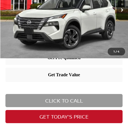
MSRP:
$35,065
Dealer Doc Fee:
+$995
Nissan City Price
$36,060
1
/
4
CLICK TO CALL
GET TODAY'S PRICE