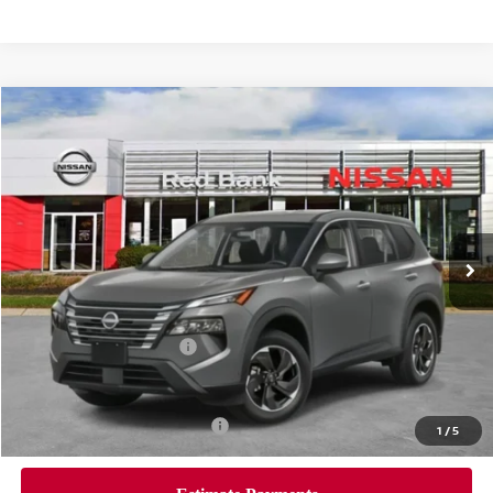
Compare Vehicle
$30,705
2026
Nissan Rogue
SV
PRICE
Special Offer
Price Drop
VIN:
5N1BT3BB1TC714315
Stock:
RB260087
Model:
22216
Less
Ext.
Int.
In Stock
MSRP:
$34,745
Dealer Doc Fee:
+$995
Dealer Discount:
-$1,535
Nissan Customer Cash
-$3,500
Nissan City Price
$30,705
Available Nissan Incentives:
-$10,825
1
/
5