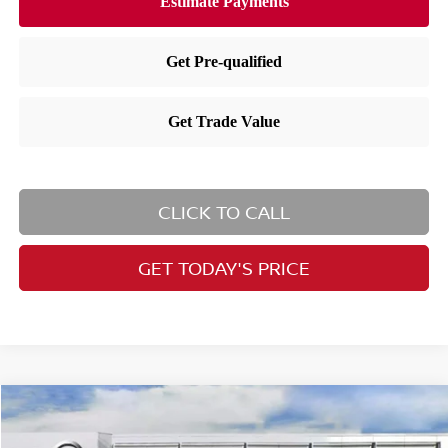
CLICK TO CALL
GET TODAY'S PRICE
Compare Vehicle
Call for Price
2026
Nissan Murano
Platinum