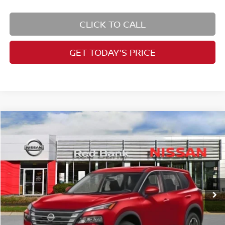
CLICK TO CALL
GET TODAY'S PRICE
Compare Vehicle
$30,752
2026
Nissan Rogue
SV
PRICE
Special Offer
Price Drop
VIN:
5N1BT3BB2TC722195
Stock:
RB260075
Model:
22216
Less
Ext.
Int.
In Stock
MSRP:
$34,750
Dealer Doc Fee:
+$995
Dealer Discount:
-$1,493