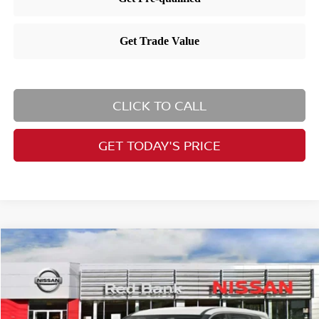
CLICK TO CALL
GET TODAY'S PRICE
Compare Vehicle
$32,190
2026
Nissan Rogue
SV
PRICE
Special Offer
Price Drop
VIN:
5N1BT3BB7TC735153
Stock:
RB260183
Model:
22216
Less