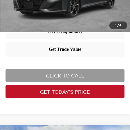
1
/
4
CLICK TO CALL
GET TODAY'S PRICE