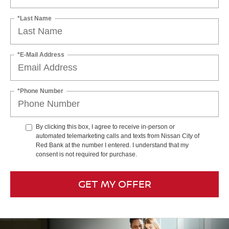
*Last Name
*E-Mail Address
*Phone Number
By clicking this box, I agree to receive in-person or
automated telemarketing calls and texts from Nissan City of
Red Bank at the number I entered. I understand that my
consent is not required for purchase.
GET MY OFFER