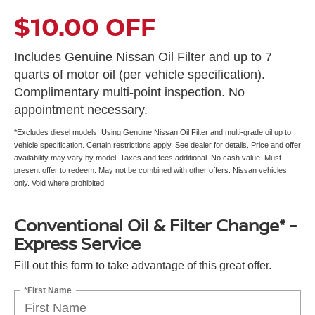
$10.00 OFF
Includes Genuine Nissan Oil Filter and up to 7
quarts of motor oil (per vehicle specification).
Complimentary multi-point inspection. No
appointment necessary.
*Excludes diesel models. Using Genuine Nissan Oil Filter and multi-grade oil up to
vehicle specification. Certain restrictions apply. See dealer for details. Price and offer
availability may vary by model. Taxes and fees additional. No cash value. Must
present offer to redeem. May not be combined with other offers. Nissan vehicles
only. Void where prohibited.
Conventional Oil & Filter Change* -
Express Service
Fill out this form to take advantage of this great offer.
*First Name