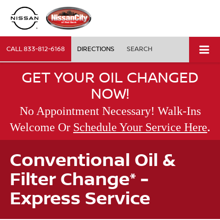
CALL
833-812-6168
DIRECTIONS
SEARCH
GET YOUR OIL CHANGED
NOW!
No Appointment Necessary! Walk-Ins
.
Welcome Or
Schedule Your Service Here
Conventional Oil &
Filter Change* -
Express Service