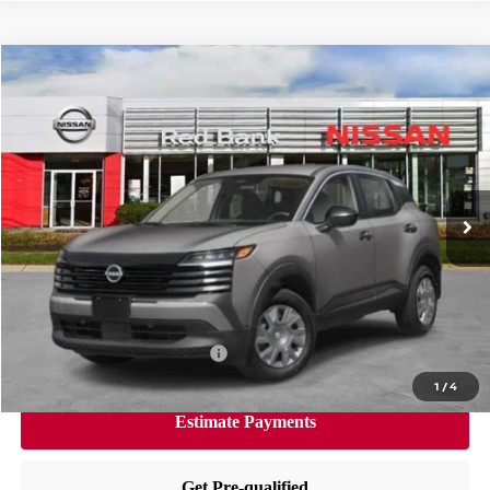
Compare Vehicle
$24,846
2026
Nissan Kicks
S
PRICE
VIN:
3N8AP6BE9TL350461
Stock:
RB260132
Model:
21116
Less
Ext.
Int.
In Stock
MSRP:
$24,455
Dealer Doc Fee:
+$995
Dealer Discount:
-$604
Nissan City Price
$24,846
Available Nissan Incentives:
-$3,000
1
/
4