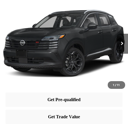
Compare Vehicle
$30,015
2025
Nissan Kicks
SR
PRICE
Price Drop
VIN:
3N8AP6DB8SL398745
Stock:
RB250455
Model:
21415
Less
Ext.
In Stock
MSRP:
$29,885
Dealer Doc Fee:
+$995
Dealer Discount:
-$865
Nissan City Price
$30,015
1
/
11