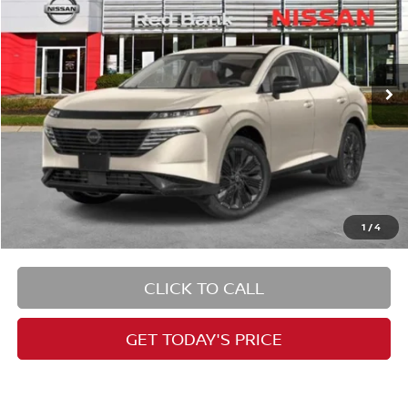
PRICE
Special Offer
VIN:
5N1AZ3DS1TC103093
Stock:
RB260076
Model:
23416
Less
Ext.
Int.
In Stock
1
/
4
CLICK TO CALL
GET TODAY'S PRICE