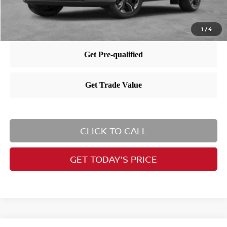
1
/
4
CLICK TO CALL
GET TODAY'S PRICE