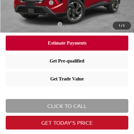
Nissan Customer Cash
-$3,500
Nissan City Price
$30,752
Available Nissan Incentives:
-$10,825
1
/
5
CLICK TO CALL
GET TODAY'S PRICE