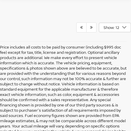
Show: 12
Price includes all costs to be paid by consumer (including $995 doc
fee) except for tax, title, license and registration. Optional ancillary
products are additional. We make every effort to present vehicle
information which is accurate. The vehicle pricing, equipment,
specifications & photos shown above are believed to be accurate, but
are provided with the understanding that for various reasons beyond
our control, such information may not be 100% accurate & further are
subject to change without notice. Vehicle information is based on
standard equipment for the applicable manufacturer & therefore
exact vehicle information, such as color, equipment & accessories
should be confirmed with a sales representative. Any special
financing shown is provided by one of our third party sources & is
subject to purchaser's satisfaction of all requirements imposed by
said sources. Fuel economy figures shown are provided from EPA
mileage estimates, & may not be comparable across different model
years. Your actual mileage will vary, depending on specific options