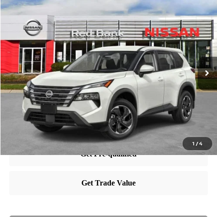
Compare Vehicle
$36,060
2025
Nissan Rogue
SV
PRICE
VIN:
5N1BT3BB3SC674513
Stock:
RB250533
Model:
22215
Less
Ext.
Int.
In Stock
MSRP:
$35,065
Dealer Doc Fee:
+$995
Nissan City Price
$36,060
1
/
4