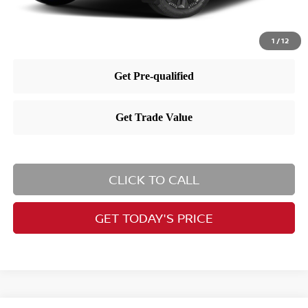
1
/
12
CLICK TO CALL
GET TODAY'S PRICE