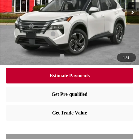
Ext.
Int.
In Stock
MSRP:
$36,350
Dealer Doc Fee:
+$995
Dealer Discount:
-$1,655
Nissan Customer Cash
-$3,500
Nissan City Price
$32,190
Available Nissan Incentives:
-$10,825
1
/
5