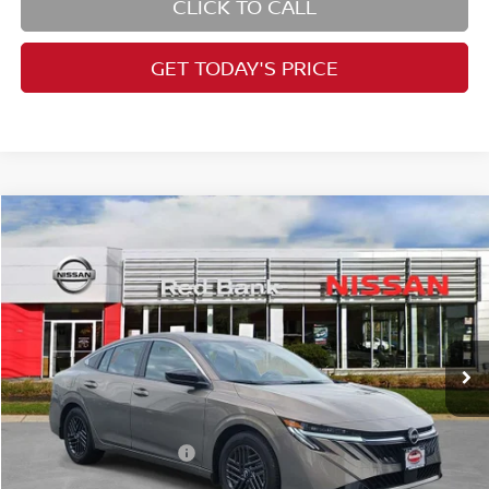
CLICK TO CALL
GET TODAY'S PRICE
Compare Vehicle
$26,434
2026
Nissan Sentra
SV
PRICE
Price Drop
VIN:
3N1AB9CV5TY206986
Stock:
RB260178
Model:
12116
Less
Ext.
Int.
In Stock
MSRP:
$27,365
Dealer Doc Fee:
+$995
Dealer Discount:
-$1,176
Nissan Customer Cash
-$750
Nissan City Price
$26,434