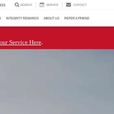
933
SEARCH
SERVICE
CONTACT
S
INTEGRITY REWARDS
ABOUT US
REFER A FRIEND
.
our Service Here