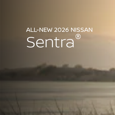
ALL-NEW 2026 NISSAN
®
Sentra