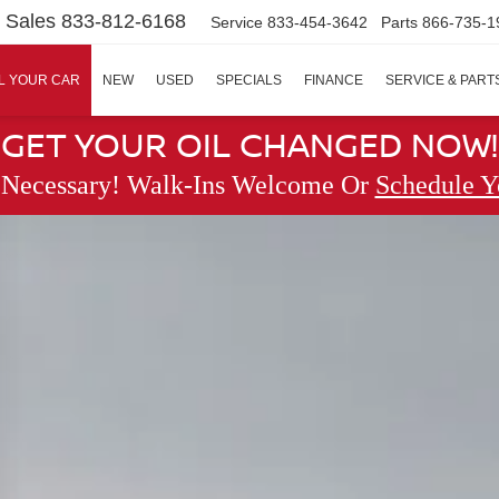
Sales
833-812-6168
Service
833-454-3642
Parts
866-735-1
L YOUR CAR
NEW
USED
SPECIALS
FINANCE
SERVICE & PART
GET YOUR OIL CHANGED NOW!
 Necessary! Walk-Ins Welcome Or
Schedule Y