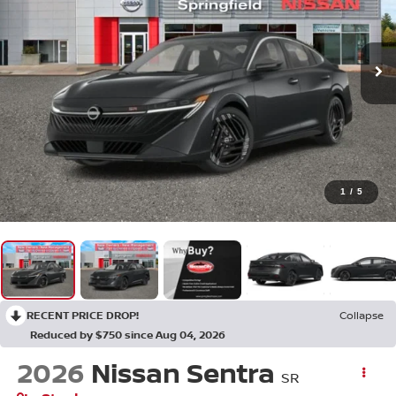
1
/
5
RECENT PRICE DROP!
Collapse
Reduced by $750 since Aug 04, 2026
2026
Nissan Sentra
SR