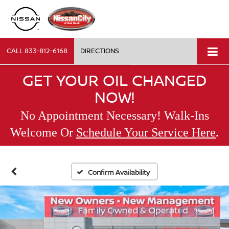
CALL
833-812-6168
DIRECTIONS
GET YOUR OIL CHANGED
NOW!
No Appointment Necessary! Walk-Ins
.
Welcome Or
Schedule Your Service Here
Confirm Availability