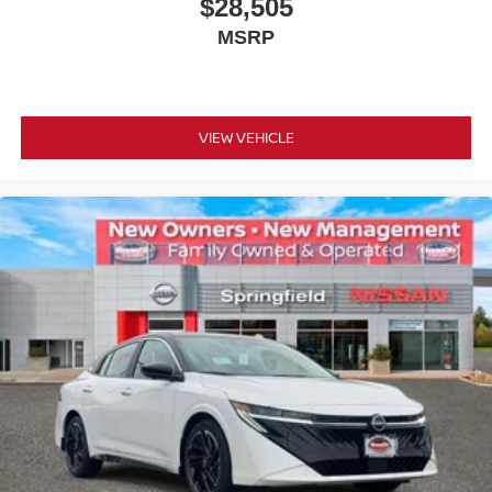
$28,505
MSRP
VIEW VEHICLE