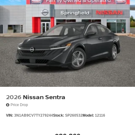
2026
Nissan Sentra
Price Drop
VIN:
3N1AB9CV7TY279244
Stock:
SP260532
Model:
12116