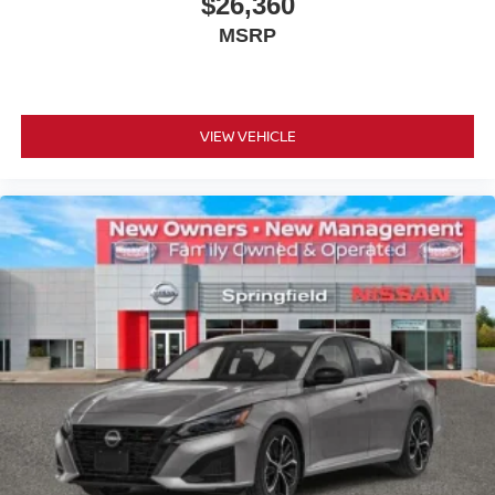
$26,360
MSRP
VIEW VEHICLE