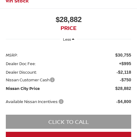
In Stock
$28,882
PRICE
Less
MSRP:
$30,755
Dealer Doc Fee:
+$995
Dealer Discount:
-$2,118
Nissan Customer Cash
-$750
Nissan City Price
$28,882
Available Nissan Incentives:
-$4,800
CLICK TO CALL