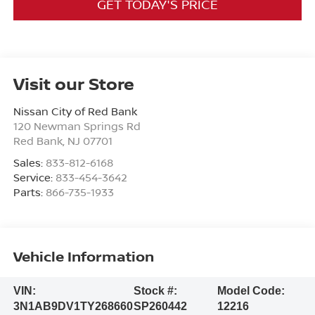
GET TODAY'S PRICE
Visit our Store
Nissan City of Red Bank
120 Newman Springs Rd
Red Bank
,
NJ
07701
Sales:
833-812-6168
Service:
833-454-3642
Parts:
866-735-1933
Vehicle Information
VIN:
Stock #:
Model Code:
3N1AB9DV1TY268660
SP260442
12216