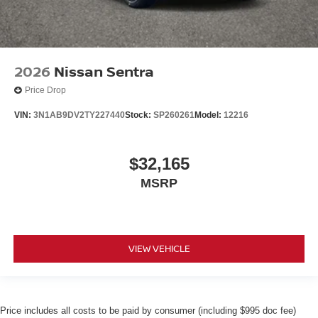
2026
Nissan Sentra
Price Drop
VIN:
3N1AB9DV2TY227440
Stock:
SP260261
Model:
12216
$32,165
MSRP
VIEW VEHICLE
Price includes all costs to be paid by consumer (including $995 doc fee)