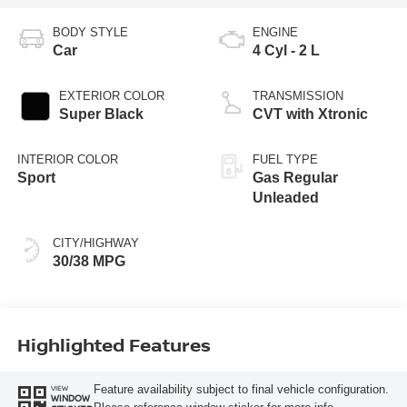
BODY STYLE
ENGINE
Car
4 Cyl - 2 L
EXTERIOR COLOR
TRANSMISSION
Super Black
CVT with Xtronic
INTERIOR COLOR
FUEL TYPE
Sport
Gas Regular
Unleaded
CITY/HIGHWAY
30/38 MPG
Highlighted Features
Feature availability subject to final vehicle configuration.
VIEW
WINDOW