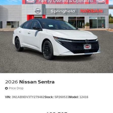
2026
Nissan Sentra
Price Drop
VIN:
3N1AB9DV3TY279482
Stock:
SP260533
Model:
12416