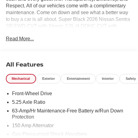
Respect. All of our vehicles come with a complimentary
maintenance. Come on down and see what a better way
to buy a car is all about. Super Black 2026 Nissan Sentra
SR FWD CVT with Xtronic 2.0L I4 DOHC CVT with
Xtronic, Sport Cloth.
Read More...
30/38 City/Highway MPG
All Features
Mechanical
Exterior
Entertainment
Interior
Safety
Front-Wheel Drive
5.25 Axle Ratio
63-Amp/Hr Maintenance-Free Battery w/Run Down
Protection
150 Amp Alternator
Gas-Pressurized Shock Absorbers