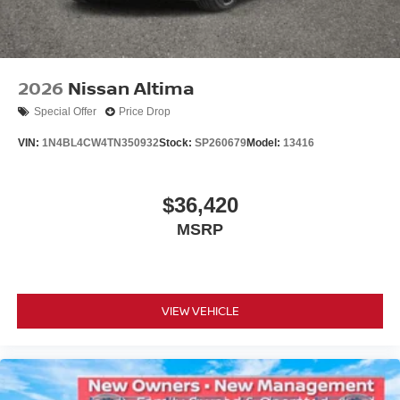
2026
Nissan Altima
Special Offer
Price Drop
VIN:
1N4BL4CW4TN350932
Stock:
SP260679
Model:
13416
$36,420
MSRP
VIEW VEHICLE