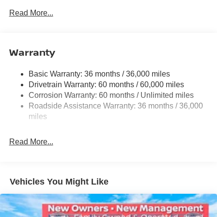
Front And Rear Anti-Roll Bars
Read More...
Electric Power-Assist Speed-Sensing Steering
12.4 Gal. Fuel Tank
Single Stainless Steel Exhaust w/Chrome Tailpipe
Warranty
Finisher
Strut Front Suspension w/Coil Springs
Basic Warranty: 36 months / 36,000 miles
Drivetrain Warranty: 60 months / 60,000 miles
Multi-Link Rear Suspension w/Coil Springs
Corrosion Warranty: 60 months / Unlimited miles
4-Wheel Disc Brakes w/4-Wheel ABS, Front And Rear
Roadside Assistance Warranty: 36 months / 36,000
Vented Discs, Brake Assist, Hill Hold Control and
miles
Electric Parking Brake
Read More...
Vehicles You Might Like