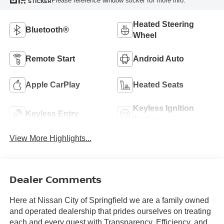
Please reference window sticker for more info.
STICKER
Heated Steering
Bluetooth®
Wheel
Remote Start
Android Auto
Apple CarPlay
Heated Seats
Keyless Ignition
Keyless Entry
System
View More Highlights...
Dealer Comments
Here at Nissan City of Springfield we are a family owned
and operated dealership that prides ourselves on treating
each and every guest with Transparency, Efficiency, and