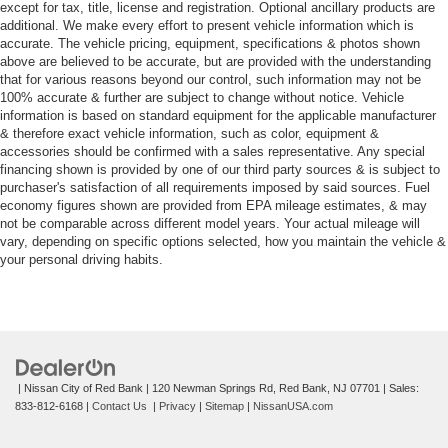
except for tax, title, license and registration. Optional ancillary products are
additional. We make every effort to present vehicle information which is
accurate. The vehicle pricing, equipment, specifications & photos shown
above are believed to be accurate, but are provided with the understanding
that for various reasons beyond our control, such information may not be
100% accurate & further are subject to change without notice. Vehicle
information is based on standard equipment for the applicable manufacturer
& therefore exact vehicle information, such as color, equipment &
accessories should be confirmed with a sales representative. Any special
financing shown is provided by one of our third party sources & is subject to
purchaser's satisfaction of all requirements imposed by said sources. Fuel
economy figures shown are provided from EPA mileage estimates, & may
not be comparable across different model years. Your actual mileage will
vary, depending on specific options selected, how you maintain the vehicle &
your personal driving habits.
| Nissan City of Red Bank
|
120 Newman Springs Rd,
Red Bank,
NJ
07701
| Sales:
833-812-6168
|
Contact Us
|
Privacy
|
Sitemap
|
NissanUSA.com