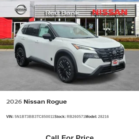
2026
Nissan Rogue
VIN:
5N1BT3BB3TC850011
Stock:
RB260571
Model:
28216
Call For Price