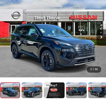
1
/
32