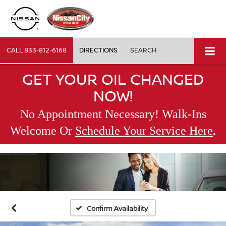
CALL
833-812-6168
DIRECTIONS
SEARCH
GET YOUR OIL CHANGED
NOW!
No Appointment Necessary! Walk-Ins
.
Welcome Or
Schedule Your Service Here
Confirm Availability