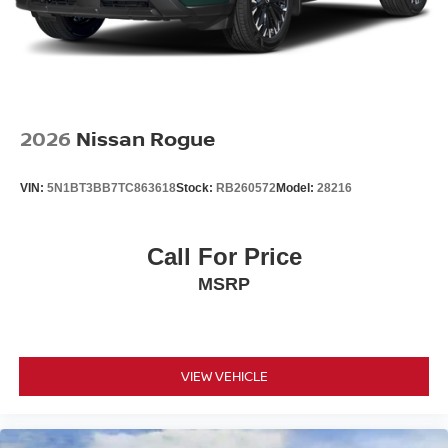
2026
Nissan Rogue
VIN:
5N1BT3BB7TC863618
Stock:
RB260572
Model:
28216
Call For Price
MSRP
VIEW VEHICLE