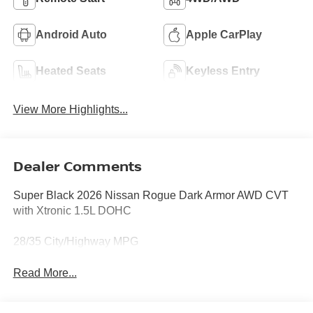
Android Auto
Apple CarPlay
Heated Seats
Keyless Entry
View More Highlights...
Dealer Comments
Super Black 2026 Nissan Rogue Dark Armor AWD CVT
with Xtronic 1.5L DOHC
28/35 City/Highway MPG
Read More...