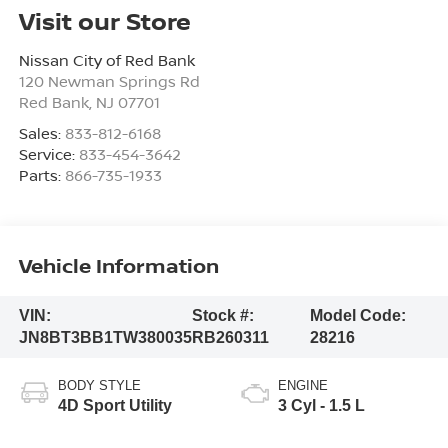
Visit our Store
Nissan City of Red Bank
120 Newman Springs Rd
Red Bank
,
NJ
07701
Sales:
833-812-6168
Service:
833-454-3642
Parts:
866-735-1933
Vehicle Information
VIN:
Stock #:
Model Code:
JN8BT3BB1TW380035
RB260311
28216
BODY STYLE
ENGINE
4D Sport Utility
3 Cyl - 1.5 L