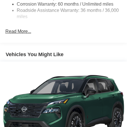
4-Wheel Disc Brakes w/4-Wheel ABS, Front And Rear
Corrosion Warranty: 60 months / Unlimited miles
Vented Discs, Brake Assist, Hill Hold Control and
Roadside Assistance Warranty: 36 months / 36,000
Electric Parking Brake
miles
Brake Actuated Limited Slip Differential
Read More...
Vehicles You Might Like