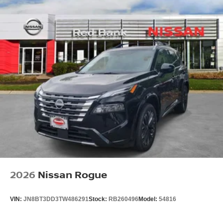
2026
Nissan Rogue
VIN:
JN8BT3DD3TW486291
Stock:
RB260496
Model:
54816