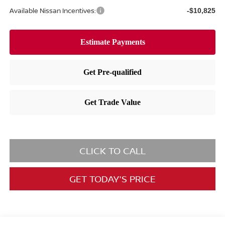
Available Nissan Incentives:
-$10,825
CLICK TO CALL
GET TODAY'S PRICE