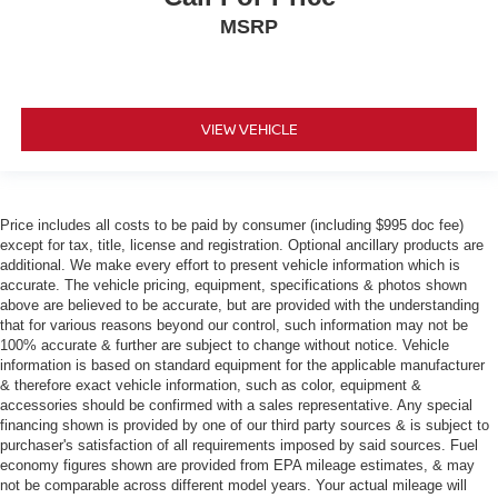
MSRP
VIEW VEHICLE
Price includes all costs to be paid by consumer (including $995 doc fee)
except for tax, title, license and registration. Optional ancillary products are
additional. We make every effort to present vehicle information which is
accurate. The vehicle pricing, equipment, specifications & photos shown
above are believed to be accurate, but are provided with the understanding
that for various reasons beyond our control, such information may not be
100% accurate & further are subject to change without notice. Vehicle
information is based on standard equipment for the applicable manufacturer
& therefore exact vehicle information, such as color, equipment &
accessories should be confirmed with a sales representative. Any special
financing shown is provided by one of our third party sources & is subject to
purchaser's satisfaction of all requirements imposed by said sources. Fuel
economy figures shown are provided from EPA mileage estimates, & may
not be comparable across different model years. Your actual mileage will