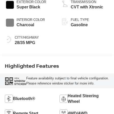
EXTERIOR COLOR
TRANSMISSION
Super Black
CVT with Xtronic
INTERIOR COLOR
FUEL TYPE
Charcoal
Gasoline
CITY/HIGHWAY
28/35 MPG
Highlighted Features
Feature availability subject to final vehicle configuration.
VIEW
WINDOW
Please reference window sticker for more info.
STICKER
Heated Steering
Bluetooth®
Wheel
Remote Start
4WD/AWD