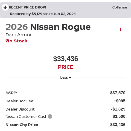
RECENT PRICE DROP!
Collapse
Reduced by $5,129 since Jun 02, 2026
2026
Nissan Rogue
Dark Armor
In Stock
$33,436
PRICE
Less
MSRP:
$37,570
Dealer Doc Fee:
+$995
Dealer Discount:
-$1,629
Nissan Customer Cash
-$3,500
Nissan City Price
$33,436