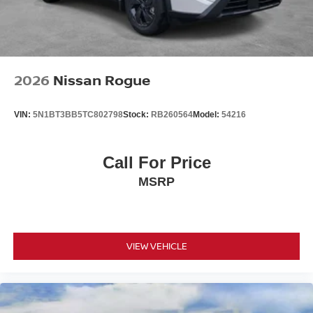
2026
Nissan Rogue
VIN:
5N1BT3BB5TC802798
Stock:
RB260564
Model:
54216
Call For Price
MSRP
VIEW VEHICLE