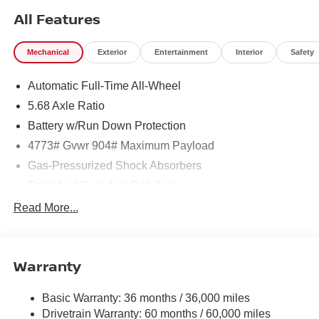
All Features
Mechanical
Exterior
Entertainment
Interior
Safety
Automatic Full-Time All-Wheel
5.68 Axle Ratio
Battery w/Run Down Protection
4773# Gvwr 904# Maximum Payload
Gas-Pressurized Shock Absorbers
Front And Rear Anti-Roll Bars
Electric Power-Assist Speed-Sensing Steering
Read More...
14.5 Gal. Fuel Tank
Single Stainless Steel Exhaust
Warranty
Permanent Locking Hubs
Strut Front Suspension w/Coil Springs
Basic Warranty: 36 months / 36,000 miles
Multi-Link Rear Suspension w/Coil Springs
Drivetrain Warranty: 60 months / 60,000 miles