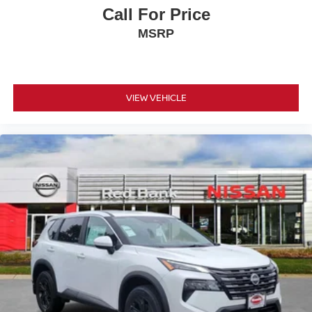
Call For Price
MSRP
VIEW VEHICLE