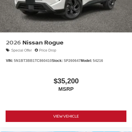
2026
Nissan Rogue
Special Offer
Price Drop
VIN:
5N1BT3BB1TC860410
Stock:
SP260647
Model:
54216
$35,200
MSRP
VIEW VEHICLE