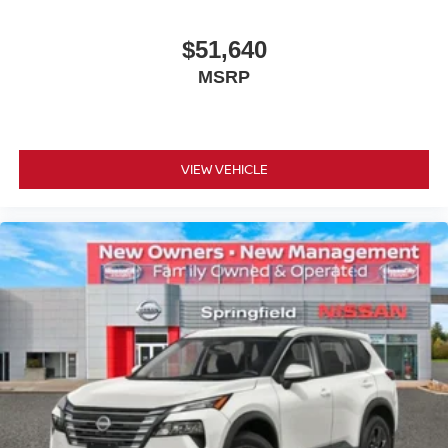
$51,640
MSRP
VIEW VEHICLE