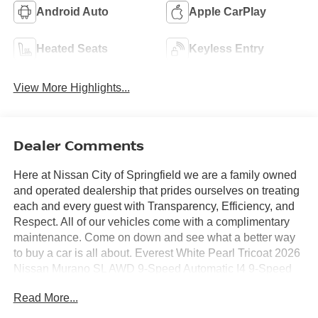
Android Auto
Apple CarPlay
Heated Seats
Keyless Entry
View More Highlights...
Dealer Comments
Here at Nissan City of Springfield we are a family owned
and operated dealership that prides ourselves on treating
each and every guest with Transparency, Efficiency, and
Respect. All of our vehicles come with a complimentary
maintenance. Come on down and see what a better way
to buy a car is all about. Everest White Pearl Tricoat 2026
Nissan Murano SL AWD 9-Speed Automatic I4 9-Speed
Automatic, AWD.
Read More...
21/27 City/Highway MPG