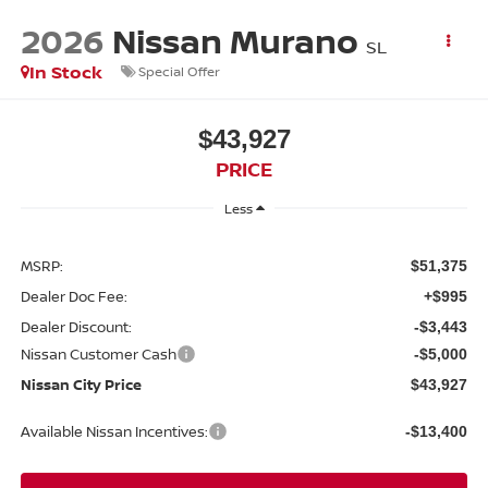
2026
Nissan Murano
SL
In Stock
Special Offer
$43,927
PRICE
Less
MSRP:
$51,375
Dealer Doc Fee:
+$995
Dealer Discount:
-$3,443
Nissan Customer Cash
-$5,000
Nissan City Price
$43,927
Available Nissan Incentives:
-$13,400