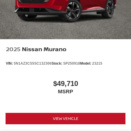
2025
Nissan Murano
VIN:
5N1AZ3CS5SC132306
Stock:
SP250918
Model:
23215
$49,710
MSRP
VIEW VEHICLE