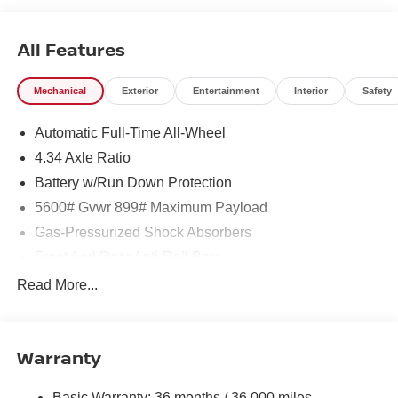
All Features
Mechanical
Exterior
Entertainment
Interior
Safety
Automatic Full-Time All-Wheel
4.34 Axle Ratio
Battery w/Run Down Protection
5600# Gvwr 899# Maximum Payload
Gas-Pressurized Shock Absorbers
Front And Rear Anti-Roll Bars
Electric Power-Assist Steering
Read More...
18.7 Gal. Fuel Tank
Dual Stainless Steel Exhaust
Warranty
Permanent Locking Hubs
Strut Front Suspension w/Coil Springs
Basic Warranty: 36 months / 36,000 miles