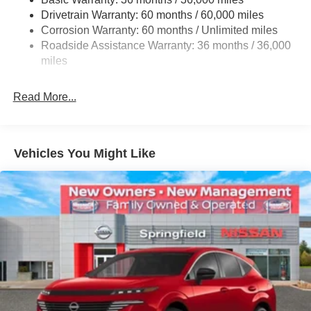
Multi-Link Rear Suspension w/Coil Springs
Drivetrain Warranty: 60 months / 60,000 miles
4-Wheel Disc Brakes w/4-Wheel ABS, Front And Rear
Corrosion Warranty: 60 months / Unlimited miles
Vented Discs, Brake Assist, Hill Hold Control and
Roadside Assistance Warranty: 36 months / 36,000
Electric Parking Brake
miles
Read More...
Vehicles You Might Like