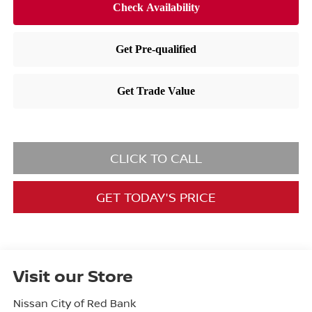
CLICK TO CALL
GET TODAY'S PRICE
Visit our Store
Nissan City of Red Bank