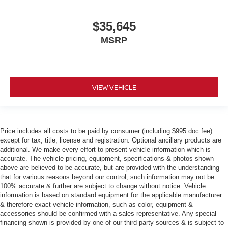
$35,645
MSRP
VIEW VEHICLE
Price includes all costs to be paid by consumer (including $995 doc fee)
except for tax, title, license and registration. Optional ancillary products are
additional. We make every effort to present vehicle information which is
accurate. The vehicle pricing, equipment, specifications & photos shown
above are believed to be accurate, but are provided with the understanding
that for various reasons beyond our control, such information may not be
100% accurate & further are subject to change without notice. Vehicle
information is based on standard equipment for the applicable manufacturer
& therefore exact vehicle information, such as color, equipment &
accessories should be confirmed with a sales representative. Any special
financing shown is provided by one of our third party sources & is subject to