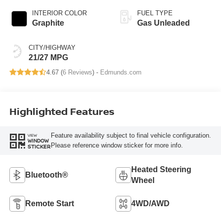
INTERIOR COLOR
FUEL TYPE
Graphite
Gas Unleaded
CITY/HIGHWAY
21/27 MPG
4.67 (
6 Reviews
) -
Edmunds.com
Highlighted Features
Feature availability subject to final vehicle configuration.
VIEW
WINDOW
Please reference window sticker for more info.
STICKER
Heated Steering
Bluetooth®
Wheel
Remote Start
4WD/AWD