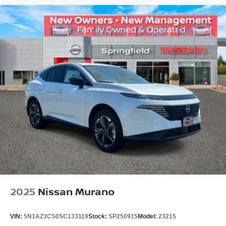
2025
Nissan Murano
VIN:
5N1AZ3CS0SC133119
Stock:
SP250915
Model:
23215