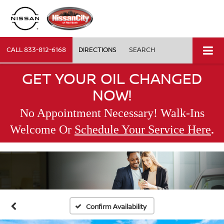
CALL
833-812-6168
DIRECTIONS
SEARCH
GET YOUR OIL CHANGED
NOW!
No Appointment Necessary! Walk-Ins
.
Welcome Or
Schedule Your Service Here
Confirm Availability