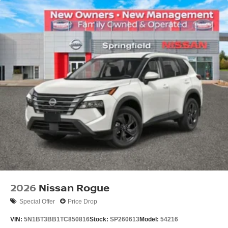
2026
Nissan Rogue
Special Offer
Price Drop
VIN:
5N1BT3BB1TC850816
Stock:
SP260613
Model:
54216