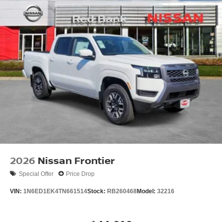
2026
Nissan Frontier
Special Offer
Price Drop
VIN:
1N6ED1EK4TN661514
Stock:
RB260468
Model:
32216