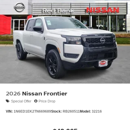
2026
Nissan Frontier
Special Offer
Price Drop
VIN:
1N6ED1EK2TN669689
Stock:
RB260511
Model:
32216