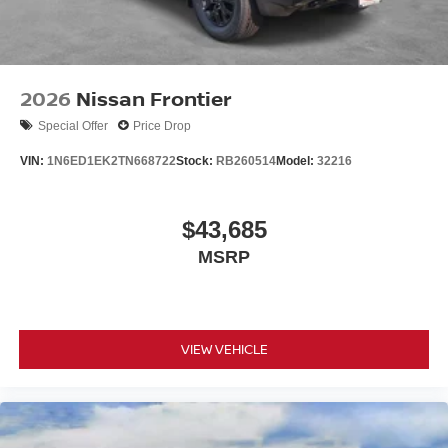
2026
Nissan Frontier
Special Offer
Price Drop
VIN:
1N6ED1EK2TN668722
Stock:
RB260514
Model:
32216
$43,685
MSRP
VIEW VEHICLE