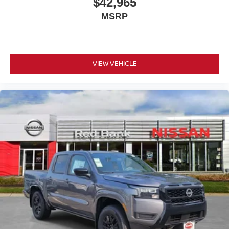
$42,965
MSRP
VIEW VEHICLE