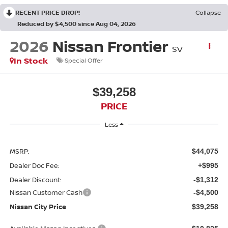
RECENT PRICE DROP!
Collapse
Reduced by $4,500 since Aug 04, 2026
2026
Nissan Frontier
SV
In Stock
Special Offer
$39,258
PRICE
Less
MSRP:
$44,075
Dealer Doc Fee:
+$995
Dealer Discount:
-$1,312
Nissan Customer Cash
-$4,500
Nissan City Price
$39,258