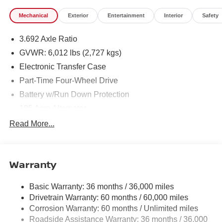
Mechanical
Exterior
Entertainment
Interior
Safety
3.692 Axle Ratio
GVWR: 6,012 lbs (2,727 kgs)
Electronic Transfer Case
Part-Time Four-Wheel Drive
Battery w/Run Down Protection
185 Amp Alternator
Towing Equipment -inc: Trailer Sway Control
Read More...
1 Skid Plate
1310# Maximum Payload
Warranty
Gas-Pressurized Shock Absorbers
Front And Rear Anti-Roll Bars
Basic Warranty: 36 months / 36,000 miles
Hydraulic Power-Assist Speed-Sensing Steering
Drivetrain Warranty: 60 months / 60,000 miles
21.1 Gal. Fuel Tank
Corrosion Warranty: 60 months / Unlimited miles
Roadside Assistance Warranty: 36 months / 36,000
Single Stainless Steel Exhaust