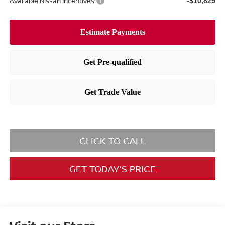
Available Nissan Incentives:
-$10,825
CLICK TO CALL
GET TODAY'S PRICE