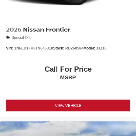
2026
Nissan Frontier
Special Offer
VIN:
1N6ED1FK8TN646318
Stock:
RB260584
Model:
33216
Call For Price
MSRP
VIEW VEHICLE