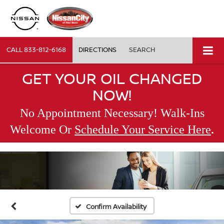
CALL
833-812-6168
DIRECTIONS
SEARCH
GET YOUR OIL CHANGED
NOW!
No Appointment Necessary! Walk-Ins
.
Welcome Or
Schedule Your Service Here
Confirm Availability