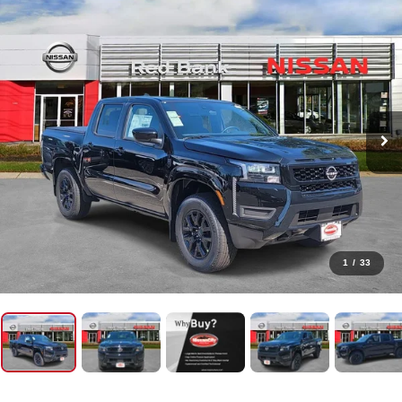
1
/
33