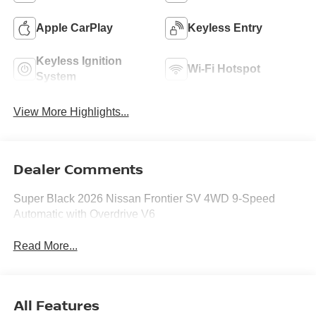
Apple CarPlay
Keyless Entry
Keyless Ignition
Wi-Fi Hotspot
System
View More Highlights...
Dealer Comments
Super Black 2026 Nissan Frontier SV 4WD 9-Speed
Automatic with Overdrive V6
Read More...
All Features