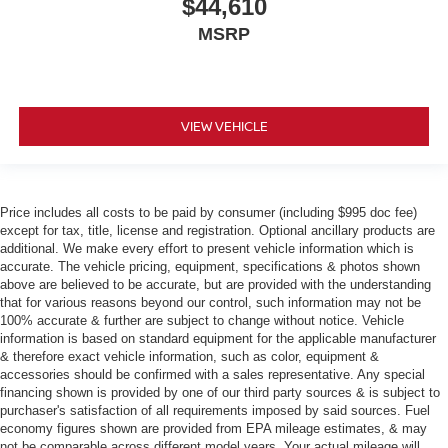
$44,610
MSRP
VIEW VEHICLE
Price includes all costs to be paid by consumer (including $995 doc fee)
except for tax, title, license and registration. Optional ancillary products are
additional. We make every effort to present vehicle information which is
accurate. The vehicle pricing, equipment, specifications & photos shown
above are believed to be accurate, but are provided with the understanding
that for various reasons beyond our control, such information may not be
100% accurate & further are subject to change without notice. Vehicle
information is based on standard equipment for the applicable manufacturer
& therefore exact vehicle information, such as color, equipment &
accessories should be confirmed with a sales representative. Any special
financing shown is provided by one of our third party sources & is subject to
purchaser's satisfaction of all requirements imposed by said sources. Fuel
economy figures shown are provided from EPA mileage estimates, & may
not be comparable across different model years. Your actual mileage will