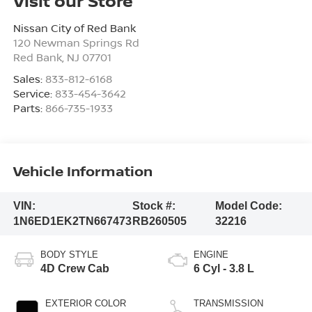
Visit our Store
Nissan City of Red Bank
120 Newman Springs Rd
Red Bank
,
NJ
07701
Sales:
833-812-6168
Service:
833-454-3642
Parts:
866-735-1933
Vehicle Information
VIN:
Stock #:
Model Code:
1N6ED1EK2TN667473
RB260505
32216
BODY STYLE
ENGINE
4D Crew Cab
6 Cyl - 3.8 L
EXTERIOR COLOR
TRANSMISSION