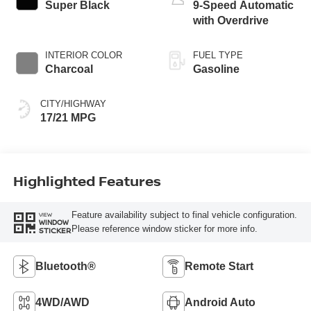
Super Black
9-Speed Automatic
with Overdrive
INTERIOR COLOR
FUEL TYPE
Charcoal
Gasoline
CITY/HIGHWAY
17/21 MPG
Highlighted Features
Feature availability subject to final vehicle configuration.
VIEW
WINDOW
Please reference window sticker for more info.
STICKER
Bluetooth®
Remote Start
4WD/AWD
Android Auto