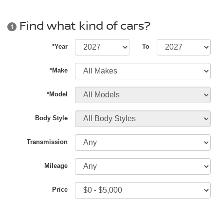
Find what kind of cars?
1
*Year
To
*Make
*Model
Body Style
Transmission
Mileage
Price