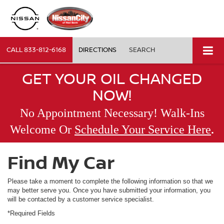
CALL
833-812-6168
DIRECTIONS
SEARCH
GET YOUR OIL CHANGED
NOW!
No Appointment Necessary! Walk-Ins
.
Welcome Or
Schedule Your Service Here
Find My Car
Please take a moment to complete the following information so that we
may better serve you. Once you have submitted your information, you
will be contacted by a customer service specialist.
*Required Fields