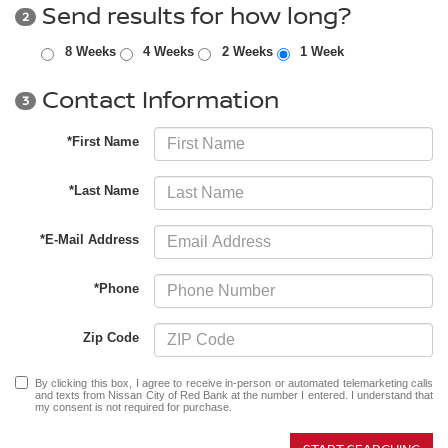
Send results for how long?
2
8 Weeks
4 Weeks
2 Weeks
1 Week
Contact Information
3
*First Name
*Last Name
*E-Mail Address
*Phone
Zip Code
By clicking this box, I agree to receive in-person or automated telemarketing calls
and texts from Nissan City of Red Bank at the number I entered. I understand that
my consent is not required for purchase.