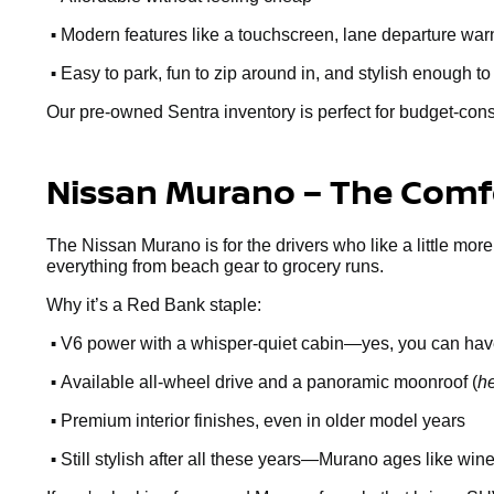
•
Modern features like a touchscreen, lane departure warn
•
Easy to park, fun to zip around in, and stylish enough to
Our pre-owned Sentra inventory is perfect for budget-cons
Nissan Murano – The Comfo
The Nissan Murano is for the drivers who like a little more
everything from beach gear to grocery runs.
Why it’s a Red Bank staple:
•
V6 power with a whisper-quiet cabin—yes, you can hav
•
Available all-wheel drive and a panoramic moonroof (
he
•
Premium interior finishes, even in older model years
•
Still stylish after all these years—Murano ages like win