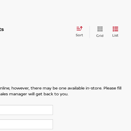
Sort
List
Grid
line; however, there may be one available in-store. Please fill
ales manager will get back to you.