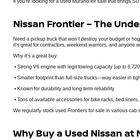
If you're looking for a used Murano for sale that brings SU
Nissan Frontier – The Und
Need a pickup truck that won’t destroy your budget or ho
it’s great for contractors, weekend warriors, and anyone 
Why it’s a great buy:
•
Strong V6 engine with legit towing capacity (
up to 6,720
•
Smaller footprint than full-size trucks—way easier in ti
•
Known for durability and long-term reliability
•
Tons of available accessories for bike racks, bed liners, 
We regularly stock used Frontiers for sale in various cab 
Why Buy a Used Nissan at 