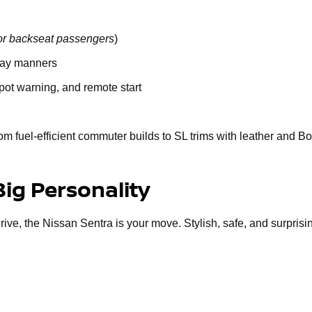
or backseat passengers
)
way manners
spot warning, and remote start
om fuel-efficient commuter builds to SL trims with leather and B
Big Personality
 drive, the Nissan Sentra is your move. Stylish, safe, and surprisi