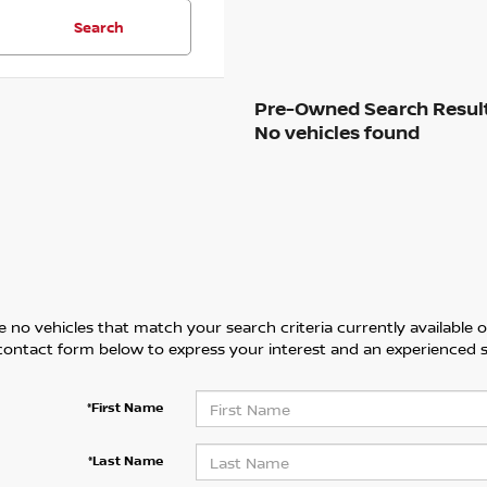
Search
No vehicles found
 no vehicles that match your search criteria currently available on
contact form below to express your interest and an experienced s
*First Name
*Last Name