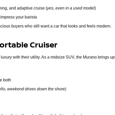
ing, and adaptive cruise (
yes, even in a used model
)
 impress your barista
cious buyers who still want a car that looks and feels modern.
rtable Cruiser
 luxury with their utility. As a midsize SUV, the Murano brings u
e both
llo, weekend drives down the shore
)
e