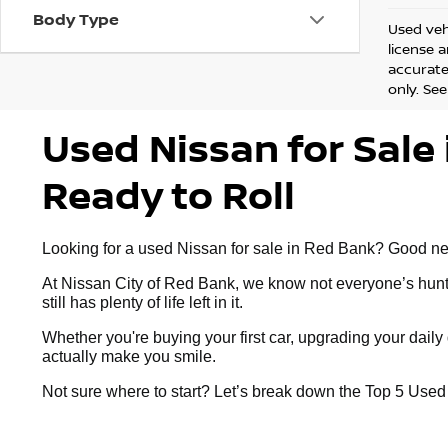
Body Type
Used vehi
license 
accurate 
only. See
Used Nissan for Sale 
Ready to Roll
Looking for a used Nissan for sale in Red Bank? Good news:
At Nissan City of Red Bank, we know not everyone’s huntin
still has plenty of life left in it.
Whether you're buying your first car, upgrading your dai
actually make you smile.
Not sure where to start? Let’s break down the Top 5 Use