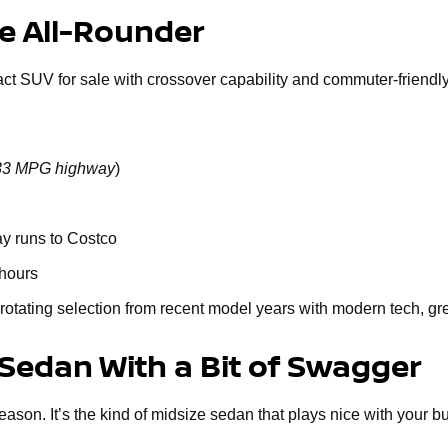
le All-Rounder
act SUV for sale with crossover capability and commuter-friendly 
o 33 MPG highway
)
ay runs to Costco
 hours
rotating selection from recent model years with modern tech, gr
 Sedan With a Bit of Swagger
n. It’s the kind of midsize sedan that plays nice with your budge