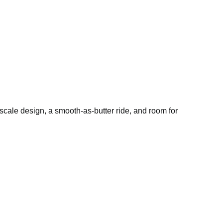
pscale design, a smooth-as-butter ride, and room for