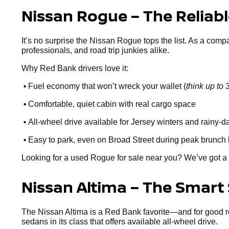
Nissan Rogue – The Reliab
It’s no surprise the Nissan Rogue tops the list. As a comp
professionals, and road trip junkies alike.
Why Red Bank drivers love it:
•
Fuel economy that won’t wreck your wallet (
think up t
•
Comfortable, quiet cabin with real cargo space
•
All-wheel drive available for Jersey winters and rainy-d
•
Easy to park, even on Broad Street during peak brunch
Looking for a used Rogue for sale near you? We’ve got a 
Nissan Altima – The Smart
The Nissan Altima is a Red Bank favorite—and for good reaso
sedans in its class that offers available all-wheel drive.