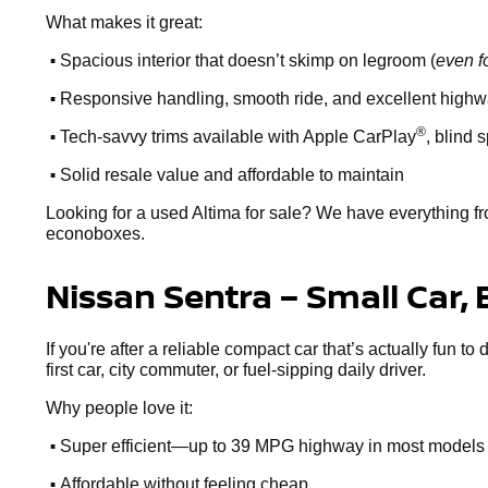
What makes it great:
•
Spacious interior that doesn’t skimp on legroom (
even f
•
Responsive handling, smooth ride, and excellent high
•
®
Tech-savvy trims available with Apple CarPlay
, blind 
•
Solid resale value and affordable to maintain
Looking for a used Altima for sale? We have everything fr
econoboxes.
Nissan Sentra – Small Car, 
If you're after a reliable compact car that’s actually fun to
first car, city commuter, or fuel-sipping daily driver.
Why people love it:
•
Super efficient—up to 39 MPG highway in most models
•
Affordable without feeling cheap