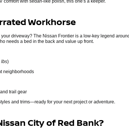
V comfort with sedan-like polish, this one's a keeper.
errated Workhorse
g your driveway? The Nissan Frontier is a low-key legend around
who needs a bed in the back and value up front.
 lbs
)
ght neighborhoods
and trail gear
styles and trims—ready for your next project or adventure.
Nissan City of Red Bank?