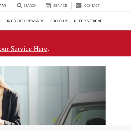
933
SEARCH
SERVICE
CONTACT
S
INTEGRITY REWARDS
ABOUT US
REFER A FRIEND
.
our Service Here