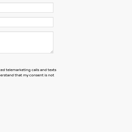
ted telemarketing calls and texts
derstand that my consent is not