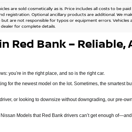
cles are sold cosmetically as is. Price includes all costs to be pai
and registration. Optional ancillary products are additional. We ma
but are not responsible for typos or equipment errors. Vehicles are
 dealer for complete details.
in Red Bank – Reliable, 
 you're in the right place, and so is the right car.
g for the newest model on the lot. Sometimes, the smartest buy 
ly driver, or looking to downsize without downgrading, our pre-
d Nissan Models that Red Bank drivers can’t get enough of—and 