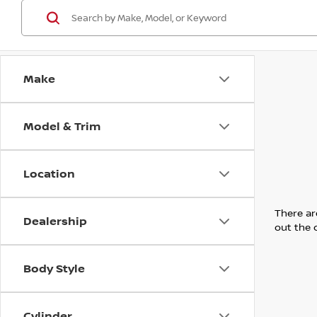
Make
Model & Trim
Location
There are
Dealership
out the 
Body Style
Cylinder