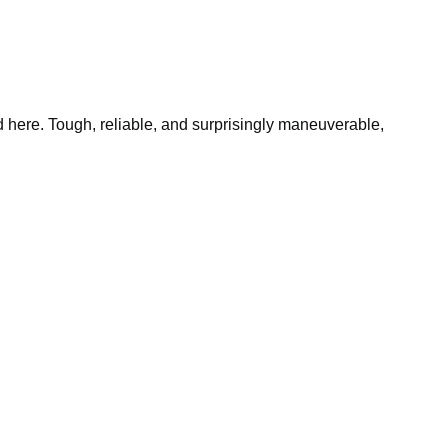
 here. Tough, reliable, and surprisingly maneuverable,