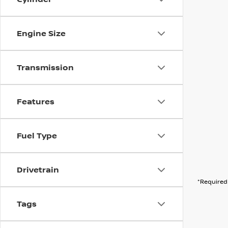
Engine Size
Transmission
Features
Fuel Type
Drivetrain
*Required 
Tags