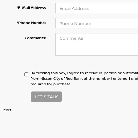
*E-Mail Address
*Phone Number
Comments:
By clicking this box, I agree to receive in-person or automa
from Nissan City of Red Bank at the number I entered. I un
required for purchase.
LET'S TALK
Fields