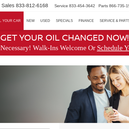
Sales
833-812-6168
Service
833-454-3642
Parts
866-735-1
L YOUR CAR
NEW
USED
SPECIALS
FINANCE
SERVICE & PART
GET YOUR OIL CHANGED NOW!
 Necessary! Walk-Ins Welcome Or
Schedule Y