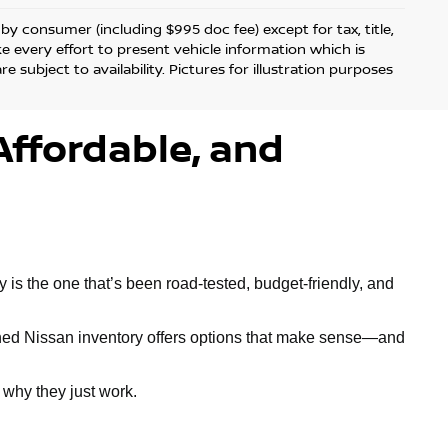
d by consumer (including $995 doc fee) except for tax, title,
ke every effort to present vehicle information which is
 subject to availability. Pictures for illustration purposes
Affordable, and
is the one that’s been road-tested, budget-friendly, and
owned Nissan inventory offers options that make sense—and
why they just work.