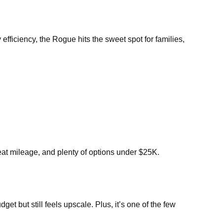
efficiency, the Rogue hits the sweet spot for families,
eat mileage, and plenty of options under $25K.
t but still feels upscale. Plus, it’s one of the few