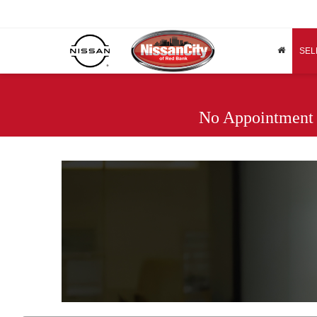
SEL
No Appointment