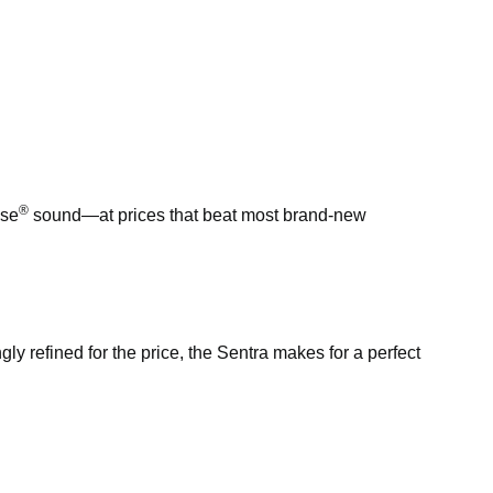
®
ose
sound—at prices that beat most brand-new
ngly refined for the price, the Sentra makes for a perfect