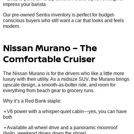
impress your barista
Our pre-owned Sentra inventory is perfect for budget-
conscious buyers who still want a car that looks and feels
modern.
Nissan Murano – The
Comfortable Cruiser
The Nissan Murano is for the drivers who like a little more
luxury with their utility. As a midsize SUV, the Murano brings
upscale design, a smooth-as-butter ride, and room for
everything from beach gear to grocery runs.
Why it’s a Red Bank staple:
•
V6 power with a whisper-quiet cabin—yes, you can have
both
•
Available all-wheel drive and a panoramic moonroof
(
hello, weekend drives down the shore
)