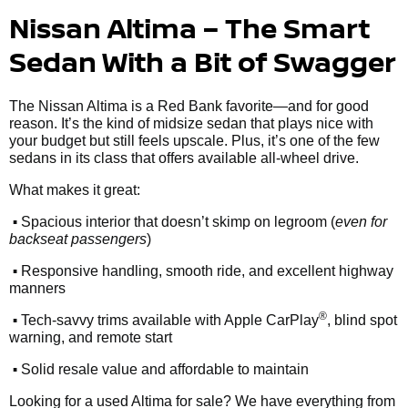
Nissan Altima – The Smart
Sedan With a Bit of Swagger
The Nissan Altima is a Red Bank favorite—and for good
reason. It’s the kind of midsize sedan that plays nice with
your budget but still feels upscale. Plus, it’s one of the few
sedans in its class that offers available all-wheel drive.
What makes it great:
•
Spacious interior that doesn’t skimp on legroom (
even for
backseat passengers
)
•
Responsive handling, smooth ride, and excellent highway
manners
•
®
Tech-savvy trims available with Apple CarPlay
, blind spot
warning, and remote start
•
Solid resale value and affordable to maintain
Looking for a used Altima for sale? We have everything from