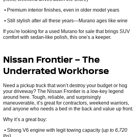
•
Premium interior finishes, even in older model years
•
Still stylish after all these years—Murano ages like wine
If you're looking for a used Murano for sale that brings SUV
comfort with sedan-like polish, this one's a keeper.
Nissan Frontier – The
Underrated Workhorse
Need a pickup truck that won’t destroy your budget or hog
your driveway? The Nissan Frontier is a low-key legend
around here. Tough, reliable, and surprisingly
maneuverable, it’s great for contractors, weekend warriors,
and anyone who needs a bed in the back and value up front.
Why it’s a great buy:
•
Strong V6 engine with legit towing capacity (
up to 6,720
lbs
)