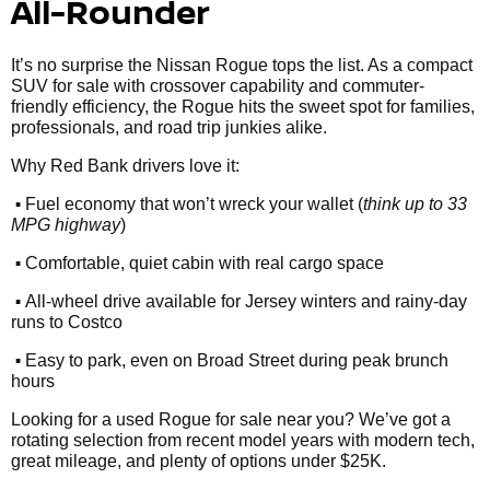
All-Rounder
It’s no surprise the Nissan Rogue tops the list. As a compact
SUV for sale with crossover capability and commuter-
friendly efficiency, the Rogue hits the sweet spot for families,
professionals, and road trip junkies alike.
Why Red Bank drivers love it:
•
Fuel economy that won’t wreck your wallet (
think up to 33
MPG highway
)
•
Comfortable, quiet cabin with real cargo space
•
All-wheel drive available for Jersey winters and rainy-day
runs to Costco
•
Easy to park, even on Broad Street during peak brunch
hours
Looking for a used Rogue for sale near you? We’ve got a
rotating selection from recent model years with modern tech,
great mileage, and plenty of options under $25K.