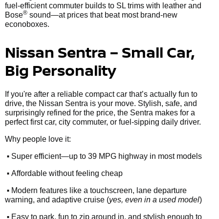
fuel-efficient commuter builds to SL trims with leather and
®
Bose
sound—at prices that beat most brand-new
econoboxes.
Nissan Sentra – Small Car,
Big Personality
If you're after a reliable compact car that’s actually fun to
drive, the Nissan Sentra is your move. Stylish, safe, and
surprisingly refined for the price, the Sentra makes for a
perfect first car, city commuter, or fuel-sipping daily driver.
Why people love it:
•
Super efficient—up to 39 MPG highway in most models
•
Affordable without feeling cheap
•
Modern features like a touchscreen, lane departure
warning, and adaptive cruise (
yes, even in a used model
)
•
Easy to park, fun to zip around in, and stylish enough to