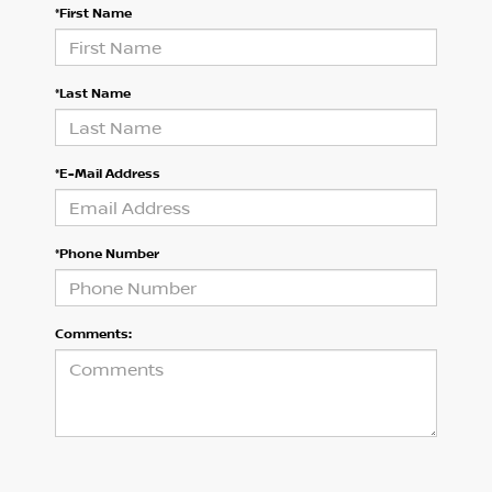
*First Name
*Last Name
*E-Mail Address
*Phone Number
Comments: