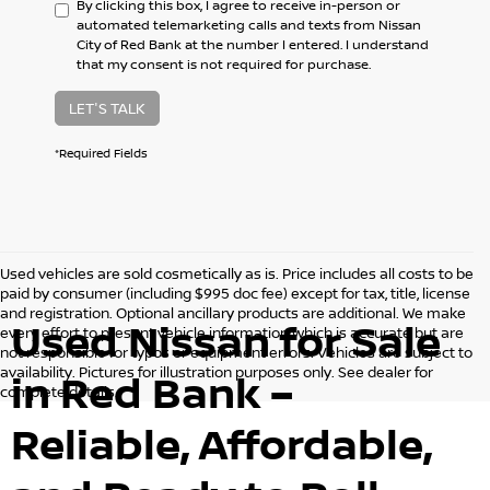
By clicking this box, I agree to receive in-person or
automated telemarketing calls and texts from Nissan
City of Red Bank at the number I entered. I understand
that my consent is not required for purchase.
LET'S TALK
*Required Fields
Used vehicles are sold cosmetically as is. Price includes all costs to be
paid by consumer (including $995 doc fee) except for tax, title, license
and registration. Optional ancillary products are additional. We make
Used Nissan for Sale
every effort to present vehicle information which is accurate but are
not responsible for typos or equipment errors. Vehicles are subject to
availability. Pictures for illustration purposes only. See dealer for
in Red Bank –
complete details.
Reliable, Affordable,