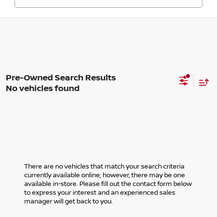
No vehicles found
There are no vehicles that match your search criteria
currently available online; however, there may be one
available in-store. Please fill out the contact form below
to express your interest and an experienced sales
manager will get back to you.