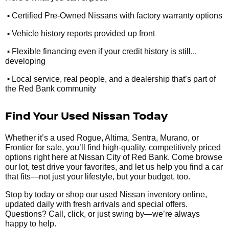
•
Certified Pre-Owned Nissans with factory warranty options
•
Vehicle history reports provided up front
•
Flexible financing even if your credit history is still...
developing
•
Local service, real people, and a dealership that’s part of
the Red Bank community
Find Your Used Nissan Today
Whether it’s a used Rogue, Altima, Sentra, Murano, or
Frontier for sale, you’ll find high-quality, competitively priced
options right here at Nissan City of Red Bank. Come browse
our lot, test drive your favorites, and let us help you find a car
that fits—not just your lifestyle, but your budget, too.
Stop by today or shop our used Nissan inventory online,
updated daily with fresh arrivals and special offers.
Questions? Call, click, or just swing by—we’re always
happy to help.