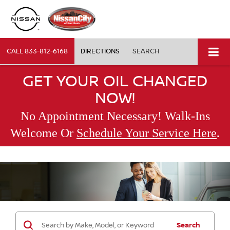
CALL
833-812-6168
DIRECTIONS
SEARCH
GET YOUR OIL CHANGED
NOW!
No Appointment Necessary! Walk-Ins
.
Welcome Or
Schedule Your Service Here
Search