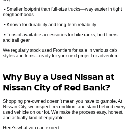
•
Smaller footprint than full-size trucks—way easier in tight
neighborhoods
•
Known for durability and long-term reliability
•
Tons of available accessories for bike racks, bed liners,
and trail gear
We regularly stock used Frontiers for sale in various cab
styles and trims—ready for your next project or adventure.
Why Buy a Used Nissan at
Nissan City of Red Bank?
Shopping pre-owned doesn’t mean you have to gamble. At
Nissan City, we inspect, recondition, and stand behind every
used vehicle on our lot. We make the process easy, honest,
and actually kind of enjoyable.
Here’s what you can expect: