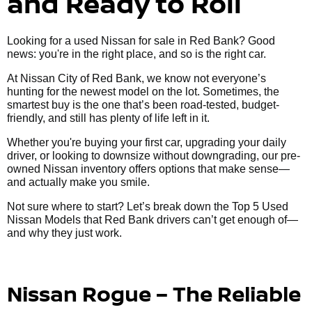
and Ready to Roll
Looking for a used Nissan for sale in Red Bank? Good
news: you're in the right place, and so is the right car.
At Nissan City of Red Bank, we know not everyone’s
hunting for the newest model on the lot. Sometimes, the
smartest buy is the one that’s been road-tested, budget-
friendly, and still has plenty of life left in it.
Whether you're buying your first car, upgrading your daily
driver, or looking to downsize without downgrading, our pre-
owned Nissan inventory offers options that make sense—
and actually make you smile.
Not sure where to start? Let’s break down the Top 5 Used
Nissan Models that Red Bank drivers can’t get enough of—
and why they just work.
Nissan Rogue – The Reliable