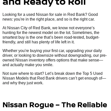
and Ready to Roll
Looking for a used Nissan for sale in Red Bank? Good
news: you're in the right place, and so is the right car.
At Nissan City of Red Bank, we know not everyone’s
hunting for the newest model on the lot. Sometimes, the
smartest buy is the one that’s been road-tested, budget-
friendly, and still has plenty of life left in it.
Whether you're buying your first car, upgrading your daily
driver, or looking to downsize without downgrading, our pre-
owned Nissan inventory offers options that make sense—
and actually make you smile.
Not sure where to start? Let’s break down the Top 5 Used
Nissan Models that Red Bank drivers can’t get enough of—
and why they just work.
Nissan Rogue – The Reliable