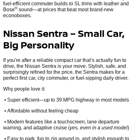
fuel-efficient commuter builds to SL trims with leather and
®
Bose
sound—at prices that beat most brand-new
econoboxes.
Nissan Sentra – Small Car,
Big Personality
If you're after a reliable compact car that’s actually fun to
drive, the Nissan Sentra is your move. Stylish, safe, and
surprisingly refined for the price, the Sentra makes for a
perfect first car, city commuter, or fuel-sipping daily driver.
Why people love it:
•
Super efficient—up to 39 MPG highway in most models
•
Affordable without feeling cheap
•
Modern features like a touchscreen, lane departure
warning, and adaptive cruise (
yes, even in a used model
)
•
Easy to park, fun to zip around in, and stylish enough to