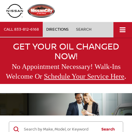
CALL
833-812-6168
DIRECTIONS
SEARCH
GET YOUR OIL CHANGED
NOW!
No Appointment Necessary! Walk-Ins
.
Welcome Or
Schedule Your Service Here
Search