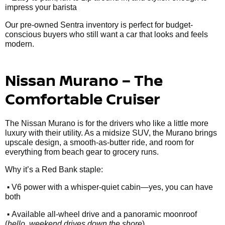
impress your barista
Our pre-owned Sentra inventory is perfect for budget-
conscious buyers who still want a car that looks and feels
modern.
Nissan Murano – The
Comfortable Cruiser
The Nissan Murano is for the drivers who like a little more
luxury with their utility. As a midsize SUV, the Murano brings
upscale design, a smooth-as-butter ride, and room for
everything from beach gear to grocery runs.
Why it’s a Red Bank staple:
•
V6 power with a whisper-quiet cabin—yes, you can have
both
•
Available all-wheel drive and a panoramic moonroof
(
hello, weekend drives down the shore
)