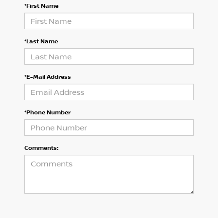
*First Name
*Last Name
*E-Mail Address
*Phone Number
Comments: