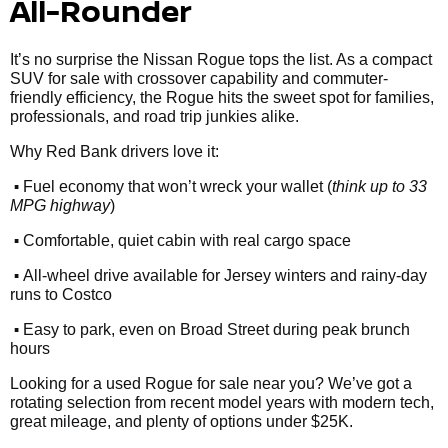
All-Rounder
It’s no surprise the Nissan Rogue tops the list. As a compact
SUV for sale with crossover capability and commuter-
friendly efficiency, the Rogue hits the sweet spot for families,
professionals, and road trip junkies alike.
Why Red Bank drivers love it:
•
Fuel economy that won’t wreck your wallet (
think up to 33
MPG highway
)
•
Comfortable, quiet cabin with real cargo space
•
All-wheel drive available for Jersey winters and rainy-day
runs to Costco
•
Easy to park, even on Broad Street during peak brunch
hours
Looking for a used Rogue for sale near you? We’ve got a
rotating selection from recent model years with modern tech,
great mileage, and plenty of options under $25K.