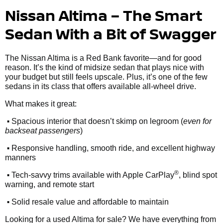
Nissan Altima – The Smart
Sedan With a Bit of Swagger
The Nissan Altima is a Red Bank favorite—and for good
reason. It’s the kind of midsize sedan that plays nice with
your budget but still feels upscale. Plus, it’s one of the few
sedans in its class that offers available all-wheel drive.
What makes it great:
•
Spacious interior that doesn’t skimp on legroom (
even for
backseat passengers
)
•
Responsive handling, smooth ride, and excellent highway
manners
•
®
Tech-savvy trims available with Apple CarPlay
, blind spot
warning, and remote start
•
Solid resale value and affordable to maintain
Looking for a used Altima for sale? We have everything from