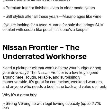
•
Premium interior finishes, even in older model years
•
Still stylish after all these years—Murano ages like wine
If you're looking for a used Murano for sale that brings SUV
comfort with sedan-like polish, this one's a keeper.
Nissan Frontier – The
Underrated Workhorse
Need a pickup truck that won’t destroy your budget or hog
your driveway? The Nissan Frontier is a low-key legend
around here. Tough, reliable, and surprisingly
maneuverable, it’s great for contractors, weekend warriors,
and anyone who needs a bed in the back and value up front.
Why it’s a great buy:
•
Strong V6 engine with legit towing capacity (
up to 6,720
lbs
)