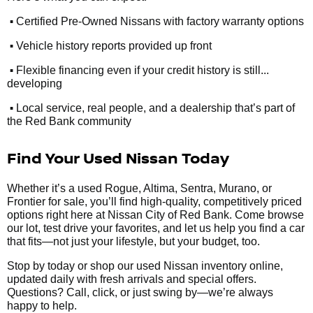
•
Certified Pre-Owned Nissans with factory warranty options
•
Vehicle history reports provided up front
•
Flexible financing even if your credit history is still...
developing
•
Local service, real people, and a dealership that’s part of
the Red Bank community
Find Your Used Nissan Today
Whether it’s a used Rogue, Altima, Sentra, Murano, or
Frontier for sale, you’ll find high-quality, competitively priced
options right here at Nissan City of Red Bank. Come browse
our lot, test drive your favorites, and let us help you find a car
that fits—not just your lifestyle, but your budget, too.
Stop by today or shop our used Nissan inventory online,
updated daily with fresh arrivals and special offers.
Questions? Call, click, or just swing by—we’re always
happy to help.