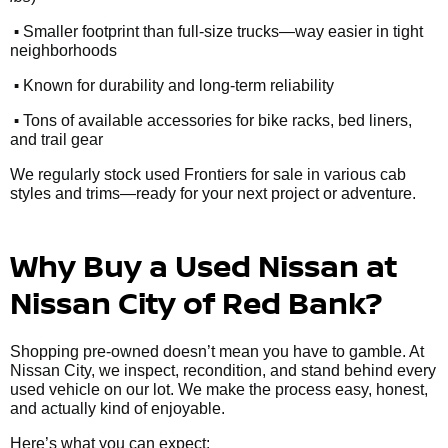
•
Smaller footprint than full-size trucks—way easier in tight
neighborhoods
•
Known for durability and long-term reliability
•
Tons of available accessories for bike racks, bed liners,
and trail gear
We regularly stock used Frontiers for sale in various cab
styles and trims—ready for your next project or adventure.
Why Buy a Used Nissan at
Nissan City of Red Bank?
Shopping pre-owned doesn’t mean you have to gamble. At
Nissan City, we inspect, recondition, and stand behind every
used vehicle on our lot. We make the process easy, honest,
and actually kind of enjoyable.
Here’s what you can expect: