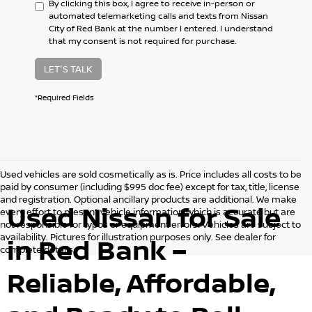
By clicking this box, I agree to receive in-person or
automated telemarketing calls and texts from Nissan
City of Red Bank at the number I entered. I understand
that my consent is not required for purchase.
LET'S TALK
*Required Fields
Used vehicles are sold cosmetically as is. Price includes all costs to be
paid by consumer (including $995 doc fee) except for tax, title, license
and registration. Optional ancillary products are additional. We make
Used Nissan for Sale
every effort to present vehicle information which is accurate but are
not responsible for typos or equipment errors. Vehicles are subject to
availability. Pictures for illustration purposes only. See dealer for
in Red Bank –
complete details.
Reliable, Affordable,