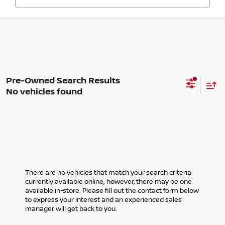
No vehicles found
There are no vehicles that match your search criteria
currently available online; however, there may be one
available in-store. Please fill out the contact form below
to express your interest and an experienced sales
manager will get back to you.