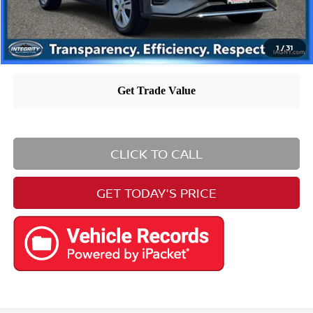
1
/
31
CLICK TO CALL
GET TODAY'S PRICE