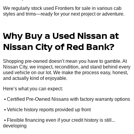
We regularly stock used Frontiers for sale in various cab
styles and trims—ready for your next project or adventure.
Why Buy a Used Nissan at
Nissan City of Red Bank?
Shopping pre-owned doesn’t mean you have to gamble. At
Nissan City, we inspect, recondition, and stand behind every
used vehicle on our lot. We make the process easy, honest,
and actually kind of enjoyable.
Here’s what you can expect:
•
Certified Pre-Owned Nissans with factory warranty options
•
Vehicle history reports provided up front
•
Flexible financing even if your credit history is still...
developing