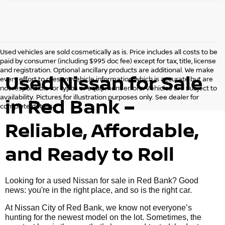
Used vehicles are sold cosmetically as is. Price includes all costs to be
paid by consumer (including $995 doc fee) except for tax, title, license
and registration. Optional ancillary products are additional. We make
Used Nissan for Sale
every effort to present vehicle information which is accurate but are
not responsible for typos or equipment errors. Vehicles are subject to
availability. Pictures for illustration purposes only. See dealer for
in Red Bank –
complete details.
Reliable, Affordable,
and Ready to Roll
Looking for a used Nissan for sale in Red Bank? Good
news: you're in the right place, and so is the right car.
At Nissan City of Red Bank, we know not everyone’s
hunting for the newest model on the lot. Sometimes, the