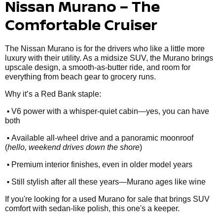
Nissan Murano – The
Comfortable Cruiser
The Nissan Murano is for the drivers who like a little more
luxury with their utility. As a midsize SUV, the Murano brings
upscale design, a smooth-as-butter ride, and room for
everything from beach gear to grocery runs.
Why it’s a Red Bank staple:
•
V6 power with a whisper-quiet cabin—yes, you can have
both
•
Available all-wheel drive and a panoramic moonroof
(
hello, weekend drives down the shore
)
•
Premium interior finishes, even in older model years
•
Still stylish after all these years—Murano ages like wine
If you're looking for a used Murano for sale that brings SUV
comfort with sedan-like polish, this one's a keeper.