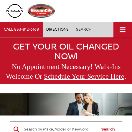
CALL
833-812-6168
DIRECTIONS
SEARCH
GET YOUR OIL CHANGED
NOW!
No Appointment Necessary! Walk-Ins
.
Welcome Or
Schedule Your Service Here
Search