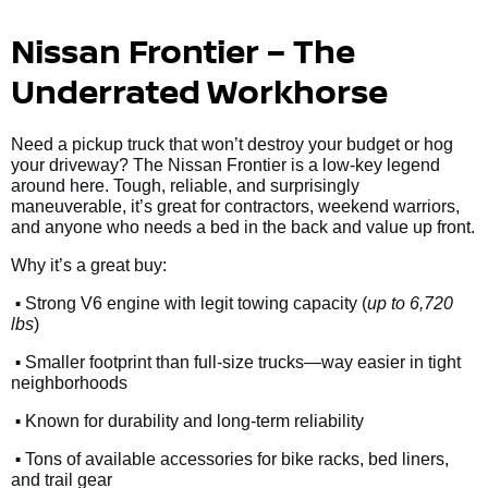
Nissan Frontier – The
Underrated Workhorse
Need a pickup truck that won’t destroy your budget or hog
your driveway? The Nissan Frontier is a low-key legend
around here. Tough, reliable, and surprisingly
maneuverable, it’s great for contractors, weekend warriors,
and anyone who needs a bed in the back and value up front.
Why it’s a great buy:
•
Strong V6 engine with legit towing capacity (
up to 6,720
lbs
)
•
Smaller footprint than full-size trucks—way easier in tight
neighborhoods
•
Known for durability and long-term reliability
•
Tons of available accessories for bike racks, bed liners,
and trail gear