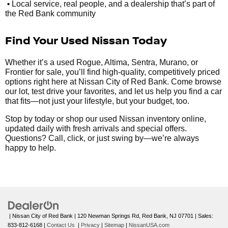
•
Local service, real people, and a dealership that’s part of
the Red Bank community
Find Your Used Nissan Today
Whether it’s a used Rogue, Altima, Sentra, Murano, or
Frontier for sale, you’ll find high-quality, competitively priced
options right here at Nissan City of Red Bank. Come browse
our lot, test drive your favorites, and let us help you find a car
that fits—not just your lifestyle, but your budget, too.
Stop by today or shop our used Nissan inventory online,
updated daily with fresh arrivals and special offers.
Questions? Call, click, or just swing by—we’re always
happy to help.
| Nissan City of Red Bank
|
120 Newman Springs Rd,
Red Bank,
NJ
07701
| Sales:
833-812-6168
|
Contact Us
|
Privacy
|
Sitemap
|
NissanUSA.com