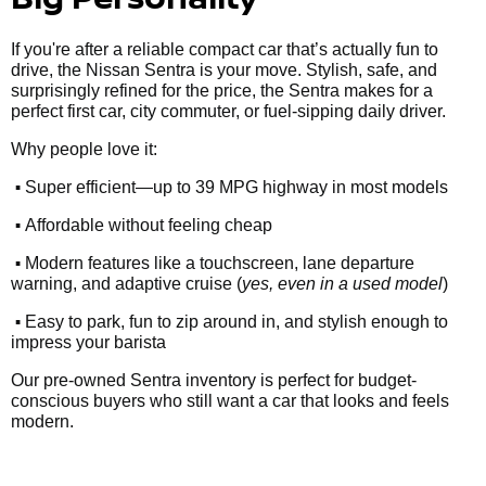
If you're after a reliable compact car that’s actually fun to
drive, the Nissan Sentra is your move. Stylish, safe, and
surprisingly refined for the price, the Sentra makes for a
perfect first car, city commuter, or fuel-sipping daily driver.
Why people love it:
•
Super efficient—up to 39 MPG highway in most models
•
Affordable without feeling cheap
•
Modern features like a touchscreen, lane departure
warning, and adaptive cruise (
yes, even in a used model
)
•
Easy to park, fun to zip around in, and stylish enough to
impress your barista
Our pre-owned Sentra inventory is perfect for budget-
conscious buyers who still want a car that looks and feels
modern.