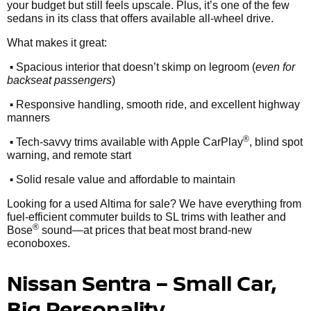
your budget but still feels upscale. Plus, it’s one of the few
sedans in its class that offers available all-wheel drive.
What makes it great:
•
Spacious interior that doesn’t skimp on legroom (
even for
backseat passengers
)
•
Responsive handling, smooth ride, and excellent highway
manners
•
®
Tech-savvy trims available with Apple CarPlay
, blind spot
warning, and remote start
•
Solid resale value and affordable to maintain
Looking for a used Altima for sale? We have everything from
fuel-efficient commuter builds to SL trims with leather and
®
Bose
sound—at prices that beat most brand-new
econoboxes.
Nissan Sentra – Small Car,
Big Personality