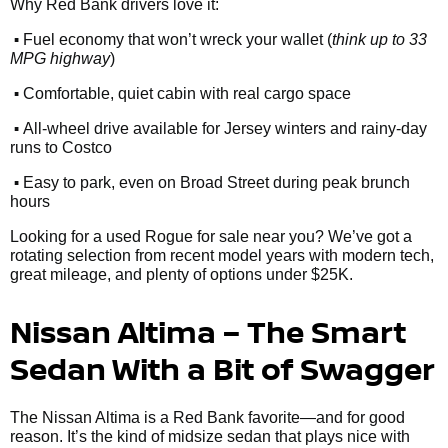
Why Red Bank drivers love it:
•
Fuel economy that won’t wreck your wallet (
think up to 33
MPG highway
)
•
Comfortable, quiet cabin with real cargo space
•
All-wheel drive available for Jersey winters and rainy-day
runs to Costco
•
Easy to park, even on Broad Street during peak brunch
hours
Looking for a used Rogue for sale near you? We’ve got a
rotating selection from recent model years with modern tech,
great mileage, and plenty of options under $25K.
Nissan Altima – The Smart
Sedan With a Bit of Swagger
The Nissan Altima is a Red Bank favorite—and for good
reason. It’s the kind of midsize sedan that plays nice with