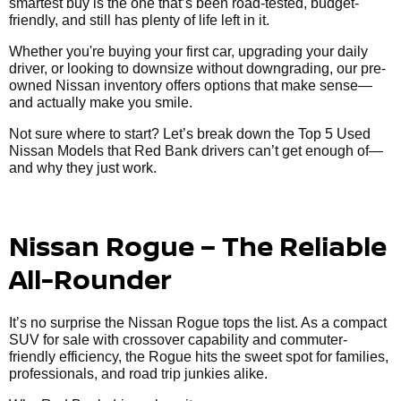
smartest buy is the one that’s been road-tested, budget-
friendly, and still has plenty of life left in it.
Whether you're buying your first car, upgrading your daily
driver, or looking to downsize without downgrading, our pre-
owned Nissan inventory offers options that make sense—
and actually make you smile.
Not sure where to start? Let’s break down the Top 5 Used
Nissan Models that Red Bank drivers can’t get enough of—
and why they just work.
Nissan Rogue – The Reliable
All-Rounder
It’s no surprise the Nissan Rogue tops the list. As a compact
SUV for sale with crossover capability and commuter-
friendly efficiency, the Rogue hits the sweet spot for families,
professionals, and road trip junkies alike.