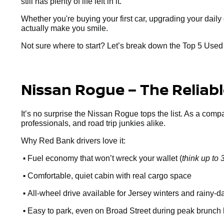
still has plenty of life left in it.
Whether you're buying your first car, upgrading your dai
actually make you smile.
Not sure where to start? Let’s break down the Top 5 Use
Nissan Rogue – The Reliab
It’s no surprise the Nissan Rogue tops the list. As a comp
professionals, and road trip junkies alike.
Why Red Bank drivers love it:
•
Fuel economy that won’t wreck your wallet (
think up t
•
Comfortable, quiet cabin with real cargo space
•
All-wheel drive available for Jersey winters and rainy-d
•
Easy to park, even on Broad Street during peak brunch