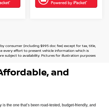
d by consumer (including $995 doc fee) except for tax, title,
ke every effort to present vehicle information which is
 subject to availability. Pictures for illustration purposes
Affordable, and
is the one that’s been road-tested, budget-friendly, and