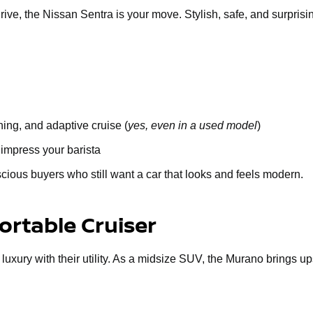
 drive, the Nissan Sentra is your move. Stylish, safe, and surprisi
ing, and adaptive cruise (
yes, even in a used model
)
 impress your barista
cious buyers who still want a car that looks and feels modern.
rtable Cruiser
 luxury with their utility. As a midsize SUV, the Murano brings u