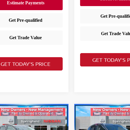
GET TODAY'S 
GET TODAY'S PRICE
mpare Vehicle
Compare Vehicle
$25,103
$25,397
5
Nissan Kicks
SV
2025
Nissan Kicks
S
YOUR PRICE
YOUR PRIC