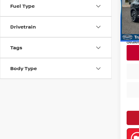
Pri
Fuel Type
Retail
VIN:
3
Model
Deale
Drivetrain
Nissan
12,93
Nissa
deale
Tags
Body Type