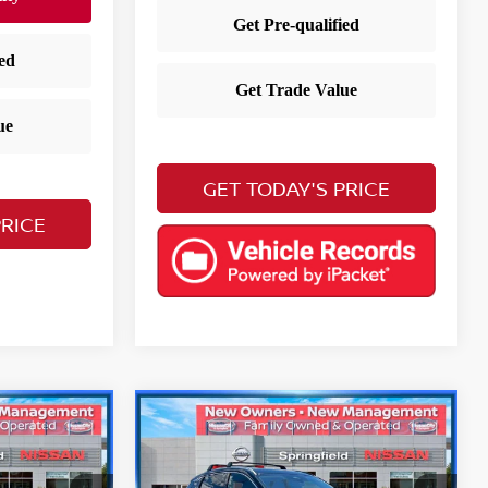
GET TODAY'S PRICE
PRICE
Compare Vehicle
$25,703
V
2025
Nissan Kicks
SR
E
YOUR PRICE