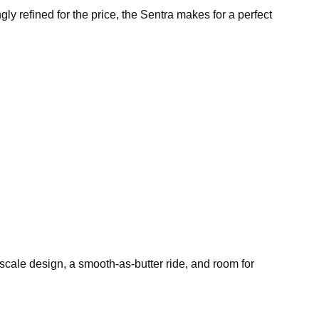
ngly refined for the price, the Sentra makes for a perfect
pscale design, a smooth-as-butter ride, and room for