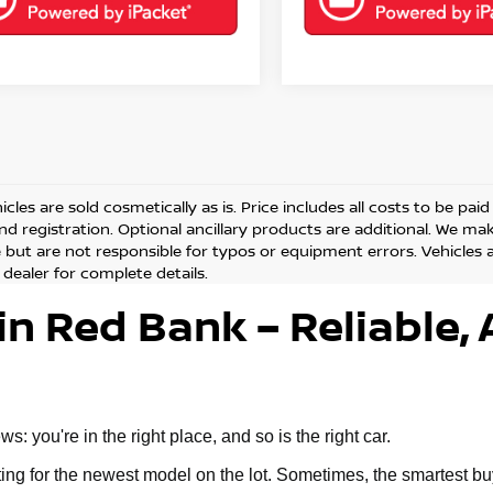
cles are sold cosmetically as is. Price includes all costs to be pai
and registration. Optional ancillary products are additional. We ma
but are not responsible for typos or equipment errors. Vehicles are
 dealer for complete details.
in Red Bank – Reliable, 
 you're in the right place, and so is the right car.
g for the newest model on the lot. Sometimes, the smartest buy 