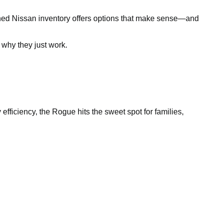
owned Nissan inventory offers options that make sense—and
why they just work.
efficiency, the Rogue hits the sweet spot for families,