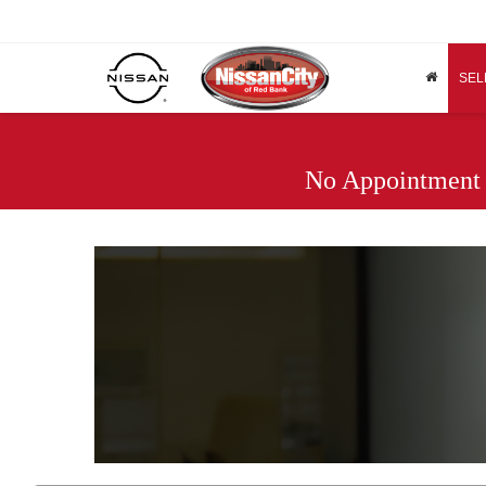
SEL
No Appointment