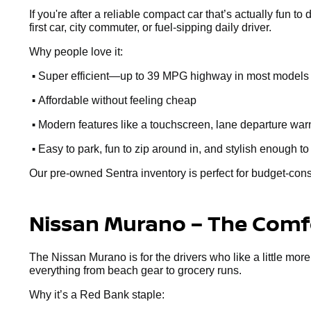
If you're after a reliable compact car that’s actually fun to
first car, city commuter, or fuel-sipping daily driver.
Why people love it:
•
Super efficient—up to 39 MPG highway in most models
•
Affordable without feeling cheap
•
Modern features like a touchscreen, lane departure warn
•
Easy to park, fun to zip around in, and stylish enough to
Our pre-owned Sentra inventory is perfect for budget-cons
Nissan Murano – The Comfo
The Nissan Murano is for the drivers who like a little more
everything from beach gear to grocery runs.
Why it’s a Red Bank staple: