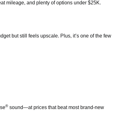
eat mileage, and plenty of options under $25K.
t but still feels upscale. Plus, it’s one of the few
®
ose
sound—at prices that beat most brand-new