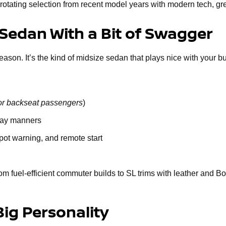
rotating selection from recent model years with modern tech, gr
 Sedan With a Bit of Swagger
n. It’s the kind of midsize sedan that plays nice with your budge
or backseat passengers
)
way manners
spot warning, and remote start
om fuel-efficient commuter builds to SL trims with leather and B
Big Personality