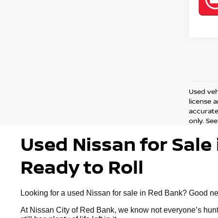
Used vehi
license 
accurate 
only. See
Used Nissan for Sale 
Ready to Roll
Looking for a used Nissan for sale in Red Bank? Good news:
At Nissan City of Red Bank, we know not everyone’s huntin