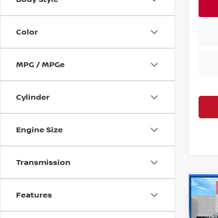
Color
MPG / MPGe
Cylinder
Engine Size
Transmission
Co
Features
202