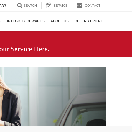
933
SEARCH
SERVICE
CONTACT
S
INTEGRITY REWARDS
ABOUT US
REFER A FRIEND
.
our Service Here