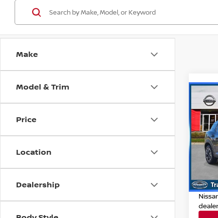
Make
Model & Trim
Co
202
Price
Pri
Retail
VIN:
3
Location
Model
Deale
Dealer
32,41
Dealership
Nissan
Nissa
deale
Body Style