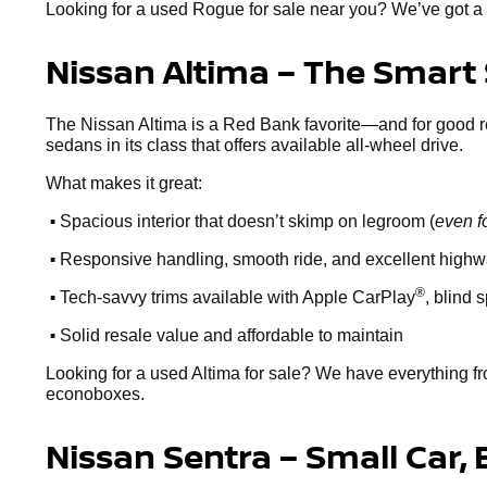
Looking for a used Rogue for sale near you? We’ve got a 
Nissan Altima – The Smart
The Nissan Altima is a Red Bank favorite—and for good reaso
sedans in its class that offers available all-wheel drive.
What makes it great:
•
Spacious interior that doesn’t skimp on legroom (
even f
•
Responsive handling, smooth ride, and excellent high
•
®
Tech-savvy trims available with Apple CarPlay
, blind 
•
Solid resale value and affordable to maintain
Looking for a used Altima for sale? We have everything fr
econoboxes.
Nissan Sentra – Small Car, 