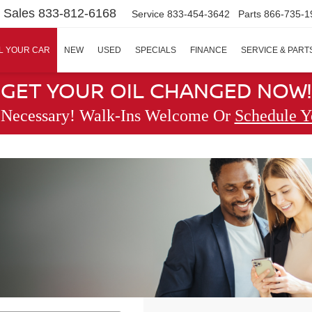
Sales
833-812-6168
Service
833-454-3642
Parts
866-735-1
L YOUR CAR
NEW
USED
SPECIALS
FINANCE
SERVICE & PART
GET YOUR OIL CHANGED NOW!
 Necessary! Walk-Ins Welcome Or
Schedule Y