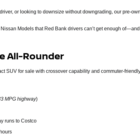
ly driver, or looking to downsize without downgrading, our pre-
d Nissan Models that Red Bank drivers can’t get enough of—and 
le All-Rounder
act SUV for sale with crossover capability and commuter-friendly 
o 33 MPG highway
)
ay runs to Costco
 hours