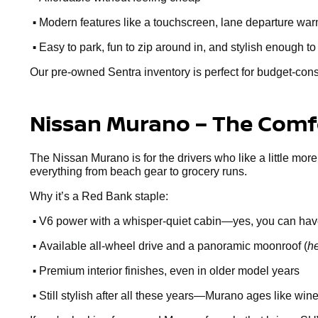
•
Modern features like a touchscreen, lane departure warn
•
Easy to park, fun to zip around in, and stylish enough to
Our pre-owned Sentra inventory is perfect for budget-cons
Nissan Murano – The Comfo
The Nissan Murano is for the drivers who like a little more
everything from beach gear to grocery runs.
Why it’s a Red Bank staple:
•
V6 power with a whisper-quiet cabin—yes, you can hav
•
Available all-wheel drive and a panoramic moonroof (
he
•
Premium interior finishes, even in older model years
•
Still stylish after all these years—Murano ages like win