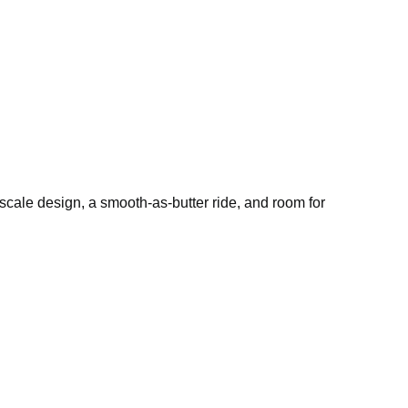
pscale design, a smooth-as-butter ride, and room for