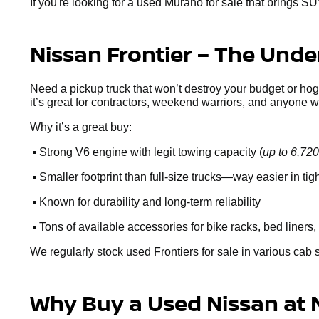
If you're looking for a used Murano for sale that brings SU
Nissan Frontier – The Und
Need a pickup truck that won’t destroy your budget or ho
it’s great for contractors, weekend warriors, and anyone 
Why it’s a great buy:
•
Strong V6 engine with legit towing capacity (
up to 6,720
•
Smaller footprint than full-size trucks—way easier in ti
•
Known for durability and long-term reliability
•
Tons of available accessories for bike racks, bed liners, 
We regularly stock used Frontiers for sale in various cab 
Why Buy a Used Nissan at 