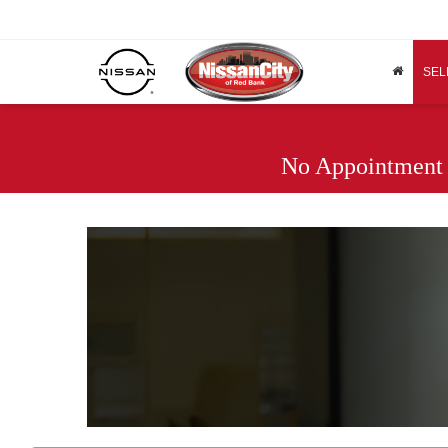
SEL
No Appointment