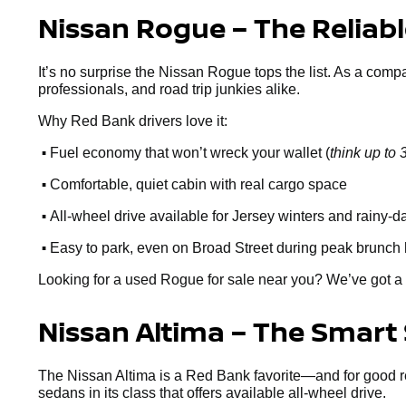
Nissan Rogue – The Reliab
It’s no surprise the Nissan Rogue tops the list. As a comp
professionals, and road trip junkies alike.
Why Red Bank drivers love it:
•
Fuel economy that won’t wreck your wallet (
think up t
•
Comfortable, quiet cabin with real cargo space
•
All-wheel drive available for Jersey winters and rainy-d
•
Easy to park, even on Broad Street during peak brunch
Looking for a used Rogue for sale near you? We’ve got a 
Nissan Altima – The Smart
The Nissan Altima is a Red Bank favorite—and for good reaso
sedans in its class that offers available all-wheel drive.