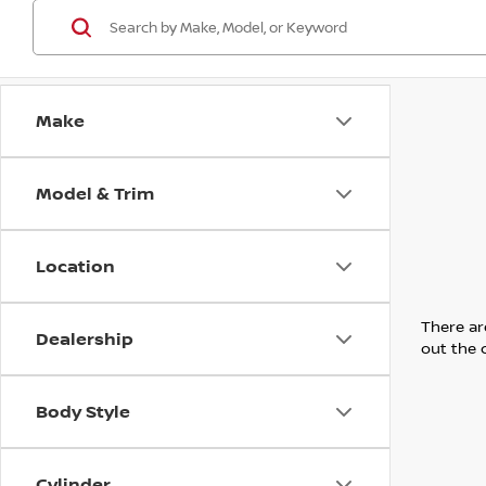
Make
Model & Trim
Location
There are
Dealership
out the 
Body Style
Cylinder