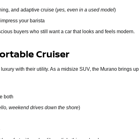
ing, and adaptive cruise (
yes, even in a used model
)
 impress your barista
cious buyers who still want a car that looks and feels modern.
rtable Cruiser
 luxury with their utility. As a midsize SUV, the Murano brings u
e both
llo, weekend drives down the shore
)
e