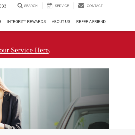
933
SEARCH
SERVICE
CONTACT
S
INTEGRITY REWARDS
ABOUT US
REFER A FRIEND
.
our Service Here