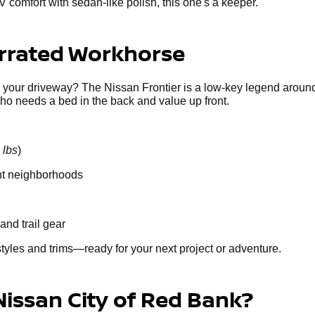
V comfort with sedan-like polish, this one's a keeper.
errated Workhorse
g your driveway? The Nissan Frontier is a low-key legend around
who needs a bed in the back and value up front.
 lbs
)
ght neighborhoods
and trail gear
styles and trims—ready for your next project or adventure.
Nissan City of Red Bank?