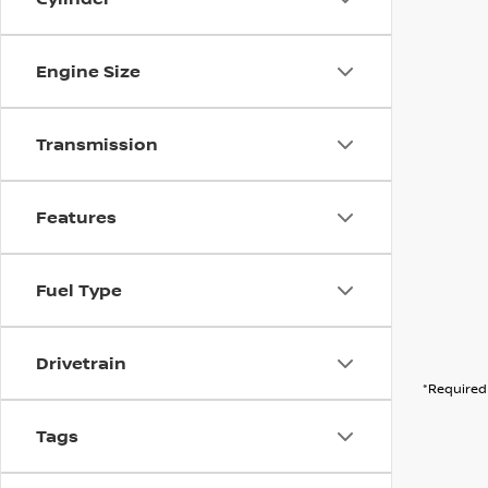
Engine Size
Transmission
Features
Fuel Type
Drivetrain
*Required 
Tags