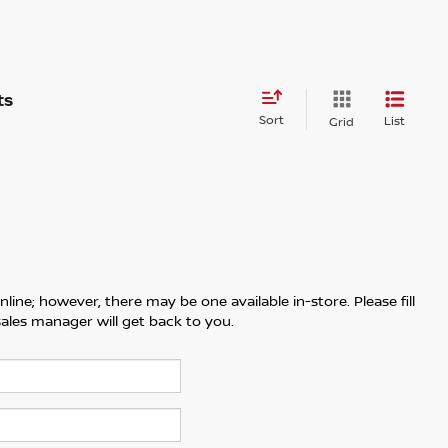
Sort
List
Grid
line; however, there may be one available in-store. Please fill
ales manager will get back to you.