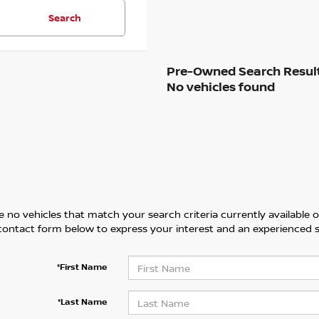
Search
No vehicles found
 no vehicles that match your search criteria currently available on
contact form below to express your interest and an experienced s
*First Name
*Last Name