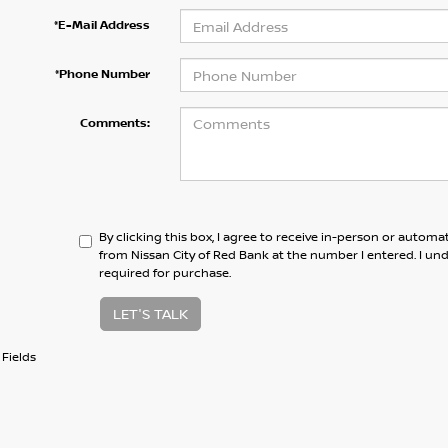
*E-Mail Address
*Phone Number
Comments:
By clicking this box, I agree to receive in-person or automa
from Nissan City of Red Bank at the number I entered. I un
required for purchase.
LET'S TALK
Fields