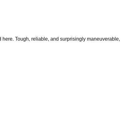
 here. Tough, reliable, and surprisingly maneuverable,