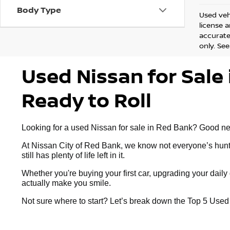
Body Type
Used vehi
license 
accurate 
only. See
Used Nissan for Sale 
Ready to Roll
Looking for a used Nissan for sale in Red Bank? Good news:
At Nissan City of Red Bank, we know not everyone’s huntin
still has plenty of life left in it.
Whether you're buying your first car, upgrading your dai
actually make you smile.
Not sure where to start? Let’s break down the Top 5 Use