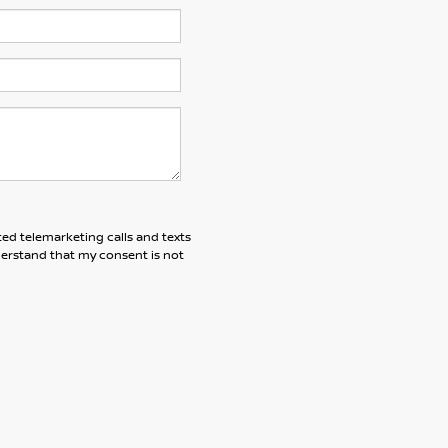
ted telemarketing calls and texts
derstand that my consent is not