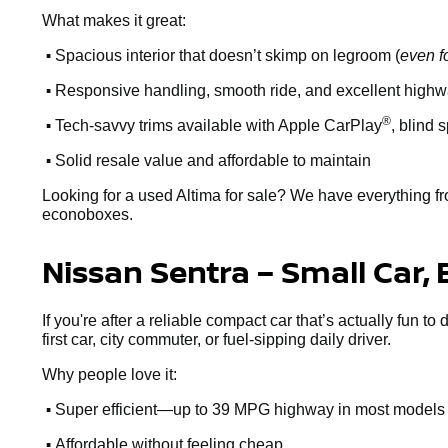
What makes it great:
•
Spacious interior that doesn’t skimp on legroom (
even f
•
Responsive handling, smooth ride, and excellent high
•
®
Tech-savvy trims available with Apple CarPlay
, blind 
•
Solid resale value and affordable to maintain
Looking for a used Altima for sale? We have everything fr
econoboxes.
Nissan Sentra – Small Car, 
If you're after a reliable compact car that’s actually fun to
first car, city commuter, or fuel-sipping daily driver.
Why people love it:
•
Super efficient—up to 39 MPG highway in most models
•
Affordable without feeling cheap