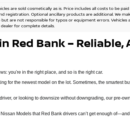
cles are sold cosmetically as is. Price includes all costs to be pai
and registration. Optional ancillary products are additional. We ma
but are not responsible for typos or equipment errors. Vehicles are
 dealer for complete details.
in Red Bank – Reliable, 
 you're in the right place, and so is the right car.
g for the newest model on the lot. Sometimes, the smartest buy 
ly driver, or looking to downsize without downgrading, our pre-
d Nissan Models that Red Bank drivers can’t get enough of—and 