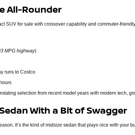
le All-Rounder
act SUV for sale with crossover capability and commuter-friendly 
o 33 MPG highway
)
ay runs to Costco
 hours
rotating selection from recent model years with modern tech, gr
 Sedan With a Bit of Swagger
n. It’s the kind of midsize sedan that plays nice with your budge