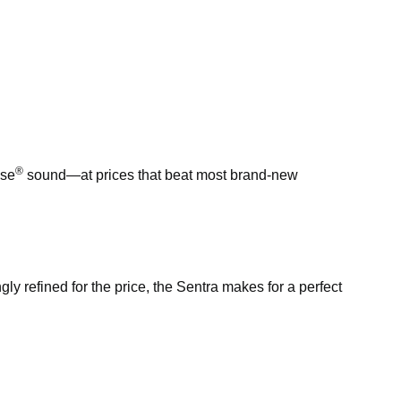
®
ose
sound—at prices that beat most brand-new
ngly refined for the price, the Sentra makes for a perfect