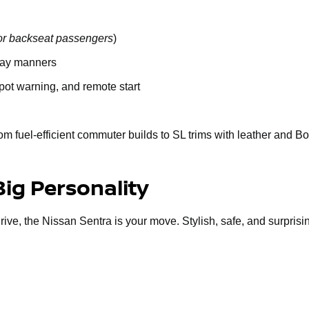
or backseat passengers
)
way manners
spot warning, and remote start
om fuel-efficient commuter builds to SL trims with leather and B
Big Personality
 drive, the Nissan Sentra is your move. Stylish, safe, and surprisi