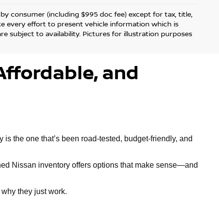
d by consumer (including $995 doc fee) except for tax, title,
ke every effort to present vehicle information which is
 subject to availability. Pictures for illustration purposes
Affordable, and
is the one that’s been road-tested, budget-friendly, and
owned Nissan inventory offers options that make sense—and
why they just work.