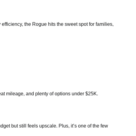
efficiency, the Rogue hits the sweet spot for families,
eat mileage, and plenty of options under $25K.
t but still feels upscale. Plus, it’s one of the few