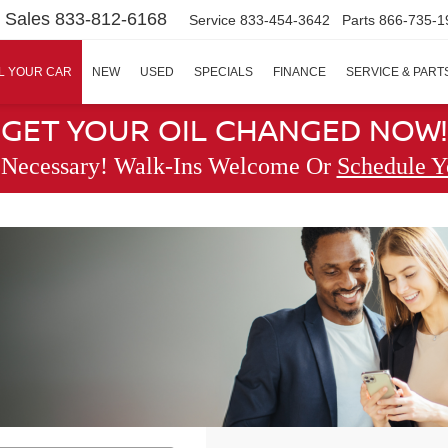
Sales
833-812-6168
Service
833-454-3642
Parts
866-735-1
L YOUR CAR
NEW
USED
SPECIALS
FINANCE
SERVICE & PART
GET YOUR OIL CHANGED NOW!
 Necessary! Walk-Ins Welcome Or
Schedule Y