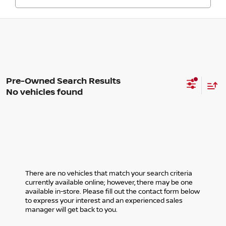
No vehicles found
There are no vehicles that match your search criteria
currently available online; however, there may be one
available in-store. Please fill out the contact form below
to express your interest and an experienced sales
manager will get back to you.