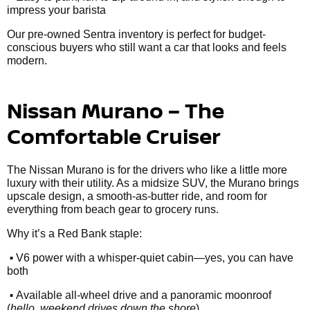
impress your barista
Our pre-owned Sentra inventory is perfect for budget-
conscious buyers who still want a car that looks and feels
modern.
Nissan Murano – The
Comfortable Cruiser
The Nissan Murano is for the drivers who like a little more
luxury with their utility. As a midsize SUV, the Murano brings
upscale design, a smooth-as-butter ride, and room for
everything from beach gear to grocery runs.
Why it’s a Red Bank staple:
•
V6 power with a whisper-quiet cabin—yes, you can have
both
•
Available all-wheel drive and a panoramic moonroof
(
hello, weekend drives down the shore
)