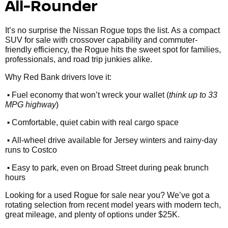
All-Rounder
It’s no surprise the Nissan Rogue tops the list. As a compact
SUV for sale with crossover capability and commuter-
friendly efficiency, the Rogue hits the sweet spot for families,
professionals, and road trip junkies alike.
Why Red Bank drivers love it:
•
Fuel economy that won’t wreck your wallet (
think up to 33
MPG highway
)
•
Comfortable, quiet cabin with real cargo space
•
All-wheel drive available for Jersey winters and rainy-day
runs to Costco
•
Easy to park, even on Broad Street during peak brunch
hours
Looking for a used Rogue for sale near you? We’ve got a
rotating selection from recent model years with modern tech,
great mileage, and plenty of options under $25K.