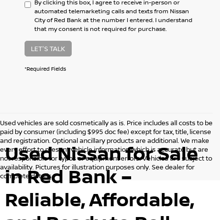
By clicking this box, I agree to receive in-person or
automated telemarketing calls and texts from Nissan
City of Red Bank at the number I entered. I understand
that my consent is not required for purchase.
LET'S TALK
*Required Fields
Used vehicles are sold cosmetically as is. Price includes all costs to be
paid by consumer (including $995 doc fee) except for tax, title, license
and registration. Optional ancillary products are additional. We make
Used Nissan for Sale
every effort to present vehicle information which is accurate but are
not responsible for typos or equipment errors. Vehicles are subject to
availability. Pictures for illustration purposes only. See dealer for
in Red Bank –
complete details.
Reliable, Affordable,