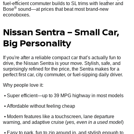
fuel-efficient commuter builds to SL trims with leather and
®
Bose
sound—at prices that beat most brand-new
econoboxes.
Nissan Sentra – Small Car,
Big Personality
If you're after a reliable compact car that’s actually fun to
drive, the Nissan Sentra is your move. Stylish, safe, and
surprisingly refined for the price, the Sentra makes for a
perfect first car, city commuter, or fuel-sipping daily driver.
Why people love it:
•
Super efficient—up to 39 MPG highway in most models
•
Affordable without feeling cheap
•
Modern features like a touchscreen, lane departure
warning, and adaptive cruise (
yes, even in a used model
)
•
Easy to park, fun to zip around in, and stylish enough to