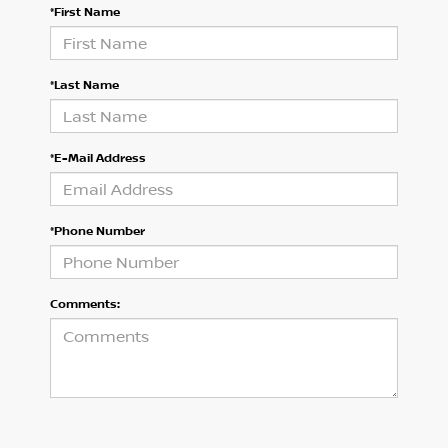
*First Name
*Last Name
*E-Mail Address
*Phone Number
Comments: