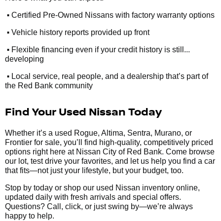
•
Certified Pre-Owned Nissans with factory warranty options
•
Vehicle history reports provided up front
•
Flexible financing even if your credit history is still...
developing
•
Local service, real people, and a dealership that’s part of
the Red Bank community
Find Your Used Nissan Today
Whether it’s a used Rogue, Altima, Sentra, Murano, or
Frontier for sale, you’ll find high-quality, competitively priced
options right here at Nissan City of Red Bank. Come browse
our lot, test drive your favorites, and let us help you find a car
that fits—not just your lifestyle, but your budget, too.
Stop by today or shop our used Nissan inventory online,
updated daily with fresh arrivals and special offers.
Questions? Call, click, or just swing by—we’re always
happy to help.