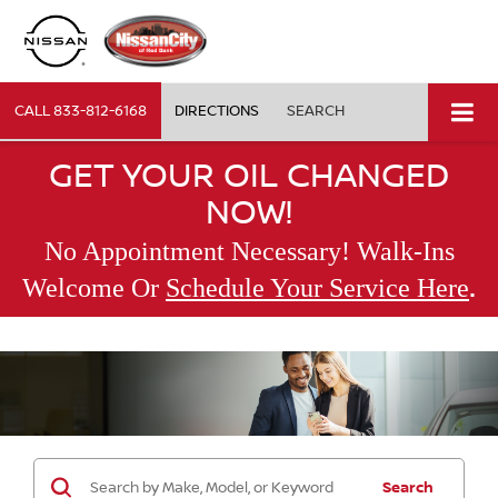
CALL
833-812-6168
DIRECTIONS
SEARCH
GET YOUR OIL CHANGED
NOW!
No Appointment Necessary! Walk-Ins
.
Welcome Or
Schedule Your Service Here
Search