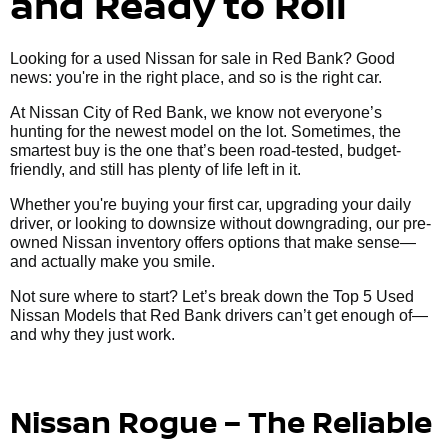
and Ready to Roll
Looking for a used Nissan for sale in Red Bank? Good
news: you're in the right place, and so is the right car.
At Nissan City of Red Bank, we know not everyone’s
hunting for the newest model on the lot. Sometimes, the
smartest buy is the one that’s been road-tested, budget-
friendly, and still has plenty of life left in it.
Whether you're buying your first car, upgrading your daily
driver, or looking to downsize without downgrading, our pre-
owned Nissan inventory offers options that make sense—
and actually make you smile.
Not sure where to start? Let’s break down the Top 5 Used
Nissan Models that Red Bank drivers can’t get enough of—
and why they just work.
Nissan Rogue – The Reliable