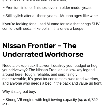
•
Premium interior finishes, even in older model years
•
Still stylish after all these years—Murano ages like wine
If you're looking for a used Murano for sale that brings SUV
comfort with sedan-like polish, this one's a keeper.
Nissan Frontier – The
Underrated Workhorse
Need a pickup truck that won’t destroy your budget or hog
your driveway? The Nissan Frontier is a low-key legend
around here. Tough, reliable, and surprisingly
maneuverable, it’s great for contractors, weekend warriors,
and anyone who needs a bed in the back and value up front.
Why it’s a great buy:
•
Strong V6 engine with legit towing capacity (
up to 6,720
lbs
)