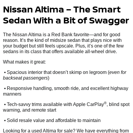
Nissan Altima – The Smart
Sedan With a Bit of Swagger
The Nissan Altima is a Red Bank favorite—and for good
reason. It’s the kind of midsize sedan that plays nice with
your budget but still feels upscale. Plus, it’s one of the few
sedans in its class that offers available all-wheel drive.
What makes it great:
•
Spacious interior that doesn’t skimp on legroom (
even for
backseat passengers
)
•
Responsive handling, smooth ride, and excellent highway
manners
•
®
Tech-savvy trims available with Apple CarPlay
, blind spot
warning, and remote start
•
Solid resale value and affordable to maintain
Looking for a used Altima for sale? We have everything from