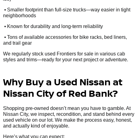
•
Smaller footprint than full-size trucks—way easier in tight
neighborhoods
•
Known for durability and long-term reliability
•
Tons of available accessories for bike racks, bed liners,
and trail gear
We regularly stock used Frontiers for sale in various cab
styles and trims—ready for your next project or adventure.
Why Buy a Used Nissan at
Nissan City of Red Bank?
Shopping pre-owned doesn’t mean you have to gamble. At
Nissan City, we inspect, recondition, and stand behind every
used vehicle on our lot. We make the process easy, honest,
and actually kind of enjoyable.
Here’s what you can expect: