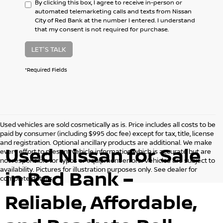
By clicking this box, I agree to receive in-person or
automated telemarketing calls and texts from Nissan
City of Red Bank at the number I entered. I understand
that my consent is not required for purchase.
LET'S TALK
*Required Fields
Used vehicles are sold cosmetically as is. Price includes all costs to be
paid by consumer (including $995 doc fee) except for tax, title, license
and registration. Optional ancillary products are additional. We make
Used Nissan for Sale
every effort to present vehicle information which is accurate but are
not responsible for typos or equipment errors. Vehicles are subject to
availability. Pictures for illustration purposes only. See dealer for
in Red Bank –
complete details.
Reliable, Affordable,