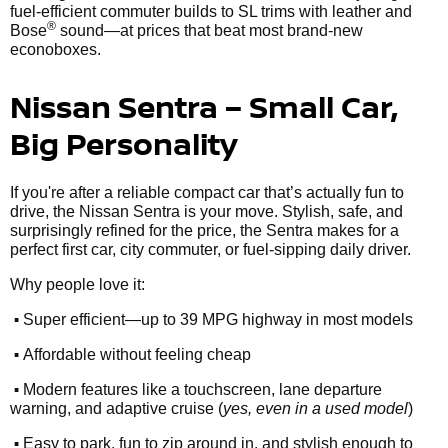
fuel-efficient commuter builds to SL trims with leather and
®
Bose
sound—at prices that beat most brand-new
econoboxes.
Nissan Sentra – Small Car,
Big Personality
If you're after a reliable compact car that’s actually fun to
drive, the Nissan Sentra is your move. Stylish, safe, and
surprisingly refined for the price, the Sentra makes for a
perfect first car, city commuter, or fuel-sipping daily driver.
Why people love it:
•
Super efficient—up to 39 MPG highway in most models
•
Affordable without feeling cheap
•
Modern features like a touchscreen, lane departure
warning, and adaptive cruise (
yes, even in a used model
)
•
Easy to park, fun to zip around in, and stylish enough to