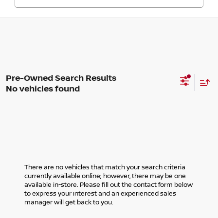
No vehicles found
There are no vehicles that match your search criteria
currently available online; however, there may be one
available in-store. Please fill out the contact form below
to express your interest and an experienced sales
manager will get back to you.