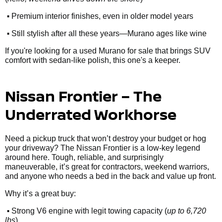
•
Premium interior finishes, even in older model years
•
Still stylish after all these years—Murano ages like wine
If you're looking for a used Murano for sale that brings SUV
comfort with sedan-like polish, this one's a keeper.
Nissan Frontier – The
Underrated Workhorse
Need a pickup truck that won’t destroy your budget or hog
your driveway? The Nissan Frontier is a low-key legend
around here. Tough, reliable, and surprisingly
maneuverable, it’s great for contractors, weekend warriors,
and anyone who needs a bed in the back and value up front.
Why it’s a great buy:
•
Strong V6 engine with legit towing capacity (
up to 6,720
lbs
)