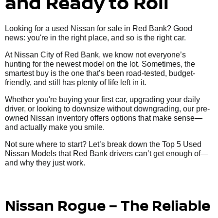
and Ready to Roll
Looking for a used Nissan for sale in Red Bank? Good
news: you're in the right place, and so is the right car.
At Nissan City of Red Bank, we know not everyone’s
hunting for the newest model on the lot. Sometimes, the
smartest buy is the one that’s been road-tested, budget-
friendly, and still has plenty of life left in it.
Whether you're buying your first car, upgrading your daily
driver, or looking to downsize without downgrading, our pre-
owned Nissan inventory offers options that make sense—
and actually make you smile.
Not sure where to start? Let’s break down the Top 5 Used
Nissan Models that Red Bank drivers can’t get enough of—
and why they just work.
Nissan Rogue – The Reliable