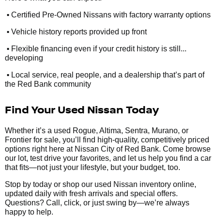
•
Certified Pre-Owned Nissans with factory warranty options
•
Vehicle history reports provided up front
•
Flexible financing even if your credit history is still...
developing
•
Local service, real people, and a dealership that’s part of
the Red Bank community
Find Your Used Nissan Today
Whether it’s a used Rogue, Altima, Sentra, Murano, or
Frontier for sale, you’ll find high-quality, competitively priced
options right here at Nissan City of Red Bank. Come browse
our lot, test drive your favorites, and let us help you find a car
that fits—not just your lifestyle, but your budget, too.
Stop by today or shop our used Nissan inventory online,
updated daily with fresh arrivals and special offers.
Questions? Call, click, or just swing by—we’re always
happy to help.