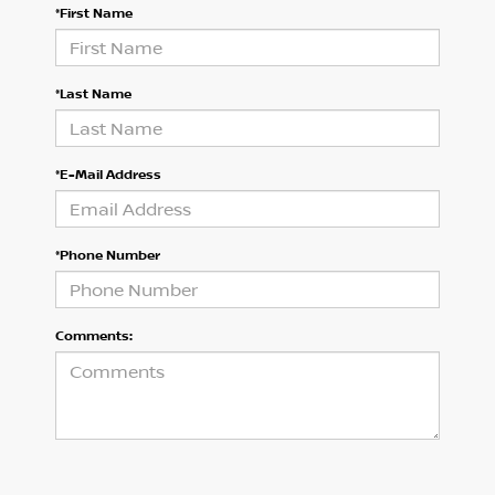
*First Name
*Last Name
*E-Mail Address
*Phone Number
Comments: