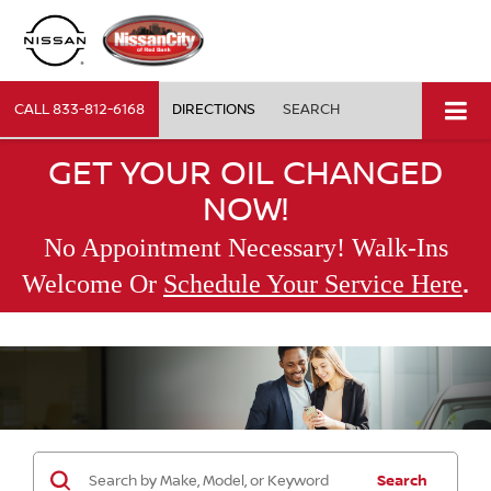
CALL
833-812-6168
DIRECTIONS
SEARCH
GET YOUR OIL CHANGED
NOW!
No Appointment Necessary! Walk-Ins
.
Welcome Or
Schedule Your Service Here
Search