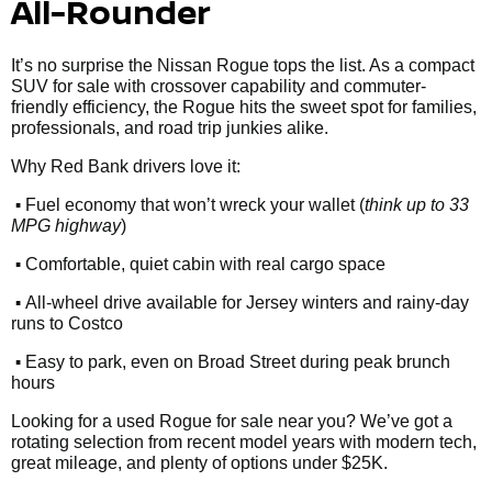
All-Rounder
It’s no surprise the Nissan Rogue tops the list. As a compact
SUV for sale with crossover capability and commuter-
friendly efficiency, the Rogue hits the sweet spot for families,
professionals, and road trip junkies alike.
Why Red Bank drivers love it:
•
Fuel economy that won’t wreck your wallet (
think up to 33
MPG highway
)
•
Comfortable, quiet cabin with real cargo space
•
All-wheel drive available for Jersey winters and rainy-day
runs to Costco
•
Easy to park, even on Broad Street during peak brunch
hours
Looking for a used Rogue for sale near you? We’ve got a
rotating selection from recent model years with modern tech,
great mileage, and plenty of options under $25K.