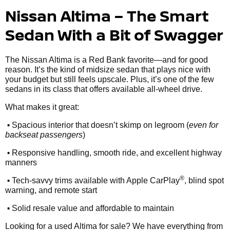
Nissan Altima – The Smart
Sedan With a Bit of Swagger
The Nissan Altima is a Red Bank favorite—and for good
reason. It’s the kind of midsize sedan that plays nice with
your budget but still feels upscale. Plus, it’s one of the few
sedans in its class that offers available all-wheel drive.
What makes it great:
•
Spacious interior that doesn’t skimp on legroom (
even for
backseat passengers
)
•
Responsive handling, smooth ride, and excellent highway
manners
•
®
Tech-savvy trims available with Apple CarPlay
, blind spot
warning, and remote start
•
Solid resale value and affordable to maintain
Looking for a used Altima for sale? We have everything from