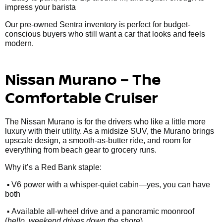
impress your barista
Our pre-owned Sentra inventory is perfect for budget-
conscious buyers who still want a car that looks and feels
modern.
Nissan Murano – The
Comfortable Cruiser
The Nissan Murano is for the drivers who like a little more
luxury with their utility. As a midsize SUV, the Murano brings
upscale design, a smooth-as-butter ride, and room for
everything from beach gear to grocery runs.
Why it’s a Red Bank staple:
•
V6 power with a whisper-quiet cabin—yes, you can have
both
•
Available all-wheel drive and a panoramic moonroof
(
hello, weekend drives down the shore
)