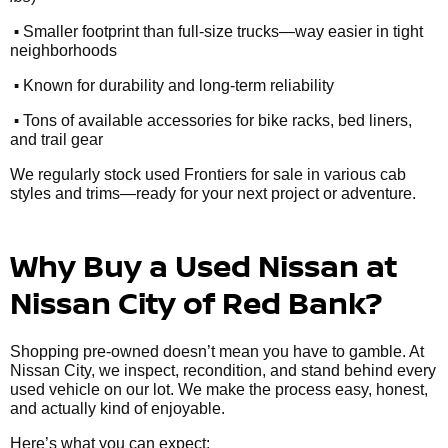
•
Smaller footprint than full-size trucks—way easier in tight
neighborhoods
•
Known for durability and long-term reliability
•
Tons of available accessories for bike racks, bed liners,
and trail gear
We regularly stock used Frontiers for sale in various cab
styles and trims—ready for your next project or adventure.
Why Buy a Used Nissan at
Nissan City of Red Bank?
Shopping pre-owned doesn’t mean you have to gamble. At
Nissan City, we inspect, recondition, and stand behind every
used vehicle on our lot. We make the process easy, honest,
and actually kind of enjoyable.
Here’s what you can expect: