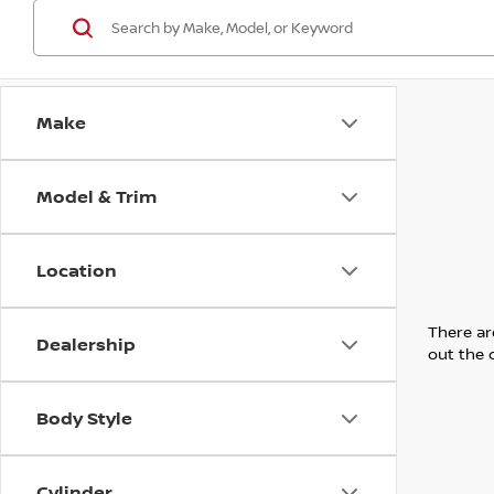
Make
Model & Trim
Location
There are
Dealership
out the 
Body Style
Cylinder