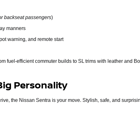
or backseat passengers
)
way manners
spot warning, and remote start
om fuel-efficient commuter builds to SL trims with leather and B
Big Personality
 drive, the Nissan Sentra is your move. Stylish, safe, and surprisi