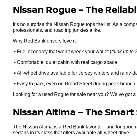
Nissan Rogue – The Reliab
It’s no surprise the Nissan Rogue tops the list. As a comp
professionals, and road trip junkies alike.
Why Red Bank drivers love it:
•
Fuel economy that won’t wreck your wallet (
think up t
•
Comfortable, quiet cabin with real cargo space
•
All-wheel drive available for Jersey winters and rainy-d
•
Easy to park, even on Broad Street during peak brunch
Looking for a used Rogue for sale near you? We’ve got a 
Nissan Altima – The Smart
The Nissan Altima is a Red Bank favorite—and for good reaso
sedans in its class that offers available all-wheel drive.