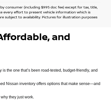
d by consumer (including $995 doc fee) except for tax, title,
ke every effort to present vehicle information which is
 subject to availability. Pictures for illustration purposes
Affordable, and
is the one that’s been road-tested, budget-friendly, and
owned Nissan inventory offers options that make sense—and
why they just work.