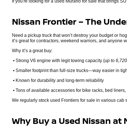
If you're looking for a used Murano for sale that brings SU
Nissan Frontier – The Und
Need a pickup truck that won’t destroy your budget or ho
it’s great for contractors, weekend warriors, and anyone 
Why it’s a great buy:
•
Strong V6 engine with legit towing capacity (
up to 6,720
•
Smaller footprint than full-size trucks—way easier in ti
•
Known for durability and long-term reliability
•
Tons of available accessories for bike racks, bed liners, 
We regularly stock used Frontiers for sale in various cab 
Why Buy a Used Nissan at 