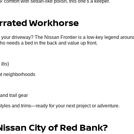
V comfort with sedan-like polish, this one's a keeper.
errated Workhorse
g your driveway? The Nissan Frontier is a low-key legend around
who needs a bed in the back and value up front.
 lbs
)
ght neighborhoods
and trail gear
styles and trims—ready for your next project or adventure.
Nissan City of Red Bank?