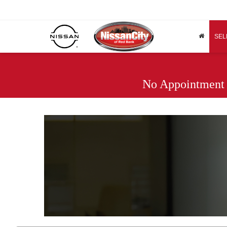
SEL
No Appointment