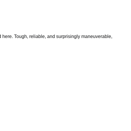
 here. Tough, reliable, and surprisingly maneuverable,