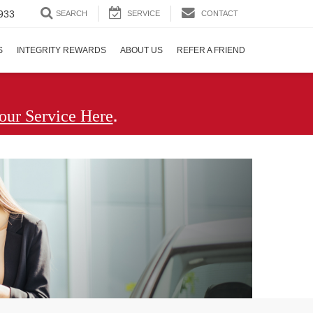
933
SEARCH
SERVICE
CONTACT
S
INTEGRITY REWARDS
ABOUT US
REFER A FRIEND
.
our Service Here