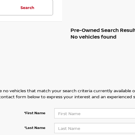
Search
No vehicles found
 no vehicles that match your search criteria currently available on
contact form below to express your interest and an experienced s
*First Name
*Last Name