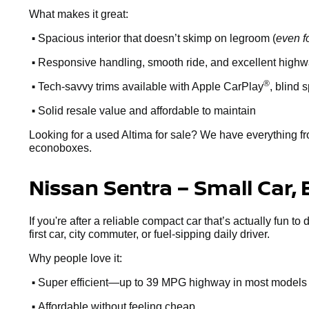
What makes it great:
•
Spacious interior that doesn’t skimp on legroom (
even f
•
Responsive handling, smooth ride, and excellent high
•
®
Tech-savvy trims available with Apple CarPlay
, blind 
•
Solid resale value and affordable to maintain
Looking for a used Altima for sale? We have everything fr
econoboxes.
Nissan Sentra – Small Car, 
If you're after a reliable compact car that’s actually fun to
first car, city commuter, or fuel-sipping daily driver.
Why people love it:
•
Super efficient—up to 39 MPG highway in most models
•
Affordable without feeling cheap