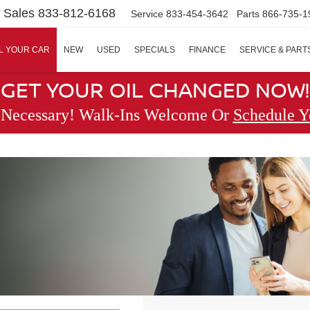
Sales
833-812-6168
Service
833-454-3642
Parts
866-735-1
L YOUR CAR
NEW
USED
SPECIALS
FINANCE
SERVICE & PART
GET YOUR OIL CHANGED NOW!
 Necessary! Walk-Ins Welcome Or
Schedule Y