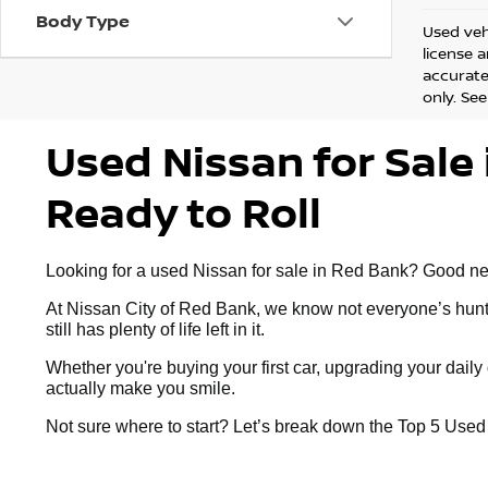
Body Type
Used vehi
license 
accurate 
only. See
Used Nissan for Sale 
Ready to Roll
Looking for a used Nissan for sale in Red Bank? Good news:
At Nissan City of Red Bank, we know not everyone’s huntin
still has plenty of life left in it.
Whether you're buying your first car, upgrading your dai
actually make you smile.
Not sure where to start? Let’s break down the Top 5 Use