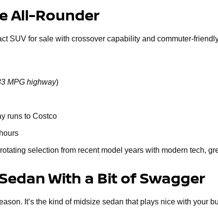
le All-Rounder
act SUV for sale with crossover capability and commuter-friendly 
o 33 MPG highway
)
ay runs to Costco
 hours
rotating selection from recent model years with modern tech, gr
 Sedan With a Bit of Swagger
n. It’s the kind of midsize sedan that plays nice with your budge