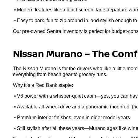
•
Modern features like a touchscreen, lane departure warn
•
Easy to park, fun to zip around in, and stylish enough to
Our pre-owned Sentra inventory is perfect for budget-cons
Nissan Murano – The Comfo
The Nissan Murano is for the drivers who like a little more
everything from beach gear to grocery runs.
Why it’s a Red Bank staple:
•
V6 power with a whisper-quiet cabin—yes, you can hav
•
Available all-wheel drive and a panoramic moonroof (
he
•
Premium interior finishes, even in older model years
•
Still stylish after all these years—Murano ages like win