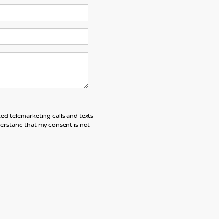
ted telemarketing calls and texts
derstand that my consent is not