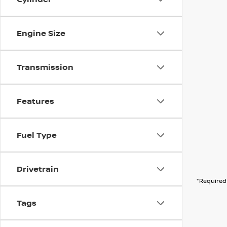
Engine Size
Transmission
Features
Fuel Type
Drivetrain
*Required 
Tags