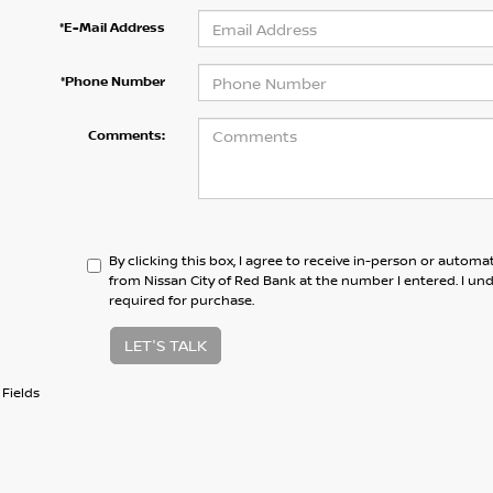
*E-Mail Address
*Phone Number
Comments:
By clicking this box, I agree to receive in-person or automa
from Nissan City of Red Bank at the number I entered. I un
required for purchase.
LET'S TALK
Fields