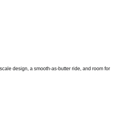
pscale design, a smooth-as-butter ride, and room for