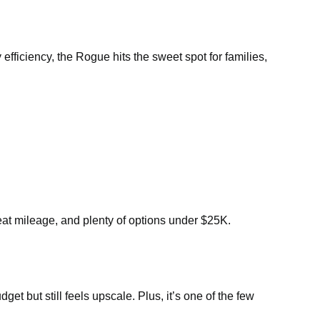
efficiency, the Rogue hits the sweet spot for families,
eat mileage, and plenty of options under $25K.
t but still feels upscale. Plus, it’s one of the few