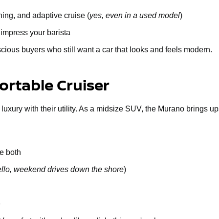
ing, and adaptive cruise (
yes, even in a used model
)
 impress your barista
cious buyers who still want a car that looks and feels modern.
rtable Cruiser
 luxury with their utility. As a midsize SUV, the Murano brings u
e both
llo, weekend drives down the shore
)
e