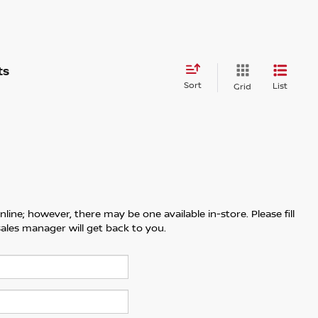
Sort
List
Grid
line; however, there may be one available in-store. Please fill
ales manager will get back to you.