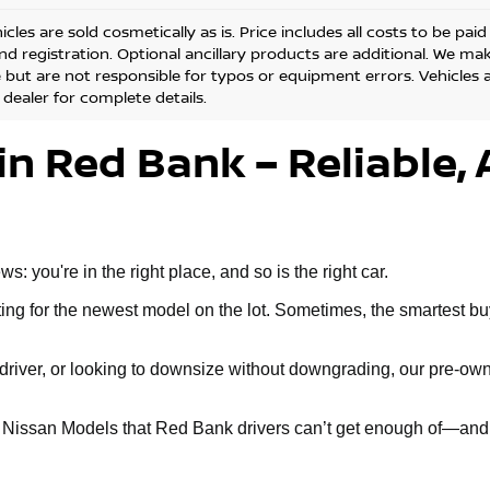
cles are sold cosmetically as is. Price includes all costs to be pai
and registration. Optional ancillary products are additional. We ma
but are not responsible for typos or equipment errors. Vehicles are
 dealer for complete details.
in Red Bank – Reliable, 
 you're in the right place, and so is the right car.
g for the newest model on the lot. Sometimes, the smartest buy 
ly driver, or looking to downsize without downgrading, our pre-
d Nissan Models that Red Bank drivers can’t get enough of—and 