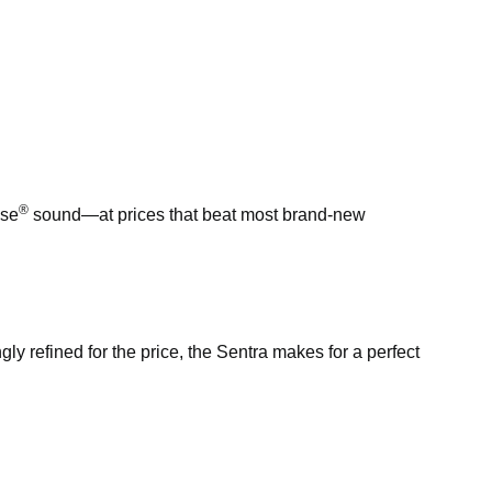
®
ose
sound—at prices that beat most brand-new
ngly refined for the price, the Sentra makes for a perfect